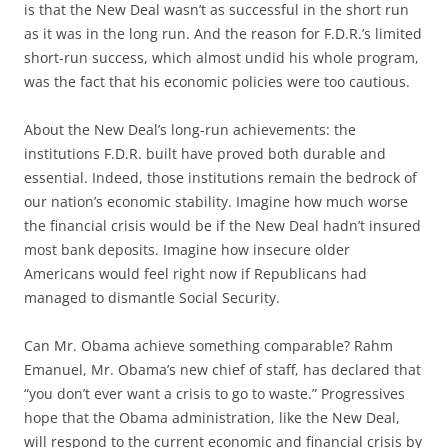
is that the New Deal wasn’t as successful in the short run
as it was in the long run. And the reason for F.D.R.’s limited
short-run success, which almost undid his whole program,
was the fact that his economic policies were too cautious.
About the New Deal’s long-run achievements: the
institutions F.D.R. built have proved both durable and
essential. Indeed, those institutions remain the bedrock of
our nation’s economic stability. Imagine how much worse
the financial crisis would be if the New Deal hadn’t insured
most bank deposits. Imagine how insecure older
Americans would feel right now if Republicans had
managed to dismantle Social Security.
Can Mr. Obama achieve something comparable? Rahm
Emanuel, Mr. Obama’s new chief of staff, has declared that
“you don’t ever want a crisis to go to waste.” Progressives
hope that the Obama administration, like the New Deal,
will respond to the current economic and financial crisis by