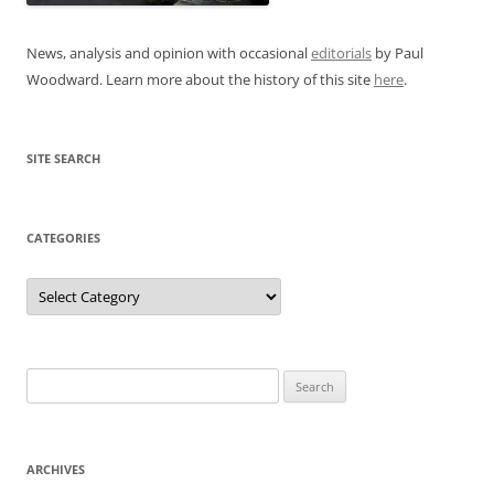
News, analysis and opinion with occasional
editorials
by Paul
Woodward. Learn more about the history of this site
here
.
SITE SEARCH
CATEGORIES
Categories
Search
for:
ARCHIVES