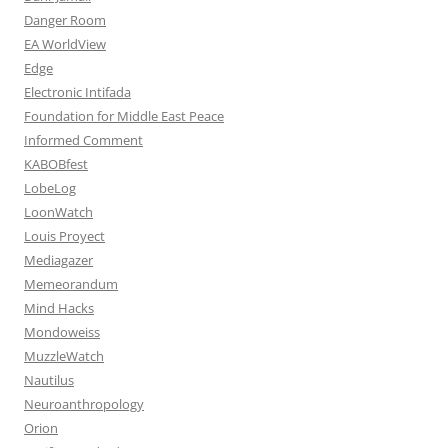
Danger Room
EA WorldView
Edge
Electronic Intifada
Foundation for Middle East Peace
Informed Comment
KABOBfest
LobeLog
LoonWatch
Louis Proyect
Mediagazer
Memeorandum
Mind Hacks
Mondoweiss
MuzzleWatch
Nautilus
Neuroanthropology
Orion