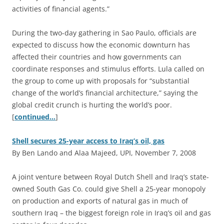
activities of financial agents.”
During the two-day gathering in Sao Paulo, officials are
expected to discuss how the economic downturn has
affected their countries and how governments can
coordinate responses and stimulus efforts. Lula called on
the group to come up with proposals for “substantial
change of the world’s financial architecture,” saying the
global credit crunch is hurting the world’s poor.
[
continued…
]
Shell secures 25-year access to Iraq’s oil, gas
By Ben Lando and Alaa Majeed, UPI, November 7, 2008
A
joint venture between Royal Dutch Shell and Iraq’s state-
owned South Gas Co. could give Shell a 25-year monopoly
on production and exports of natural gas in much of
southern Iraq – the biggest foreign role in Iraq’s oil and gas