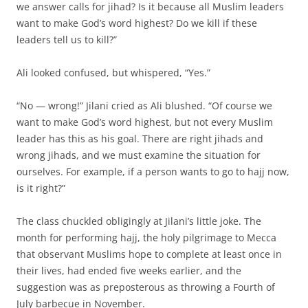
we answer calls for jihad? Is it because all Muslim leaders
want to make God’s word highest? Do we kill if these
leaders tell us to kill?”
Ali looked confused, but whispered, “Yes.”
“No — wrong!” Jilani cried as Ali blushed. “Of course we
want to make God’s word highest, but not every Muslim
leader has this as his goal. There are right jihads and
wrong jihads, and we must examine the situation for
ourselves. For example, if a person wants to go to hajj now,
is it right?”
The class chuckled obligingly at Jilani’s little joke. The
month for performing hajj, the holy pilgrimage to Mecca
that observant Muslims hope to complete at least once in
their lives, had ended five weeks earlier, and the
suggestion was as preposterous as throwing a Fourth of
July barbecue in November.