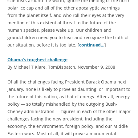
scientists around the world, ignore the melting of the north
polar ice cap and all of the other apocalyptic warnings
from the planet itself, and who roll their eyes at the very
mention of this existential threat to the future of the
human species, please wake up. Our children and
grandchildren need you to hear and recognize the truth of
our situation, before it is too late. [
continued…
]
Obama’s toughest challenge
By Michael T Klare, TomDispatch, November 9, 2008
O
f all the challenges facing President Barack Obama next
January, none is likely to prove as daunting, or important to
the future of this nation, as that of energy. After all, energy
policy — so totally mishandled by the outgoing Bush-
Cheney administration — figures in each of the other major
challenges facing the new president, including the
economy, the environment, foreign policy, and our Middle
Eastern wars. Most of all, it will prove a monumental