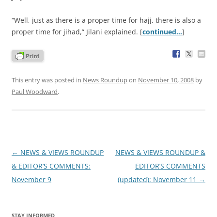
“Well, just as there is a proper time for hajj, there is also a
proper time for jihad,” Jilani explained. [
continued…
]
This entry was posted in
News Roundup
on
November 10, 2008
by
Paul Woodward
.
Post
←
NEWS & VIEWS ROUNDUP
NEWS & VIEWS ROUNDUP &
navigation
& EDITOR’S COMMENTS:
EDITOR’S COMMENTS
November 9
(updated): November 11
→
STAY INFORMED