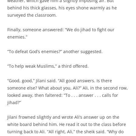
weather, which gave him a slightly imposing air. But
behind his thick glasses, his eyes shone warmly as he
surveyed the classroom.
Finally, someone answered: “We do jihad to fight our
enemies.”
“To defeat God’s enemies?” another suggested.
“To help weak Muslims,” a third offered.
“Good, good,” Jilani said. “All good answers. Is there
someone else? What about you, Ali?” Ali, in the second row,
looked away, then faltered: “To . . . answer . . . calls for
jihad?”
Jilani frowned slightly and wrote Ali’s answer up on the
white board behind him. He read it out to the class before
turning back to Ali. “All right, Ali,” the sheik said. “Why do