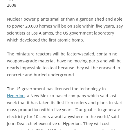
2008
N
uclear power plants smaller than a garden shed and able
to power 20,000 homes will be on sale within five years, say
scientists at Los Alamos, the US government laboratory
which developed the first atomic bomb.
The miniature reactors will be factory-sealed, contain no
weapons-grade material, have no moving parts and will be
nearly impossible to steal because they will be encased in
concrete and buried underground.
The US government has licensed the technology to
Hyperion
, a New Mexico-based company which said last
week that it has taken its first firm orders and plans to start
mass production within five years. ‘Our goal is to generate
electricity for 10 cents a watt anywhere in the world,’ said
John Deal, chief executive of Hyperion. ‘They will cost