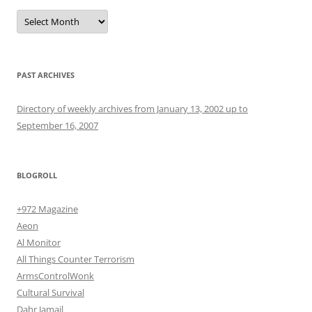
Archives
PAST ARCHIVES
Directory of weekly archives from January 13, 2002 up to
September 16, 2007
BLOGROLL
+972 Magazine
Aeon
Al Monitor
All Things Counter Terrorism
ArmsControlWonk
Cultural Survival
Dahr Jamail