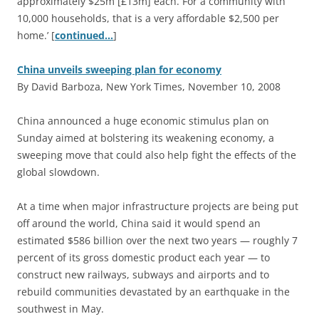
approximately $25m [£13m] each. For a community with
10,000 households, that is a very affordable $2,500 per
home.’ [
continued…
]
China unveils sweeping plan for economy
By David Barboza, New York Times, November 10, 2008
C
hina announced a huge economic stimulus plan on
Sunday aimed at bolstering its weakening economy, a
sweeping move that could also help fight the effects of the
global slowdown.
At a time when major infrastructure projects are being put
off around the world, China said it would spend an
estimated $586 billion over the next two years — roughly 7
percent of its gross domestic product each year — to
construct new railways, subways and airports and to
rebuild communities devastated by an earthquake in the
southwest in May.