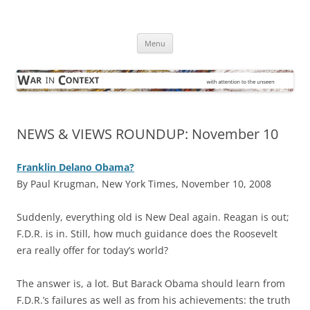
Skip
to
War in Context
content
… with attention to the unseen
Menu
NEWS & VIEWS ROUNDUP: November 10
Franklin Delano Obama?
By Paul Krugman, New York Times, November 10, 2008
S
uddenly, everything old is New Deal again. Reagan is out;
F.D.R. is in. Still, how much guidance does the Roosevelt
era really offer for today’s world?
The answer is, a lot. But Barack Obama should learn from
F.D.R.’s failures as well as from his achievements: the truth