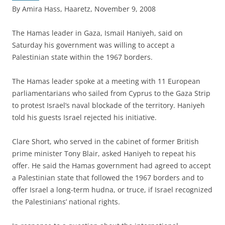
By Amira Hass, Haaretz, November 9, 2008
T
he Hamas leader in Gaza, Ismail Haniyeh, said on
Saturday his government was willing to accept a
Palestinian state within the 1967 borders.
The Hamas leader spoke at a meeting with 11 European
parliamentarians who sailed from Cyprus to the Gaza Strip
to protest Israel’s naval blockade of the territory. Haniyeh
told his guests Israel rejected his initiative.
Clare Short, who served in the cabinet of former British
prime minister Tony Blair, asked Haniyeh to repeat his
offer. He said the Hamas government had agreed to accept
a Palestinian state that followed the 1967 borders and to
offer Israel a long-term hudna, or truce, if Israel recognized
the Palestinians’ national rights.