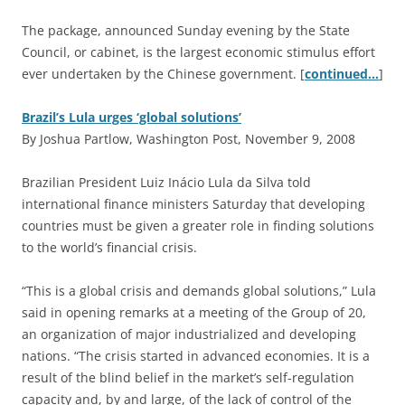
The package, announced Sunday evening by the State
Council, or cabinet, is the largest economic stimulus effort
ever undertaken by the Chinese government. [
continued…
]
Brazil’s Lula urges ‘global solutions’
By Joshua Partlow, Washington Post, November 9, 2008
B
razilian President Luiz Inácio Lula da Silva told
international finance ministers Saturday that developing
countries must be given a greater role in finding solutions
to the world’s financial crisis.
“This is a global crisis and demands global solutions,” Lula
said in opening remarks at a meeting of the Group of 20,
an organization of major industrialized and developing
nations. “The crisis started in advanced economies. It is a
result of the blind belief in the market’s self-regulation
capacity and, by and large, of the lack of control of the