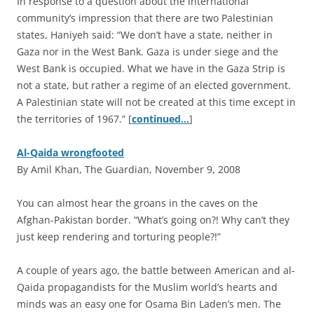
In response to a question about the international
community’s impression that there are two Palestinian
states, Haniyeh said: “We don’t have a state, neither in
Gaza nor in the West Bank. Gaza is under siege and the
West Bank is occupied. What we have in the Gaza Strip is
not a state, but rather a regime of an elected government.
A Palestinian state will not be created at this time except in
the territories of 1967.” [
continued…
]
Al-Qaida wrongfooted
By Amil Khan, The Guardian, November 9, 2008
Y
ou can almost hear the groans in the caves on the
Afghan-Pakistan border. “What’s going on?! Why can’t they
just keep rendering and torturing people?!”
A couple of years ago, the battle between American and al-
Qaida propagandists for the Muslim world’s hearts and
minds was an easy one for Osama Bin Laden’s men. The