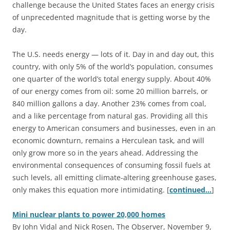
challenge because the United States faces an energy crisis
of unprecedented magnitude that is getting worse by the
day.
The U.S. needs energy — lots of it. Day in and day out, this
country, with only 5% of the world’s population, consumes
one quarter of the world’s total energy supply. About 40%
of our energy comes from oil: some 20 million barrels, or
840 million gallons a day. Another 23% comes from coal,
and a like percentage from natural gas. Providing all this
energy to American consumers and businesses, even in an
economic downturn, remains a Herculean task, and will
only grow more so in the years ahead. Addressing the
environmental consequences of consuming fossil fuels at
such levels, all emitting climate-altering greenhouse gases,
only makes this equation more intimidating. [
continued…
]
Mini nuclear plants to power 20,000 homes
By John Vidal and Nick Rosen, The Observer, November 9,