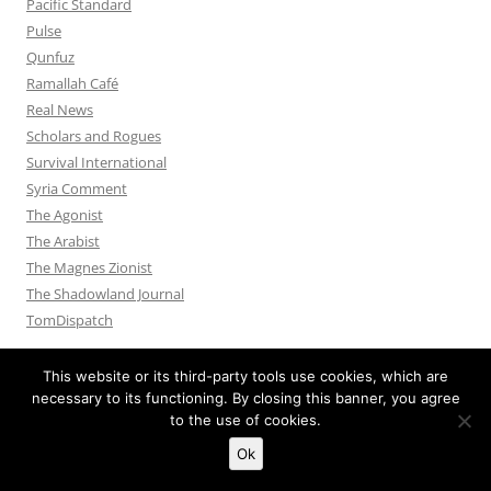
Pacific Standard
Pulse
Qunfuz
Ramallah Café
Real News
Scholars and Rogues
Survival International
Syria Comment
The Agonist
The Arabist
The Magnes Zionist
The Shadowland Journal
TomDispatch
This website or its third-party tools use cookies, which are
necessary to its functioning. By closing this banner, you agree
to the use of cookies.
Privacy Policy
Proudly powered by WordPress
Ok