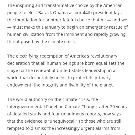
T
he inspiring and transformative choice by the American
people to elect Barack Obama as our 44th president lays
the foundation for another fateful choice that he — and we
— must make this January to begin an emergency rescue of
human civilization from the imminent and rapidly growing
threat posed by the climate crisis.
The electrifying redemption of America’s revolutionary
declaration that all human beings are born equal sets the
stage for the renewal of United States leadership in a
world that desperately needs to protect its primary
endowment: the integrity and livability of the planet.
The world authority on the climate crisis, the
Intergovernmental Panel on Climate Change, after 20 years
of detailed study and four unanimous reports, now says
that the evidence is “unequivocal.” To those who are still
tempted to dismiss the increasingly urgent alarms from