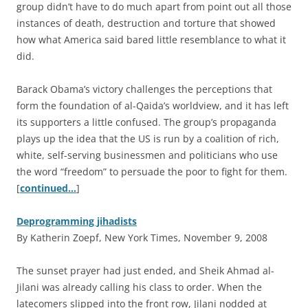
group didn’t have to do much apart from point out all those
instances of death, destruction and torture that showed
how what America said bared little resemblance to what it
did.
Barack Obama’s victory challenges the perceptions that
form the foundation of al-Qaida’s worldview, and it has left
its supporters a little confused. The group’s propaganda
plays up the idea that the US is run by a coalition of rich,
white, self-serving businessmen and politicians who use
the word “freedom” to persuade the poor to fight for them.
[
continued…
]
Deprogramming jihadists
By Katherin Zoepf, New York Times, November 9, 2008
T
he sunset prayer had just ended, and Sheik Ahmad al-
Jilani was already calling his class to order. When the
latecomers slipped into the front row, Jilani nodded at