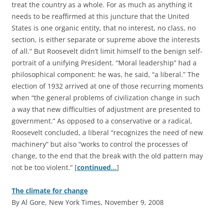
treat the country as a whole. For as much as anything it
needs to be reaffirmed at this juncture that the United
States is one organic entity, that no interest, no class, no
section, is either separate or supreme above the interests
of all.” But Roosevelt didn’t limit himself to the benign self-
portrait of a unifying President. “Moral leadership” had a
philosophical component: he was, he said, “a liberal.” The
election of 1932 arrived at one of those recurring moments
when “the general problems of civilization change in such
a way that new difficulties of adjustment are presented to
government.” As opposed to a conservative or a radical,
Roosevelt concluded, a liberal “recognizes the need of new
machinery” but also “works to control the processes of
change, to the end that the break with the old pattern may
not be too violent.” [
continued…
]
The climate for change
By Al Gore, New York Times, November 9, 2008