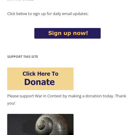
Click below to sign up for daily email updates:
SUPPORT THIS SITE
Please support War in Context by making a donation today. Thank
you!