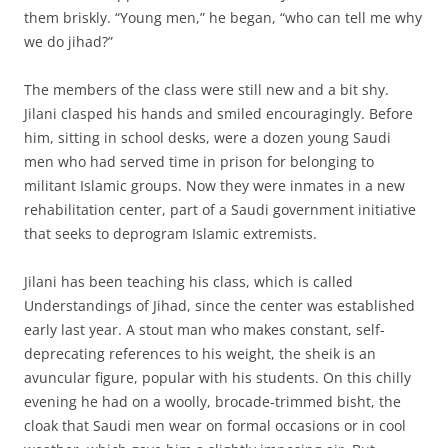
them briskly. “Young men,” he began, “who can tell me why
we do jihad?”
The members of the class were still new and a bit shy.
Jilani clasped his hands and smiled encouragingly. Before
him, sitting in school desks, were a dozen young Saudi
men who had served time in prison for belonging to
militant Islamic groups. Now they were inmates in a new
rehabilitation center, part of a Saudi government initiative
that seeks to deprogram Islamic extremists.
Jilani has been teaching his class, which is called
Understandings of Jihad, since the center was established
early last year. A stout man who makes constant, self-
deprecating references to his weight, the sheik is an
avuncular figure, popular with his students. On this chilly
evening he had on a woolly, brocade-trimmed bisht, the
cloak that Saudi men wear on formal occasions or in cool