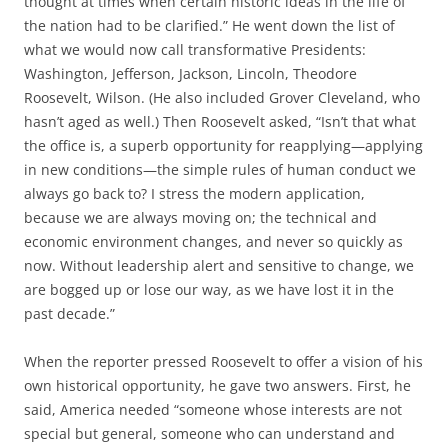
thought at times when certain historic ideas in the life of
the nation had to be clarified.” He went down the list of
what we would now call transformative Presidents:
Washington, Jefferson, Jackson, Lincoln, Theodore
Roosevelt, Wilson. (He also included Grover Cleveland, who
hasn’t aged as well.) Then Roosevelt asked, “Isn’t that what
the office is, a superb opportunity for reapplying—applying
in new conditions—the simple rules of human conduct we
always go back to? I stress the modern application,
because we are always moving on; the technical and
economic environment changes, and never so quickly as
now. Without leadership alert and sensitive to change, we
are bogged up or lose our way, as we have lost it in the
past decade.”
When the reporter pressed Roosevelt to offer a vision of his
own historical opportunity, he gave two answers. First, he
said, America needed “someone whose interests are not
special but general, someone who can understand and