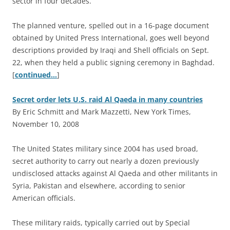
sector in four decades.
The planned venture, spelled out in a 16-page document
obtained by United Press International, goes well beyond
descriptions provided by Iraqi and Shell officials on Sept.
22, when they held a public signing ceremony in Baghdad.
[
continued…
]
Secret order lets U.S. raid Al Qaeda in many countries
By Eric Schmitt and Mark Mazzetti, New York Times,
November 10, 2008
T
he United States military since 2004 has used broad,
secret authority to carry out nearly a dozen previously
undisclosed attacks against Al Qaeda and other militants in
Syria, Pakistan and elsewhere, according to senior
American officials.
These military raids, typically carried out by Special