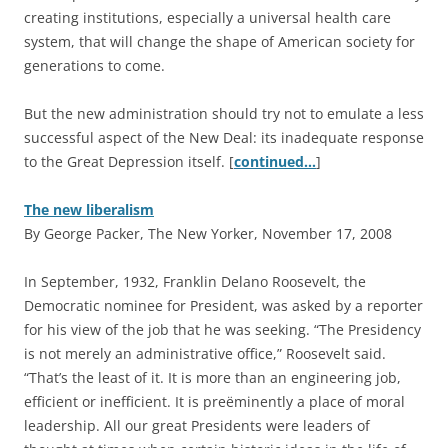
creating institutions, especially a universal health care
system, that will change the shape of American society for
generations to come.
But the new administration should try not to emulate a less
successful aspect of the New Deal: its inadequate response
to the Great Depression itself. [
continued…
]
The new liberalism
By George Packer, The New Yorker, November 17, 2008
I
n September, 1932, Franklin Delano Roosevelt, the
Democratic nominee for President, was asked by a reporter
for his view of the job that he was seeking. “The Presidency
is not merely an administrative office,” Roosevelt said.
“That’s the least of it. It is more than an engineering job,
efficient or inefficient. It is preëminently a place of moral
leadership. All our great Presidents were leaders of