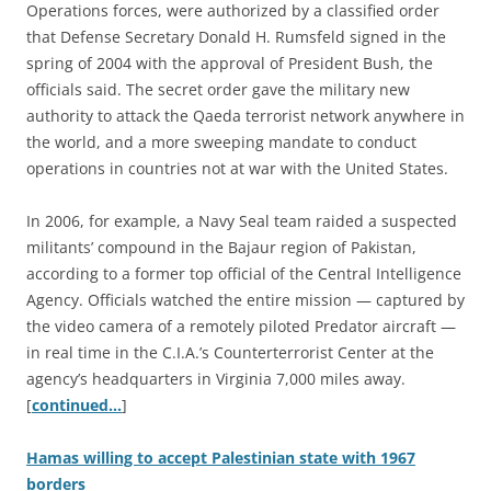
Operations forces, were authorized by a classified order
that Defense Secretary Donald H. Rumsfeld signed in the
spring of 2004 with the approval of President Bush, the
officials said. The secret order gave the military new
authority to attack the Qaeda terrorist network anywhere in
the world, and a more sweeping mandate to conduct
operations in countries not at war with the United States.
In 2006, for example, a Navy Seal team raided a suspected
militants’ compound in the Bajaur region of Pakistan,
according to a former top official of the Central Intelligence
Agency. Officials watched the entire mission — captured by
the video camera of a remotely piloted Predator aircraft —
in real time in the C.I.A.’s Counterterrorist Center at the
agency’s headquarters in Virginia 7,000 miles away.
[
continued…
]
Hamas willing to accept Palestinian state with 1967
borders