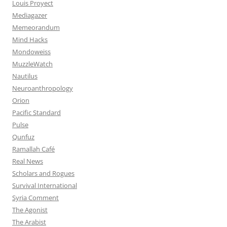
Louis Proyect
Mediagazer
Memeorandum
Mind Hacks
Mondoweiss
MuzzleWatch
Nautilus
Neuroanthropology
Orion
Pacific Standard
Pulse
Qunfuz
Ramallah Café
Real News
Scholars and Rogues
Survival International
Syria Comment
The Agonist
The Arabist