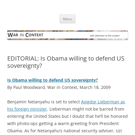
Skip
to
War in Context
content
… with attention to the unseen
Menu
EDITORIAL: Is Obama willing to defend US
sovereignty?
Is Obama willing to defend US sovereignty?
By Paul Woodward, War in Context, March 18, 2009
B
enjamin Netanyahu is set to select
Avigdor Lieberman as
his foreign minister
. Lieberman might not be barred from
entering the United States but I doubt that he’ll be honored
with photo-ops getting a warm greeting from President
Obama. As for Netanyahu’s national security adviser, Uzi