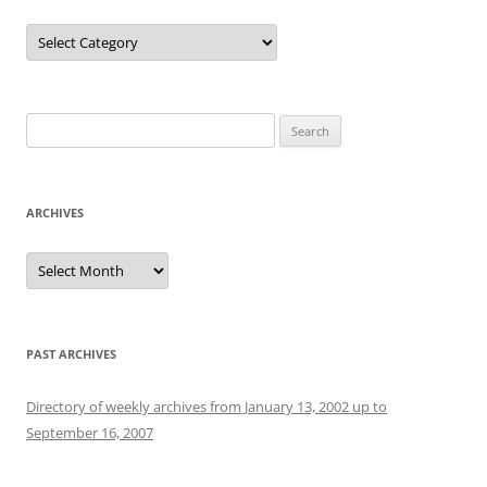
Categories
Search
for:
ARCHIVES
Archives
PAST ARCHIVES
Directory of weekly archives from January 13, 2002 up to
September 16, 2007