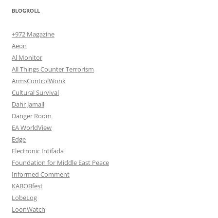
BLOGROLL
+972 Magazine
Aeon
Al Monitor
All Things Counter Terrorism
ArmsControlWonk
Cultural Survival
Dahr Jamail
Danger Room
EA WorldView
Edge
Electronic Intifada
Foundation for Middle East Peace
Informed Comment
KABOBfest
LobeLog
LoonWatch