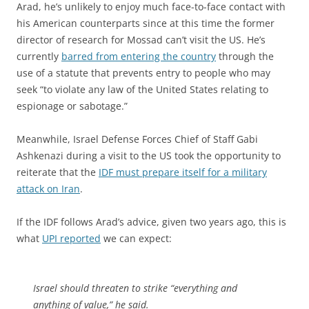
Arad, he’s unlikely to enjoy much face-to-face contact with
his American counterparts since at this time the former
director of research for Mossad can’t visit the US. He’s
currently
barred from entering the country
through the
use of a statute that prevents entry to people who may
seek “to violate any law of the United States relating to
espionage or sabotage.”
Meanwhile, Israel Defense Forces Chief of Staff Gabi
Ashkenazi during a visit to the US took the opportunity to
reiterate that the
IDF must prepare itself for a military
attack on Iran
.
If the IDF follows Arad’s advice, given two years ago, this is
what
UPI reported
we can expect:
Israel should threaten to strike “everything and
anything of value,” he said.