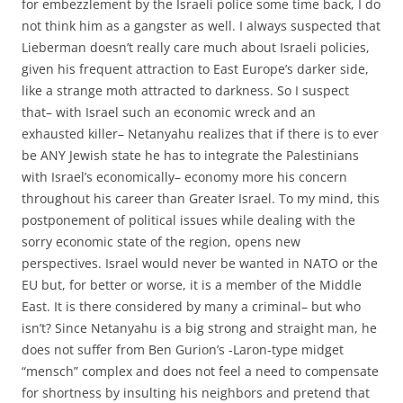
for embezzlement by the Israeli police some time back, I do
not think him as a gangster as well. I always suspected that
Lieberman doesn’t really care much about Israeli policies,
given his frequent attraction to East Europe’s darker side,
like a strange moth attracted to darkness. So I suspect
that– with Israel such an economic wreck and an
exhausted killer– Netanyahu realizes that if there is to ever
be ANY Jewish state he has to integrate the Palestinians
with Israel’s economically– economy more his concern
throughout his career than Greater Israel. To my mind, this
postponement of political issues while dealing with the
sorry economic state of the region, opens new
perspectives. Israel would never be wanted in NATO or the
EU but, for better or worse, it is a member of the Middle
East. It is there considered by many a criminal– but who
isn’t? Since Netanyahu is a big strong and straight man, he
does not suffer from Ben Gurion’s -Laron-type midget
“mensch” complex and does not feel a need to compensate
for shortness by insulting his neighbors and pretend that