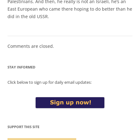
Palestinians. And then, he really is not an Israeli, he’s an
East European who came there hoping to do better than he
did in the old USSR.
Comments are closed.
STAY INFORMED
Click below to sign up for daily email updates:
SUPPORT THIS SITE