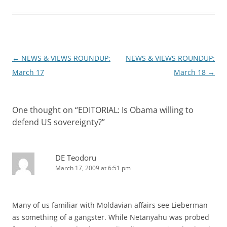
Post
←
NEWS & VIEWS ROUNDUP:
NEWS & VIEWS ROUNDUP:
navigation
March 17
March 18
→
One thought on “
EDITORIAL: Is Obama willing to
defend US sovereignty?
”
DE Teodoru
March 17, 2009 at 6:51 pm
Many of us familiar with Moldavian affairs see Lieberman
as something of a gangster. While Netanyahu was probed