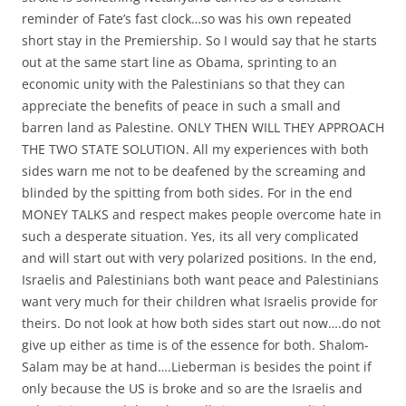
reminder of Fate’s fast clock…so was his own repeated
short stay in the Premiership. So I would say that he starts
out at the same start line as Obama, sprinting to an
economic unity with the Palestinians so that they can
appreciate the benefits of peace in such a small and
barren land as Palestine. ONLY THEN WILL THEY APPROACH
THE TWO STATE SOLUTION. All my experiences with both
sides warn me not to be deafened by the screaming and
blinded by the spitting from both sides. For in the end
MONEY TALKS and respect makes people overcome hate in
such a desperate situation. Yes, its all very complicated
and will start out with very polarized positions. In the end,
Israelis and Palestinians both want peace and Palestinians
want very much for their children what Israelis provide for
theirs. Do not look at how both sides start out now….do not
give up either as time is of the essence for both. Shalom-
Salam may be at hand….Lieberman is besides the point if
only because the US is broke and so are the Israelis and