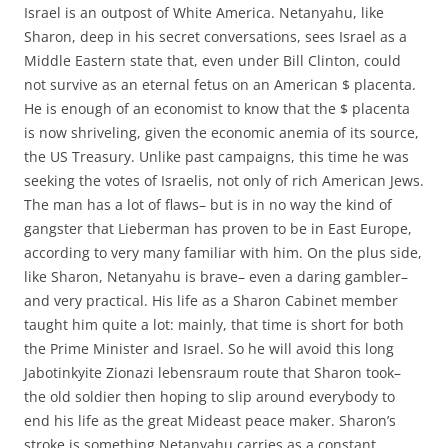
Israel is an outpost of White America. Netanyahu, like
Sharon, deep in his secret conversations, sees Israel as a
Middle Eastern state that, even under Bill Clinton, could
not survive as an eternal fetus on an American $ placenta.
He is enough of an economist to know that the $ placenta
is now shriveling, given the economic anemia of its source,
the US Treasury. Unlike past campaigns, this time he was
seeking the votes of Israelis, not only of rich American Jews.
The man has a lot of flaws– but is in no way the kind of
gangster that Lieberman has proven to be in East Europe,
according to very many familiar with him. On the plus side,
like Sharon, Netanyahu is brave– even a daring gambler–
and very practical. His life as a Sharon Cabinet member
taught him quite a lot: mainly, that time is short for both
the Prime Minister and Israel. So he will avoid this long
Jabotinkyite Zionazi lebensraum route that Sharon took–
the old soldier then hoping to slip around everybody to
end his life as the great Mideast peace maker. Sharon’s
stroke is something Netanyahu carries as a constant