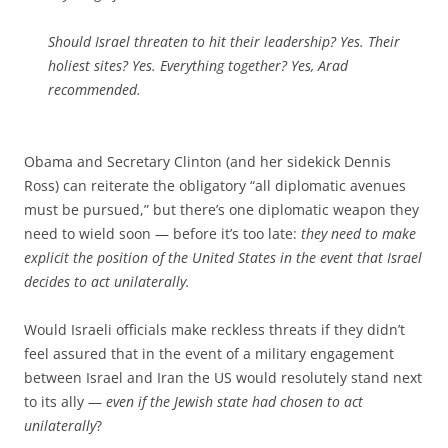
Should Israel threaten to hit their leadership? Yes. Their
holiest sites? Yes. Everything together? Yes, Arad
recommended.
Obama and Secretary Clinton (and her sidekick Dennis
Ross) can reiterate the obligatory “all diplomatic avenues
must be pursued,” but there’s one diplomatic weapon they
need to wield soon — before it’s too late:
they need to make
explicit the position of the United States in the event that Israel
decides to act unilaterally.
Would Israeli officials make reckless threats if they didn’t
feel assured that in the event of a military engagement
between Israel and Iran the US would resolutely stand next
to its ally —
even if the Jewish state had chosen to act
unilaterally
?