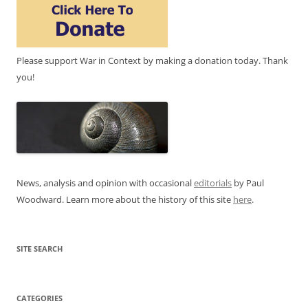
Please support War in Context by making a donation today. Thank
you!
News, analysis and opinion with occasional
editorials
by Paul
Woodward. Learn more about the history of this site
here
.
SITE SEARCH
CATEGORIES