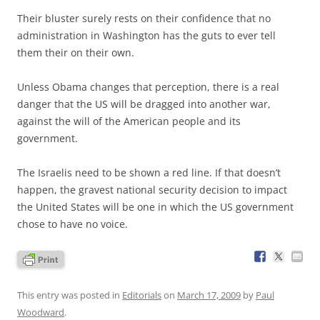
Their bluster surely rests on their confidence that no
administration in Washington has the guts to ever tell
them their on their own.
Unless Obama changes that perception, there is a real
danger that the US will be dragged into another war,
against the will of the American people and its
government.
The Israelis need to be shown a red line. If that doesn’t
happen, the gravest national security decision to impact
the United States will be one in which the US government
chose to have no voice.
This entry was posted in
Editorials
on
March 17, 2009
by
Paul
Woodward
.