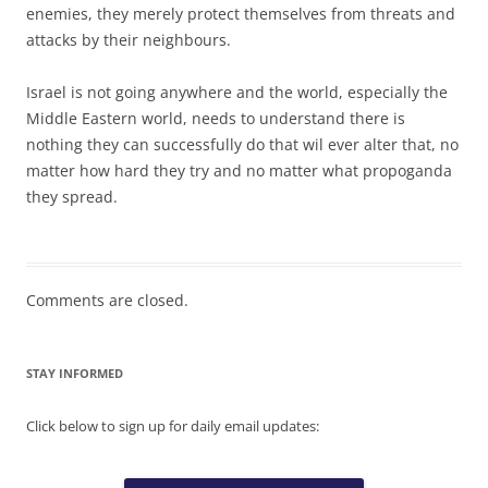
enemies, they merely protect themselves from threats and
attacks by their neighbours.
Israel is not going anywhere and the world, especially the
Middle Eastern world, needs to understand there is
nothing they can successfully do that wil ever alter that, no
matter how hard they try and no matter what propoganda
they spread.
Comments are closed.
STAY INFORMED
Click below to sign up for daily email updates: