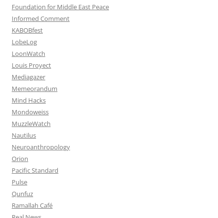
Foundation for Middle East Peace
Informed Comment
KABOBfest
LobeLog
LoonWatch
Louis Proyect
Mediagazer
Memeorandum
Mind Hacks
Mondoweiss
MuzzleWatch
Nautilus
Neuroanthropology
Orion
Pacific Standard
Pulse
Qunfuz
Ramallah Café
Real News