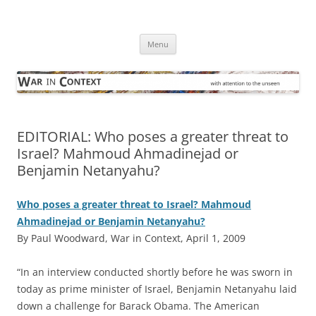
Skip
to
War in Context
content
… with attention to the unseen
Menu
EDITORIAL: Who poses a greater threat to
Israel? Mahmoud Ahmadinejad or
Benjamin Netanyahu?
Who poses a greater threat to Israel? Mahmoud
Ahmadinejad or Benjamin Netanyahu?
By Paul Woodward, War in Context, April 1, 2009
“I
n an interview conducted shortly before he was sworn in
today as prime minister of Israel, Benjamin Netanyahu laid
down a challenge for Barack Obama. The American