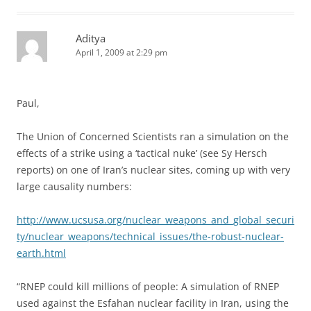
Aditya
April 1, 2009 at 2:29 pm
Paul,
The Union of Concerned Scientists ran a simulation on the
effects of a strike using a ‘tactical nuke’ (see Sy Hersch
reports) on one of Iran’s nuclear sites, coming up with very
large causality numbers:
http://www.ucsusa.org/nuclear_weapons_and_global_securi
ty/nuclear_weapons/technical_issues/the-robust-nuclear-
earth.html
“RNEP could kill millions of people: A simulation of RNEP
used against the Esfahan nuclear facility in Iran, using the