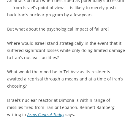
An attack on Iran when described as potentially successful
— from Israel’s point of view — is likely to merely push
back Iran’s nuclear program by a few years.
But what about the psychological impact of failure?
Where would Israel stand strategically in the event that it
suffered significant losses while only doing limited damage
to Iran’s nuclear facilities?
What would the mood be in Tel Aviv as its residents
awaited a reprisal through a means and at a time of Iran’s
choosing?
Israel’s nuclear reactor at Dimona is within range of
missiles fired from Iran or Lebanon. Bennett Ramberg
writing in
Arms Control Today
says: