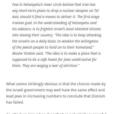
Few in Netanyahu’s inner circle believe that Iran has
any short-term plans to drop a nuclear weapon on Tel
Aviv, should it find a means to deliver it. The first-stage
Iranian goal, in the understanding of Netanyahu and
his advisers, is to frighten Israel’s most talented citizens
into leaving their country. “The idea is to keep attacking
the Israelis on a daily basis, to weaken the willingness
of the Jewish people to hold on to their homeland,”
Moshe Ya’alon said. “The idea is to make a place that is
supposed to be a safe haven for Jews unattractive for
them. They are waging a war of attrition.”
What seems strikingly obvious is that the choices made by
the Israeli government may well have the same effect and
lead Jews in increasing numbers to conclude that Zionism
has failed.