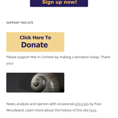
SUPPORT THIS SITE
Please support War in Context by making a donation today. Thank
you!
News, analysis and opinion with occasional
editorials
by Paul
Woodward. Learn more about the history of this site
here
.