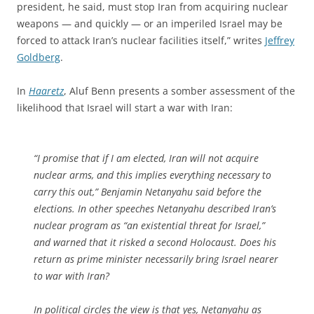
president, he said, must stop Iran from acquiring nuclear
weapons — and quickly — or an imperiled Israel may be
forced to attack Iran’s nuclear facilities itself,” writes
Jeffrey
Goldberg
.
In
Haaretz
, Aluf Benn presents a somber assessment of the
likelihood that Israel will start a war with Iran:
“I promise that if I am elected, Iran will not acquire
nuclear arms, and this implies everything necessary to
carry this out,” Benjamin Netanyahu said before the
elections. In other speeches Netanyahu described Iran’s
nuclear program as “an existential threat for Israel,”
and warned that it risked a second Holocaust. Does his
return as prime minister necessarily bring Israel nearer
to war with Iran?
In political circles the view is that yes, Netanyahu as