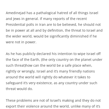
Amedinejad has a pathalogical hatred of all things Israel
and Jews in general. If many reports of the recent
Presidential polls in Iran are to be believed, he should not
be in power at all and by definition, the threat to Israel and
the wider world, would be significantly diminished if he
were not in power.
As he has publicly declared his intention to wipe Israel off
the face of the Earth, (the only country on the planet under
such threat)how can the world be a safe place when,
rightly or wrongly, Israel and it’s many friendly nations
around the world will rightly do whatever it takes to
safeguard it’s very existence, as any country under such
threat would do.
These problems are not of Israel’s making and they do not
export their violence around the world, unlike many of it’s