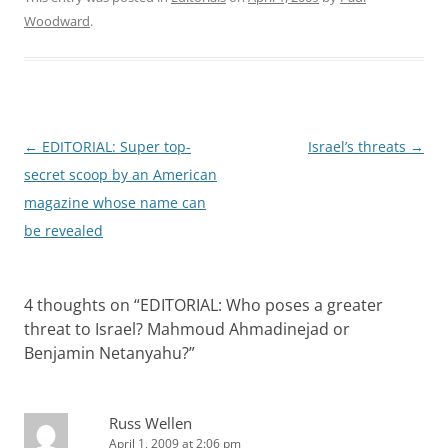
Woodward
.
Post
←
EDITORIAL: Super top-
Israel’s threats
→
navigation
secret scoop by an American
magazine whose name can
be revealed
4 thoughts on “
EDITORIAL: Who poses a greater
threat to Israel? Mahmoud Ahmadinejad or
Benjamin Netanyahu?
”
Russ Wellen
April 1, 2009 at 2:06 pm