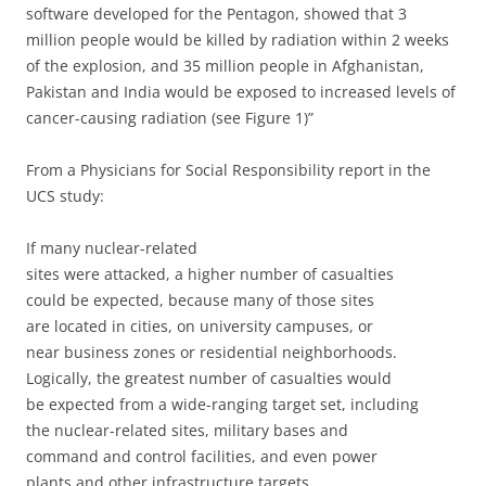
software developed for the Pentagon, showed that 3
million people would be killed by radiation within 2 weeks
of the explosion, and 35 million people in Afghanistan,
Pakistan and India would be exposed to increased levels of
cancer-causing radiation (see Figure 1)”
From a Physicians for Social Responsibility report in the
UCS study:
If many nuclear-related
sites were attacked, a higher number of casualties
could be expected, because many of those sites
are located in cities, on university campuses, or
near business zones or residential neighborhoods.
Logically, the greatest number of casualties would
be expected from a wide-ranging target set, including
the nuclear-related sites, military bases and
command and control facilities, and even power
plants and other infrastructure targets.