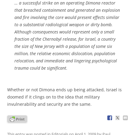
… a successful strike on an operating Dimona reactor
that breached containment and generated an explosion
and fire involving the core would present effects similar
to a substantial radiological weapon or dirty bomb.
Although consequences would represent only a small
fraction of the Chernobyl release, for Israel, a country
the size of New Jersey with a population of some six
million, the relative economic dislocation, population
relocation, and immediate and lingering psychological
trauma could be significant.
Whether or not Dimona ends up being attacked, Israel is
doomed if it clings on to the idea that military
invulnerability and security are the same.
This entry was posted in
Editorials
on
April 1, 2009
by
Paul