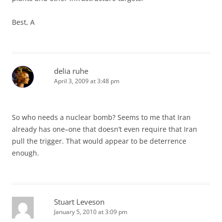
Best, A
delia ruhe
April 3, 2009 at 3:48 pm
So who needs a nuclear bomb? Seems to me that Iran
already has one–one that doesn’t even require that Iran
pull the trigger. That would appear to be deterrence
enough.
Stuart Leveson
January 5, 2010 at 3:09 pm