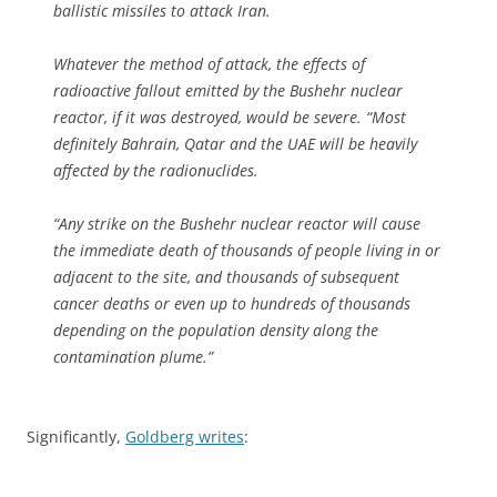
ballistic missiles to attack Iran.
Whatever the method of attack, the effects of
radioactive fallout emitted by the Bushehr nuclear
reactor, if it was destroyed, would be severe. “Most
definitely Bahrain, Qatar and the UAE will be heavily
affected by the radionuclides.
“Any strike on the Bushehr nuclear reactor will cause
the immediate death of thousands of people living in or
adjacent to the site, and thousands of subsequent
cancer deaths or even up to hundreds of thousands
depending on the population density along the
contamination plume.”
Significantly,
Goldberg writes
: