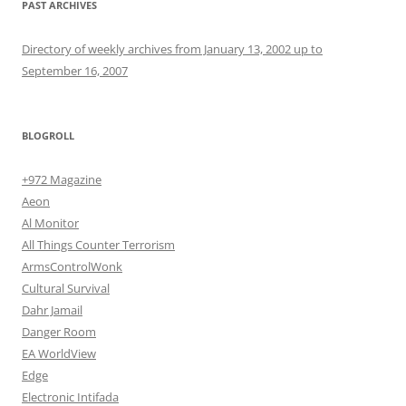
PAST ARCHIVES
Directory of weekly archives from January 13, 2002 up to
September 16, 2007
BLOGROLL
+972 Magazine
Aeon
Al Monitor
All Things Counter Terrorism
ArmsControlWonk
Cultural Survival
Dahr Jamail
Danger Room
EA WorldView
Edge
Electronic Intifada