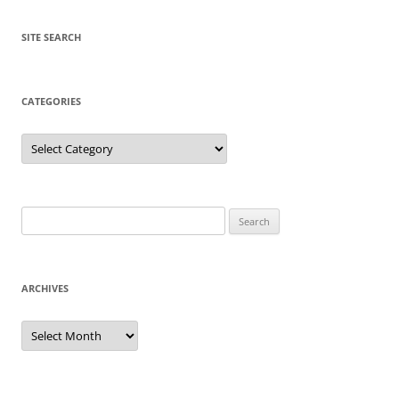
SITE SEARCH
CATEGORIES
Categories
Search
for:
ARCHIVES
Archives