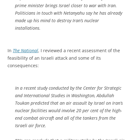
prime minister brings Israel closer to war with Iran.
Politicians in touch with Netanyahu say he has already
made up his mind to destroy Iran’s nuclear
installations.
In
The National
, I reviewed a recent assessment of the
feasibility of an Israeli attack and some of its
consequences:
In a recent study conducted by the Center for Strategic
and International Studies in Washington, Abdullah
Toukan predicted that an air assault by Israel on Iran’s
nuclear facilities would involve 20 per cent of the high-
end combat aircraft and all of the tankers from the
Israeli air force.