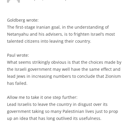
Goldberg wrote:
The first-stage Iranian goal, in the understanding of
Netanyahu and his advisers, is to frighten Israel’s most
talented citizens into leaving their country.
Paul wrote:
What seems strikingly obvious is that the choices made by
the Israeli government may well have the same effect and
lead Jews in increasing numbers to conclude that Zionism
has failed.
Allow me to take it one step further:
Lead Israelis to leave the country in disgust over its
government taking so many Palestinian lives just to prop
up an idea that has long outlived its usefulness.