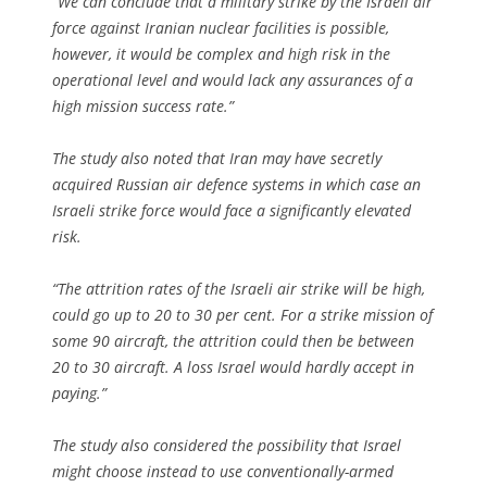
“We can conclude that a military strike by the Israeli air
force against Iranian nuclear facilities is possible,
however, it would be complex and high risk in the
operational level and would lack any assurances of a
high mission success rate.”
The study also noted that Iran may have secretly
acquired Russian air defence systems in which case an
Israeli strike force would face a significantly elevated
risk.
“The attrition rates of the Israeli air strike will be high,
could go up to 20 to 30 per cent. For a strike mission of
some 90 aircraft, the attrition could then be between
20 to 30 aircraft. A loss Israel would hardly accept in
paying.”
The study also considered the possibility that Israel
might choose instead to use conventionally-armed