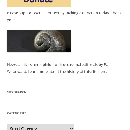
Please support War in Context by making a donation today. Thank
you!
News, analysis and opinion with occasional
editorials
by Paul
Woodward. Learn more about the history of this site
here
.
SITE SEARCH
CATEGORIES
Categories