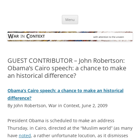
Skip
to
War in Context
content
… with attention to the unseen
Menu
GUEST CONTRIBUTOR – John Robertson:
Obama’s Cairo speech: a chance to make
an historical difference?
Obama’s Cairo speech: a chance to make an historical
difference?
By John Robertson, War in Context, June 2, 2009
P
resident Obama is scheduled to make an address
Thursday, in Cairo, directed at the “Muslim world” (as many
have
noted
, a rather unfortunate locution, as it dismisses