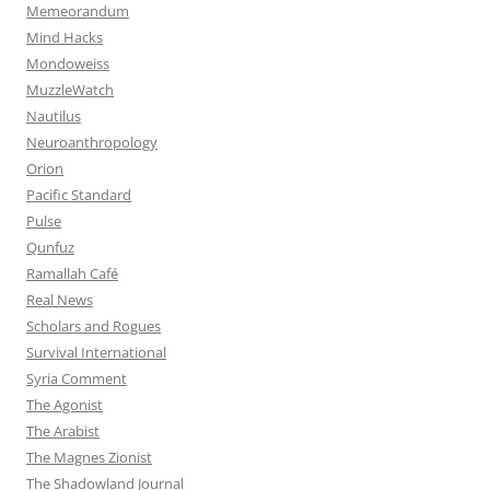
Memeorandum
Mind Hacks
Mondoweiss
MuzzleWatch
Nautilus
Neuroanthropology
Orion
Pacific Standard
Pulse
Qunfuz
Ramallah Café
Real News
Scholars and Rogues
Survival International
Syria Comment
The Agonist
The Arabist
The Magnes Zionist
The Shadowland Journal