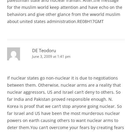
palestinian state and nuclear iranian. After,the message
for the muslim world keep attention and have echo on the
behaviors and give other glance from the wworld muslim
about united states administration.RE08H17GMT
DE Teodoru
June 3, 2009 at 1:41 pm
If nuclear states go non-nuclear it is due to negotiations
between them. Otherwise, nuclear arms are a reality that
nuclear aggressors, US and Israel can’t deny to others. So
far India and Pakistan proved responsible enough. N.
Korea is proof that we can’t stop anyone going nuclear. So
far Israel and US have been the most murderous nuclear
powers on earth causing others to want nuclear arms to
deter them.You can’t overcome your fears by creating fears