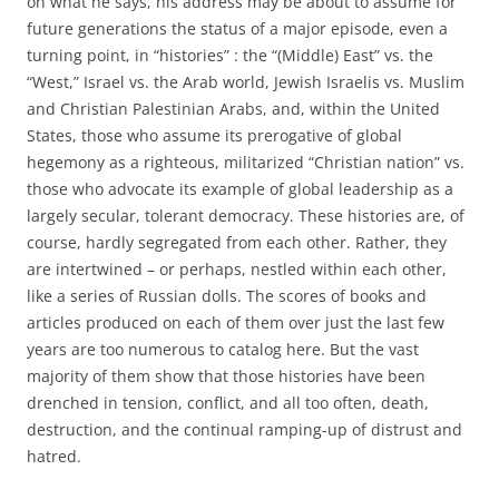
on what he says, his address may be about to assume for
future generations the status of a major episode, even a
turning point, in “histories” : the “(Middle) East” vs. the
“West,” Israel vs. the Arab world, Jewish Israelis vs. Muslim
and Christian Palestinian Arabs, and, within the United
States, those who assume its prerogative of global
hegemony as a righteous, militarized “Christian nation” vs.
those who advocate its example of global leadership as a
largely secular, tolerant democracy. These histories are, of
course, hardly segregated from each other. Rather, they
are intertwined – or perhaps, nestled within each other,
like a series of Russian dolls. The scores of books and
articles produced on each of them over just the last few
years are too numerous to catalog here. But the vast
majority of them show that those histories have been
drenched in tension, conflict, and all too often, death,
destruction, and the continual ramping-up of distrust and
hatred.