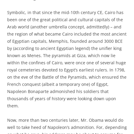
Symbolic, in that since the mid-10th century CE, Cairo has
been one of the great political and cultural capitals of the
Arab world (another umbrella concept, admittedly) – and
the region of what became Cairo included the most ancient
of Egyptian capitals, Memphis, founded around 3000 BCE
by (according to ancient Egyptian legend) the unifier king
known as Menes. The pyramids at Giza, which now lie
within the confines of Cairo, were once one of several huge
royal cemeteries devoted to Egypt’s earliest rulers. In 1798,
on the eve of the Battle of the Pyramids, which ensured the
French conquest (albeit a temporary one) of Egypt,
Napoleon Bonaparte admonished his soldiers that
thousands of years of history were looking down upon
them.
Now, more than two centuries later, Mr. Obama would do
well to take heed of Napoleon’s admonition. For, depending