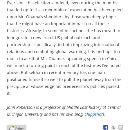
Ever since his election – indeed, even during the months
that led up to it – a mountain of expectation has been piled
upon Mr. Obama’s shoulders by those who deeply hope
that he might have an important impact on all these
histories. Already, in some of his actions, he has moved to
inaugurate a new era of US global outreach and
partnership – specifically, in both improving international
relations and combating global warming. It is perhaps too
much to ask that Mr. Obama’s upcoming speech in Cairo
will mark a turning point in each of the histories I’ve noted
above. But seldom in recent memory has one man
positioned himself so well to pull the planet away from the
precipice at whose edge his predecessor’s policies poised
it.
John Robertson is a professor of Middle East history at Central
Michigan University and has his own blog,
Chippshots
.