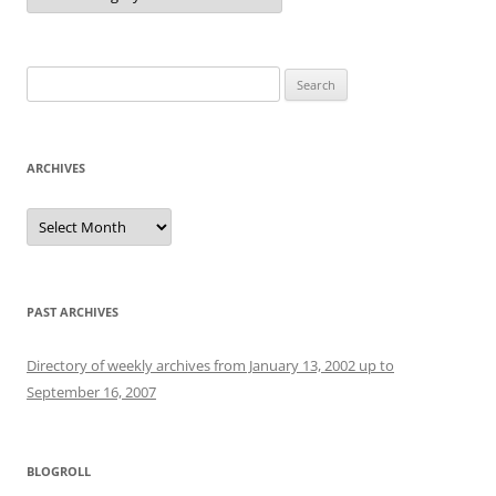
Search
for:
ARCHIVES
Archives
PAST ARCHIVES
Directory of weekly archives from January 13, 2002 up to
September 16, 2007
BLOGROLL