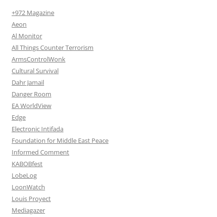
+972 Magazine
Aeon
Al Monitor
All Things Counter Terrorism
ArmsControlWonk
Cultural Survival
Dahr Jamail
Danger Room
EA WorldView
Edge
Electronic Intifada
Foundation for Middle East Peace
Informed Comment
KABOBfest
LobeLog
LoonWatch
Louis Proyect
Mediagazer