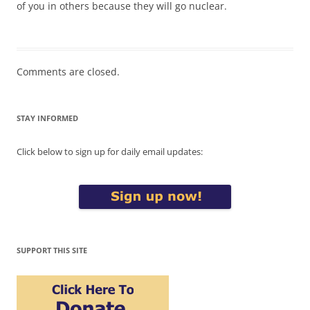
of you in others because they will go nuclear.
Comments are closed.
STAY INFORMED
Click below to sign up for daily email updates:
SUPPORT THIS SITE