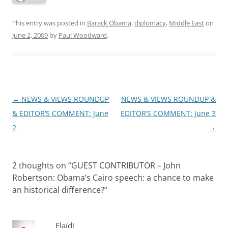
This entry was posted in
Barack Obama
,
diplomacy
,
Middle East
on
June 2, 2009
by
Paul Woodward
.
Post
←
NEWS & VIEWS ROUNDUP
NEWS & VIEWS ROUNDUP &
navigation
& EDITOR’S COMMENT: June
EDITOR’S COMMENT: June 3
2
→
2 thoughts on “
GUEST CONTRIBUTOR – John
Robertson: Obama’s Cairo speech: a chance to make
an historical difference?
”
Elaïdi