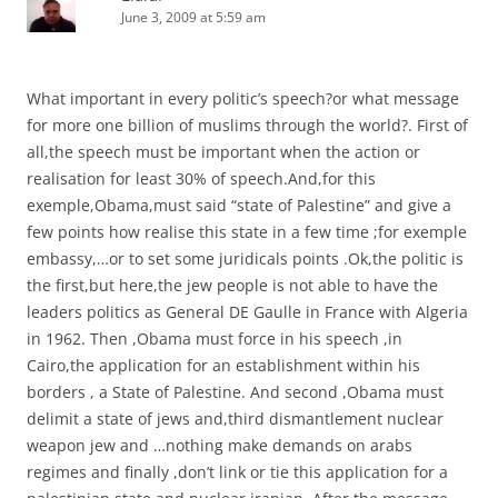
June 3, 2009 at 5:59 am
What important in every politic’s speech?or what message
for more one billion of muslims through the world?. First of
all,the speech must be important when the action or
realisation for least 30% of speech.And,for this
exemple,Obama,must said “state of Palestine” and give a
few points how realise this state in a few time ;for exemple
embassy,…or to set some juridicals points .Ok,the politic is
the first,but here,the jew people is not able to have the
leaders politics as General DE Gaulle in France with Algeria
in 1962. Then ,Obama must force in his speech ,in
Cairo,the application for an establishment within his
borders , a State of Palestine. And second ,Obama must
delimit a state of jews and,third dismantlement nuclear
weapon jew and …nothing make demands on arabs
regimes and finally ,don’t link or tie this application for a