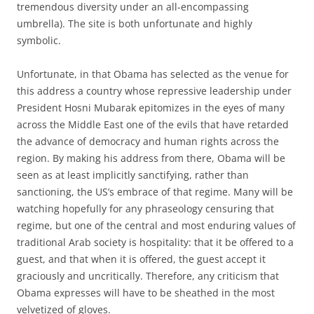
tremendous diversity under an all-encompassing
umbrella). The site is both unfortunate and highly
symbolic.
Unfortunate, in that Obama has selected as the venue for
this address a country whose repressive leadership under
President Hosni Mubarak epitomizes in the eyes of many
across the Middle East one of the evils that have retarded
the advance of democracy and human rights across the
region. By making his address from there, Obama will be
seen as at least implicitly sanctifying, rather than
sanctioning, the US’s embrace of that regime. Many will be
watching hopefully for any phraseology censuring that
regime, but one of the central and most enduring values of
traditional Arab society is hospitality: that it be offered to a
guest, and that when it is offered, the guest accept it
graciously and uncritically. Therefore, any criticism that
Obama expresses will have to be sheathed in the most
velvetized of gloves.