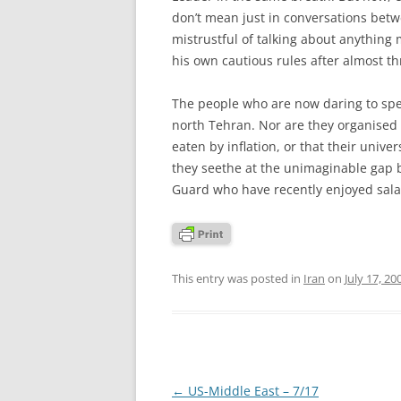
don’t mean just in conversations betw
mistrustful of talking about anything
his own cautious rules after almost t
The people who are now daring to speak
north Tehran. Nor are they organised r
eaten by inflation, or that their univ
they seethe at the unimaginable gap
Guard who have recently enjoyed salar
This entry was posted in
Iran
on
July 17, 20
Post
←
US-Middle East – 7/17