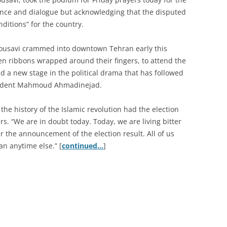
erance and dialogue but acknowledging that the disputed
nditions” for the country.
Mousavi crammed into downtown Tehran early this
n ribbons wrapped around their fingers, to attend the
d a new stage in the political drama that has followed
esident Mahmoud Ahmadinejad.
the history of the Islamic revolution had the election
s. “We are in doubt today. Today, we are living bitter
 the announcement of the election result. All of us
n anytime else.” [
continued…
]