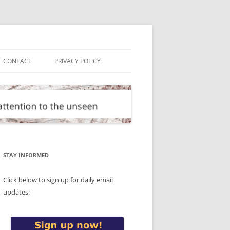
CONTACT
PRIVACY POLICY
STAY INFORMED
Click below to sign up for daily email
updates: