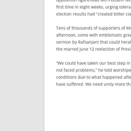
first time in eight weeks, urging tol
election results had “created bitter co
Tens of thousands of supporters of 
afternoon, some with emblematic gree
sermon by Rafsanjani that could heral
the marred June 12 reelection of Pr
“We could have taken our best step in 
not faced problems,” he told worshiper
conditions due to what happened after
have suffered. We need unity more tha