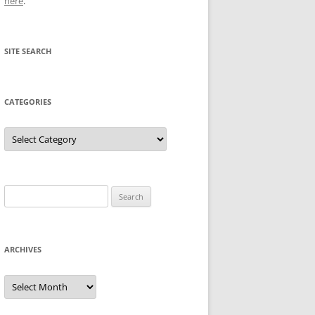
here
.
SITE SEARCH
CATEGORIES
Categories
Search
for:
ARCHIVES
Archives