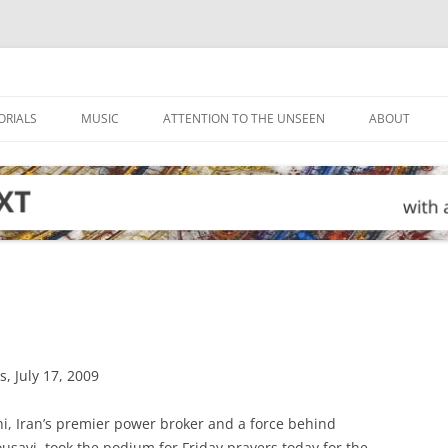
ORIALS
MUSIC
ATTENTION TO THE UNSEEN
ABOUT
, July 17, 2009
i, Iran’s premier power broker and a force behind
savi, took the podium for Friday prayers today for the