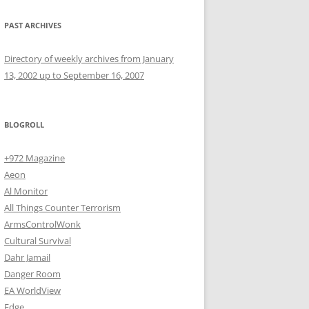
PAST ARCHIVES
Directory of weekly archives from January
13, 2002 up to September 16, 2007
BLOGROLL
+972 Magazine
Aeon
Al Monitor
All Things Counter Terrorism
ArmsControlWonk
Cultural Survival
Dahr Jamail
Danger Room
EA WorldView
Edge