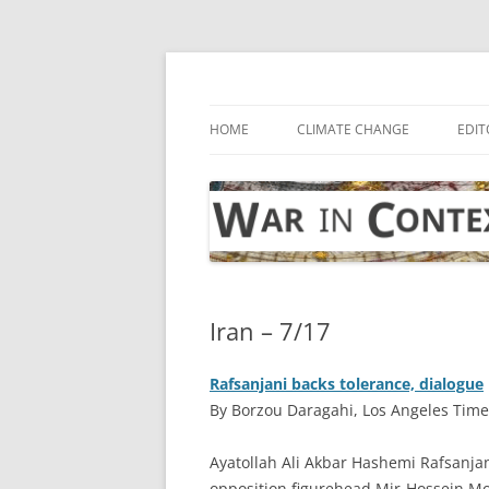
Skip
to
content
… with attention to the unseen
War in Context
HOME
CLIMATE CHANGE
EDIT
Iran – 7/17
Rafsanjani backs tolerance, dialogue
By Borzou Daragahi, Los Angeles Times
A
yatollah Ali Akbar Hashemi Rafsanjan
opposition figurehead Mir-Hossein Mou