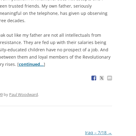
een trusted friends. My own father, seriously
 meaningful on the telephone, has given up observing
hree decades.
 out like my father are not all intellectuals from
esistance. They are fed up with their salaries being
ersity-educated children have no prospect of a job. And
 between them and loyal members of the Revolutionary
y rises. [
continued…
]
09
by
Paul Woodward
.
Iraq – 7/18
→