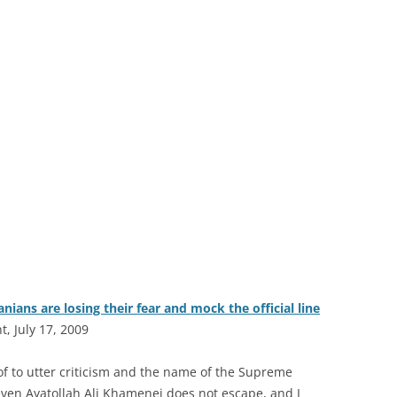
ians are losing their fear and mock the official line
, July 17, 2009
 of to utter criticism and the name of the Supreme
ven Ayatollah Ali Khamenei does not escape, and I