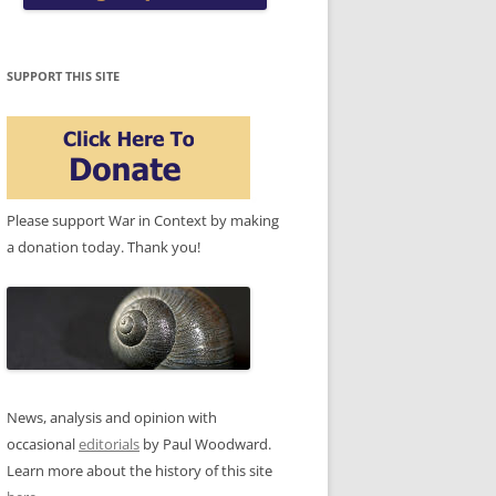
SUPPORT THIS SITE
Please support War in Context by making
a donation today. Thank you!
News, analysis and opinion with
occasional
editorials
by Paul Woodward.
Learn more about the history of this site