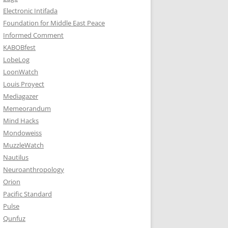
Electronic Intifada
Foundation for Middle East Peace
Informed Comment
KABOBfest
LobeLog
LoonWatch
Louis Proyect
Mediagazer
Memeorandum
Mind Hacks
Mondoweiss
MuzzleWatch
Nautilus
Neuroanthropology
Orion
Pacific Standard
Pulse
Qunfuz