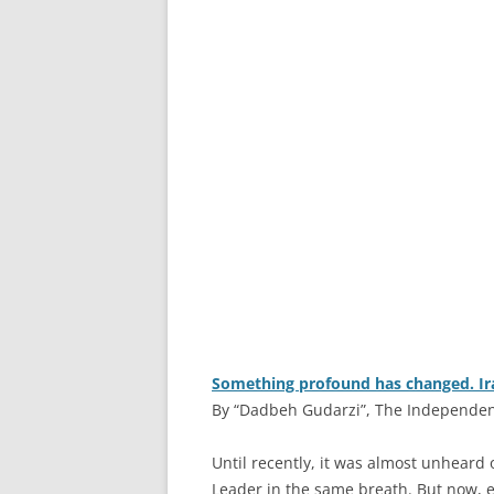
Something profound has changed. Iran
By “Dadbeh Gudarzi”, The Independent
U
ntil recently, it was almost unheard
Leader in the same breath. But now, e