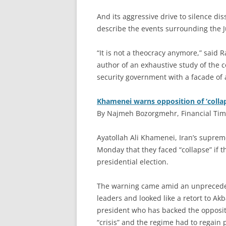
And its aggressive drive to silence dis
describe the events surrounding the Ju
“It is not a theocracy anymore,” said R
author of an exhaustive study of the co
security government with a facade of a 
Khamenei warns opposition of ‘colla
By Najmeh Bozorgmehr, Financial Time
A
yatollah Ali Khamenei, Iran’s suprem
Monday that they faced “collapse” if t
presidential election.
The warning came amid an unpreceden
leaders and looked like a retort to Ak
president who has backed the oppositi
“crisis” and the regime had to regain p