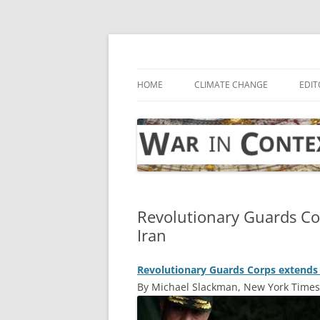
Skip
to
content
… with attention to the unseen
War in Context
HOME
CLIMATE CHANGE
EDIT
Revolutionary Guards Cor
Iran
Revolutionary Guards Corps extends g
By Michael Slackman, New York Times,