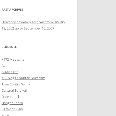
PAST ARCHIVES
Directory of weekly archives from January
13, 2002 up to September 16, 2007
BLOGROLL
+972 Magazine
Aeon
Al Monitor
All Things Counter Terrorism
ArmsControlWonk
Cultural Survival
Dahr Jamail
Danger Room
EA WorldView
Edge