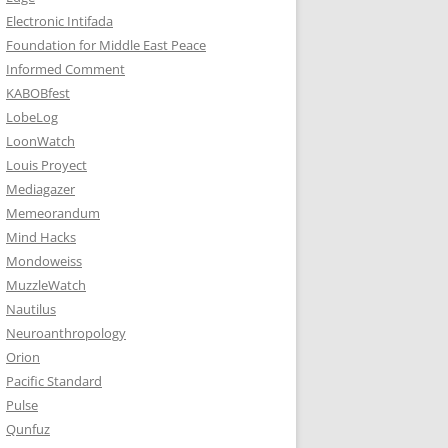
Electronic Intifada
Foundation for Middle East Peace
Informed Comment
KABOBfest
LobeLog
LoonWatch
Louis Proyect
Mediagazer
Memeorandum
Mind Hacks
Mondoweiss
MuzzleWatch
Nautilus
Neuroanthropology
Orion
Pacific Standard
Pulse
Qunfuz