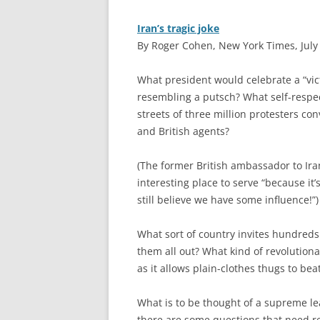
Iran’s tragic joke
By Roger Cohen, New York Times, July
W
hat president would celebrate a “vi
resembling a putsch? What self-respec
streets of three million protesters con
and British agents?
(The former British ambassador to Ira
interesting place to serve “because it
still believe we have some influence!”)
What sort of country invites hundreds 
them all out? What kind of revolutiona
as it allows plain-clothes thugs to b
What is to be thought of a supreme lea
there are some questions that need res