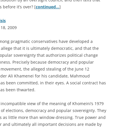
 before it’s over? [
continued…
]
isis
 18, 2009
among pragmatic conservatives have developed a
allege that it is ultimately democratic, and that the
popular sovereignty that authorizes political change
penness. Precisely because democracy and popular
s movement, the alleged stealing of the June 12
ader Ali Khamenei for his candidate, Mahmoud
as been committed, in their eyes. A social contract has
 has been thwarted.
 incompatible view of the meaning of Khomeini’s 1979
 of elections, democracy and popular sovereignty. They
ns as little more than window-dressing. True power and
r and ultimately all important decisions are made by