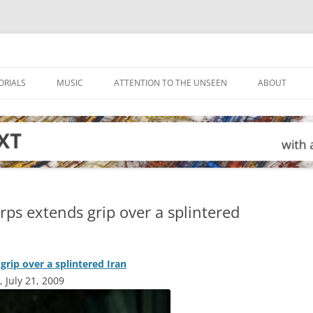
ORIALS
MUSIC
ATTENTION TO THE UNSEEN
ABOUT
ps extends grip over a splintered
rip over a splintered Iran
 July 21, 2009