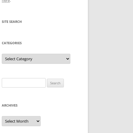
here
.
SITE SEARCH
CATEGORIES
Categories
Search
for:
ARCHIVES
Archives