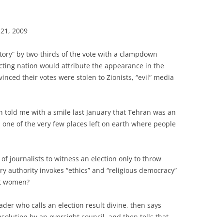
 21, 2009
ctory” by two-thirds of the vote with a clampdown
ting nation would attribute the appearance in the
vinced their votes were stolen to Zionists, “evil” media
n told me with a smile last January that Tehran was an
’s one of the very few places left on earth where people
of journalists to witness an election only to throw
ry authority invokes “ethics” and “religious democracy”
eat women?
der who calls an election result divine, then says
olution by an oversight council, and then tells that