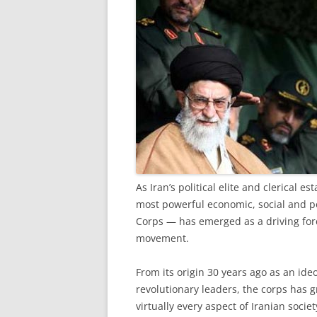
A
s Iran’s political elite and clerical e
most powerful economic, social and po
Corps — has emerged as a driving force
movement.
From its origin 30 years ago as an ideo
revolutionary leaders, the corps has g
virtually every aspect of Iranian societ