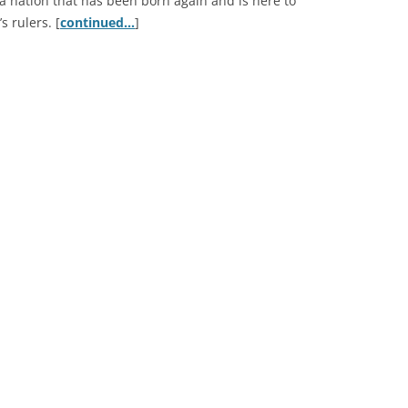
 nation that has been born again and is here to
s rulers. [
continued…
]