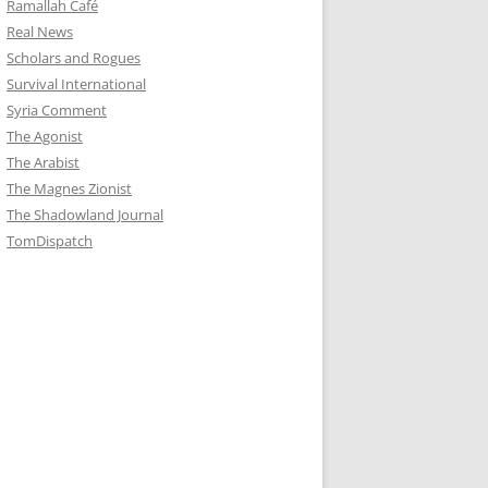
Ramallah Café
Real News
Scholars and Rogues
Survival International
Syria Comment
The Agonist
The Arabist
The Magnes Zionist
The Shadowland Journal
TomDispatch