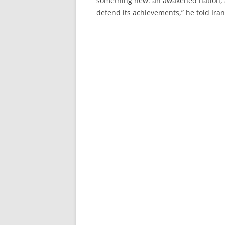
something new: an awakened nation, a
defend its achievements,” he told Iran’