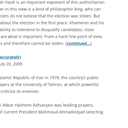
Yazdi is an important exponent of this authoritarian
er in this view is a kind of philosopher-king, who can
iners do not believe that the election was stolen. But
about the election in the first place. Khamenei and his
lity to intervene to disqualify candidates, close
re what is important. From a hard line point of view,
is and therefore cannot be stolen. [
continued…
]
accurately)
uly 20, 2009
slamic Republic of Iran in 1979, the country’s public
ayers at the University of Tehran, at which powerful
 criticize its enemies.
Ali Akbar Hashemi Rafsanjani was leading prayers,
 of current President Mahmoud Ahmadinejad selecting