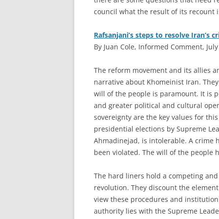
council what the result of its recount is
Rafsanjani’s steps to resolve Iran’s cr
By Juan Cole, Informed Comment, July
T
he reform movement and its allies 
narrative about Khomeinist Iran. They 
will of the people is paramount. It is 
and greater political and cultural o
sovereignty are the key values for thi
presidential elections by Supreme Le
Ahmadinejad, is intolerable. A crime h
been violated. The will of the people
The hard liners hold a competing and
revolution. They discount the element
view these procedures and institutio
authority lies with the Supreme Leade