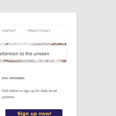
CONTACT
PRIVACY POLICY
STAY INFORMED
Click below to sign up for daily email
updates: