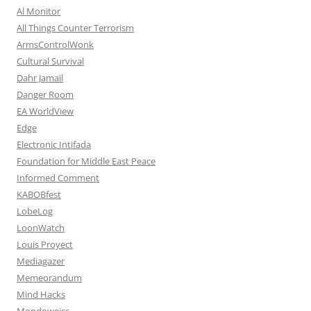
Al Monitor
All Things Counter Terrorism
ArmsControlWonk
Cultural Survival
Dahr Jamail
Danger Room
EA WorldView
Edge
Electronic Intifada
Foundation for Middle East Peace
Informed Comment
KABOBfest
LobeLog
LoonWatch
Louis Proyect
Mediagazer
Memeorandum
Mind Hacks
Mondoweiss