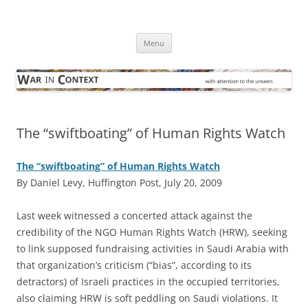
Skip
to
War in Context
content
… with attention to the unseen
Menu
The “swiftboating” of Human Rights Watch
The “swiftboating” of Human Rights Watch
By Daniel Levy, Huffington Post, July 20, 2009
L
ast week witnessed a concerted attack against the
credibility of the NGO Human Rights Watch (HRW), seeking
to link supposed fundraising activities in Saudi Arabia with
that organization’s criticism (“bias”, according to its
detractors) of Israeli practices in the occupied territories,
also claiming HRW is soft peddling on Saudi violations. It