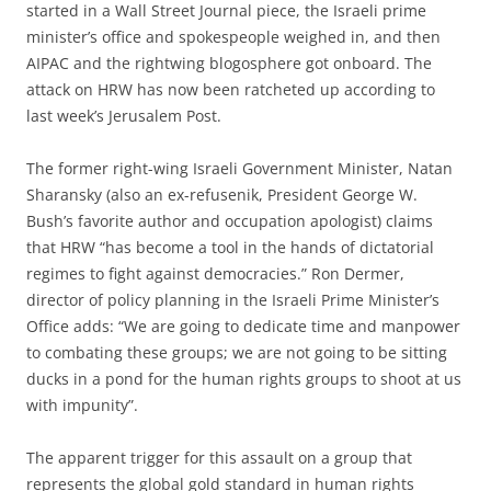
started in a Wall Street Journal piece, the Israeli prime
minister’s office and spokespeople weighed in, and then
AIPAC and the rightwing blogosphere got onboard. The
attack on HRW has now been ratcheted up according to
last week’s Jerusalem Post.
The former right-wing Israeli Government Minister, Natan
Sharansky (also an ex-refusenik, President George W.
Bush’s favorite author and occupation apologist) claims
that HRW “has become a tool in the hands of dictatorial
regimes to fight against democracies.” Ron Dermer,
director of policy planning in the Israeli Prime Minister’s
Office adds: “We are going to dedicate time and manpower
to combating these groups; we are not going to be sitting
ducks in a pond for the human rights groups to shoot at us
with impunity”.
The apparent trigger for this assault on a group that
represents the global gold standard in human rights