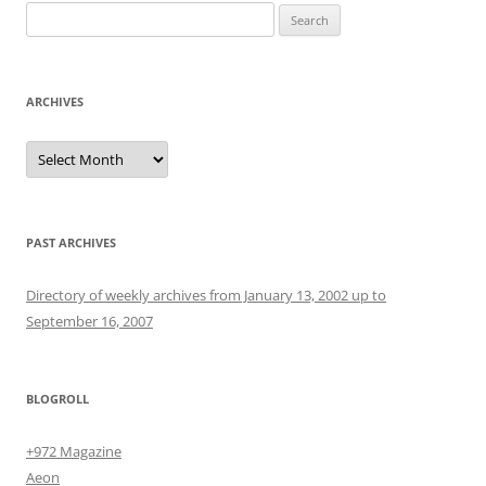
Search
for:
ARCHIVES
Archives
PAST ARCHIVES
Directory of weekly archives from January 13, 2002 up to
September 16, 2007
BLOGROLL
+972 Magazine
Aeon