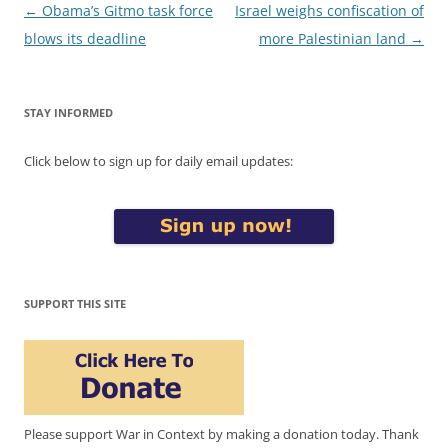
Post
←
Obama’s Gitmo task force
Israel weighs confiscation of
navigation
blows its deadline
more Palestinian land
→
STAY INFORMED
Click below to sign up for daily email updates:
SUPPORT THIS SITE
Please support War in Context by making a donation today. Thank