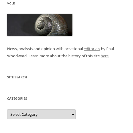
you!
News, analysis and opinion with occasional
editorials
by Paul
Woodward. Learn more about the history of this site
here
.
SITE SEARCH
CATEGORIES
Categories