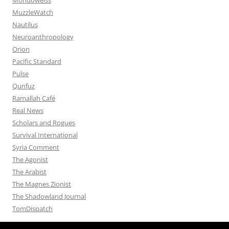
MuzzleWatch
Nautilus
Neuroanthropology
Orion
Pacific Standard
Pulse
Qunfuz
Ramallah Café
Real News
Scholars and Rogues
Survival International
Syria Comment
The Agonist
The Arabist
The Magnes Zionist
The Shadowland Journal
TomDispatch