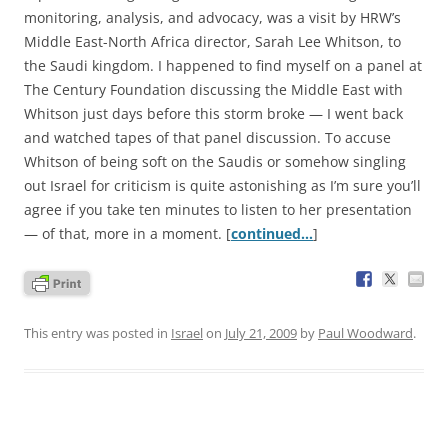
monitoring, analysis, and advocacy, was a visit by HRW’s
Middle East-North Africa director, Sarah Lee Whitson, to
the Saudi kingdom. I happened to find myself on a panel at
The Century Foundation discussing the Middle East with
Whitson just days before this storm broke — I went back
and watched tapes of that panel discussion. To accuse
Whitson of being soft on the Saudis or somehow singling
out Israel for criticism is quite astonishing as I’m sure you’ll
agree if you take ten minutes to listen to her presentation
— of that, more in a moment. [
continued…
]
This entry was posted in
Israel
on
July 21, 2009
by
Paul Woodward
.