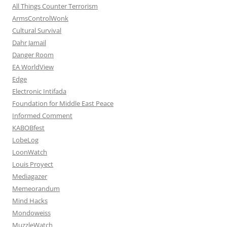
All Things Counter Terrorism
ArmsControlWonk
Cultural Survival
Dahr Jamail
Danger Room
EA WorldView
Edge
Electronic Intifada
Foundation for Middle East Peace
Informed Comment
KABOBfest
LobeLog
LoonWatch
Louis Proyect
Mediagazer
Memeorandum
Mind Hacks
Mondoweiss
MuzzleWatch