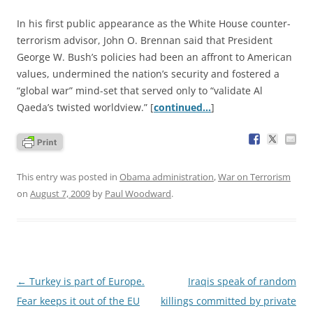
In his first public appearance as the White House counter-
terrorism advisor, John O. Brennan said that President
George W. Bush’s policies had been an affront to American
values, undermined the nation’s security and fostered a
“global war” mind-set that served only to “validate Al
Qaeda’s twisted worldview.” [
continued…
]
This entry was posted in
Obama administration
,
War on Terrorism
on
August 7, 2009
by
Paul Woodward
.
Post
←
Turkey is part of Europe.
Iraqis speak of random
navigation
Fear keeps it out of the EU
killings committed by private