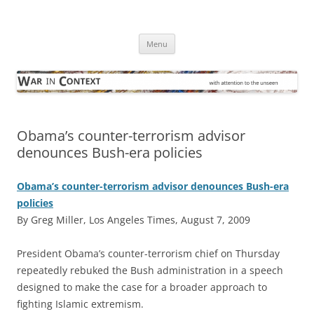
Skip
to
War in Context
content
… with attention to the unseen
Menu
Obama’s counter-terrorism advisor
denounces Bush-era policies
Obama’s counter-terrorism advisor denounces Bush-era
policies
By Greg Miller, Los Angeles Times, August 7, 2009
P
resident Obama’s counter-terrorism chief on Thursday
repeatedly rebuked the Bush administration in a speech
designed to make the case for a broader approach to
fighting Islamic extremism.