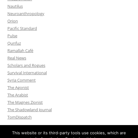
Nautilus
Neuroanthropology
Orion
Pacific Standard
Pulse
Qunfuz
Ramallah Café
Real News
Scholars and Rogues
Survival International
Syria Comment
The Agonist
The Arabist
The Magnes Zionist
The Shadowland Journal
TomDispatch
This website or its third-party tools use cookies, which are