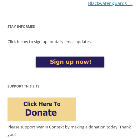
Blackwater guards
→
STAY INFORMED
Click below to sign up for daily email updates:
SUPPORT THIS SITE
Please support War in Context by making a donation today. Thank
you!