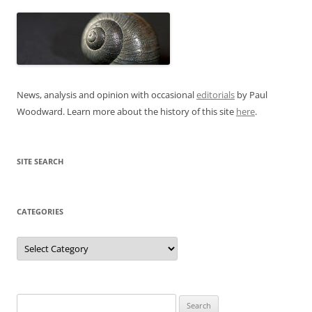
News, analysis and opinion with occasional
editorials
by Paul
Woodward. Learn more about the history of this site
here
.
SITE SEARCH
CATEGORIES
Categories
Search