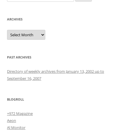
for:
ARCHIVES
Archives
PAST ARCHIVES
Directory of weekly archives from January 13, 2002 up to
September 16, 2007
BLOGROLL
+972 Magazine
Aeon
Al Monitor