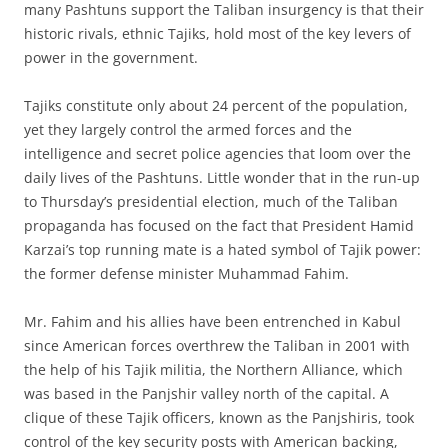
many Pashtuns support the Taliban insurgency is that their
historic rivals, ethnic Tajiks, hold most of the key levers of
power in the government.
Tajiks constitute only about 24 percent of the population,
yet they largely control the armed forces and the
intelligence and secret police agencies that loom over the
daily lives of the Pashtuns. Little wonder that in the run-up
to Thursday’s presidential election, much of the Taliban
propaganda has focused on the fact that President Hamid
Karzai’s top running mate is a hated symbol of Tajik power:
the former defense minister Muhammad Fahim.
Mr. Fahim and his allies have been entrenched in Kabul
since American forces overthrew the Taliban in 2001 with
the help of his Tajik militia, the Northern Alliance, which
was based in the Panjshir valley north of the capital. A
clique of these Tajik officers, known as the Panjshiris, took
control of the key security posts with American backing,