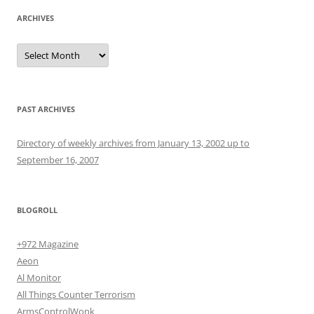
ARCHIVES
Archives
PAST ARCHIVES
Directory of weekly archives from January 13, 2002 up to
September 16, 2007
BLOGROLL
+972 Magazine
Aeon
Al Monitor
All Things Counter Terrorism
ArmsControlWonk