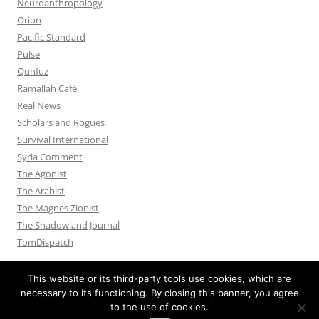
Neuroanthropology
Orion
Pacific Standard
Pulse
Qunfuz
Ramallah Café
Real News
Scholars and Rogues
Survival International
Syria Comment
The Agonist
The Arabist
The Magnes Zionist
The Shadowland Journal
TomDispatch
This website or its third-party tools use cookies, which are
necessary to its functioning. By closing this banner, you agree
to the use of cookies.