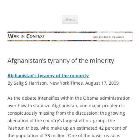
Skip
to
War in Context
content
… with attention to the unseen
Menu
Afghanistan’s tyranny of the minority
Afghanistan’s tyranny of the minority
By Selig S Harrison, New York Times, August 17, 2009
A
s the debate intensifies within the Obama administration
over how to stabilize Afghanistan, one major problem is
conspicuously missing from the discussion: the growing
alienation of the country’s largest ethnic group, the
Pashtun tribes, who make up an estimated 42 percent of
the population of 33 million. One of the basic reasons