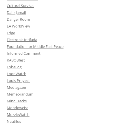
Cultural Survival
Dahr Jamail
Danger Room
EA WorldView
Edge
Electronic Intifada
Foundation for Middle East Peace
Informed Comment
KABOBfest
LobeLog
LoonWatch
Louis Proyect
Mediagazer
Memeorandum
Mind Hacks
Mondoweiss
MuzzleWatch
Nautilus