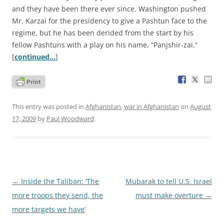
and they have been there ever since. Washington pushed
Mr. Karzai for the presidency to give a Pashtun face to the
regime, but he has been derided from the start by his
fellow Pashtuns with a play on his name, “Panjshir-zai.”
[
continued…
]
This entry was posted in
Afghanistan
,
war in Afghanistan
on
August
17, 2009
by
Paul Woodward
.
Post
←
Inside the Taliban: ‘The
Mubarak to tell U.S. Israel
navigation
more troops they send, the
must make overture
→
more targets we have’