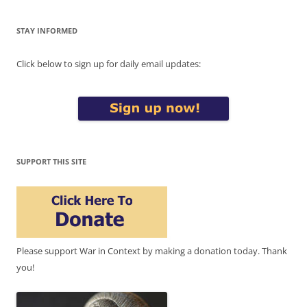
STAY INFORMED
Click below to sign up for daily email updates:
SUPPORT THIS SITE
Please support War in Context by making a donation today. Thank
you!