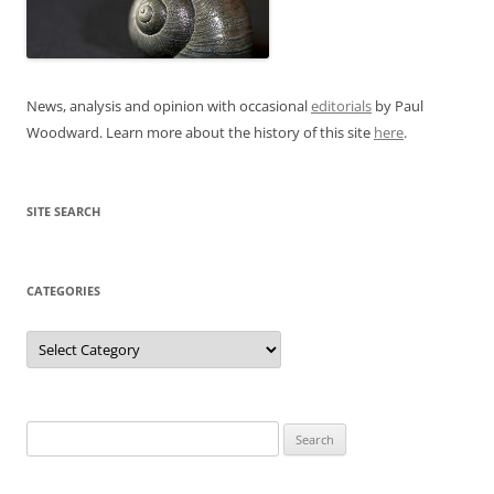
News, analysis and opinion with occasional
editorials
by Paul
Woodward. Learn more about the history of this site
here
.
SITE SEARCH
CATEGORIES
Categories
Search
for: