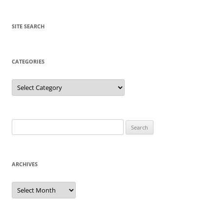
SITE SEARCH
CATEGORIES
Categories
Search
for:
ARCHIVES
Archives