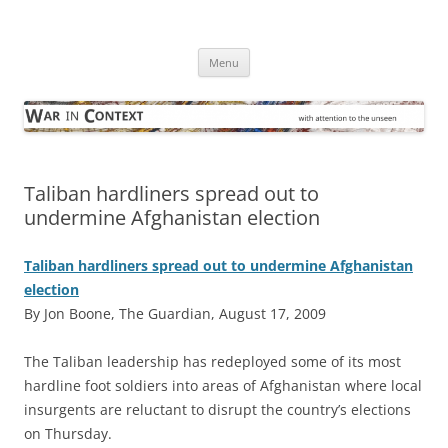
Skip
to
War in Context
content
… with attention to the unseen
Menu
Taliban hardliners spread out to
undermine Afghanistan election
Taliban hardliners spread out to undermine Afghanistan
election
By Jon Boone, The Guardian, August 17, 2009
T
he Taliban leadership has redeployed some of its most
hardline foot soldiers into areas of Afghanistan where local
insurgents are reluctant to disrupt the country’s elections
on Thursday.