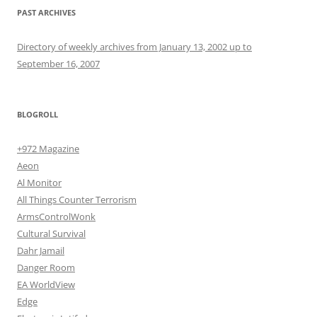
PAST ARCHIVES
Directory of weekly archives from January 13, 2002 up to
September 16, 2007
BLOGROLL
+972 Magazine
Aeon
Al Monitor
All Things Counter Terrorism
ArmsControlWonk
Cultural Survival
Dahr Jamail
Danger Room
EA WorldView
Edge