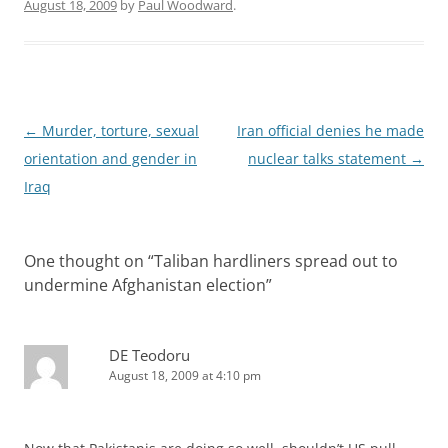
August 18, 2009
by
Paul Woodward
.
Post
←
Murder, torture, sexual
Iran official denies he made
navigation
orientation and gender in
nuclear talks statement
→
Iraq
One thought on “
Taliban hardliners spread out to
undermine Afghanistan election
”
DE Teodoru
August 18, 2009 at 4:10 pm