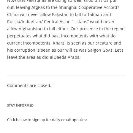
Now that Pakistanis are doing so well, shouldn’t US pull
out, leaving AfgPak to the Shanghai Cooperative Accord?
China will never allow Pakistan to fall to Taliban and
Russia/India/Iran/ Central Asian “…stans” would never
allow Afghanistan to fall either. Our presence in the region
perpetuates what did past incompetents with what do
current incompetents. Kharzi is seen as our creature and
his corruption is seen as our will as was Saigon Gov’s. Let’s
leave the area as did alQaeda Arabs.
Comments are closed.
STAY INFORMED
Click below to sign up for daily email updates: