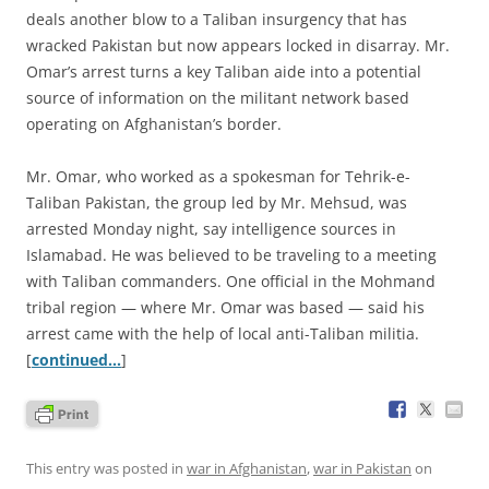
deals another blow to a Taliban insurgency that has
wracked Pakistan but now appears locked in disarray. Mr.
Omar’s arrest turns a key Taliban aide into a potential
source of information on the militant network based
operating on Afghanistan’s border.
Mr. Omar, who worked as a spokesman for Tehrik-e-
Taliban Pakistan, the group led by Mr. Mehsud, was
arrested Monday night, say intelligence sources in
Islamabad. He was believed to be traveling to a meeting
with Taliban commanders. One official in the Mohmand
tribal region — where Mr. Omar was based — said his
arrest came with the help of local anti-Taliban militia.
[
continued…
]
This entry was posted in
war in Afghanistan
,
war in Pakistan
on