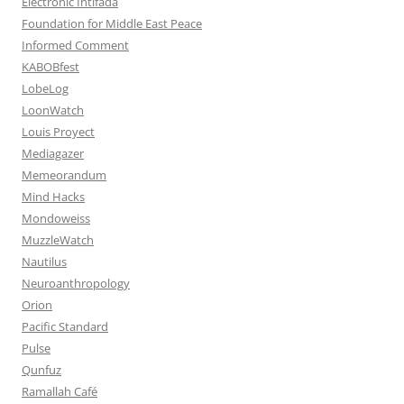
Electronic Intifada
Foundation for Middle East Peace
Informed Comment
KABOBfest
LobeLog
LoonWatch
Louis Proyect
Mediagazer
Memeorandum
Mind Hacks
Mondoweiss
MuzzleWatch
Nautilus
Neuroanthropology
Orion
Pacific Standard
Pulse
Qunfuz
Ramallah Café