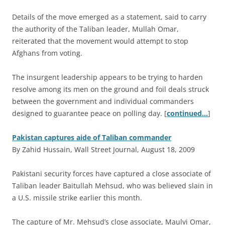
Details of the move emerged as a statement, said to carry
the authority of the Taliban leader, Mullah Omar,
reiterated that the movement would attempt to stop
Afghans from voting.
The insurgent leadership appears to be trying to harden
resolve among its men on the ground and foil deals struck
between the government and individual commanders
designed to guarantee peace on polling day. [
continued…
]
Pakistan captures aide of Taliban commander
By Zahid Hussain, Wall Street Journal, August 18, 2009
P
akistani security forces have captured a close associate of
Taliban leader Baitullah Mehsud, who was believed slain in
a U.S. missile strike earlier this month.
The capture of Mr. Mehsud’s close associate, Maulvi Omar,