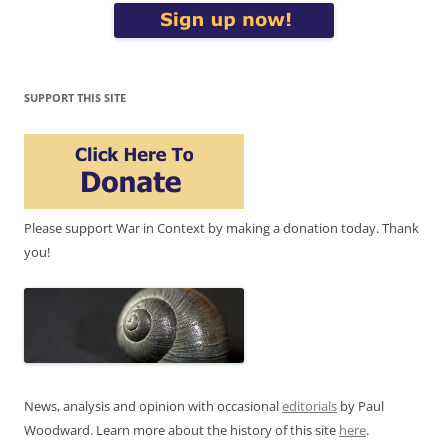
SUPPORT THIS SITE
Please support War in Context by making a donation today. Thank
you!
News, analysis and opinion with occasional
editorials
by Paul
Woodward. Learn more about the history of this site
here
.