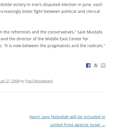
de victory in Iran’s disputed election in June, each
creasingly bitter fight between political and clerical
n the reformists and the conservatives,” said Mustafa
s and the director of the Middle East Center for
o. “It is now between the pragmatists and the radicals.”
st 27, 2009
by
Paul Woodward
.
Hariri says Hizbollah will be included in
united front against Israel
→