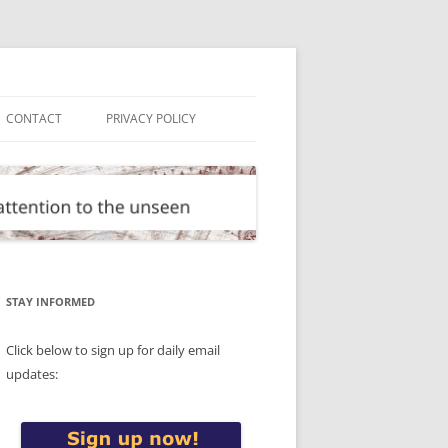
CONTACT
PRIVACY POLICY
STAY INFORMED
Click below to sign up for daily email
updates: