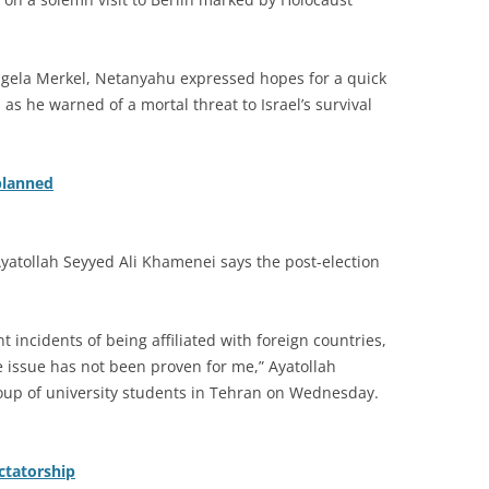
ngela Merkel, Netanyahu expressed hopes for a quick
as he warned of a mortal threat to Israel’s survival
planned
Ayatollah Seyyed Ali Khamenei says the post-election
nt incidents of being affiliated with foreign countries,
e issue has not been proven for me,” Ayatollah
oup of university students in Tehran on Wednesday.
ictatorship