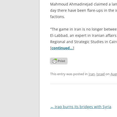
Mahmoud Ahmadinejad claimed a landsli
day there have been flare-ups in the in
factions.
“The game in Iran is no longer betwee
El-Labbad, an expert in Iranian affair
Regional and Strategic Studies in Cair
[
continued…
]
This entry was posted in
Iran
,
Israel
on
Augu
Post
←
Iraq burns its bridges with Syria
navigation