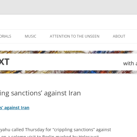
ORIALS
MUSIC
ATTENTION TO THE UNSEEN
ABOUT
ling sanctions’ against Iran
s’ against Iran
yahu called Thursday for “crippling sanctions” against
, on a solemn visit to Berlin marked by Holocaust