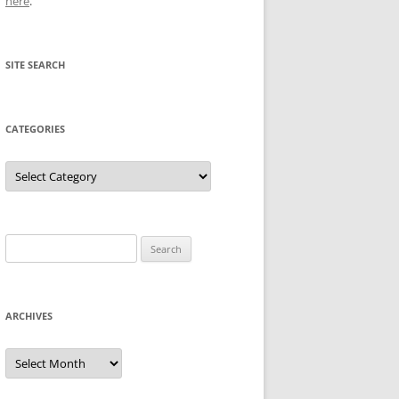
here
.
SITE SEARCH
CATEGORIES
Categories
Search
for:
ARCHIVES
Archives