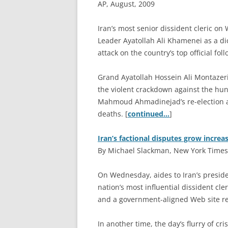
AP, August, 2009
I
ran’s most senior dissident cleric o
Leader Ayatollah Ali Khamenei as a di
attack on the country’s top official fo
Grand Ayatollah Hossein Ali Montazeri
the violent crackdown against the hu
Mahmoud Ahmadinejad’s re-election and
deaths. [
continued…
]
Iran’s factional disputes grow increas
By Michael Slackman, New York Times
O
n Wednesday, aides to Iran’s preside
nation’s most influential dissident cle
and a government-aligned Web site re
In another time, the day’s flurry of cr