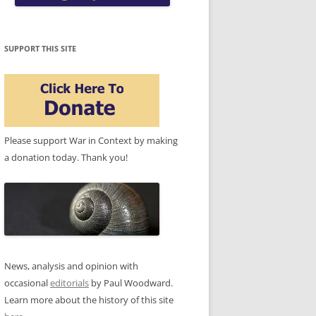
SUPPORT THIS SITE
Please support War in Context by making
a donation today. Thank you!
News, analysis and opinion with
occasional
editorials
by Paul Woodward.
Learn more about the history of this site