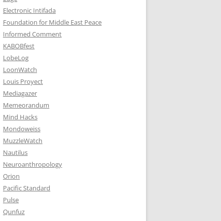
Electronic Intifada
Foundation for Middle East Peace
Informed Comment
KABOBfest
LobeLog
LoonWatch
Louis Proyect
Mediagazer
Memeorandum
Mind Hacks
Mondoweiss
MuzzleWatch
Nautilus
Neuroanthropology
Orion
Pacific Standard
Pulse
Qunfuz