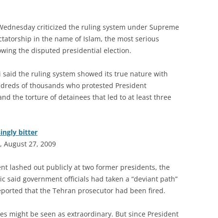
n Wednesday criticized the ruling system under Supreme
ctatorship in the name of Islam, the most serious
llowing the disputed presidential election.
 said the ruling system showed its true nature with
ndreds of thousands who protested President
 the torture of detainees that led to at least three
ingly bitter
, August 27, 2009
nt lashed out publicly at two former presidents, the
ric said government officials had taken a “deviant path”
ported that the Tehran prosecutor had been fired.
ises might be seen as extraordinary. But since President