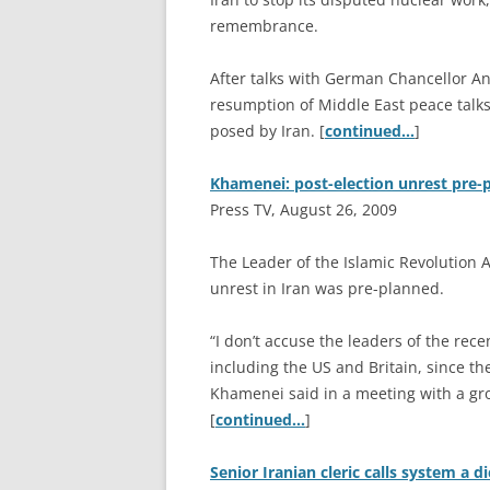
remembrance.
After talks with German Chancellor A
resumption of Middle East peace talks 
posed by Iran. [
continued…
]
Khamenei: post-election unrest pre-
Press TV, August 26, 2009
T
he Leader of the Islamic Revolution 
unrest in Iran was pre-planned.
“I don’t accuse the leaders of the rece
including the US and Britain, since th
Khamenei said in a meeting with a gr
[
continued…
]
Senior Iranian cleric calls system a d