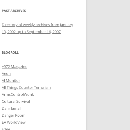
PAST ARCHIVES
Directory of weekly archives from January
13, 2002 up to September 16, 2007
BLOGROLL
+972 Magazine
Aeon
Al Monitor
All Things Counter Terrorism
ArmsControlWonk
Cultural Survival
Dahr Jamail
Danger Room
EA WorldView
Edge