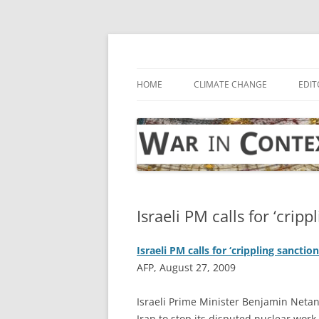
Skip
to
content
… with attention to the unseen
War in Context
HOME
CLIMATE CHANGE
EDIT
Israeli PM calls for ‘cripp
Israeli PM calls for ‘crippling sanction
AFP, August 27, 2009
I
sraeli Prime Minister Benjamin Netan
Iran to stop its disputed nuclear work