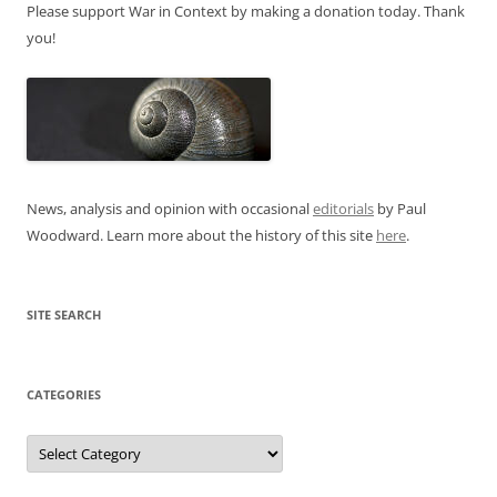
Please support War in Context by making a donation today. Thank
you!
News, analysis and opinion with occasional
editorials
by Paul
Woodward. Learn more about the history of this site
here
.
SITE SEARCH
CATEGORIES
Categories