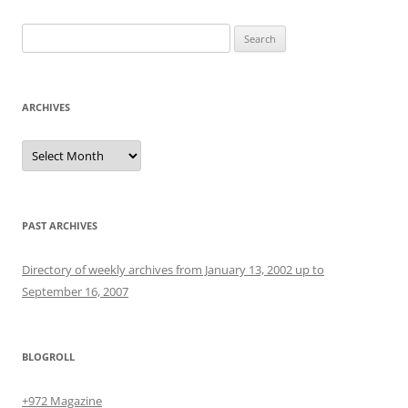
Search
for:
ARCHIVES
Archives
PAST ARCHIVES
Directory of weekly archives from January 13, 2002 up to
September 16, 2007
BLOGROLL
+972 Magazine