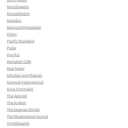
Mondoweiss
MuzzleWatch
Nautilus
Neuroanthropology
Orion
Pacific Standard
Pulse
Qunfuz
Ramallah Café
Real News
Scholars and Rogues
Survival International
Syria Comment
The Agonist
The Arabist
The Magnes Zionist
The Shadowland Journal
TomDispatch