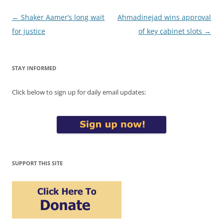
Post
←
Shaker Aamer’s long wait
Ahmadinejad wins approval
navigation
for justice
of key cabinet slots
→
STAY INFORMED
Click below to sign up for daily email updates:
SUPPORT THIS SITE