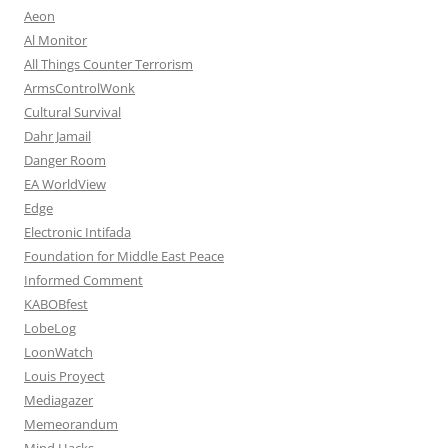
Aeon
Al Monitor
All Things Counter Terrorism
ArmsControlWonk
Cultural Survival
Dahr Jamail
Danger Room
EA WorldView
Edge
Electronic Intifada
Foundation for Middle East Peace
Informed Comment
KABOBfest
LobeLog
LoonWatch
Louis Proyect
Mediagazer
Memeorandum
Mind Hacks