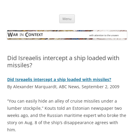
Skip
to
War in Context
content
… with attention to the unseen
Menu
Did Isreaelis intercept a ship loaded with
missiles?
Did Isreaelis intercept a ship loaded with missiles?
By Alexander Marquardt, ABC News, September 2, 2009
“Y
ou can easily hide an alley of cruise missiles under a
lumber stockpile,” Kouts told an Estonian newspaper two
weeks ago, and the Russian maritime expert who broke the
story on Aug. 8 of the ship’s disappearance agrees with
him.