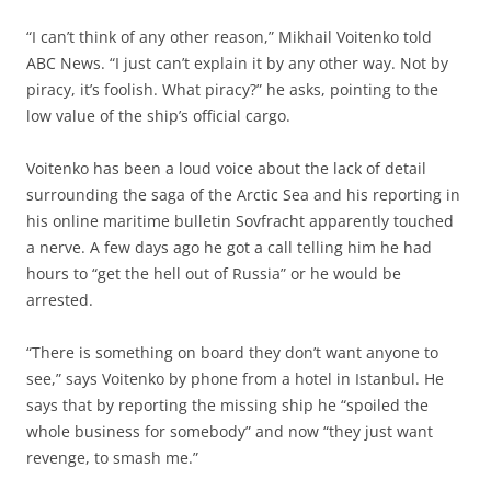
“I can’t think of any other reason,” Mikhail Voitenko told
ABC News. “I just can’t explain it by any other way. Not by
piracy, it’s foolish. What piracy?” he asks, pointing to the
low value of the ship’s official cargo.
Voitenko has been a loud voice about the lack of detail
surrounding the saga of the Arctic Sea and his reporting in
his online maritime bulletin Sovfracht apparently touched
a nerve. A few days ago he got a call telling him he had
hours to “get the hell out of Russia” or he would be
arrested.
“There is something on board they don’t want anyone to
see,” says Voitenko by phone from a hotel in Istanbul. He
says that by reporting the missing ship he “spoiled the
whole business for somebody” and now “they just want
revenge, to smash me.”