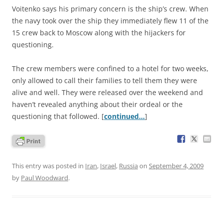
Voitenko says his primary concern is the ship’s crew. When
the navy took over the ship they immediately flew 11 of the
15 crew back to Moscow along with the hijackers for
questioning.
The crew members were confined to a hotel for two weeks,
only allowed to call their families to tell them they were
alive and well. They were released over the weekend and
haven’t revealed anything about their ordeal or the
questioning that followed. [
continued…
]
This entry was posted in
Iran
,
Israel
,
Russia
on
September 4, 2009
by
Paul Woodward
.