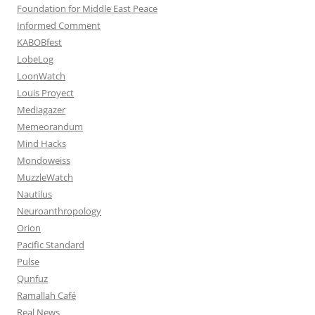
Foundation for Middle East Peace
Informed Comment
KABOBfest
LobeLog
LoonWatch
Louis Proyect
Mediagazer
Memeorandum
Mind Hacks
Mondoweiss
MuzzleWatch
Nautilus
Neuroanthropology
Orion
Pacific Standard
Pulse
Qunfuz
Ramallah Café
Real News