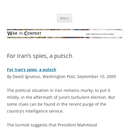
Skip
to
War in Context
content
… with attention to the unseen
Menu
For Iran’s spies, a putsch
For Iran’s spies, a putsch
By David Ignatius, Washington Post, September 10, 2009
T
he political situation in Iran remains murky, to put it
mildly, in the aftermath of June’s turbulent election. But
some clues can be found in the recent purge of the
country’s intelligence service.
The turmoil suggests that President Mahmoud