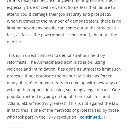
Others take part because of government pressure. This is
especially true of civil servants. Some fear that failure to
attend could damage their job security and prospects.
When it comes to the number of demonstrators, there is no
limit on how many people can come out to the streets. In
fact, as far as the government is concerned, the more the
merrier.
This is in direct contrast to demonstrations held by
reformists. The Ahmadinejad administration, using
violence and intimidation, has done its utmost to limit such
protests, if not eradicate them entirely. This has forced
many of Iran’s demonstrators to come up with new ways of
voicing their opposition, using seemingly legal means. One
popular method is going on top of their roofs to shout
“Allahu akbar” (God is greatest). This is not against the law.
In fact, this is one of the methods of protest used by those
who took part in the 1979 revolution. [
continued…
]