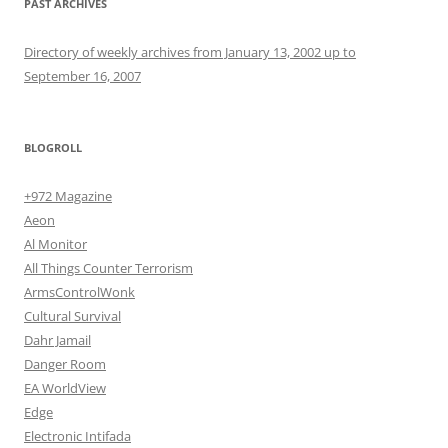
PAST ARCHIVES
Directory of weekly archives from January 13, 2002 up to
September 16, 2007
BLOGROLL
+972 Magazine
Aeon
Al Monitor
All Things Counter Terrorism
ArmsControlWonk
Cultural Survival
Dahr Jamail
Danger Room
EA WorldView
Edge
Electronic Intifada