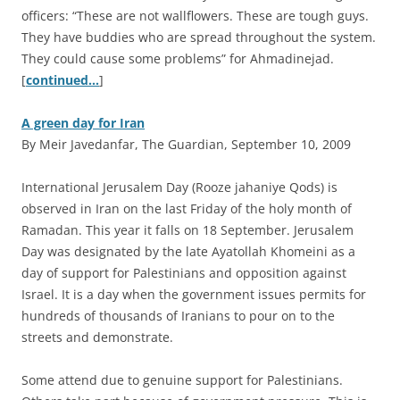
officers: “These are not wallflowers. These are tough guys.
They have buddies who are spread throughout the system.
They could cause some problems” for Ahmadinejad.
[
continued…
]
A green day for Iran
By Meir Javedanfar, The Guardian, September 10, 2009
I
nternational Jerusalem Day (Rooze jahaniye Qods) is
observed in Iran on the last Friday of the holy month of
Ramadan. This year it falls on 18 September. Jerusalem
Day was designated by the late Ayatollah Khomeini as a
day of support for Palestinians and opposition against
Israel. It is a day when the government issues permits for
hundreds of thousands of Iranians to pour on to the
streets and demonstrate.
Some attend due to genuine support for Palestinians.