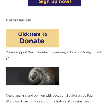
SUPPORT THIS SITE
Please support War in Context by making a donation today. Thank
you!
News, analysis and opinion with occasional
editorials
by Paul
Woodward. Learn more about the history of this site
here
.