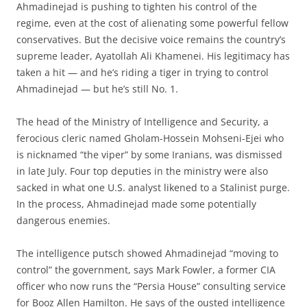
Ahmadinejad is pushing to tighten his control of the
regime, even at the cost of alienating some powerful fellow
conservatives. But the decisive voice remains the country’s
supreme leader, Ayatollah Ali Khamenei. His legitimacy has
taken a hit — and he’s riding a tiger in trying to control
Ahmadinejad — but he’s still No. 1.
The head of the Ministry of Intelligence and Security, a
ferocious cleric named Gholam-Hossein Mohseni-Ejei who
is nicknamed “the viper” by some Iranians, was dismissed
in late July. Four top deputies in the ministry were also
sacked in what one U.S. analyst likened to a Stalinist purge.
In the process, Ahmadinejad made some potentially
dangerous enemies.
The intelligence putsch showed Ahmadinejad “moving to
control” the government, says Mark Fowler, a former CIA
officer who now runs the “Persia House” consulting service
for Booz Allen Hamilton. He says of the ousted intelligence