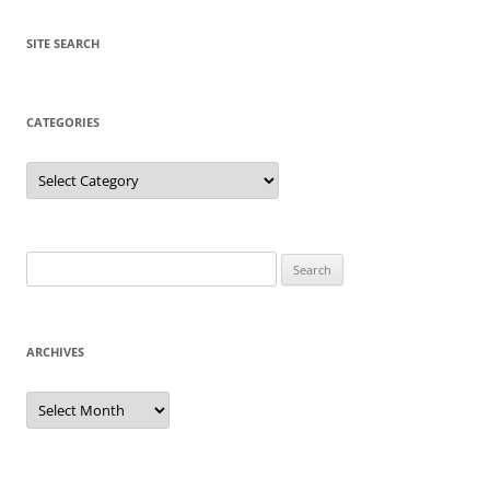
SITE SEARCH
CATEGORIES
Categories
Search
for:
ARCHIVES
Archives