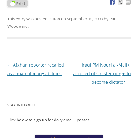
This entry was posted in
Iran
on
September 10, 2009
by
Paul
Woodward
.
Post
←
Afghan reporter recalled
Iraqi PM Nouri al-Maliki
navigation
as a man of many abilities
accused of sinister purge to
become dictator
→
STAY INFORMED
Click below to sign up for daily email updates: