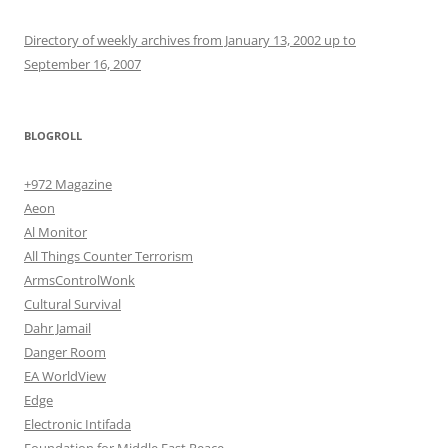
Directory of weekly archives from January 13, 2002 up to
September 16, 2007
BLOGROLL
+972 Magazine
Aeon
Al Monitor
All Things Counter Terrorism
ArmsControlWonk
Cultural Survival
Dahr Jamail
Danger Room
EA WorldView
Edge
Electronic Intifada
Foundation for Middle East Peace