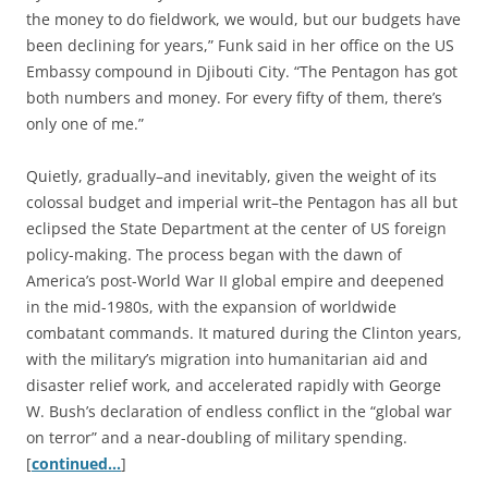
the money to do fieldwork, we would, but our budgets have
been declining for years,” Funk said in her office on the US
Embassy compound in Djibouti City. “The Pentagon has got
both numbers and money. For every fifty of them, there’s
only one of me.”
Quietly, gradually–and inevitably, given the weight of its
colossal budget and imperial writ–the Pentagon has all but
eclipsed the State Department at the center of US foreign
policy-making. The process began with the dawn of
America’s post-World War II global empire and deepened
in the mid-1980s, with the expansion of worldwide
combatant commands. It matured during the Clinton years,
with the military’s migration into humanitarian aid and
disaster relief work, and accelerated rapidly with George
W. Bush’s declaration of endless conflict in the “global war
on terror” and a near-doubling of military spending.
[
continued…
]