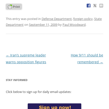
This entry was posted in
Defense Department
,
foreign policy
,
State
Department
on
September 11, 2009
by
Paul Woodward
.
Post
←
Iran’s supreme leader
How 9/11 should be
navigation
warns opposition figures
remembered
→
STAY INFORMED
Click below to sign up for daily email updates: