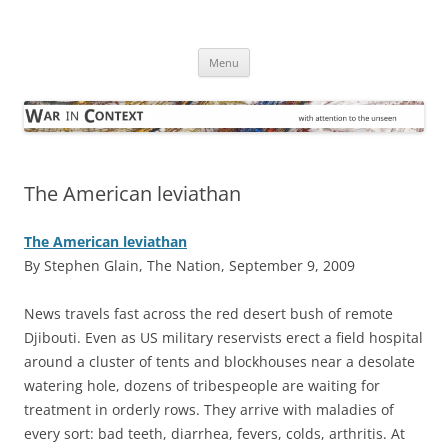
Skip
to
War in Context
content
… with attention to the unseen
Menu
The American leviathan
The American leviathan
By Stephen Glain, The Nation, September 9, 2009
N
ews travels fast across the red desert bush of remote
Djibouti. Even as US military reservists erect a field hospital
around a cluster of tents and blockhouses near a desolate
watering hole, dozens of tribespeople are waiting for
treatment in orderly rows. They arrive with maladies of
every sort: bad teeth, diarrhea, fevers, colds, arthritis. At