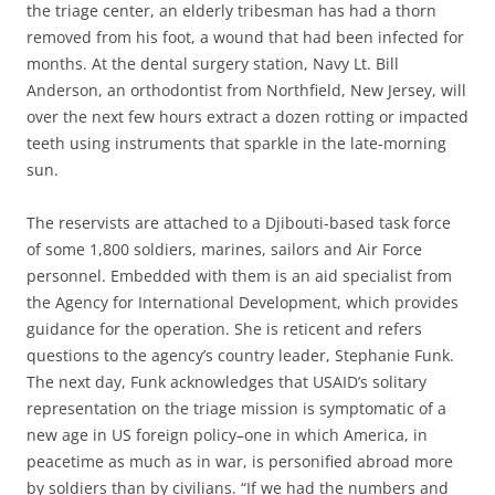
the triage center, an elderly tribesman has had a thorn
removed from his foot, a wound that had been infected for
months. At the dental surgery station, Navy Lt. Bill
Anderson, an orthodontist from Northfield, New Jersey, will
over the next few hours extract a dozen rotting or impacted
teeth using instruments that sparkle in the late-morning
sun.
The reservists are attached to a Djibouti-based task force
of some 1,800 soldiers, marines, sailors and Air Force
personnel. Embedded with them is an aid specialist from
the Agency for International Development, which provides
guidance for the operation. She is reticent and refers
questions to the agency’s country leader, Stephanie Funk.
The next day, Funk acknowledges that USAID’s solitary
representation on the triage mission is symptomatic of a
new age in US foreign policy–one in which America, in
peacetime as much as in war, is personified abroad more
by soldiers than by civilians. “If we had the numbers and