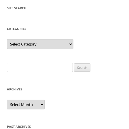
SITE SEARCH
CATEGORIES
Categories
Search
for:
ARCHIVES
Archives
PAST ARCHIVES