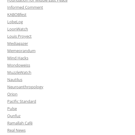
Informed Comment
KABOBfest
LobeLog
LoonWatch
Louis Proyect
Mediagazer
Memeorandum
Mind Hacks
Mondoweiss
MuzzleWatch
Nautilus
Neuroanthropology
Orion
Pacific Standard
Pulse
Qunfuz
Ramallah Café
Real News