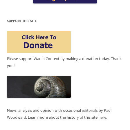
SUPPORT THIS SITE
Please support War in Context by making a donation today. Thank
you!
News, analysis and opinion with occasional
editorials
by Paul
Woodward. Learn more about the history of this site
here
.