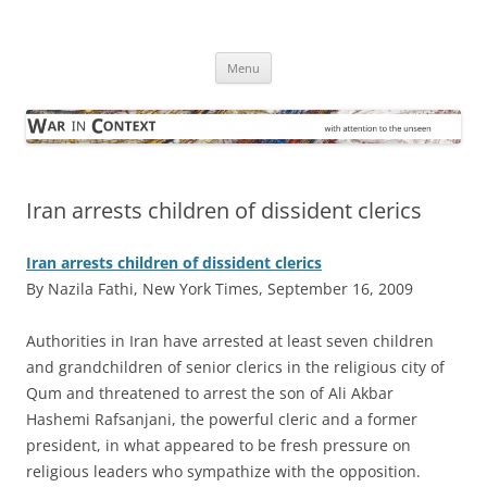
Skip
to
War in Context
content
… with attention to the unseen
Menu
Iran arrests children of dissident clerics
Iran arrests children of dissident clerics
By Nazila Fathi, New York Times, September 16, 2009
A
uthorities in Iran have arrested at least seven children
and grandchildren of senior clerics in the religious city of
Qum and threatened to arrest the son of Ali Akbar
Hashemi Rafsanjani, the powerful cleric and a former
president, in what appeared to be fresh pressure on
religious leaders who sympathize with the opposition.