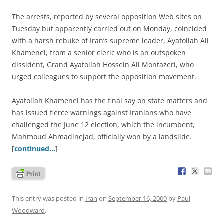
The arrests, reported by several opposition Web sites on
Tuesday but apparently carried out on Monday, coincided
with a harsh rebuke of Iran’s supreme leader, Ayatollah Ali
Khamenei, from a senior cleric who is an outspoken
dissident, Grand Ayatollah Hossein Ali Montazeri, who
urged colleagues to support the opposition movement.
Ayatollah Khamenei has the final say on state matters and
has issued fierce warnings against Iranians who have
challenged the June 12 election, which the incumbent,
Mahmoud Ahmadinejad, officially won by a landslide.
[
continued…
]
This entry was posted in
Iran
on
September 16, 2009
by
Paul
Woodward
.