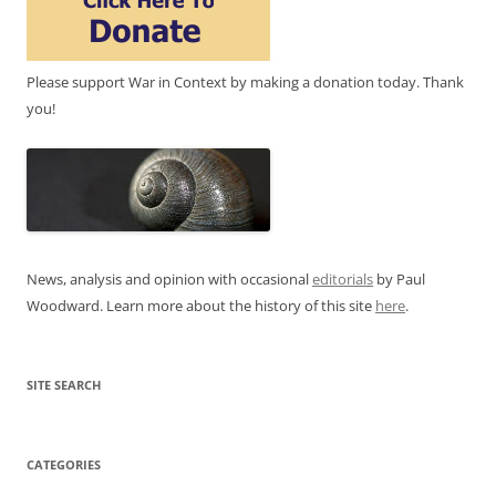
Please support War in Context by making a donation today. Thank
you!
News, analysis and opinion with occasional
editorials
by Paul
Woodward. Learn more about the history of this site
here
.
SITE SEARCH
CATEGORIES