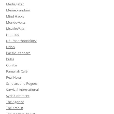
Mediagazer
Memeorandum
Mind Hacks
Mondoweiss
MuzzleWatch
Nautilus
Neuroanthropology
Orion
Pacific Standard
Pulse
Qunfuz
Ramallah Café
Real News
Scholars and Rogues
Survival International
Syria Comment
The Agonist
The Arabist
The Magnes Zionist