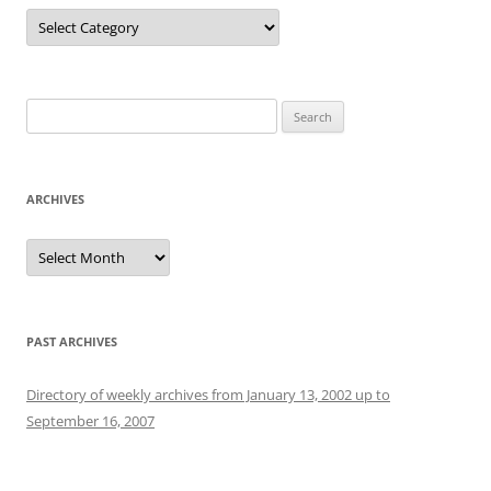
Categories
Search
for:
ARCHIVES
Archives
PAST ARCHIVES
Directory of weekly archives from January 13, 2002 up to
September 16, 2007