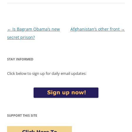
Post
←
Is Bagram Obama’s new
Afghanistan’s other front
→
navigation
secret prison?
STAY INFORMED
Click below to sign up for daily email updates:
SUPPORT THIS SITE