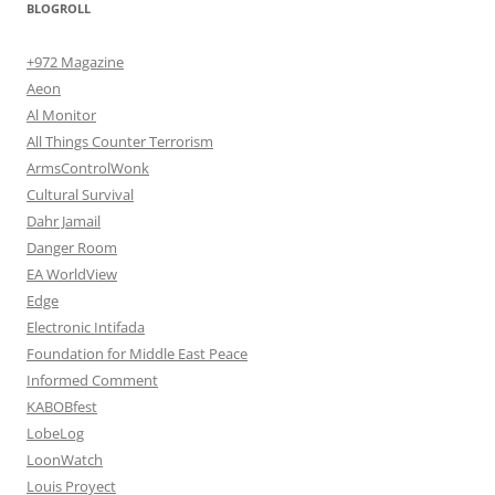
BLOGROLL
+972 Magazine
Aeon
Al Monitor
All Things Counter Terrorism
ArmsControlWonk
Cultural Survival
Dahr Jamail
Danger Room
EA WorldView
Edge
Electronic Intifada
Foundation for Middle East Peace
Informed Comment
KABOBfest
LobeLog
LoonWatch
Louis Proyect