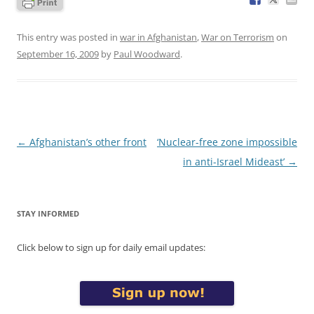
This entry was posted in
war in Afghanistan
,
War on Terrorism
on
September 16, 2009
by
Paul Woodward
.
Post
←
Afghanistan’s other front
‘Nuclear-free zone impossible
navigation
in anti-Israel Mideast’
→
STAY INFORMED
Click below to sign up for daily email updates: