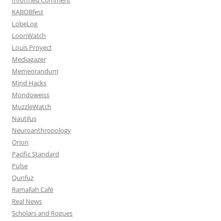
KABOBfest
LobeLog
LoonWatch
Louis Proyect
Mediagazer
Memeorandum
Mind Hacks
Mondoweiss
MuzzleWatch
Nautilus
Neuroanthropology
Orion
Pacific Standard
Pulse
Qunfuz
Ramallah Café
Real News
Scholars and Rogues