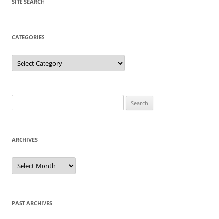
SITE SEARCH
CATEGORIES
Categories
Search
for:
ARCHIVES
Archives
PAST ARCHIVES