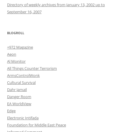
Directory of weekly archives from January 13, 2002 up to
September 16, 2007
BLOGROLL
+972 Magazine
Aeon
Al Monitor
All Things Counter Terrorism
ArmsControlWonk
Cultural Survival
Dahr Jamail
Danger Room
EA WorldView
Edge
Electronic Intifada
Foundation for Middle East Peace
Informed Comment