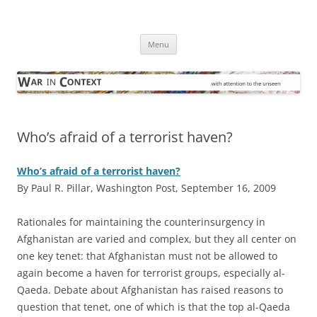
Skip
to
War in Context
content
… with attention to the unseen
Menu
Who’s afraid of a terrorist haven?
Who’s afraid of a terrorist haven?
By Paul R. Pillar, Washington Post, September 16, 2009
R
ationales for maintaining the counterinsurgency in
Afghanistan are varied and complex, but they all center on
one key tenet: that Afghanistan must not be allowed to
again become a haven for terrorist groups, especially al-
Qaeda. Debate about Afghanistan has raised reasons to
question that tenet, one of which is that the top al-Qaeda