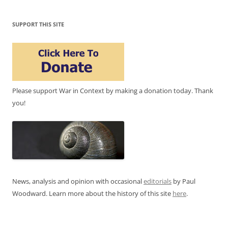
SUPPORT THIS SITE
Please support War in Context by making a donation today. Thank
you!
News, analysis and opinion with occasional
editorials
by Paul
Woodward. Learn more about the history of this site
here
.