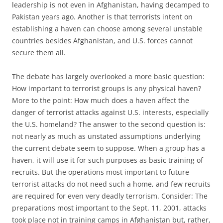
leadership is not even in Afghanistan, having decamped to
Pakistan years ago. Another is that terrorists intent on
establishing a haven can choose among several unstable
countries besides Afghanistan, and U.S. forces cannot
secure them all.
The debate has largely overlooked a more basic question:
How important to terrorist groups is any physical haven?
More to the point: How much does a haven affect the
danger of terrorist attacks against U.S. interests, especially
the U.S. homeland? The answer to the second question is:
not nearly as much as unstated assumptions underlying
the current debate seem to suppose. When a group has a
haven, it will use it for such purposes as basic training of
recruits. But the operations most important to future
terrorist attacks do not need such a home, and few recruits
are required for even very deadly terrorism. Consider: The
preparations most important to the Sept. 11, 2001, attacks
took place not in training camps in Afghanistan but, rather,