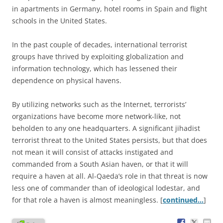
in apartments in Germany, hotel rooms in Spain and flight
schools in the United States.
In the past couple of decades, international terrorist
groups have thrived by exploiting globalization and
information technology, which has lessened their
dependence on physical havens.
By utilizing networks such as the Internet, terrorists’
organizations have become more network-like, not
beholden to any one headquarters. A significant jihadist
terrorist threat to the United States persists, but that does
not mean it will consist of attacks instigated and
commanded from a South Asian haven, or that it will
require a haven at all. Al-Qaeda’s role in that threat is now
less one of commander than of ideological lodestar, and
for that role a haven is almost meaningless. [
continued…
]