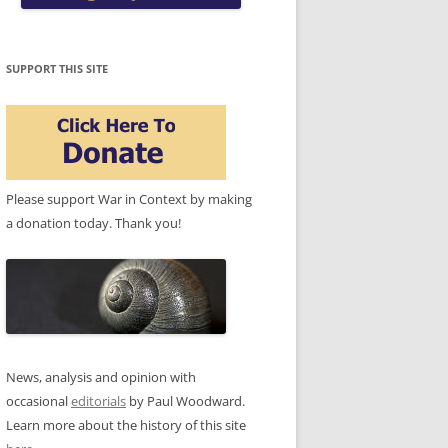
SUPPORT THIS SITE
Please support War in Context by making
a donation today. Thank you!
News, analysis and opinion with
occasional
editorials
by Paul Woodward.
Learn more about the history of this site