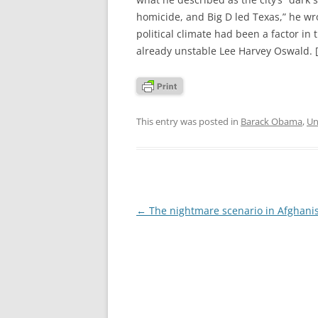
homicide, and Big D led Texas,” he wr
political climate had been a factor in
already unstable Lee Harvey Oswald. 
This entry was posted in
Barack Obama
,
Un
Post
←
The nightmare scenario in Afghani
navigation