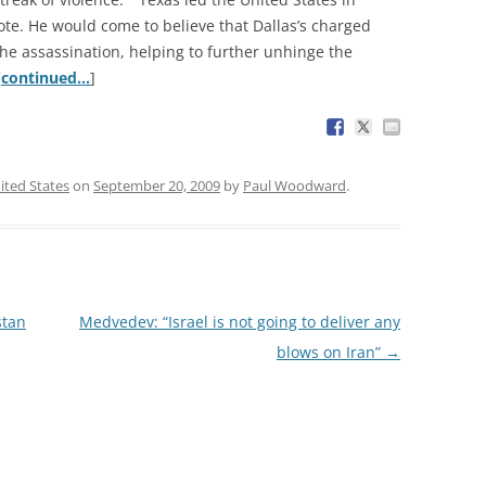
ote. He would come to believe that Dallas’s charged
 the assassination, helping to further unhinge the
[
continued…
]
ited States
on
September 20, 2009
by
Paul Woodward
.
stan
Medvedev: “Israel is not going to deliver any
blows on Iran”
→