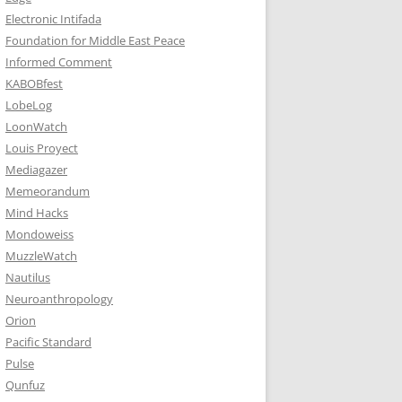
Electronic Intifada
Foundation for Middle East Peace
Informed Comment
KABOBfest
LobeLog
LoonWatch
Louis Proyect
Mediagazer
Memeorandum
Mind Hacks
Mondoweiss
MuzzleWatch
Nautilus
Neuroanthropology
Orion
Pacific Standard
Pulse
Qunfuz