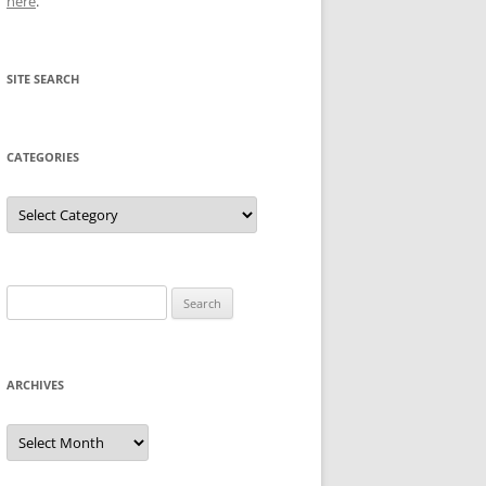
here
.
SITE SEARCH
CATEGORIES
Categories
Search
for:
ARCHIVES
Archives