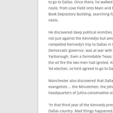
to go to Dallas. Once there, he walke
route, from Love Field onto Main and 
Book Depository Building, searching fo
nests.
He discovered deep political enmities
not just against the Kennedys but amo
compelled Kennedy’s trip to Dallas in t
Democratic governor, was at war with
Yarborough. Even a formidable Texas po
the oil fire the two men had ignited. 
‘64 election, so he’d agreed to go to Da
Manchester also discovered that Dal
evangelists … the Minutemen, the John
headquarters of [ultra-conservative oil 
“In that third year of the Kennedy pre
Dallas country. Mad things happened.