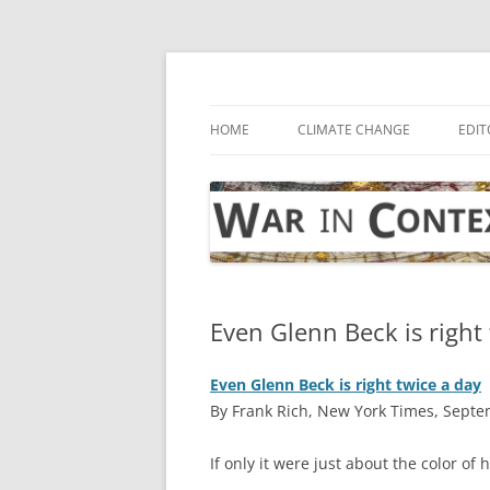
Skip
to
content
… with attention to the unseen
War in Context
HOME
CLIMATE CHANGE
EDIT
Even Glenn Beck is right
Even Glenn Beck is right twice a day
By Frank Rich, New York Times, Septe
I
f only it were just about the color of h