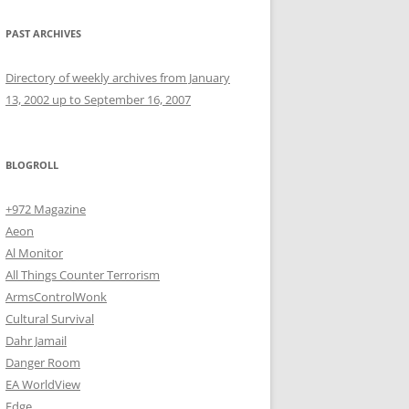
PAST ARCHIVES
Directory of weekly archives from January
13, 2002 up to September 16, 2007
BLOGROLL
+972 Magazine
Aeon
Al Monitor
All Things Counter Terrorism
ArmsControlWonk
Cultural Survival
Dahr Jamail
Danger Room
EA WorldView
Edge