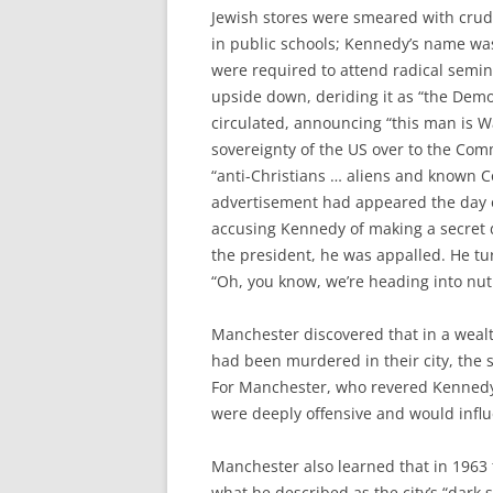
Jewish stores were smeared with crud
in public schools; Kennedy’s name was
were required to attend radical semin
upside down, deriding it as “the Democr
circulated, announcing “this man is
sovereignty of the US over to the Com
“anti-Christians … aliens and known C
advertisement had appeared the day o
accusing Kennedy of making a secret 
the president, he was appalled. He tu
“Oh, you know, we’re heading into nut
Manchester discovered that in a weal
had been murdered in their city, the s
For Manchester, who revered Kennedy
were deeply offensive and would influ
Manchester also learned that in 1963
what he described as the city’s “dark s