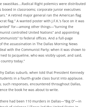
e swastikas.…Radical Right polemics were distributed
 booed in classrooms; corporate junior executives
ars.” A retired major general ran the American flag
at flag.” A wanted poster with J.F.K.’s face on it was
 Wanted” for—among other things—“turning the
munist controlled United Nations” and appointing
ommunists” to federal offices. And a full-page
f the assassination in The Dallas Morning News
deal with the Communist Party; when it was shown to
rned to Jacqueline, who was visibly upset, and said,
 country today.”
thy Dallas suburb, when told that President Kennedy
tudents in a fourth-grade class burst into applause.
, such responses, encountered throughout Dallas,
ence the book he was about to write.
 there had been 110 murders in Dallas—“Big D”—in
treak of violence.” “Texas led the United States in