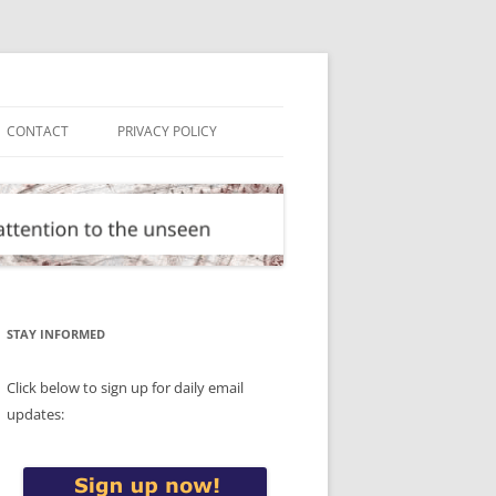
CONTACT
PRIVACY POLICY
STAY INFORMED
Click below to sign up for daily email
updates: