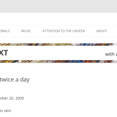
ORIALS
MUSIC
ATTENTION TO THE UNSEEN
ABOUT
 twice a day
mber 20, 2009
is skin.