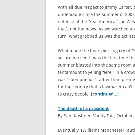
With all due respect to Jimmy Carter
undeniable since the summer of 2008, 
defense of the “real America.” Joe Wil
that’s not the news. As we watched a
turn, what grabbed us was the act itse
What made the lone, piercing cry of “Y
secure barrier. It was the first time t
summer blasted into the same room as
tantamount to yelling “Fire!” in a cro
was “spontaneous” rather than premedi
for the country that a lawmaker can’t 
to crazy people. [
continued…
]
The death of a president
By Sam Kashner, Vanity Fair, October,
E
ventually, [William] Manchester [aut