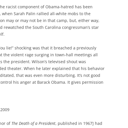
, the racist component of Obama-hatred has been
when Sarah Palin rallied all-white mobs to the
son may or may not be in that camp, but, either way,
nd rewatched the South Carolina congressman’s star
lf.
ou lie!” shocking was that it breached a previously
hat the violent rage surging in town-hall meetings all
 the president. Wilson’s televised shout was
wded theater. When he later explained that his behavior
tated, that was even more disturbing. It’s not good
control his anger at Barack Obama. It gives permission
 2009
hor of
The Death of a President
, published in 1967] had