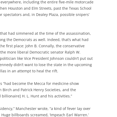
d everywhere, including the entire five-mile motorcade
then Houston and Elm Streets, past the Texas School
r spectators and, in Dealey Plaza, possible snipers’
 that had simmered at the time of the assassination,
ng the Democrats as well. Indeed, that’s what had
he first place: John B. Connally, the conservative
 the more liberal Democratic senator Ralph W.
litician like Vice President Johnson couldn’t put out
Kennedy didn’t want to lose the state in the upcoming
llas in an attempt to heal the rift.
las “had become the Mecca for medicine-show
 Birch and Patrick Henry Societies, and the
billionaire] H. L. Hunt and his activities.”
sidency,” Manchester wrote, “a kind of fever lay over
 Huge billboards screamed, ‘Impeach Earl Warren.’