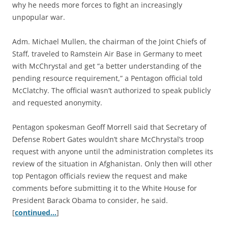
why he needs more forces to fight an increasingly
unpopular war.
Adm. Michael Mullen, the chairman of the Joint Chiefs of
Staff, traveled to Ramstein Air Base in Germany to meet
with McChrystal and get “a better understanding of the
pending resource requirement,” a Pentagon official told
McClatchy. The official wasn’t authorized to speak publicly
and requested anonymity.
Pentagon spokesman Geoff Morrell said that Secretary of
Defense Robert Gates wouldn’t share McChrystal’s troop
request with anyone until the administration completes its
review of the situation in Afghanistan. Only then will other
top Pentagon officials review the request and make
comments before submitting it to the White House for
President Barack Obama to consider, he said.
[
continued…
]