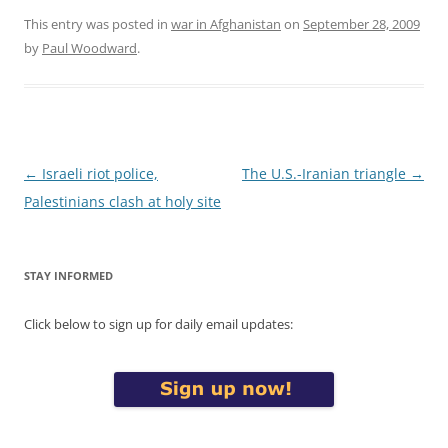
This entry was posted in
war in Afghanistan
on
September 28, 2009
by
Paul Woodward
.
Post
←
Israeli riot police,
The U.S.-Iranian triangle
→
navigation
Palestinians clash at holy site
STAY INFORMED
Click below to sign up for daily email updates: