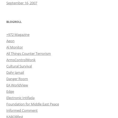
September 16, 2007
BLOGROLL
+972 Magazine
Aeon
Al Monitor
All Things Counter Terrorism
ArmsControlWonk
Cultural Survival
Dahr Jamail
Danger Room
EA WorldView
Edge
Electronic Intifada
Foundation for Middle East Peace
Informed Comment
KABOBfest