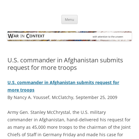
Skip
to
War in Context
content
… with attention to the unseen
Menu
U.S. commander in Afghanistan submits
request for more troops
U.S. commander in Afghanistan submits request for
more troops
By Nancy A. Youssef, McClatchy, September 25, 2009
A
rmy Gen. Stanley McChrystal, the U.S. military
commander in Afghanistan, hand-delivered his request for
as many as 45,000 more troops to the chairman of the Joint
Chiefs of Staff in Germany Friday and made his case for