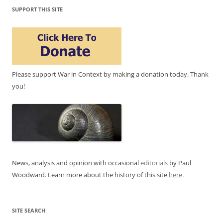
SUPPORT THIS SITE
Please support War in Context by making a donation today. Thank
you!
News, analysis and opinion with occasional
editorials
by Paul
Woodward. Learn more about the history of this site
here
.
SITE SEARCH