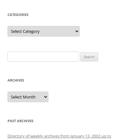
CATEGORIES
Categories
Search
for:
ARCHIVES
Archives
PAST ARCHIVES
Directory of weekly archives from January 13, 2002 up to