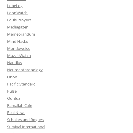
LobeLog
LoonWatch
Louis Proyect
Mediagazer
Memeorandum
Mind Hacks
Mondoweiss
MuzzleWatch
Nautilus
Neuroanthropology
Orion
Pacific Standard
Pulse
Qunfuz
Ramallah Café
Real News
Scholars and Rogues
Survival International