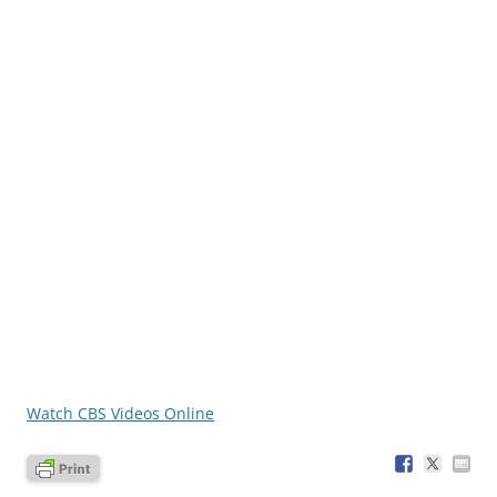
Watch CBS Videos Online