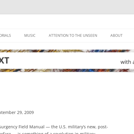
ORIALS
MUSIC
ATTENTION TO THE UNSEEN
ABOUT
eptember 29, 2009
surgency Field Manual — the U.S. military’s new, post-
rfare — is something of a revolution in military