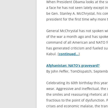
W
hen President Obama looks at the s
a face he has not seen lately except i
be Gen. Stanley A. McChrystal, his co
president for the first time why more
General McChrystal has not spoken w
of the war a month ago and has spoken
command of all American and NATO for
has generated criticism and fueled s
Kabul. [
continued…
]
Afghanistan: NATO’s graveyard?
By John Feffer, TomDispatch, Septemb
C
elebrating its 60th birthday this yea
wear. Aggressive and ineffectual, the 
the smiles and reassuring rhetoric at 
fractious to the point of dysfunction.
crises and economic malaise, the trans