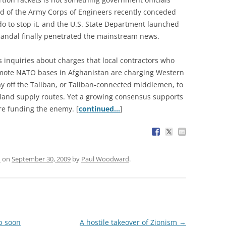
ad of the Army Corps of Engineers recently conceded
 do to stop it, and the U.S. State Department launched
scandal finally penetrated the mainstream news.
 inquiries about charges that local contractors who
emote NATO bases in Afghanistan are charging Western
y off the Taliban, or Taliban-connected middlemen, to
land supply routes. Yet a growing consensus supports
re funding the enemy. [
continued…
]
n
on
September 30, 2009
by
Paul Woodward
.
ip soon
A hostile takeover of Zionism
→