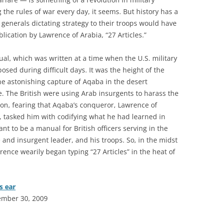
g the rules of war every day, it seems. But history has a
. generals dictating strategy to their troops would have
ication by Lawrence of Arabia, “27 Articles.”
al, which was written at a time when the U.S. military
osed during difficult days. It was the height of the
he astonishing capture of Aqaba in the desert
 The British were using Arab insurgents to harass the
n, fearing that Aqaba’s conqueror, Lawrence of
, tasked him with codifying what he had learned in
ant to be a manual for British officers serving in the
e and insurgent leader, and his troops. So, in the midst
rence wearily began typing “27 Articles” in the heat of
s ear
ember 30, 2009