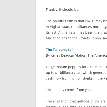
Frankly, it should be.
The painful truth is that NATO may be 
in Afghanistan, the alliance’s most sig
its last. Afghanistan has been the gr
Macedonians to the Soviets. It now see
The Taliban’s toll
By Kelley Beaucar Vlahos, The Americ
F
orget opium poppies for a moment. T
up to $1 billion a year, which generou
cash-flow from rich oil sheiks in the P
This money comes from you.
The allegation that millions of dollar
by the Taliban through elaborate exto