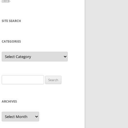
here
.
SITE SEARCH
CATEGORIES
Categories
Search
for:
ARCHIVES
Archives