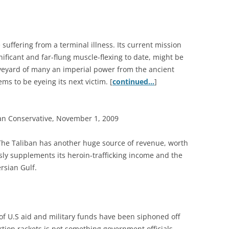
suffering from a terminal illness. Its current mission
nificant and far-flung muscle-flexing to date, might be
aveyard of many an imperial power from the ancient
ms to be eyeing its next victim. [
continued…
]
an Conservative, November 1, 2009
he Taliban has another huge source of revenue, worth
sly supplements its heroin-trafficking income and the
ersian Gulf.
s of U.S aid and military funds have been siphoned off
rtion rackets is not something government officials