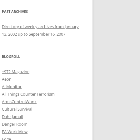
PAST ARCHIVES
Directory of weekly archives from January
13, 2002 up to September 16, 2007
BLOGROLL
+972 Magazine
Aeon
Al Monitor
All Things Counter Terrorism
ArmsControlWonk
Cultural Survival
Dahr Jamail
Danger Room
EA WorldView
Edge