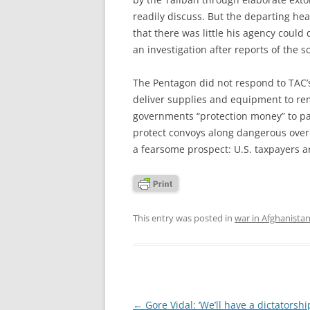
readily discuss. But the departing he
that there was little his agency could
an investigation after reports of the 
The Pentagon did not respond to TAC’s
deliver supplies and equipment to r
governments “protection money” to pa
protect convoys along dangerous over
a fearsome prospect: U.S. taxpayers a
This entry was posted in
war in Afghanista
Post
←
Gore Vidal: ‘We’ll have a dictatorsh