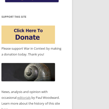
SUPPORT THIS SITE
Please support War in Context by making
a donation today. Thank you!
News, analysis and opinion with
occasional
editorials
by Paul Woodward.
Learn more about the history of this site