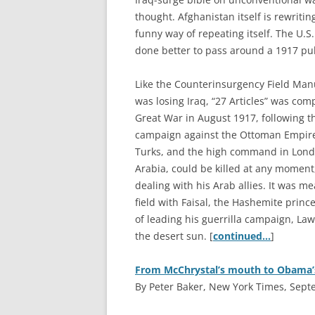
thought. Afghanistan itself is rewritin
funny way of repeating itself. The U.S
done better to pass around a 1917 publ
Like the Counterinsurgency Field Manu
was losing Iraq, “27 Articles” was comp
Great War in August 1917, following t
campaign against the Ottoman Empire.
Turks, and the high command in Londo
Arabia, could be killed at any moment
dealing with his Arab allies. It was me
field with Faisal, the Hashemite princ
of leading his guerrilla campaign, Law
the desert sun. [
continued…
]
From McChrystal’s mouth to Obama’
By Peter Baker, New York Times, Sept