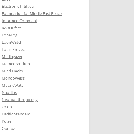
Electronic Intifada
Foundation for Middle East Peace
Informed Comment
KABOBfest
LobeLog
LoonWatch
Louis Proyect
Mediagazer
Memeorandum
Mind Hacks
Mondoweiss
MuzzleWatch
Nautilus
Neuroanthropology
Orion
Pacific Standard
Pulse
Qunfuz