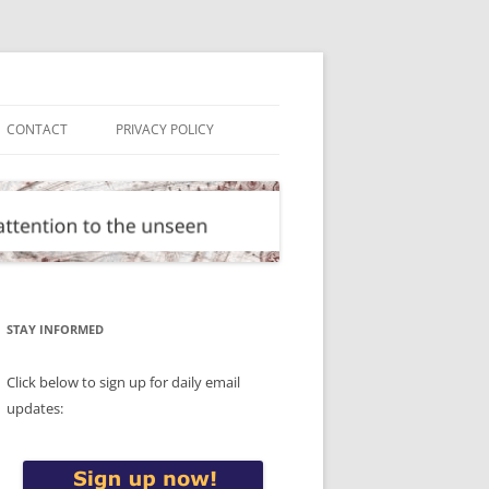
CONTACT
PRIVACY POLICY
STAY INFORMED
Click below to sign up for daily email
updates: