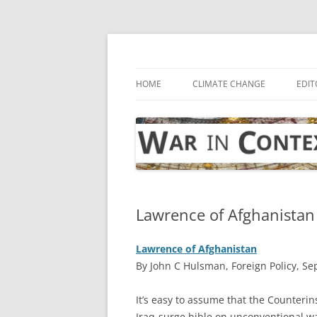
Skip
to
content
… with attention to the unseen
War in Context
HOME
CLIMATE CHANGE
EDIT
Lawrence of Afghanistan
Lawrence of Afghanistan
By John C Hulsman, Foreign Policy, S
I
t’s easy to assume that the Counterin
Iraq-surge bible on unconventional wa