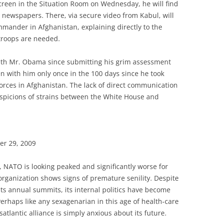
creen in the Situation Room on Wednesday, he will find
n newspapers. There, via secure video from Kabul, will
mmander in Afghanistan, explaining directly to the
 troops are needed.
ith Mr. Obama since submitting his grim assessment
 with him only once in the 100 days since he took
ces in Afghanistan. The lack of direct communication
uspicions of strains between the White House and
er 29, 2009
r, NATO is looking peaked and significantly worse for
organization shows signs of premature senility. Despite
its annual summits, its internal politics have become
 Perhaps like any sexagenarian in this age of health-care
atlantic alliance is simply anxious about its future.