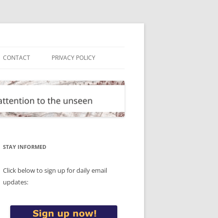
CONTACT
PRIVACY POLICY
STAY INFORMED
Click below to sign up for daily email
updates: