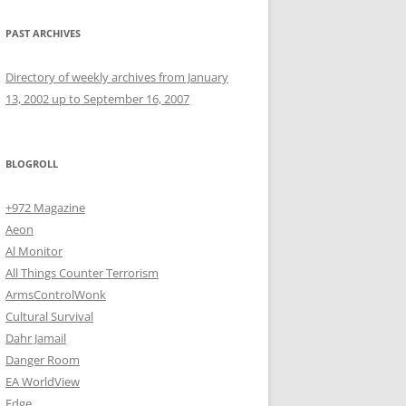
PAST ARCHIVES
Directory of weekly archives from January
13, 2002 up to September 16, 2007
BLOGROLL
+972 Magazine
Aeon
Al Monitor
All Things Counter Terrorism
ArmsControlWonk
Cultural Survival
Dahr Jamail
Danger Room
EA WorldView
Edge