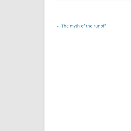
Post
←
The myth of the runoff
navigation