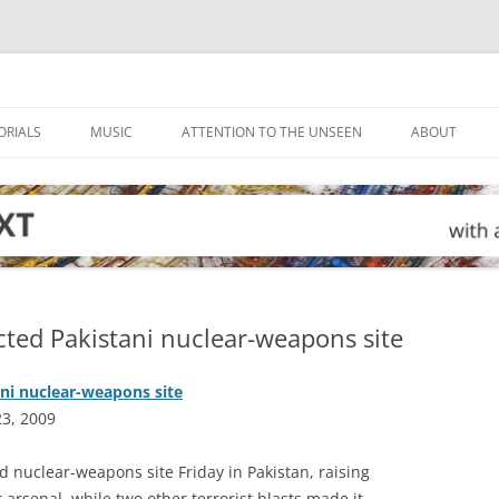
ORIALS
MUSIC
ATTENTION TO THE UNSEEN
ABOUT
ted Pakistani nuclear-weapons site
ni nuclear-weapons site
23, 2009
 nuclear-weapons site Friday in Pakistan, raising
 arsenal, while two other terrorist blasts made it