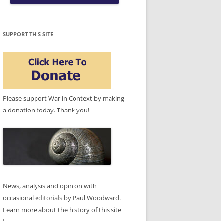
SUPPORT THIS SITE
Please support War in Context by making
a donation today. Thank you!
News, analysis and opinion with
occasional
editorials
by Paul Woodward.
Learn more about the history of this site