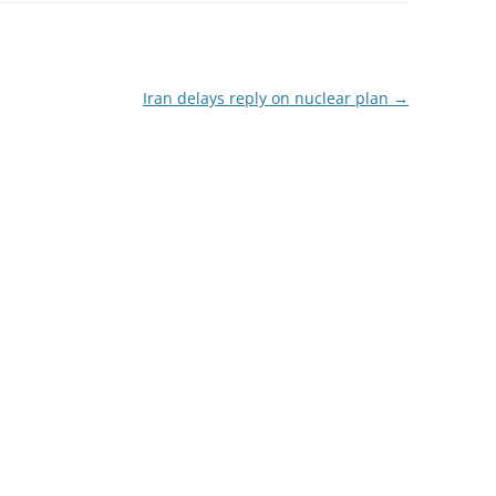
Iran delays reply on nuclear plan
→