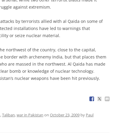
truggle against extremism.
attacks by terrorists allied with al Qaida on some of
tected installations have led to warnings that
lity or seize nuclear material.
the northwest of the country, close to the capital,
e border with archenemy India, but that places them
, who are massed in the northwest. Al Qaida has made
nuclear bomb or knowledge of nuclear technology.
akistan’s nuclear weapons have been hit previously.
n
,
Taliban
,
war in Pakistan
on
October 23, 2009
by
Paul