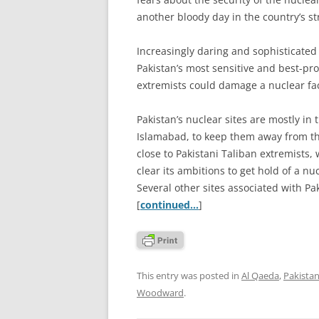
another bloody day in the country’s s
Increasingly daring and sophisticated 
Pakistan’s most sensitive and best-pro
extremists could damage a nuclear faci
Pakistan’s nuclear sites are mostly in 
Islamabad, to keep them away from th
close to Pakistani Taliban extremists
clear its ambitions to get hold of a 
Several other sites associated with P
[
continued…
]
This entry was posted in
Al Qaeda
,
Pakista
Woodward
.