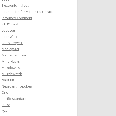
Electronic Intifada
Foundation for Middle East Peace
Informed Comment
KABOBfest
LobeLog
LoonWatch
Louis Proyect
Mediagazer
Memeorandum
Mind Hacks
Mondoweiss
MuzzleWatch
Nautilus
Neuroanthropology
Orion
Pacific Standard
Pulse
Qunfuz