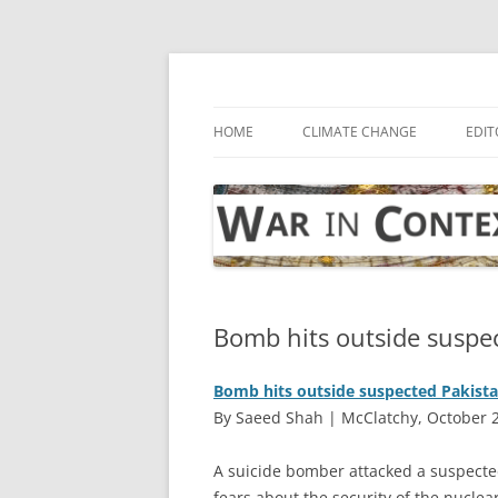
Skip
to
content
… with attention to the unseen
War in Context
HOME
CLIMATE CHANGE
EDIT
Bomb hits outside suspec
Bomb hits outside suspected Pakista
By Saeed Shah | McClatchy, October 
A
suicide bomber attacked a suspected
fears about the security of the nuclear