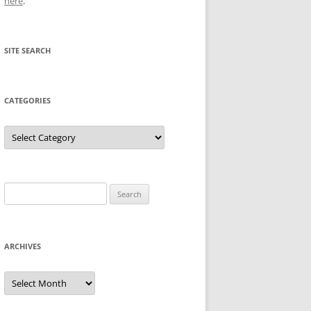
here
.
SITE SEARCH
CATEGORIES
Categories
Search
for:
ARCHIVES
Archives