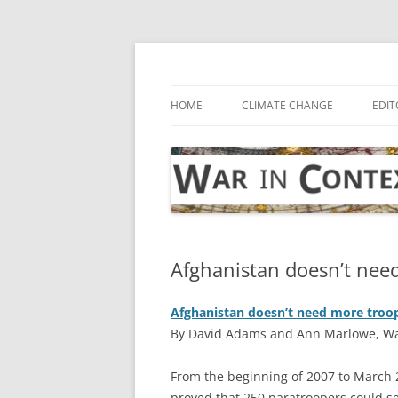
Skip
to
content
… with attention to the unseen
War in Context
HOME
CLIMATE CHANGE
EDIT
Afghanistan doesn’t nee
Afghanistan doesn’t need more troo
By David Adams and Ann Marlowe, Wall
F
rom the beginning of 2007 to March 2
proved that 250 paratroopers could se