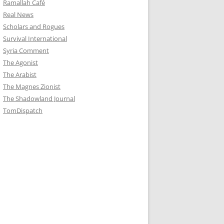
Ramallah Café
Real News
Scholars and Rogues
Survival International
Syria Comment
The Agonist
The Arabist
The Magnes Zionist
The Shadowland Journal
TomDispatch