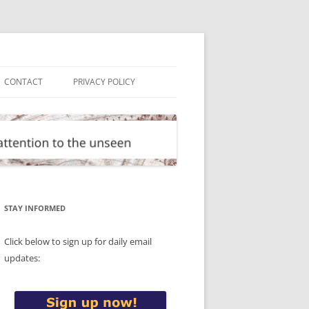
CONTACT
PRIVACY POLICY
STAY INFORMED
Click below to sign up for daily email
updates: