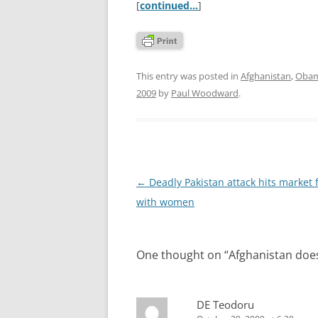
[
continued…
]
This entry was posted in
Afghanistan
,
Obam
2009
by
Paul Woodward
.
Post
←
Deadly Pakistan attack hits market f
navigation
with women
One thought on “
Afghanistan doe
DE Teodoru