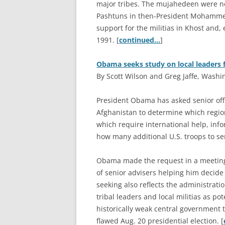
major tribes. The mujahedeen were not
Pashtuns in then-President Mohammed 
support for the militias in Khost and, 
1991. [
continued…
]
Obama seeks study on local leaders f
By Scott Wilson and Greg Jaffe, Washi
P
resident Obama has asked senior offi
Afghanistan to determine which region
which require international help, info
how many additional U.S. troops to sen
Obama made the request in a meeting
of senior advisers helping him decide
seeking also reflects the administrati
tribal leaders and local militias as pot
historically weak central government t
flawed Aug. 20 presidential election. [