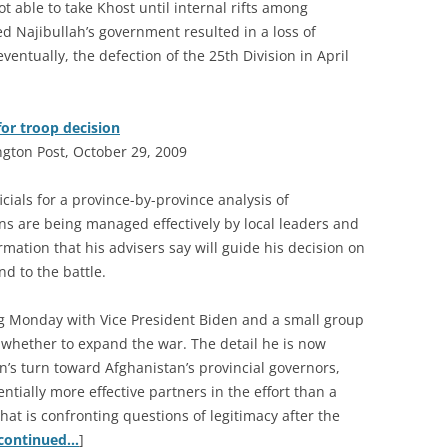
 able to take Khost until internal rifts among
Najibullah’s government resulted in a loss of
eventually, the defection of the 25th Division in April
or troop decision
ngton Post, October 29, 2009
cials for a province-by-province analysis of
s are being managed effectively by local leaders and
rmation that his advisers say will guide his decision on
d to the battle.
 Monday with Vice President Biden and a small group
 whether to expand the war. The detail he is now
on’s turn toward Afghanistan’s provincial governors,
entially more effective partners in the effort than a
hat is confronting questions of legitimacy after the
continued…
]