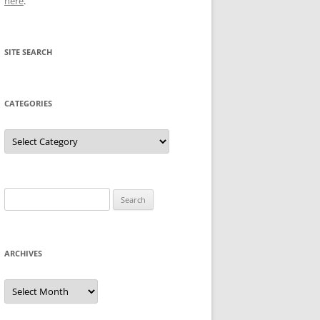
here
.
SITE SEARCH
CATEGORIES
Categories
Search
for:
ARCHIVES
Archives