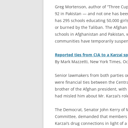
Greg Mortenson, author of “Three Cups
92 in Pakistan — and not one has bee
has 295 schools educating 50,000 girl
or burned by the Taliban. The Afghan 
schools in Afghanistan and Pakistan, 
communities have temporarily suspend
Reported ties from CIA to a Karzai s
By Mark Mazzetti, New York Times, Oc
S
enior lawmakers from both parties o
were financial ties between the Centr
brother of the Afghan president, with 
had misled him about Mr. Karzai’s rol
The Democrat, Senator John Kerry of 
Committee, demanded that members of
Karzai’s drug connections in light of a