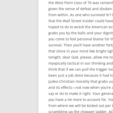
the West Point class of 76 was certain
given the sense of defeat and disdain 
from within. As one who survived 9/11
that the Wall Street insider could h
hoped to do to wreck the American eco
grabs you by the balls and your digni
you come to feel personal blame for t
survival. Then you’ll have another for
that shine in your mind like bright l
tonight, dear God, please, allow me to
myopically tactical in our thinking and
think that if we can pull the trigger 
been just a job done because it had t
Judeo-Christian morality that grabs u
and its effects—not now when you’re a
say or do to make it right. Your genera
you have a lot more to account for. You
from where we will be kicked out per 
scrambling up the chopper ladder, AG