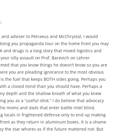
:
t and adviser to Petraeus and McChrystal, I would
s doing you propaganda tour on the home front you may
 and drugs is a long story that mixed logistics and
your silly assault on Prof. Bacevich on Lehrer
aimed that you know things he doesn’t know so you are
 here you are pleading ignorance to the most obvious
 is the fuel that keeps BOTH sides going. Perhaps you
with a closed mind than you should have. Perhaps a
inny depth and the shallow breath of what you knew
ng you as a “useful idiot.” I do believe that advocacy
the moms and dads that enter battle intel blind,
g locals in frightened defense only to end up making
ront as they return in aluminum boxes. It is a shame
by the star whores as if the future mattered not. But