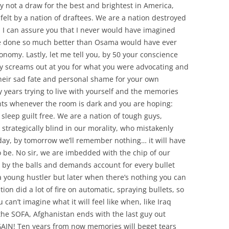
ly not a draw for the best and brightest in America,
felt by a nation of draftees. We are a nation destroyed
 I can assure you that I never would have imagined
ave done so much better than Osama would have ever
nomy. Lastly, let me tell you, by 50 your conscience
ty screams out at you for what you were advocating and
heir sad fate and personal shame for your own
ty years trying to live with yourself and the memories
ights whenever the room is dark and you are hoping:
 sleep guilt free. We are a nation of tough guys,
 strategically blind in our morality, who mistakenly
today, by tomorrow we’ll remember nothing… it will have
o be. No sir, we are imbedded with the chip of our
s by the balls and demands account for every bullet
 young hustler but later when there’s nothing you can
tion did a lot of fire on automatic, spraying bullets, so
 can’t imagine what it will feel like when, like Iraq
the SOFA, Afghanistan ends with the last guy out
AIN! Ten years from now memories will beget tears