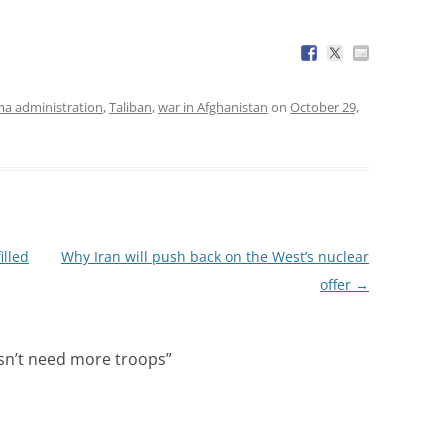
a administration
,
Taliban
,
war in Afghanistan
on
October 29,
illed
Why Iran will push back on the West’s nuclear
offer
→
sn’t need more troops
”