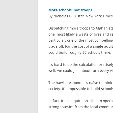
More schools, not troops
By Nicholas D Kristof, New York Times
D
ispatching more troops to Afghanis
one, most likely a waste of lives and
particular, one of the most compellin
trade-off: For the cost of a single add
could build roughly 20 schools there.
It’s hard to do the calculation precise
well, we could just about turn every A
The hawks respond: It’s naïve to think
society. It’s impossible to build scho
In fact, it’s still quite possible to op
strong “buy-in” from the local commun