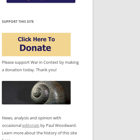
SUPPORT THIS SITE
Please support War in Context by making
a donation today. Thank you!
News, analysis and opinion with
occasional
editorials
by Paul Woodward.
Learn more about the history of this site