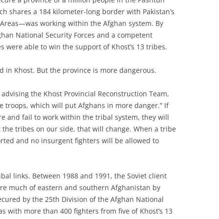
ch shares a 184 kilometer-long border with Pakistan’s
l Areas—was working within the Afghan system. By
fghan National Security Forces and a competent
 were able to win the support of Khost’s 13 tribes.
ed in Khost. But the province is more dangerous.
advising the Khost Provincial Reconstruction Team,
re troops, which will put Afghans in more danger.” If
 and fail to work within the tribal system, they will
the tribes on our side, that will change. When a tribe
orted and no insurgent fighters will be allowed to
ibal links. Between 1988 and 1991, the Soviet client
ure much of eastern and southern Afghanistan by
secured by the 25th Division of the Afghan National
s with more than 400 fighters from five of Khost’s 13