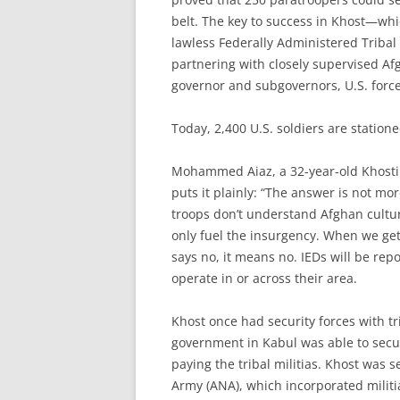
belt. The key to success in Khost—whi
lawless Federally Administered Triba
partnering with closely supervised A
governor and subgovernors, U.S. forces
Today, 2,400 U.S. soldiers are station
Mohammed Aiaz, a 32-year-old Khosti 
puts it plainly: “The answer is not mo
troops don’t understand Afghan culture
only fuel the insurgency. When we get 
says no, it means no. IEDs will be rep
operate in or across their area.
Khost once had security forces with tr
government in Kabul was able to sec
paying the tribal militias. Khost was 
Army (ANA), which incorporated militia