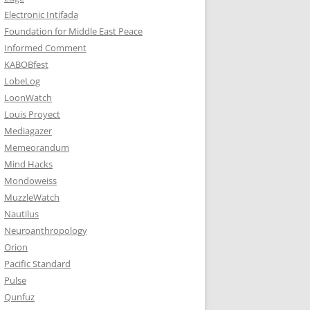
Electronic Intifada
Foundation for Middle East Peace
Informed Comment
KABOBfest
LobeLog
LoonWatch
Louis Proyect
Mediagazer
Memeorandum
Mind Hacks
Mondoweiss
MuzzleWatch
Nautilus
Neuroanthropology
Orion
Pacific Standard
Pulse
Qunfuz