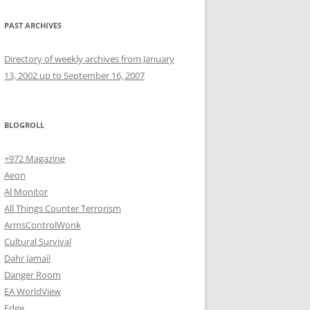
PAST ARCHIVES
Directory of weekly archives from January
13, 2002 up to September 16, 2007
BLOGROLL
+972 Magazine
Aeon
Al Monitor
All Things Counter Terrorism
ArmsControlWonk
Cultural Survival
Dahr Jamail
Danger Room
EA WorldView
Edge