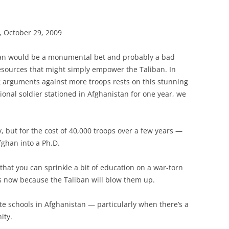
, October 29, 2009
tan would be a monumental bet and probably a bad
 resources that might simply empower the Taliban. In
g arguments against more troops rests on this stunning
itional soldier stationed in Afghanistan for one year, we
ly, but for the cost of 40,000 troops over a few years —
fghan into a Ph.D.
 that you can sprinkle a bit of education on a war-torn
ols now because the Taliban will blow them up.
erate schools in Afghanistan — particularly when there’s a
ity.