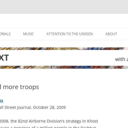
ORIALS
MUSIC
ATTENTION TO THE UNSEEN
ABOUT
d more troops
ps
 Street Journal, October 28, 2009
008, the 82nd Airborne Division’s strategy in Khost
cure a province of a million people in the Pashtun