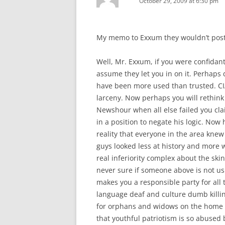
October 29, 2009 at 6:30 pm
My memo to Exxum they wouldn’t post
Well, Mr. Exxum, if you were confidan
assume they let you in on it. Perhap
have been more used than trusted. CIA
larceny. Now perhaps you will rethink 
Newshour when all else failed you cl
in a position to negate his logic. Now
reality that everyone in the area knew
guys looked less at history and more 
real inferiority complex about the sk
never sure if someone above is not usi
makes you a responsible party for all 
language deaf and culture dumb killin
for orphans and widows on the home f
that youthful patriotism is so abused 