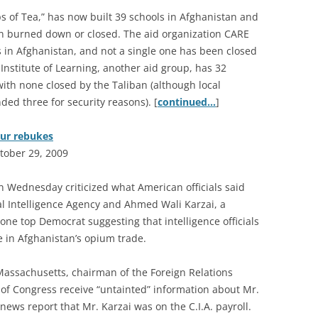
 of Tea,” has now built 39 schools in Afghanistan and
n burned down or closed. The aid organization CARE
s in Afghanistan, and not a single one has been closed
Institute of Learning, another aid group, has 32
with none closed by the Taliban (although local
ed three for security reasons). [
continued…
]
pur rebukes
tober 29, 2009
n Wednesday criticized what American officials said
al Intelligence Agency and Ahmed Wali Karzai, a
one top Democrat suggesting that intelligence officials
e in Afghanistan’s opium trade.
Massachusetts, chairman of the Foreign Relations
 Congress receive “untainted” information about Mr.
 news report that Mr. Karzai was on the C.I.A. payroll.