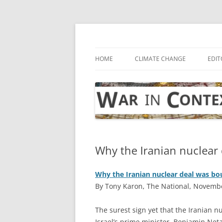
Skip
to
content
… with attention to the unseen
War in Context
HOME
CLIMATE CHANGE
EDIT
Why the Iranian nuclear 
Why the Iranian nuclear deal was bou
By Tony Karon, The National, Novembe
T
he surest sign yet that the Iranian n
Israel’s prime minister, Benjamin Net