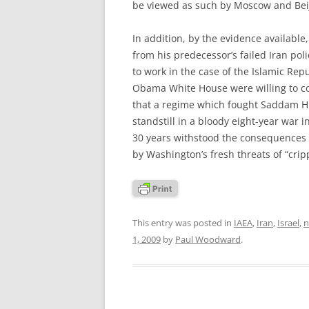
be viewed as such by Moscow and Bei
In addition, by the evidence availabl
from his predecessor’s failed Iran pol
to work in the case of the Islamic Repub
Obama White House were willing to cons
that a regime which fought Saddam Hus
standstill in a bloody eight-year war 
30 years withstood the consequences 
by Washington’s fresh threats of “cripp
This entry was posted in
IAEA
,
Iran
,
Israel
,
n
1, 2009
by
Paul Woodward
.