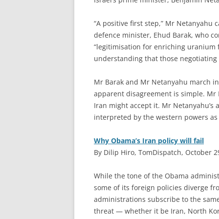
“A positive first step,” Mr Netanyahu 
defence minister, Ehud Barak, who co
“legitimisation for enriching uranium f
understanding that those negotiating w
Mr Barak and Mr Netanyahu march in l
apparent disagreement is simple. Mr 
Iran might accept it. Mr Netanyahu’s 
interpreted by the western powers as a
Why Obama’s Iran policy will fail
By Dilip Hiro, TomDispatch, October 2
W
hile the tone of the Obama administr
some of its foreign policies diverge f
administrations subscribe to the sam
threat — whether it be Iran, North Kor