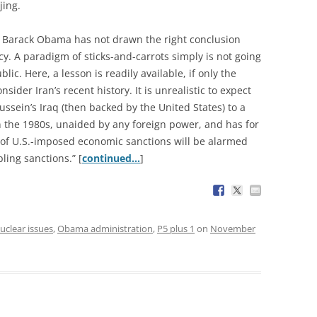
jing.
e, Barack Obama has not drawn the right conclusion
icy. A paradigm of sticks-and-carrots simply is not going
lic. Here, a lesson is readily available, if only the
ider Iran’s recent history. It is unrealistic to expect
sein’s Iraq (then backed by the United States) to a
in the 1980s, unaided by any foreign power, and has for
of U.S.-imposed economic sanctions will be alarmed
ling sanctions.” [
continued…
]
uclear issues
,
Obama administration
,
P5 plus 1
on
November