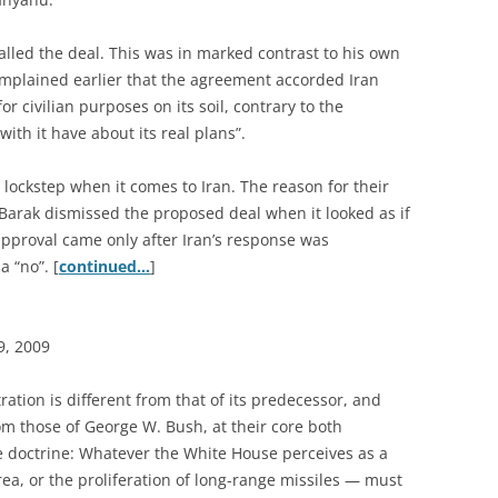
called the deal. This was in marked contrast to his own
mplained earlier that the agreement accorded Iran
or civilian purposes on its soil, contrary to the
ith it have about its real plans”.
ockstep when it comes to Iran. The reason for their
Barak dismissed the proposed deal when it looked as if
approval came only after Iran’s response was
 “no”. [
continued…
]
9, 2009
ation is different from that of its predecessor, and
rom those of George W. Bush, at their core both
e doctrine: Whatever the White House perceives as a
ea, or the proliferation of long-range missiles — must