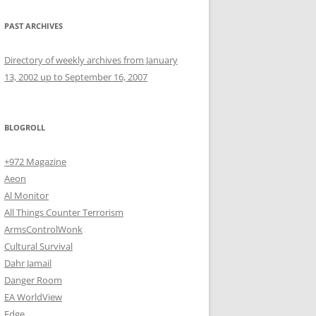
PAST ARCHIVES
Directory of weekly archives from January
13, 2002 up to September 16, 2007
BLOGROLL
+972 Magazine
Aeon
Al Monitor
All Things Counter Terrorism
ArmsControlWonk
Cultural Survival
Dahr Jamail
Danger Room
EA WorldView
Edge