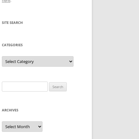
here
.
SITE SEARCH
CATEGORIES
Categories
Search
for:
ARCHIVES
Archives