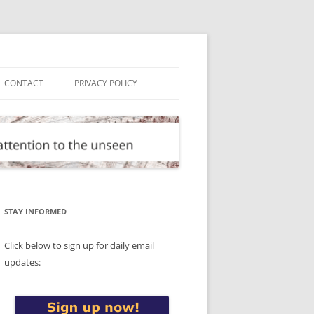
CONTACT
PRIVACY POLICY
STAY INFORMED
Click below to sign up for daily email
updates: