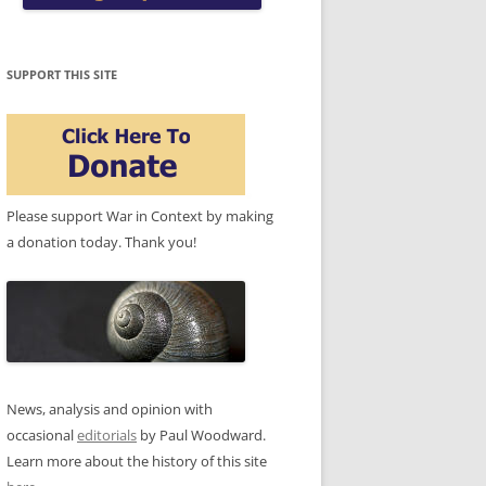
SUPPORT THIS SITE
Please support War in Context by making
a donation today. Thank you!
News, analysis and opinion with
occasional
editorials
by Paul Woodward.
Learn more about the history of this site