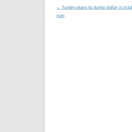
Post
←
Turkey plans to dump dollar in tra
navigation
Iran