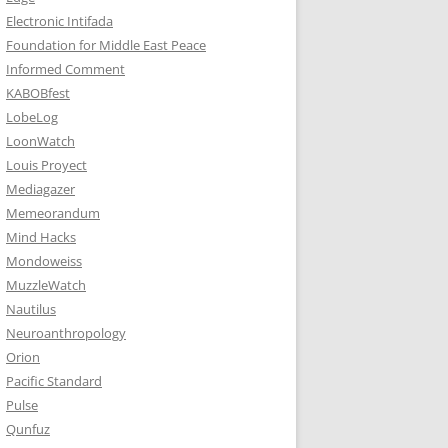
Electronic Intifada
Foundation for Middle East Peace
Informed Comment
KABOBfest
LobeLog
LoonWatch
Louis Proyect
Mediagazer
Memeorandum
Mind Hacks
Mondoweiss
MuzzleWatch
Nautilus
Neuroanthropology
Orion
Pacific Standard
Pulse
Qunfuz