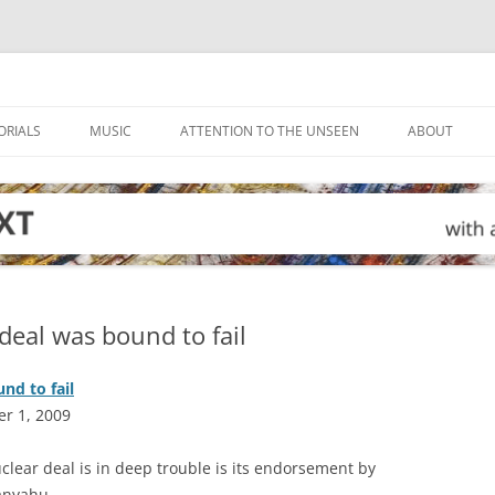
ORIALS
MUSIC
ATTENTION TO THE UNSEEN
ABOUT
deal was bound to fail
nd to fail
r 1, 2009
uclear deal is in deep trouble is its endorsement by
anyahu.