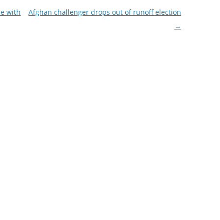
de with
Afghan challenger drops out of runoff election
→