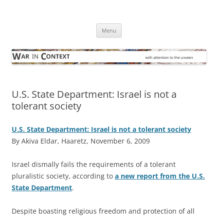
Skip
to
War in Context
content
… with attention to the unseen
Menu
U.S. State Department: Israel is not a
tolerant society
U.S. State Department: Israel is not a tolerant society
By Akiva Eldar, Haaretz, November 6, 2009
I
srael dismally fails the requirements of a tolerant
pluralistic society, according to
a new report from the U.S.
State Department
.
Despite boasting religious freedom and protection of all