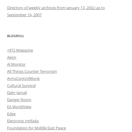
Directory of weekly archives from January 13, 2002 up to
September 16, 2007
BLOGROLL
+972 Magazine
Aeon
Al Monitor
All Things Counter Terrorism
ArmsControlWonk
Cultural Survival
Dahr Jamail
Danger Room
EA WorldView
Edge
Electronic Intifada
Foundation for Middle East Peace