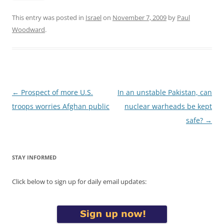
This entry was posted in
Israel
on
November 7, 2009
by
Paul
Woodward
.
Post
←
Prospect of more U.S.
In an unstable Pakistan, can
navigation
troops worries Afghan public
nuclear warheads be kept
safe?
→
STAY INFORMED
Click below to sign up for daily email updates: