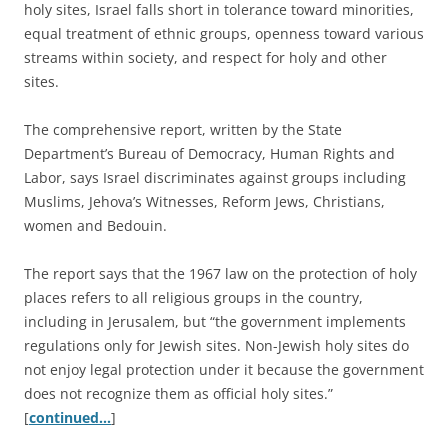
holy sites, Israel falls short in tolerance toward minorities,
equal treatment of ethnic groups, openness toward various
streams within society, and respect for holy and other
sites.
The comprehensive report, written by the State
Department’s Bureau of Democracy, Human Rights and
Labor, says Israel discriminates against groups including
Muslims, Jehova’s Witnesses, Reform Jews, Christians,
women and Bedouin.
The report says that the 1967 law on the protection of holy
places refers to all religious groups in the country,
including in Jerusalem, but “the government implements
regulations only for Jewish sites. Non-Jewish holy sites do
not enjoy legal protection under it because the government
does not recognize them as official holy sites.”
[
continued…
]