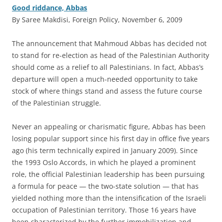
Good riddance, Abbas
By Saree Makdisi, Foreign Policy, November 6, 2009
T
he announcement that Mahmoud Abbas has decided not
to stand for re-election as head of the Palestinian Authority
should come as a relief to all Palestinians. In fact, Abbas’s
departure will open a much-needed opportunity to take
stock of where things stand and assess the future course
of the Palestinian struggle.
Never an appealing or charismatic figure, Abbas has been
losing popular support since his first day in office five years
ago (his term technically expired in January 2009). Since
the 1993 Oslo Accords, in which he played a prominent
role, the official Palestinian leadership has been pursuing
a formula for peace — the two-state solution — that has
yielded nothing more than the intensification of the Israeli
occupation of Palestinian territory. Those 16 years have
been characterized by the further immobilization and