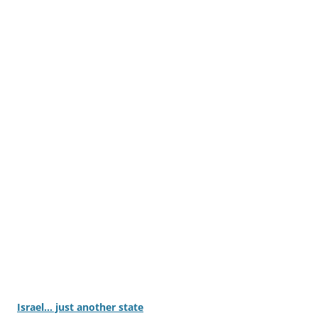
Israel… just another state