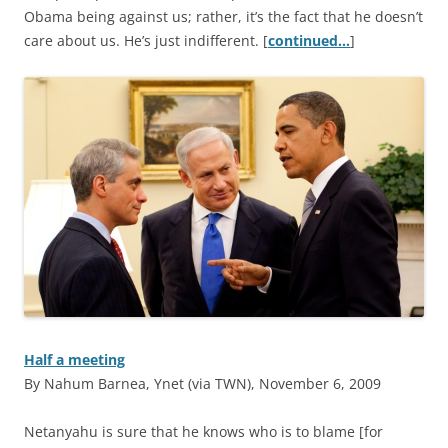
Obama being against us; rather, it’s the fact that he doesn’t
care about us. He’s just indifferent. [
continued…
]
Half a meeting
By Nahum Barnea, Ynet (via TWN), November 6, 2009
N
etanyahu is sure that he knows who is to blame [for