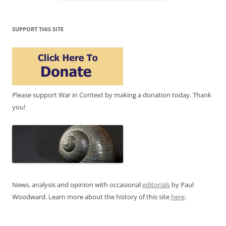
SUPPORT THIS SITE
Please support War in Context by making a donation today. Thank
you!
News, analysis and opinion with occasional
editorials
by Paul
Woodward. Learn more about the history of this site
here
.