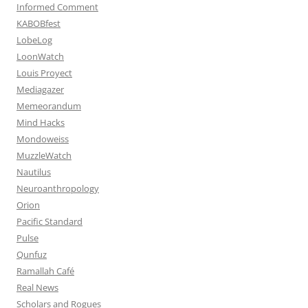
Informed Comment
KABOBfest
LobeLog
LoonWatch
Louis Proyect
Mediagazer
Memeorandum
Mind Hacks
Mondoweiss
MuzzleWatch
Nautilus
Neuroanthropology
Orion
Pacific Standard
Pulse
Qunfuz
Ramallah Café
Real News
Scholars and Rogues