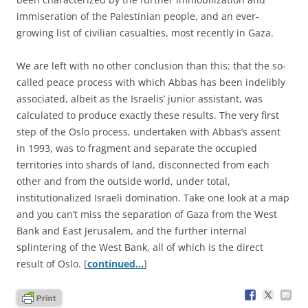
immiseration of the Palestinian people, and an ever-
growing list of civilian casualties, most recently in Gaza.
We are left with no other conclusion than this: that the so-
called peace process with which Abbas has been indelibly
associated, albeit as the Israelis’ junior assistant, was
calculated to produce exactly these results. The very first
step of the Oslo process, undertaken with Abbas’s assent
in 1993, was to fragment and separate the occupied
territories into shards of land, disconnected from each
other and from the outside world, under total,
institutionalized Israeli domination. Take one look at a map
and you can’t miss the separation of Gaza from the West
Bank and East Jerusalem, and the further internal
splintering of the West Bank, all of which is the direct
result of Oslo. [
continued…
]