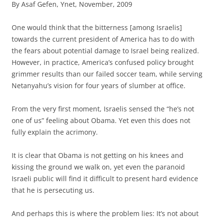
By Asaf Gefen, Ynet, November, 2009
O
ne would think that the bitterness [among Israelis]
towards the current president of America has to do with
the fears about potential damage to Israel being realized.
However, in practice, America’s confused policy brought
grimmer results than our failed soccer team, while serving
Netanyahu’s vision for four years of slumber at office.
From the very first moment, Israelis sensed the “he’s not
one of us” feeling about Obama. Yet even this does not
fully explain the acrimony.
It is clear that Obama is not getting on his knees and
kissing the ground we walk on, yet even the paranoid
Israeli public will find it difficult to present hard evidence
that he is persecuting us.
And perhaps this is where the problem lies: It’s not about