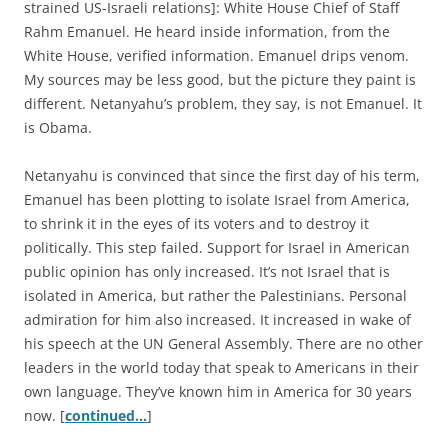
strained US-Israeli relations]: White House Chief of Staff
Rahm Emanuel. He heard inside information, from the
White House, verified information. Emanuel drips venom.
My sources may be less good, but the picture they paint is
different. Netanyahu’s problem, they say, is not Emanuel. It
is Obama.
Netanyahu is convinced that since the first day of his term,
Emanuel has been plotting to isolate Israel from America,
to shrink it in the eyes of its voters and to destroy it
politically. This step failed. Support for Israel in American
public opinion has only increased. It’s not Israel that is
isolated in America, but rather the Palestinians. Personal
admiration for him also increased. It increased in wake of
his speech at the UN General Assembly. There are no other
leaders in the world today that speak to Americans in their
own language. They’ve known him in America for 30 years
now. [
continued…
]