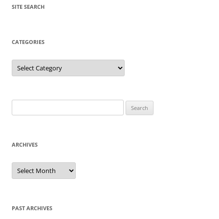
SITE SEARCH
CATEGORIES
Categories
Search
for:
ARCHIVES
Archives
PAST ARCHIVES