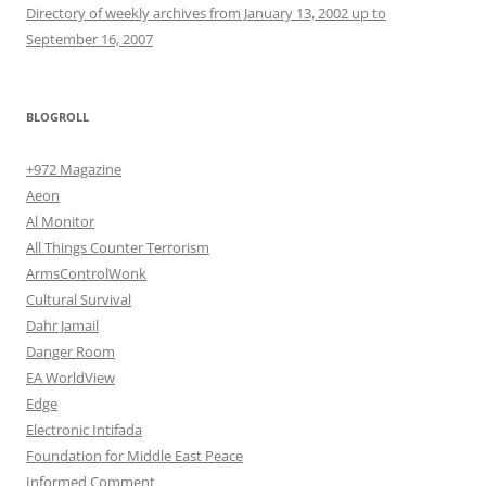
Directory of weekly archives from January 13, 2002 up to
September 16, 2007
BLOGROLL
+972 Magazine
Aeon
Al Monitor
All Things Counter Terrorism
ArmsControlWonk
Cultural Survival
Dahr Jamail
Danger Room
EA WorldView
Edge
Electronic Intifada
Foundation for Middle East Peace
Informed Comment