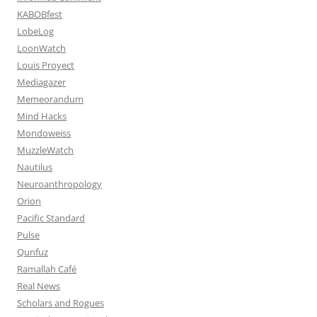
KABOBfest
LobeLog
LoonWatch
Louis Proyect
Mediagazer
Memeorandum
Mind Hacks
Mondoweiss
MuzzleWatch
Nautilus
Neuroanthropology
Orion
Pacific Standard
Pulse
Qunfuz
Ramallah Café
Real News
Scholars and Rogues