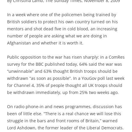
By Christina Lamb, The Sunday Times, November 8, 2009
I
n a week where one of the policemen being trained by
British soldiers to protect his own country turned on his
mentors and shot dead five in cold blood, an increasing
number of people are asking what we are doing in
Afghanistan and whether it is worth it.
Public opposition to the war has risen sharply: in a ComRes
survey for the BBC published today, 64% said the war was
“unwinnable” and 63% thought British troops should be
withdrawn “as soon as possible”. In a YouGov poll last week
for Channel 4, 35% of people thought all UK troops should
be withdrawn immediately, up from 25% two weeks ago.
On radio phone-in and news programmes, discussion has
been of little else. “There is a real chance we will lose this
struggle in the bars and front rooms of Britain,” warned
Lord Ashdown, the former leader of the Liberal Democrats.