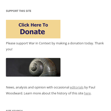
SUPPORT THIS SITE
Please support War in Context by making a donation today. Thank
you!
News, analysis and opinion with occasional
editorials
by Paul
Woodward. Learn more about the history of this site
here
.
SITE SEARCH