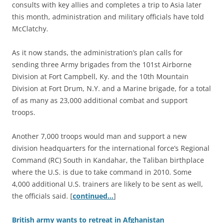
consults with key allies and completes a trip to Asia later
this month, administration and military officials have told
McClatchy.
As it now stands, the administration’s plan calls for
sending three Army brigades from the 101st Airborne
Division at Fort Campbell, Ky. and the 10th Mountain
Division at Fort Drum, N.Y. and a Marine brigade, for a total
of as many as 23,000 additional combat and support
troops.
Another 7,000 troops would man and support a new
division headquarters for the international force’s Regional
Command (RC) South in Kandahar, the Taliban birthplace
where the U.S. is due to take command in 2010. Some
4,000 additional U.S. trainers are likely to be sent as well,
the officials said. [
continued…
]
British army wants to retreat in Afghanistan