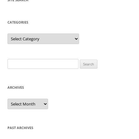
CATEGORIES
Categories
Search
for:
ARCHIVES
Archives
PAST ARCHIVES