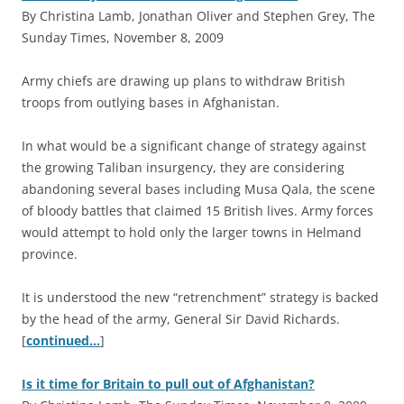
By Christina Lamb, Jonathan Oliver and Stephen Grey, The
Sunday Times, November 8, 2009
A
rmy chiefs are drawing up plans to withdraw British
troops from outlying bases in Afghanistan.
In what would be a significant change of strategy against
the growing Taliban insurgency, they are considering
abandoning several bases including Musa Qala, the scene
of bloody battles that claimed 15 British lives. Army forces
would attempt to hold only the larger towns in Helmand
province.
It is understood the new “retrenchment” strategy is backed
by the head of the army, General Sir David Richards.
[
continued…
]
Is it time for Britain to pull out of Afghanistan?