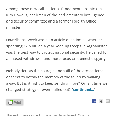
Among those now calling for a “fundamental rethink” is
Kim Howells, chairman of the parliamentary intelligence
and security committee and a former Foreign Office
minister.
Howells last week wrote an article questioning whether
spending £2.6 billion a year keeping troops in Afghanistan
was the best way to protect national security. He called for
a phased withdrawal and more focus on domestic spying.
Nobody doubts the courage and skill of the armed forces,
or seeks to betray the memory of the fallen by walking
away. But is it right to keep sending more? Or is it time we
changed strategy or even pulled out? [
continued…
]
This entry was posted in
Defense Department
,
Obama