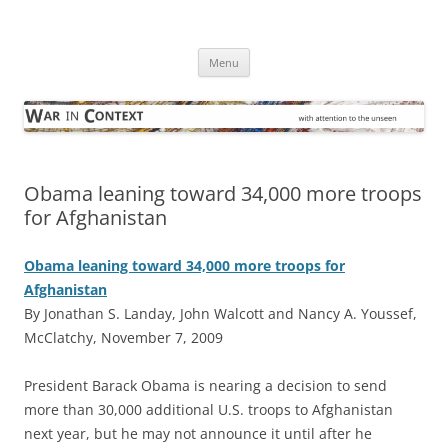
Skip
to
War in Context
content
… with attention to the unseen
Menu
Obama leaning toward 34,000 more troops
for Afghanistan
Obama leaning toward 34,000 more troops for
Afghanistan
By Jonathan S. Landay, John Walcott and Nancy A. Youssef,
McClatchy, November 7, 2009
P
resident Barack Obama is nearing a decision to send
more than 30,000 additional U.S. troops to Afghanistan
next year, but he may not announce it until after he