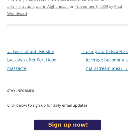
administration
,
war in Afghanistan
on
November 8, 2009
by
Paul
Woodward
.
Post
←
Fears of anti-Muslim
Is using aid to Israel as
navigation
backlash after Fort Hood
leverage becoming a
massacre
mainstream idea?
→
STAY INFORMED
Click below to sign up for daily email updates: