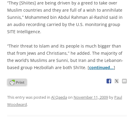
“They [Shiites] are being driven by a greed to take over
Muslim countries and they are full of a wish to annihilate
Sunnis,” Mohammed bin Abdul Rahman al-Rashid said in
an audio recording carried by the U.S. monitoring group
SITE Intelligence.
“Their threat to Islam and its people is much bigger than
that from Jews and Christians,” he added. The majority of
the world’s Muslims are Sunni, but Iran and the Lebanon-
based group Hezbollah are both Shi’ite. [
continued…
]
This entry was posted in
Al Qaeda
on
November 11, 2009
by
Paul
Woodward
.