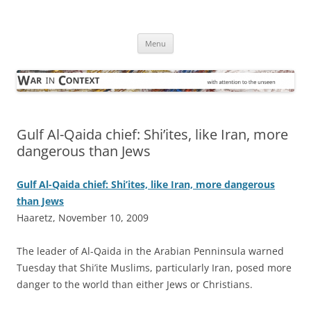
Skip
to
War in Context
content
… with attention to the unseen
Menu
Gulf Al-Qaida chief: Shi’ites, like Iran, more
dangerous than Jews
Gulf Al-Qaida chief: Shi’ites, like Iran, more dangerous
than Jews
Haaretz, November 10, 2009
T
he leader of Al-Qaida in the Arabian Penninsula warned
Tuesday that Shi’ite Muslims, particularly Iran, posed more
danger to the world than either Jews or Christians.