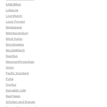
KABOBfest
LobeLog
LoonWatch
Louis Proyect
Mediagazer
Memeorandum
Mind Hacks
Mondoweiss
MuzzleWatch
Nautilus
Neuroanthropology
Orion
Pacific Standard
Pulse
Qunfuz
Ramallah Café
Real News
Scholars and Rogues