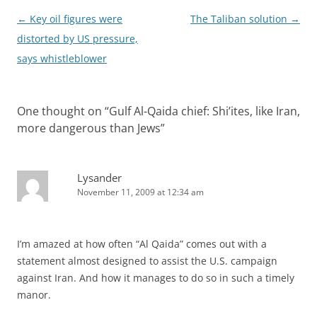
Post
←
Key oil figures were
The Taliban solution
→
navigation
distorted by US pressure,
says whistleblower
One thought on “
Gulf Al-Qaida chief: Shi’ites, like Iran,
more dangerous than Jews
”
Lysander
November 11, 2009 at 12:34 am
I’m amazed at how often “Al Qaida” comes out with a
statement almost designed to assist the U.S. campaign
against Iran. And how it manages to do so in such a timely
manor.