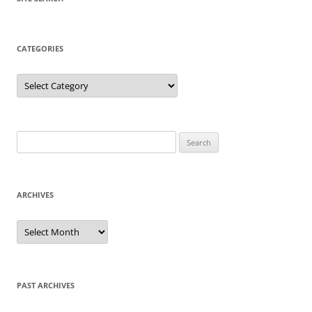
CATEGORIES
Categories
Search
for:
ARCHIVES
Archives
PAST ARCHIVES