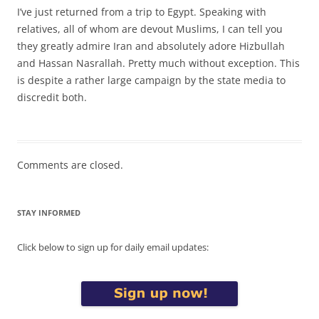
I’ve just returned from a trip to Egypt. Speaking with
relatives, all of whom are devout Muslims, I can tell you
they greatly admire Iran and absolutely adore Hizbullah
and Hassan Nasrallah. Pretty much without exception. This
is despite a rather large campaign by the state media to
discredit both.
Comments are closed.
STAY INFORMED
Click below to sign up for daily email updates: