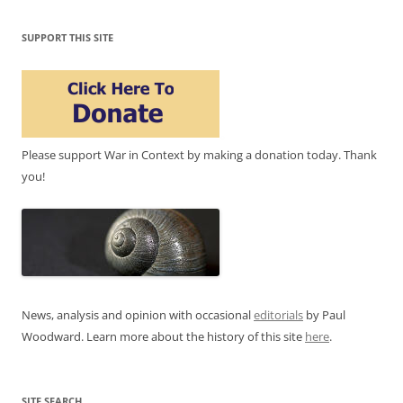
SUPPORT THIS SITE
Please support War in Context by making a donation today. Thank
you!
News, analysis and opinion with occasional
editorials
by Paul
Woodward. Learn more about the history of this site
here
.
SITE SEARCH