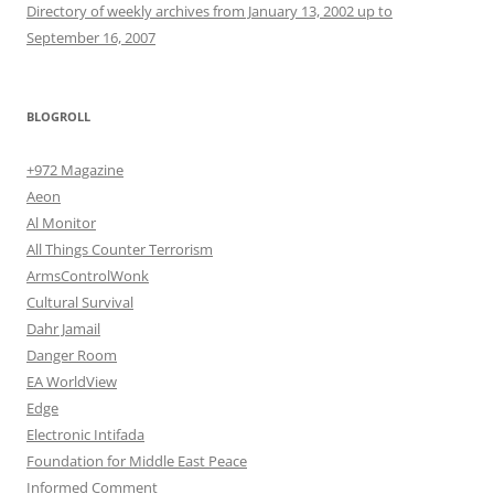
Directory of weekly archives from January 13, 2002 up to
September 16, 2007
BLOGROLL
+972 Magazine
Aeon
Al Monitor
All Things Counter Terrorism
ArmsControlWonk
Cultural Survival
Dahr Jamail
Danger Room
EA WorldView
Edge
Electronic Intifada
Foundation for Middle East Peace
Informed Comment