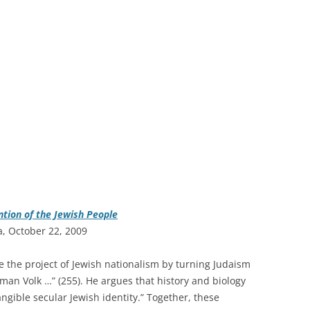
ntion of the Jewish People
a, October 22, 2009
e the project of Jewish nationalism by turning Judaism
man Volk …” (255). He argues that history and biology
angible secular Jewish identity.” Together, these