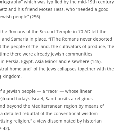
oriography” which was typified by the mid-19th century
aetz and his friend Moses Hess, who “needed a good
Jewish people” (256).
 the Romans of the Second Temple in 70 AD left the
a and Samaria in place. “[T]he Romans never deported
t the people of the land, the cultivators of produce, the
t time there were already Jewish communities
in Persia, Egypt, Asia Minor and elsewhere (145).
stral homeland” of the Jews collapses together with the
g kingdom.
of a Jewish people — a “race” — whose linear
)found today’s Israel, Sand posits a religious
and beyond the Mediterranean region by means of
 a detailed rebuttal of the conventional wisdom
izing religion,” a view disseminated by historian
 42).