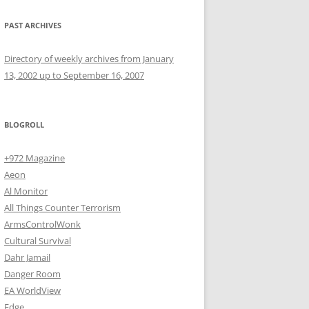
PAST ARCHIVES
Directory of weekly archives from January
13, 2002 up to September 16, 2007
BLOGROLL
+972 Magazine
Aeon
Al Monitor
All Things Counter Terrorism
ArmsControlWonk
Cultural Survival
Dahr Jamail
Danger Room
EA WorldView
Edge