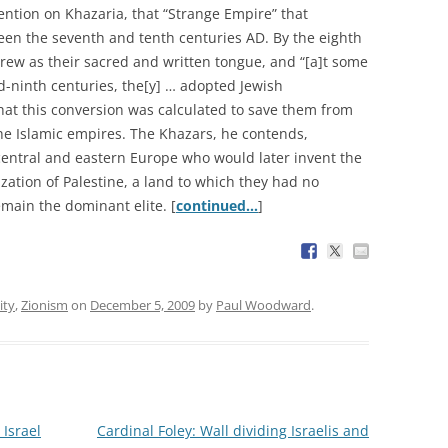
ention on Khazaria, that “Strange Empire” that
een the seventh and tenth centuries AD. By the eighth
ew as their sacred and written tongue, and “[a]t some
-ninth centuries, the[y] … adopted Jewish
hat this conversion was calculated to save them from
he Islamic empires. The Khazars, he contends,
entral and eastern Europe who would later invent the
ization of Palestine, a land to which they had no
main the dominant elite. [
continued…
]
ity
,
Zionism
on
December 5, 2009
by
Paul Woodward
.
 Israel
Cardinal Foley: Wall dividing Israelis and