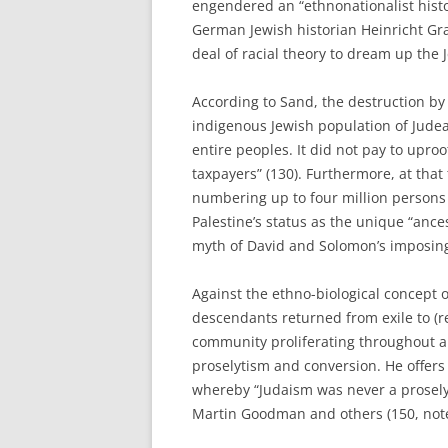
engendered an “ethnonationalist hist
German Jewish historian Heinricht Gr
deal of racial theory to dream up the 
According to Sand, the destruction by
indigenous Jewish population of Jude
entire peoples. It did not pay to uproo
taxpayers” (130). Furthermore, at tha
numbering up to four million persons 
Palestine’s status as the unique “ance
myth of David and Solomon’s imposin
Against the ethno-biological concept 
descendants returned from exile to (re
community proliferating throughout 
proselytism and conversion. He offers
whereby “Judaism was never a proselyt
Martin Goodman and others (150, note