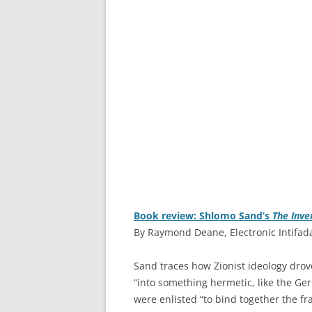
Book review: Shlomo Sand’s
The Inve
By Raymond Deane, Electronic Intifad
S
and traces how Zionist ideology drov
“into something hermetic, like the Ger
were enlisted “to bind together the fr