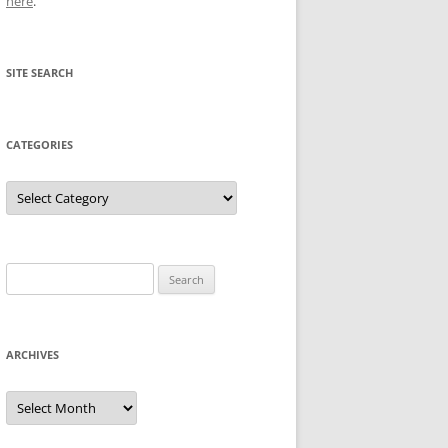
here
.
SITE SEARCH
CATEGORIES
Categories
Search
for:
ARCHIVES
Archives