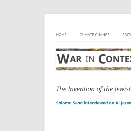
Skip
to
content
… with attention to the unseen
War in Context
HOME
CLIMATE CHANGE
EDIT
The Invention of the Jewis
Shlomo Sand interviewed on Al Jaze