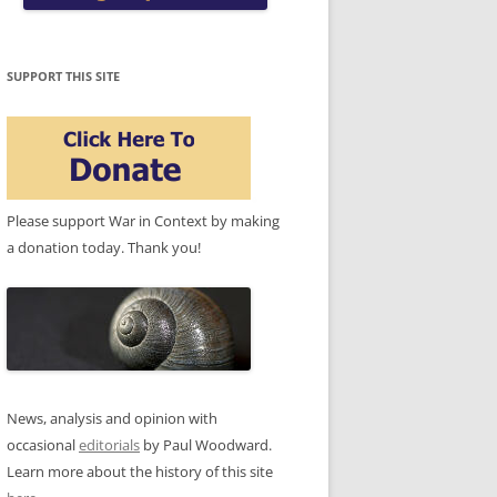
SUPPORT THIS SITE
Please support War in Context by making
a donation today. Thank you!
News, analysis and opinion with
occasional
editorials
by Paul Woodward.
Learn more about the history of this site