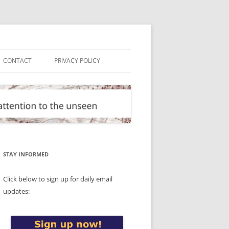
CONTACT
PRIVACY POLICY
STAY INFORMED
Click below to sign up for daily email
updates: