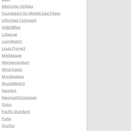
Electronic Intifada
Foundation for Middle East Peace
Informed Comment
KABOBfest
LobeLog
LoonWatch
Louis Proyect
Mediagazer
Memeorandum
Mind Hacks
Mondoweiss
MuzzleWatch
Nautilus
Neuroanthropology
Orion
Pacific Standard
Pulse
Qunfuz