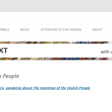
ORIALS
MUSIC
ATTENTION TO THE UNSEEN
ABOUT
h People
era, speaking about
The Invention of the Jewish People