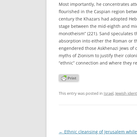
Most importantly, he concentrates att
flourished in the Caspian region betw
century the Khazars had adopted Hebr
stage between the mid-eighth and mid
monotheism” (221). Sand speculates t
absorption into either the Roman or t
engendered those Askhenazi Jews of c
myths of Zionism to justify their colon
“ethnic” connection and where they re
This entry was posted in
Israel
,
Jewish ident
Post
←
Ethnic cleansing of Jerusalem while