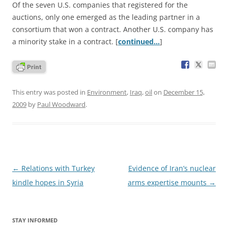
Of the seven U.S. companies that registered for the
auctions, only one emerged as the leading partner in a
consortium that won a contract. Another U.S. company has
a minority stake in a contract. [
continued…
]
This entry was posted in
Environment
,
Iraq
,
oil
on
December 15,
2009
by
Paul Woodward
.
Post
←
Relations with Turkey
Evidence of Iran’s nuclear
navigation
kindle hopes in Syria
arms expertise mounts
→
STAY INFORMED