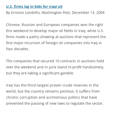
U.S. firms lag in bids for Iraqi oil
By Ernesto Londoño, Washington Post, December 13, 2009
C
hinese, Russian and European companies won the right
this weekend to develop major oil fields in Iraq, while U.S.
firms made a paltry showing at auctions that represent the
first major incursion of foreign oil companies into Iraq in
four decades.
The companies that secured 10 contracts in auctions held
over the weekend and in June stand to profit handsomely,
but they are taking a significant gamble.
Iraq has the third-largest proven crude reserves in the
world, but the country remains perilous; it suffers from
chronic corruption and acrimonious politics that have
prevented the passing of new laws to regulate the sector.