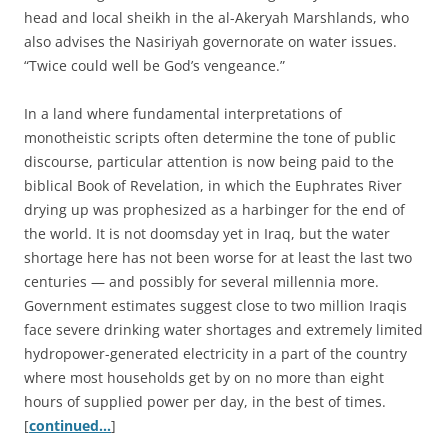
head and local sheikh in the al-Akeryah Marshlands, who
also advises the Nasiriyah governorate on water issues.
“Twice could well be God’s vengeance.”
In a land where fundamental interpretations of
monotheistic scripts often determine the tone of public
discourse, particular attention is now being paid to the
biblical Book of Revelation, in which the Euphrates River
drying up was prophesized as a harbinger for the end of
the world. It is not doomsday yet in Iraq, but the water
shortage here has not been worse for at least the last two
centuries — and possibly for several millennia more.
Government estimates suggest close to two million Iraqis
face severe drinking water shortages and extremely limited
hydropower-generated electricity in a part of the country
where most households get by on no more than eight
hours of supplied power per day, in the best of times.
[
continued…
]