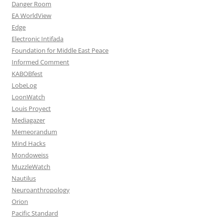
Danger Room
EA WorldView
Edge
Electronic Intifada
Foundation for Middle East Peace
Informed Comment
KABOBfest
LobeLog
LoonWatch
Louis Proyect
Mediagazer
Memeorandum
Mind Hacks
Mondoweiss
MuzzleWatch
Nautilus
Neuroanthropology
Orion
Pacific Standard