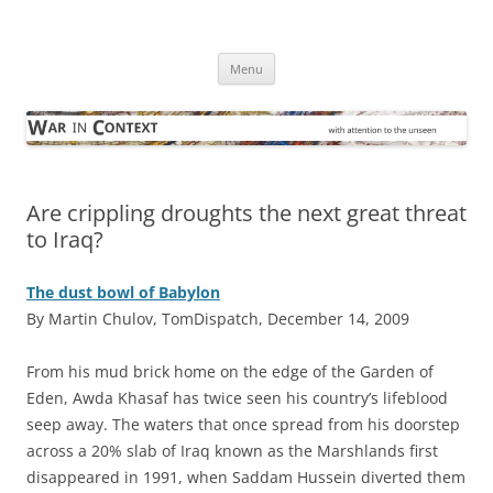
Skip
to
War in Context
content
… with attention to the unseen
Menu
Are crippling droughts the next great threat
to Iraq?
The dust bowl of Babylon
By Martin Chulov, TomDispatch, December 14, 2009
F
rom his mud brick home on the edge of the Garden of
Eden, Awda Khasaf has twice seen his country’s lifeblood
seep away. The waters that once spread from his doorstep
across a 20% slab of Iraq known as the Marshlands first
disappeared in 1991, when Saddam Hussein diverted them