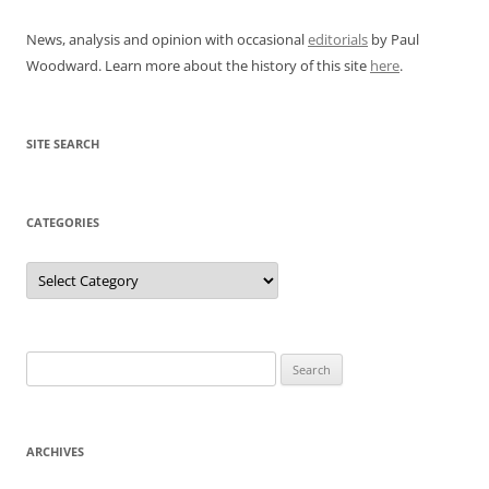
News, analysis and opinion with occasional
editorials
by Paul
Woodward. Learn more about the history of this site
here
.
SITE SEARCH
CATEGORIES
Categories
Search
for:
ARCHIVES