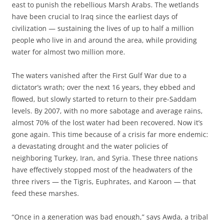
east to punish the rebellious Marsh Arabs. The wetlands
have been crucial to Iraq since the earliest days of
civilization — sustaining the lives of up to half a million
people who live in and around the area, while providing
water for almost two million more.
The waters vanished after the First Gulf War due to a
dictator’s wrath; over the next 16 years, they ebbed and
flowed, but slowly started to return to their pre-Saddam
levels. By 2007, with no more sabotage and average rains,
almost 70% of the lost water had been recovered. Now it’s
gone again. This time because of a crisis far more endemic:
a devastating drought and the water policies of
neighboring Turkey, Iran, and Syria. These three nations
have effectively stopped most of the headwaters of the
three rivers — the Tigris, Euphrates, and Karoon — that
feed these marshes.
“Once in a generation was bad enough,” says Awda, a tribal