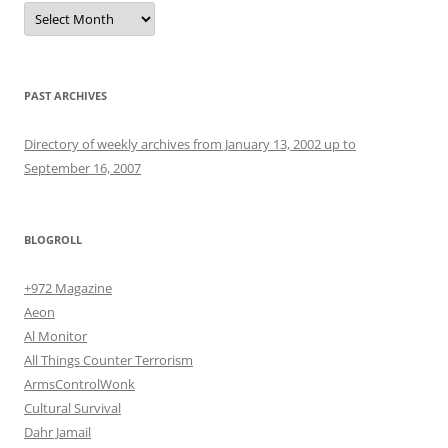
Archives
PAST ARCHIVES
Directory of weekly archives from January 13, 2002 up to
September 16, 2007
BLOGROLL
+972 Magazine
Aeon
Al Monitor
All Things Counter Terrorism
ArmsControlWonk
Cultural Survival
Dahr Jamail