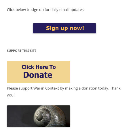
Click below to sign up for daily email updates:
SUPPORT THIS SITE
Please support War in Context by making a donation today. Thank
you!