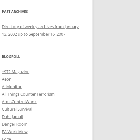
PAST ARCHIVES
Directory of weekly archives from January
13, 2002 up to September 16, 2007
BLOGROLL
+972 Magazine
Aeon
Al Monitor
All Things Counter Terrorism
ArmsControlWonk
Cultural Survival
Dahr Jamail
Danger Room
EA WorldView
Edge