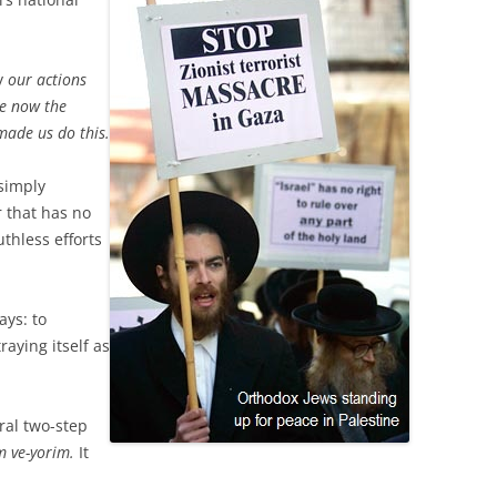
ay
our actions
re now the
made us do this.
simply
r that has no
uthless efforts
ays: to
aying itself as
ral two-step
 ve-yorim.
It