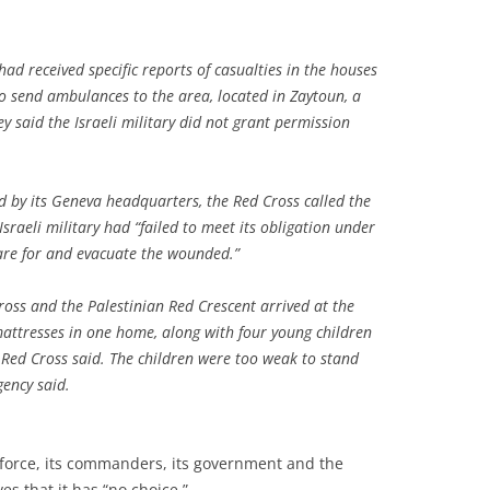
had received specific reports of casualties in the houses
o send ambulances to the area, located in Zaytoun, a
y said the Israeli military did not grant permission
d by its Geneva headquarters, the Red Cross called the
sraeli military had “failed to meet its obligation under
are for and evacuate the wounded.”
oss and the Palestinian Red Crescent arrived at the
 mattresses in one home, along with four young children
e Red Cross said. The children were too weak to stand
gency said.
 force, its commanders, its government and the
es that it has “no choice.”