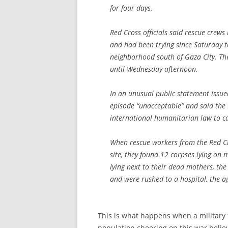
for four days.
Red Cross officials said rescue crews 
and had been trying since Saturday t
neighborhood south of Gaza City. The
until Wednesday afternoon.
In an unusual public statement issue
episode “unacceptable” and said the I
international humanitarian law to c
When rescue workers from the Red Cr
site, they found 12 corpses lying on
lying next to their dead mothers, th
and were rushed to a hospital, the a
This is what happens when a military
population cheering on this war believ