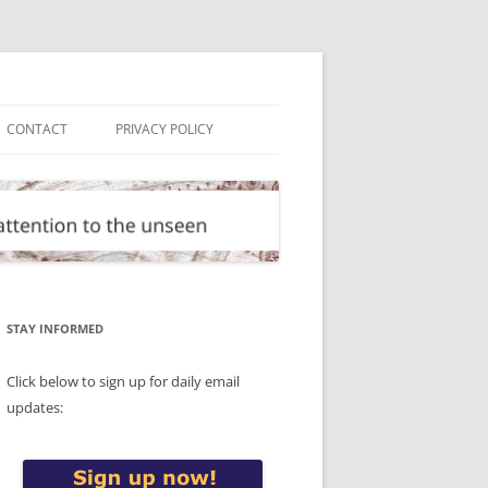
CONTACT
PRIVACY POLICY
STAY INFORMED
Click below to sign up for daily email
updates: