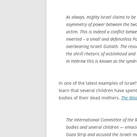
As always, mighty Israel claims to be
asymmetry of power between the two s
victim. This is indeed a conflict bet
inverted – a small and defenceless P
overbearing Israeli Goliath. The reso
the shrill rhetoric of victimhood and 
In Hebrew this is known as the synd
In one of the latest examples of Israel
learn that several children have spent
bodies of their dead mothers.
The Was
The International Committee of the R
bodies and several children — emacia
Gaza Strip and accused the Israeli m