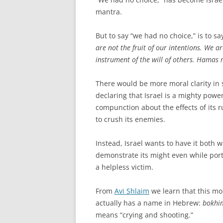
mantra.
But to say “we had no choice,” is to s
are not the fruit of our intentions. We a
instrument of the will of others. Hamas 
There would be more moral clarity in 
declaring that Israel is a mighty powe
compunction about the effects of its r
to crush its enemies.
Instead, Israel wants to have it both w
demonstrate its might even while portr
a helpless victim.
From
Avi Shlaim
we learn that this mo
actually has a name in Hebrew:
bokhim
means “crying and shooting.”