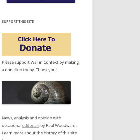
SUPPORT THIS SITE
Please support War in Context by making
a donation today. Thank you!
News, analysis and opinion with
occasional
editorials
by Paul Woodward.
Learn more about the history of this site