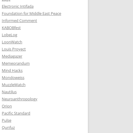
Electronic Intifada
Foundation for Middle East Peace
Informed Comment
KABOBfest
LobeLog
LoonWatch
Louis Proyect
Mediagazer
Memeorandum
Mind Hacks
Mondoweiss
MuzzleWatch
Nautilus
Neuroanthropology
Orion
Pacific Standard
Pulse
Qunfuz