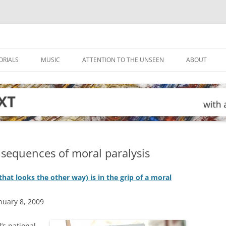
ORIALS
MUSIC
ATTENTION TO THE UNSEEN
ABOUT
sequences of moral paralysis
hat looks the other way) is in the grip of a moral
nuary 8, 2009
’s national