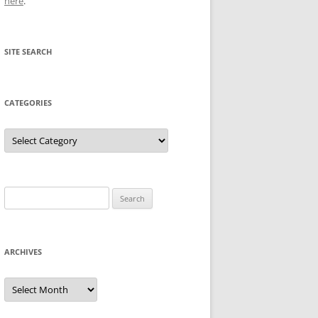
here
.
SITE SEARCH
CATEGORIES
Categories
Search
for:
ARCHIVES
Archives