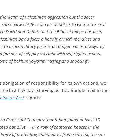
 the victim of Palestinian aggression but the sheer
ides leaves little room for doubt as to who is the real
ween David and Goliath but the Biblical image has been
alestinian David faces a heavily armed, merciless and
rt to brute military force is accompanied, as always, by
a farrago of self-pity overlaid with self-righteousness.
rome of
bokhim ve-yorim
, “crying and shooting”.
’s abnigation of responsibility for its own actions, we
 the last few days starving as they huddle next to the
hington Post
reports:
ed Cross said Thursday that it had found at least 15
ted but alive — in a row of shattered houses in the
ilitary of preventing ambulances from reaching the site