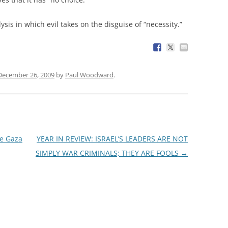
ysis in which evil takes on the disguise of “necessity.”
December 26, 2009
by
Paul Woodward
.
he Gaza
YEAR IN REVIEW: ISRAEL’S LEADERS ARE NOT
SIMPLY WAR CRIMINALS; THEY ARE FOOLS
→