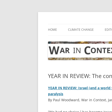
Skip
to
content
… with attention to the unseen
War in Context
HOME
CLIMATE CHANGE
EDIT
YEAR IN REVIEW: The con
YEAR IN REVIEW: Israel (and a world t
paralysis
By Paul Woodward, War in Context, Ja
“W
e had no choice,” has become Israel