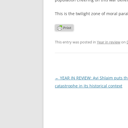
This is the twilight zone of moral paral
This entry was posted in
Year in review
on
Post
←
YEAR IN REVIEW: Avi Shlaim puts t
navigation
catastrophe in its historical context