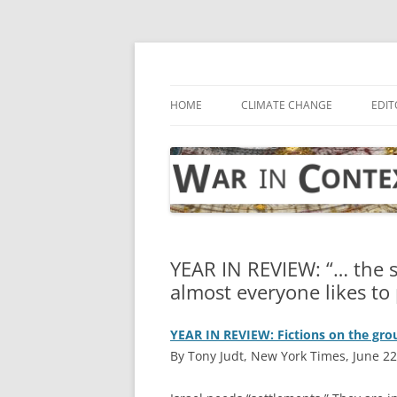
Skip
to
content
… with attention to the unseen
War in Context
HOME
CLIMATE CHANGE
EDIT
YEAR IN REVIEW: “… the s
almost everyone likes to
YEAR IN REVIEW: Fictions on the gr
By Tony Judt, New York Times, June 22