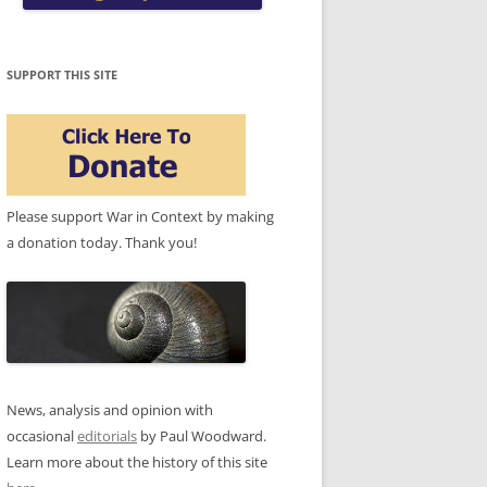
SUPPORT THIS SITE
Please support War in Context by making
a donation today. Thank you!
News, analysis and opinion with
occasional
editorials
by Paul Woodward.
Learn more about the history of this site