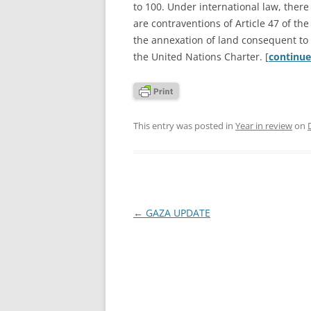
to 100. Under international law, there
are contraventions of Article 47 of th
the annexation of land consequent to th
the United Nations Charter. [
continu
This entry was posted in
Year in review
on
Post
←
GAZA UPDATE
navigation