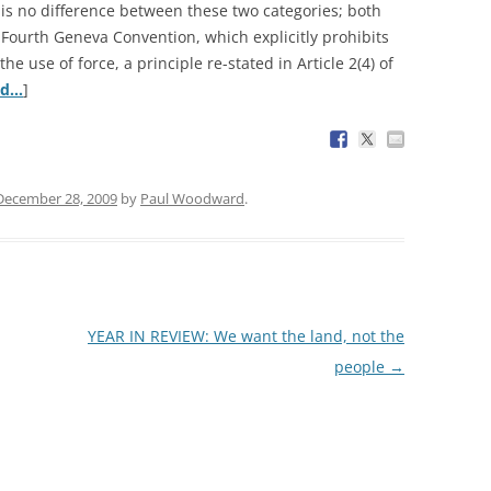
 is no difference between these two categories; both
e Fourth Geneva Convention, which explicitly prohibits
e use of force, a principle re-stated in Article 2(4) of
ed…
]
December 28, 2009
by
Paul Woodward
.
YEAR IN REVIEW: We want the land, not the
people
→