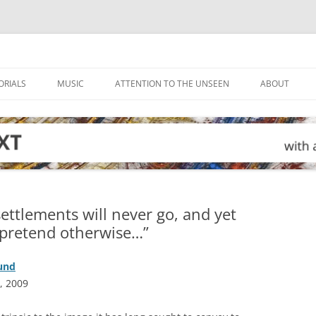
ORIALS
MUSIC
ATTENTION TO THE UNSEEN
ABOUT
ettlements will never go, and yet
 pretend otherwise…”
ound
, 2009