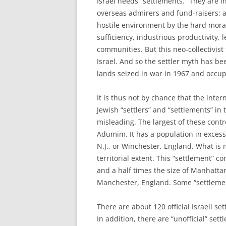
I
srael needs “settlements.” They are in
overseas admirers and fund-raisers: a s
hostile environment by the hard moral 
sufficiency, industrious productivity, 
communities. But this neo-collectivist
Israel. And so the settler myth has b
lands seized in war in 1967 and occupi
It is thus not by chance that the inte
Jewish “settlers” and “settlements” in
misleading. The largest of these cont
Adumim. It has a population in excess
N.J., or Winchester, England. What is
territorial extent. This “settlement”
and a half times the size of Manhattan
Manchester, England. Some “settleme
There are about 120 official Israeli se
In addition, there are “unofficial” se