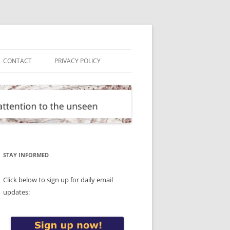
CONTACT
PRIVACY POLICY
STAY INFORMED
Click below to sign up for daily email
updates: