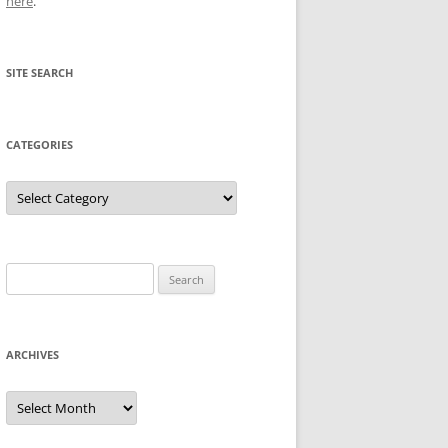
here
.
SITE SEARCH
CATEGORIES
Categories
Search
for:
ARCHIVES
Archives