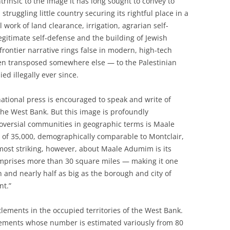
trinsic to the image it has long sought to convey to
truggling little country securing its rightful place in a
work of land clearance, irrigation, agrarian self-
legitimate self-defense and the building of Jewish
 frontier narrative rings false in modern, high-tech
een transposed somewhere else — to the Palestinian
ed illegally ever since.
rnational press is encouraged to speak and write of
 the West Bank. But this image is profoundly
roversial communities in geographic terms is Maale
 of 35,000, demographically comparable to Montclair,
 most striking, however, about Maale Adumim is its
 comprises more than 30 square miles — making it one
 and nearly half as big as the borough and city of
nt.”
ttlements in the occupied territories of the West Bank.
ttlements whose number is estimated variously from 80