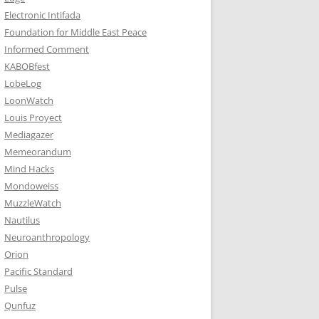
Electronic Intifada
Foundation for Middle East Peace
Informed Comment
KABOBfest
LobeLog
LoonWatch
Louis Proyect
Mediagazer
Memeorandum
Mind Hacks
Mondoweiss
MuzzleWatch
Nautilus
Neuroanthropology
Orion
Pacific Standard
Pulse
Qunfuz