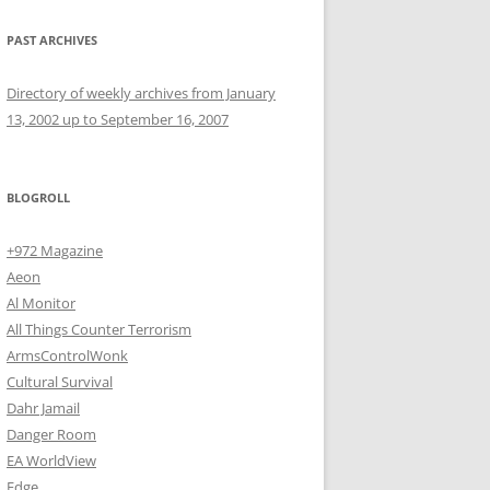
PAST ARCHIVES
Directory of weekly archives from January
13, 2002 up to September 16, 2007
BLOGROLL
+972 Magazine
Aeon
Al Monitor
All Things Counter Terrorism
ArmsControlWonk
Cultural Survival
Dahr Jamail
Danger Room
EA WorldView
Edge