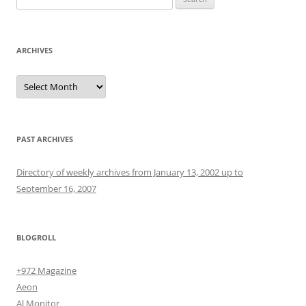
for:
ARCHIVES
Archives
PAST ARCHIVES
Directory of weekly archives from January 13, 2002 up to
September 16, 2007
BLOGROLL
+972 Magazine
Aeon
Al Monitor