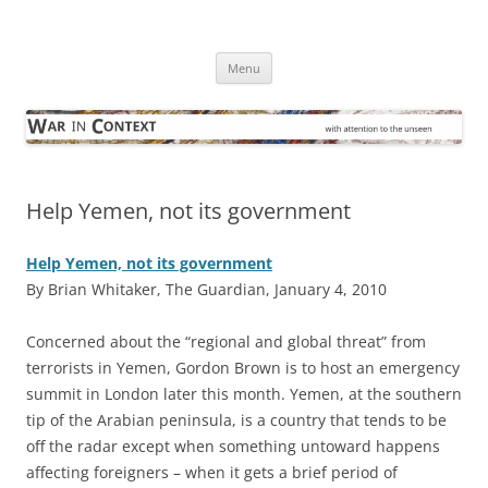
Skip
to
War in Context
content
… with attention to the unseen
Menu
Help Yemen, not its government
Help Yemen, not its government
By Brian Whitaker, The Guardian, January 4, 2010
C
oncerned about the “regional and global threat” from
terrorists in Yemen, Gordon Brown is to host an emergency
summit in London later this month. Yemen, at the southern
tip of the Arabian peninsula, is a country that tends to be
off the radar except when something untoward happens
affecting foreigners – when it gets a brief period of