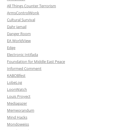
All Things Counter Terrorism
ArmsControlWonk
Cultural Survival
Dahr Jamail
Danger Room
EA WorldView
Edge
Electronic Intifada
Foundation for Middle East Peace
Informed Comment
KABOBfest
LobeLog
LoonWatch
Louis Proyect
Mediagazer
Memeorandum
Mind Hacks
Mondoweiss