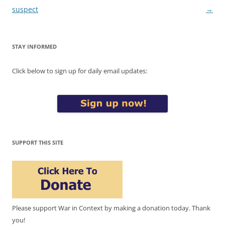
suspect
→
STAY INFORMED
Click below to sign up for daily email updates:
SUPPORT THIS SITE
Please support War in Context by making a donation today. Thank
you!