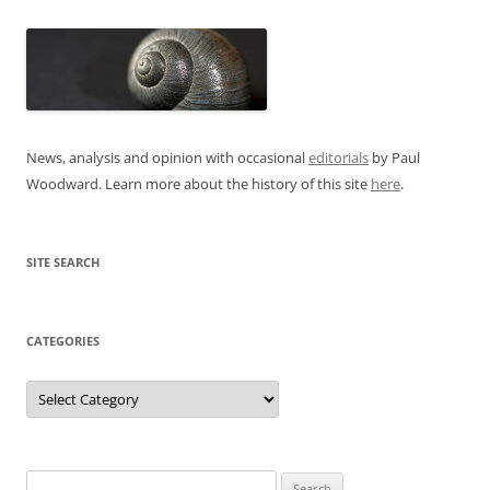
News, analysis and opinion with occasional
editorials
by Paul
Woodward. Learn more about the history of this site
here
.
SITE SEARCH
CATEGORIES
Categories
Search