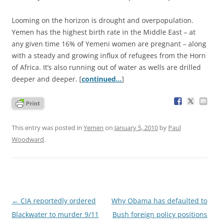
Looming on the horizon is drought and overpopulation.
Yemen has the highest birth rate in the Middle East – at
any given time 16% of Yemeni women are pregnant – along
with a steady and growing influx of refugees from the Horn
of Africa. It’s also running out of water as wells are drilled
deeper and deeper. [
continued…
]
This entry was posted in
Yemen
on
January 5, 2010
by
Paul
Woodward
.
Post
←
CIA reportedly ordered
Why Obama has defaulted to
navigation
Blackwater to murder 9/11
Bush foreign policy positions