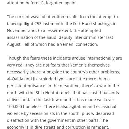
attention before it’s forgotten again.
The current wave of attention results from the attempt to
blow up flight 253 last month, the Fort Hood shootings in
November and, to a lesser extent, the attempted
assassination of the Saudi deputy interior minister last
August – all of which had a Yemeni connection.
Though the fears these incidents arouse internationally are
very real, they are not fears that Yemenis themselves
necessarily share. Alongside the country’s other problems,
al-Qaida and like-minded types are little more than a
persistent nuisance. In the meantime, there’s a war in the
north with the Shia Houthi rebels that has cost thousands
of lives and, in the last few months, has made well over
100,000 homeless. There is also agitation and occasional
violence by secessionists in the south, plus widespread
disaffection with the government in other parts. The
economy is in dire straits and corruption is rampant.