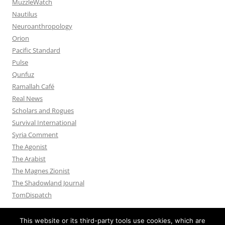
MuzzleWatch
Nautilus
Neuroanthropology
Orion
Pacific Standard
Pulse
Qunfuz
Ramallah Café
Real News
Scholars and Rogues
Survival International
Syria Comment
The Agonist
The Arabist
The Magnes Zionist
The Shadowland Journal
TomDispatch
This website or its third-party tools use cookies, which are