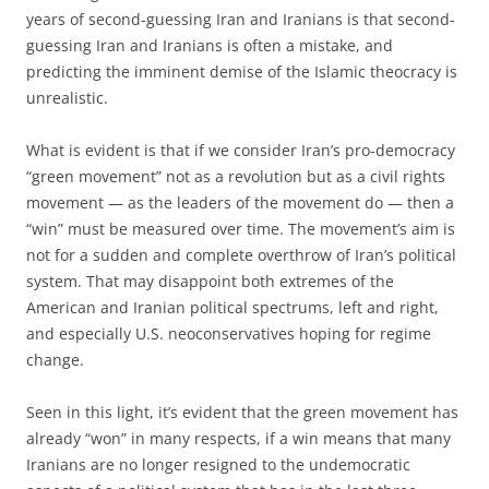
years of second-guessing Iran and Iranians is that second-
guessing Iran and Iranians is often a mistake, and
predicting the imminent demise of the Islamic theocracy is
unrealistic.
What is evident is that if we consider Iran’s pro-democracy
“green movement” not as a revolution but as a civil rights
movement — as the leaders of the movement do — then a
“win” must be measured over time. The movement’s aim is
not for a sudden and complete overthrow of Iran’s political
system. That may disappoint both extremes of the
American and Iranian political spectrums, left and right,
and especially U.S. neoconservatives hoping for regime
change.
Seen in this light, it’s evident that the green movement has
already “won” in many respects, if a win means that many
Iranians are no longer resigned to the undemocratic