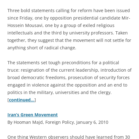
Three bold statements calling for reform have been issued
since Friday, one by opposition presidential candidate Mir-
Hossein Mousavi, one by a group of exiled religious
intellectuals and the third by university professors. Taken
together, they suggest that the movement will not settle for
anything short of radical change.
The statements set tough preconditions for a political
truce: resignation of the current leadership, introduction of
broad democratic freedoms, prosecution of security forces
engaged in violence against the opposition and an end to
politics in the military, universities and the clergy.
[
continued…
]
Iran’s Green Movement
By Hooman Majd, Foreign Policy, January 6, 2010
O
ne thing Western observers should have learned from 30