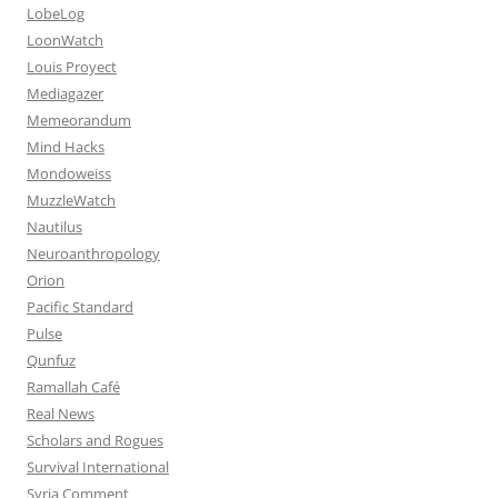
LobeLog
LoonWatch
Louis Proyect
Mediagazer
Memeorandum
Mind Hacks
Mondoweiss
MuzzleWatch
Nautilus
Neuroanthropology
Orion
Pacific Standard
Pulse
Qunfuz
Ramallah Café
Real News
Scholars and Rogues
Survival International
Syria Comment