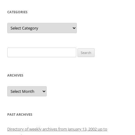
CATEGORIES
Categories
Search
for:
ARCHIVES
Archives
PAST ARCHIVES
Directory of weekly archives from January 13, 2002 up to