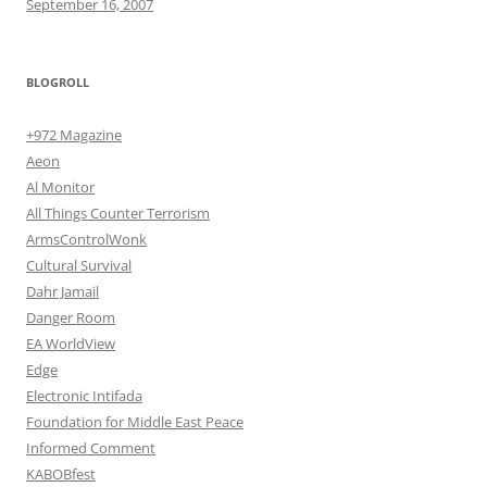
September 16, 2007
BLOGROLL
+972 Magazine
Aeon
Al Monitor
All Things Counter Terrorism
ArmsControlWonk
Cultural Survival
Dahr Jamail
Danger Room
EA WorldView
Edge
Electronic Intifada
Foundation for Middle East Peace
Informed Comment
KABOBfest