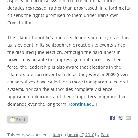
aspects of a political system that has in the last three
decades regressed, rather than progressed, in affording its
citizens the rights promised to them under Iran’s own
Constitution.
The Islamic Republic’s fractured leadership recognizes this,
as is evident in its schizophrenic reaction to events since
the disputed June election. Although the hard-liners in
power may be able to suppress general unrest by sheer
force, the leadership is also aware that elections in the
Islamic state can never be held as they were in 2009 (even
conservatives have called for a more transparent electoral
system), nor can the authorities completely silence
opposition politicians and their supporters or ignore their
demands over the long term. [
continued…
]
This entry was posted in
Iran
on
January 7, 2010
by
Paul