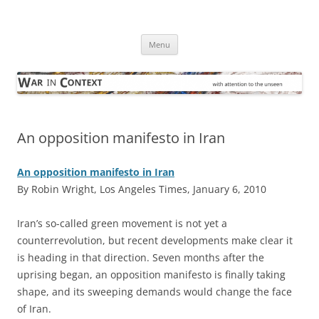
Skip
to
War in Context
content
… with attention to the unseen
Menu
An opposition manifesto in Iran
An opposition manifesto in Iran
By Robin Wright, Los Angeles Times, January 6, 2010
I
ran’s so-called green movement is not yet a
counterrevolution, but recent developments make clear it
is heading in that direction. Seven months after the
uprising began, an opposition manifesto is finally taking
shape, and its sweeping demands would change the face
of Iran.