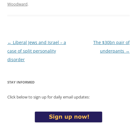
Woodward
.
Post
←
Liberal Jews and Israel – a
The $30bn pair of
navigation
case of split personality
underpants
→
disorder
STAY INFORMED
Click below to sign up for daily email updates: