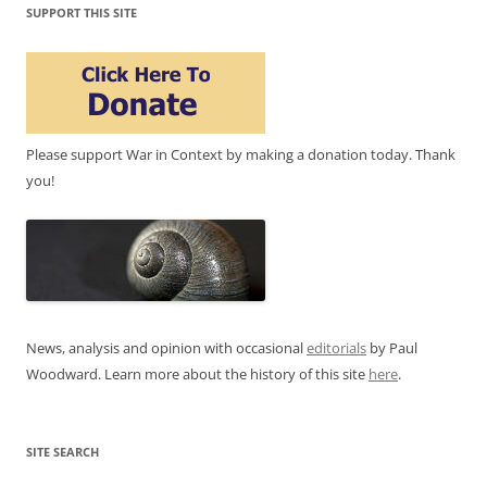
SUPPORT THIS SITE
Please support War in Context by making a donation today. Thank
you!
News, analysis and opinion with occasional
editorials
by Paul
Woodward. Learn more about the history of this site
here
.
SITE SEARCH