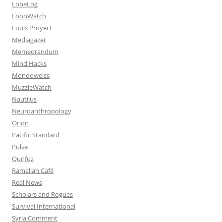
LobeLog
LoonWatch
Louis Proyect
Mediagazer
Memeorandum
Mind Hacks
Mondoweiss
MuzzleWatch
Nautilus
Neuroanthropology
Orion
Pacific Standard
Pulse
Qunfuz
Ramallah Café
Real News
Scholars and Rogues
Survival International
Syria Comment