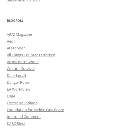
BLOGROLL
+972 Magazine
Aeon
Al Monitor
All Things Counter Terrorism
ArmsControlWonk
Cultural Survival
Dahr Jamail
Danger Room
EA WorldView
Edge
Electronic Intifada
Foundation for Middle East Peace
Informed Comment
KABOBfest