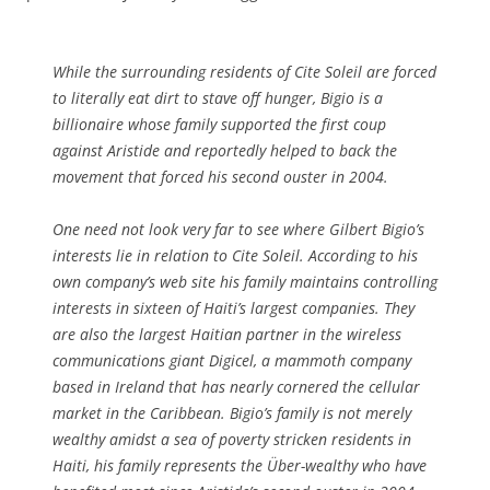
While the surrounding residents of Cite Soleil are forced
to literally eat dirt to stave off hunger, Bigio is a
billionaire whose family supported the first coup
against Aristide and reportedly helped to back the
movement that forced his second ouster in 2004.
One need not look very far to see where Gilbert Bigio’s
interests lie in relation to Cite Soleil. According to his
own company’s web site his family maintains controlling
interests in sixteen of Haiti’s largest companies. They
are also the largest Haitian partner in the wireless
communications giant Digicel, a mammoth company
based in Ireland that has nearly cornered the cellular
market in the Caribbean. Bigio’s family is not merely
wealthy amidst a sea of poverty stricken residents in
Haiti, his family represents the Über-wealthy who have