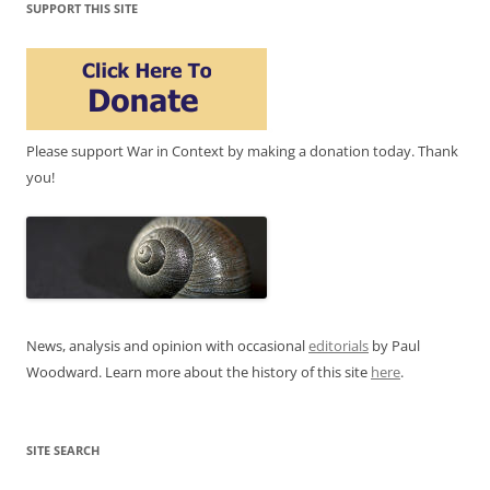
SUPPORT THIS SITE
Please support War in Context by making a donation today. Thank
you!
News, analysis and opinion with occasional
editorials
by Paul
Woodward. Learn more about the history of this site
here
.
SITE SEARCH