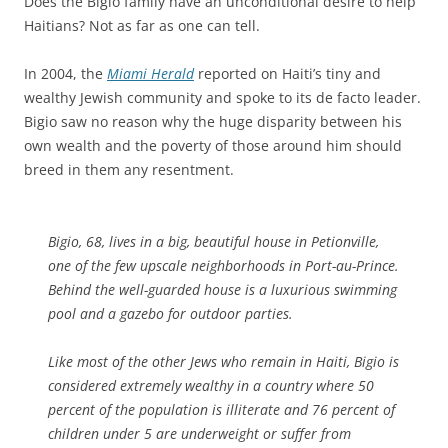
Does the Bigio family have an unconditional desire to help
Haitians? Not as far as one can tell.
In 2004, the
Miami Herald
reported on Haiti’s tiny and
wealthy Jewish community and spoke to its de facto leader.
Bigio saw no reason why the huge disparity between his
own wealth and the poverty of those around him should
breed in them any resentment.
Bigio, 68, lives in a big, beautiful house in Petionville,
one of the few upscale neighborhoods in Port-au-Prince.
Behind the well-guarded house is a luxurious swimming
pool and a gazebo for outdoor parties.
Like most of the other Jews who remain in Haiti, Bigio is
considered extremely wealthy in a country where 50
percent of the population is illiterate and 76 percent of
children under 5 are underweight or suffer from