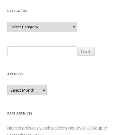
CATEGORIES
Categories
Search
for:
ARCHIVES
Archives
PAST ARCHIVES
Directory of weekly archives from January 13, 2002 up to
September 16, 2007