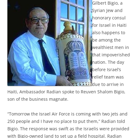
Gilbert Bigio, a
Syrian Jew and
honorary consul
for Israel in Haiti
also happens to
be among the
wealthiest men in
that impoverished
nation. The day
before Israel’s
relief team was
due to arrive in
Haiti, Ambassador Radian spoke to Reuven Shalom Bigio,
son of the business magnate.
“Tomorrow the Israel Air Force is coming with two jets and
250 people and I have no place to put them,” Radian told
Bigio. The response was swift as the Israelis were provided
with Bigio-owned land to set up a field hospital. Radian