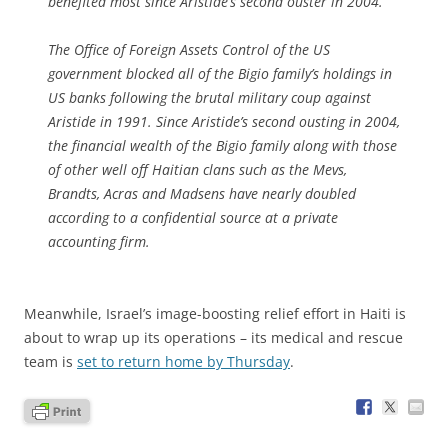
benefited most since Aristide’s second ouster in 2004.
The Office of Foreign Assets Control of the US
government blocked all of the Bigio family’s holdings in
US banks following the brutal military coup against
Aristide in 1991. Since Aristide’s second ousting in 2004,
the financial wealth of the Bigio family along with those
of other well off Haitian clans such as the Mevs,
Brandts, Acras and Madsens have nearly doubled
according to a confidential source at a private
accounting firm.
Meanwhile, Israel’s image-boosting relief effort in Haiti is
about to wrap up its operations – its medical and rescue
team is
set to return home by Thursday
.