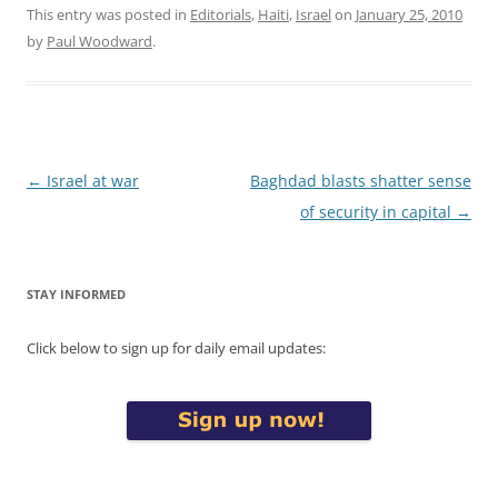
This entry was posted in
Editorials
,
Haiti
,
Israel
on
January 25, 2010
by
Paul Woodward
.
Post
←
Israel at war
Baghdad blasts shatter sense
navigation
of security in capital
→
STAY INFORMED
Click below to sign up for daily email updates: