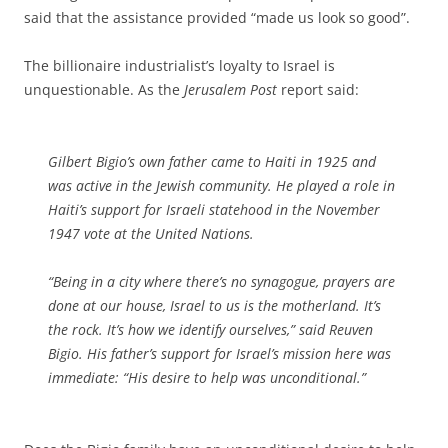
said that the assistance provided “made us look so good”.
The billionaire industrialist’s loyalty to Israel is
unquestionable. As the
Jerusalem Post
report said:
Gilbert Bigio’s own father came to Haiti in 1925 and
was active in the Jewish community. He played a role in
Haiti’s support for Israeli statehood in the November
1947 vote at the United Nations.
“Being in a city where there’s no synagogue, prayers are
done at our house, Israel to us is the motherland. It’s
the rock. It’s how we identify ourselves,” said Reuven
Bigio. His father’s support for Israel’s mission here was
immediate: “His desire to help was unconditional.”