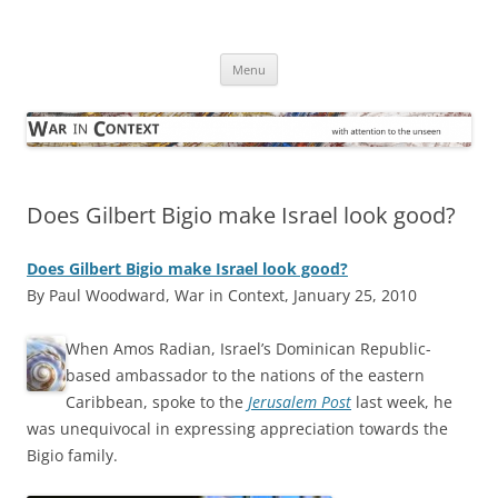
Skip
to
War in Context
content
… with attention to the unseen
Menu
Does Gilbert Bigio make Israel look good?
Does Gilbert Bigio make Israel look good?
By Paul Woodward, War in Context, January 25, 2010
W
hen Amos Radian, Israel’s Dominican Republic-
based ambassador to the nations of the eastern
Caribbean, spoke to the
Jerusalem Post
last week, he
was unequivocal in expressing appreciation towards the
Bigio family.