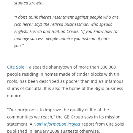
stunted growth.
“I don’t think there’s resentment against people who are
rich here,” says the retired businessman, who speaks
English, French and Haitian Creole. “If you know how to
manage success, people admire you instead of hate
you.”
Cite Soleil
, a seaside shantytown of more than 300,000
people residing in homes made of cinder blocks with tin
roofs, has been described as poorer than India’s infamous
slums of Calcutta. It is also the home of the Bigio business
empire.
“Our purpose is to improve the quality of life of the
communities we reach,” the GB Group says in its mission
statement. A
Haiti Information Project
report from Cite Soleil
published in January 2008 suggests otherwise.