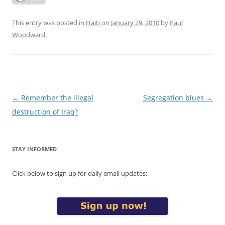
This entry was posted in
Haiti
on
January 29, 2010
by
Paul
Woodward
.
Post
←
Remember the illegal
Segregation blues
→
navigation
destruction of Iraq?
STAY INFORMED
Click below to sign up for daily email updates: