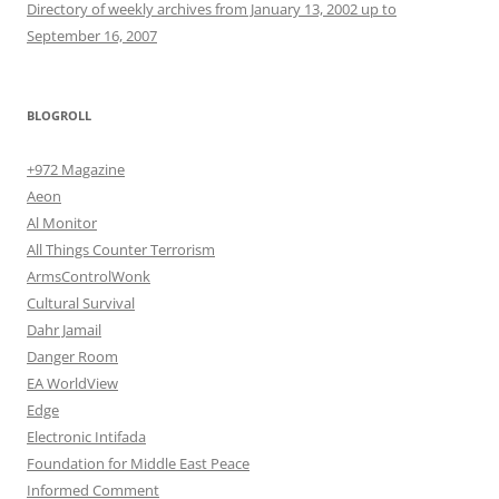
Directory of weekly archives from January 13, 2002 up to
September 16, 2007
BLOGROLL
+972 Magazine
Aeon
Al Monitor
All Things Counter Terrorism
ArmsControlWonk
Cultural Survival
Dahr Jamail
Danger Room
EA WorldView
Edge
Electronic Intifada
Foundation for Middle East Peace
Informed Comment