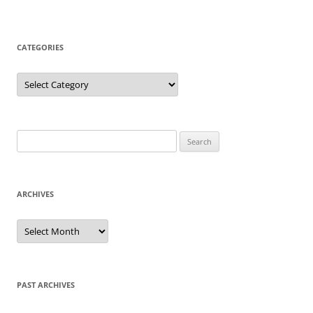
CATEGORIES
Categories
Search
for:
ARCHIVES
Archives
PAST ARCHIVES