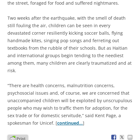
the street, foraged for food and suffered nightmares.
Two weeks after the earthquake, with the smell of death
still fouling the air, children can be seen in every
devastated corner resiliently kicking soccer balls, flying
handmade kites, singing pop songs and ferreting out
textbooks from the rubble of their schools. But as Haitian
and international groups begin tending to the neediest
among them, many children are clearly traumatized and at
risk.
“There are health concerns, malnutrition concerns,
psychosocial issues and, of course, we are concerned that
unaccompanied children will be exploited by unscrupulous
people who may wish to traffic them for adoption, for the
sex trade or for domestic servitude,” said Kent Page, a
spokesman for Unicef. [
continued…
]