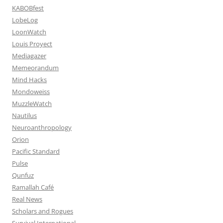
KABOBfest
LobeLog
LoonWatch
Louis Proyect
Mediagazer
Memeorandum
Mind Hacks
Mondoweiss
MuzzleWatch
Nautilus
Neuroanthropology
Orion
Pacific Standard
Pulse
Qunfuz
Ramallah Café
Real News
Scholars and Rogues
Survival International