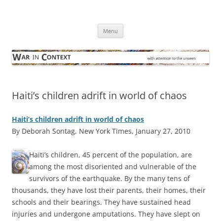
Skip
to
War in Context
content
… with attention to the unseen
Menu
Haiti’s children adrift in world of chaos
Haiti’s children adrift in world of chaos
By Deborah Sontag, New York Times, January 27, 2010
H
aiti’s children, 45 percent of the population, are
among the most disoriented and vulnerable of the
survivors of the earthquake. By the many tens of
thousands, they have lost their parents, their homes, their
schools and their bearings. They have sustained head
injuries and undergone amputations. They have slept on