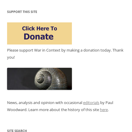
SUPPORT THIS SITE
Please support War in Context by making a donation today. Thank
you!
News, analysis and opinion with occasional
editorials
by Paul
Woodward. Learn more about the history of this site
here
.
SITE SEARCH