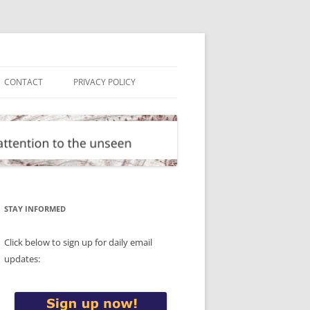
CONTACT
PRIVACY POLICY
STAY INFORMED
Click below to sign up for daily email
updates: