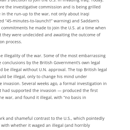
fore the investigative commission and is being grilled
n the run-up to the war, not only about Iraqi
ed “45-minutes-to-launch!!” warning) and Saddam’s
et commitments he made to join the U.S. at a time when
at they were undecided and awaiting the outcome of
ion process.
the illegality of the war. Some of the most embarrassing
 conclusions by the British Government’s own legal
d be illegal without U.N. approval. The top British legal
uld be illegal, only to change his mind under
e invasion. Several weeks ago, a formal investigation in
had supported the invasion — produced the first
the war, and found it illegal, with “no basis in
tark and shameful contrast to the U.S., which pointedly
f with whether it waged an illegal (and horribly