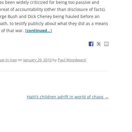
has been widely criticized for being too passive and
reat of accountability (other than disclosure of facts).
eorge Bush and Dick Cheney being hauled before an
ath, to testify publicly about what they did as a means
 of that war. [
continued…
]
ar in Iraq
on
January 29, 2010
by
Paul Woodward
.
Haiti’s children adrift in world of chaos
→