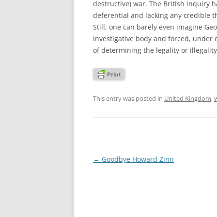
destructive) war. The British inquiry 
deferential and lacking any credible th
Still, one can barely even imagine G
investigative body and forced, under o
of determining the legality or illegality
This entry was posted in
United Kingdom
,
w
Post
←
Goodbye Howard Zinn
navigation