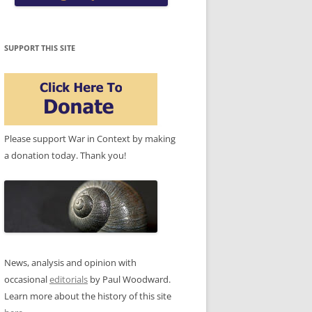
SUPPORT THIS SITE
Please support War in Context by making
a donation today. Thank you!
News, analysis and opinion with
occasional
editorials
by Paul Woodward.
Learn more about the history of this site