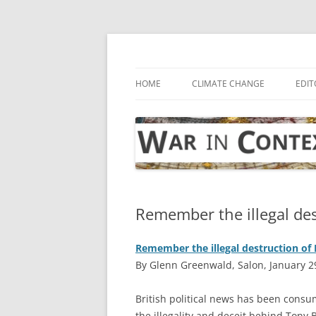
Skip
to
content
… with attention to the unseen
War in Context
HOME
CLIMATE CHANGE
EDIT
Remember the illegal des
Remember the illegal destruction of 
By Glenn Greenwald, Salon, January 2
B
ritish political news has been consum
the illegality and deceit behind Tony Bl