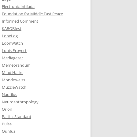
Electronic Intifada
Foundation for Middle East Peace
Informed Comment
KABOBfest
LobeLog
LoonWatch
Louis Proyect
Mediagazer
Memeorandum
Mind Hacks
Mondoweiss
MuzzleWatch
Nautilus
Neuroanthropology
Orion
Pacific Standard
Pulse
Qunfuz