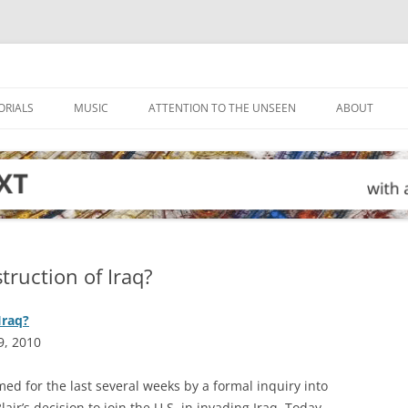
ORIALS
MUSIC
ATTENTION TO THE UNSEEN
ABOUT
truction of Iraq?
Iraq?
9, 2010
ed for the last several weeks by a formal inquiry into
air’s decision to join the U.S. in invading Iraq. Today,