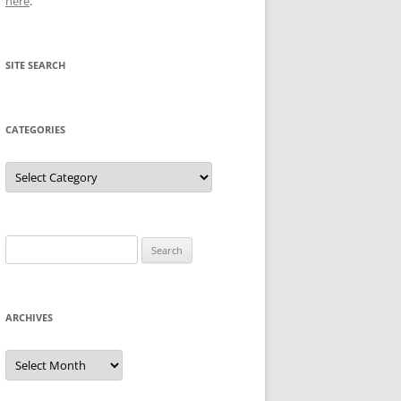
here
.
SITE SEARCH
CATEGORIES
Categories
Search
for:
ARCHIVES
Archives