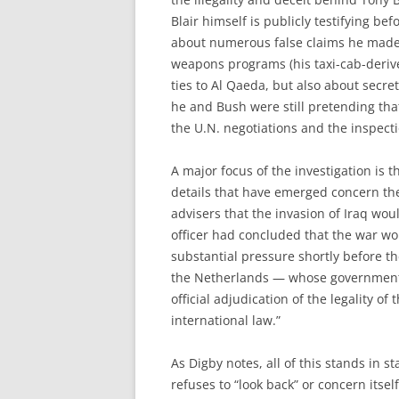
Blair himself is publicly testifying be
about numerous false claims he made i
weapons programs (his taxi-cab-deriv
ties to Al Qaeda, but also about secr
he and Bush were still pretending th
the U.N. negotiations and the inspect
A major focus of the investigation is 
details that have emerged concern the
advisers that the invasion of Iraq woul
officer had concluded that the war wo
substantial pressure shortly before th
the Netherlands — whose government 
official adjudication of the legality of 
international law.”
As Digby notes, all of this stands in s
refuses to “look back” or concern itsel