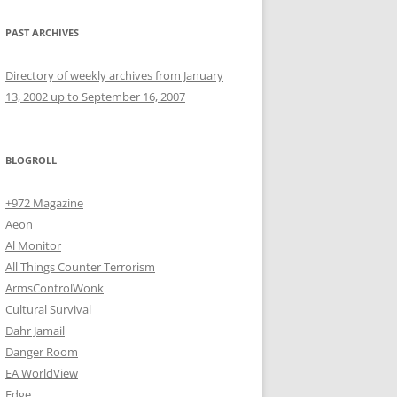
PAST ARCHIVES
Directory of weekly archives from January
13, 2002 up to September 16, 2007
BLOGROLL
+972 Magazine
Aeon
Al Monitor
All Things Counter Terrorism
ArmsControlWonk
Cultural Survival
Dahr Jamail
Danger Room
EA WorldView
Edge