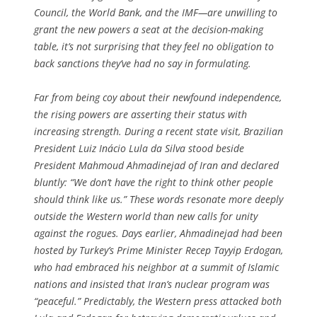
Council, the World Bank, and the IMF—are unwilling to
grant the new powers a seat at the decision-making
table, it’s not surprising that they feel no obligation to
back sanctions they’ve had no say in formulating.
Far from being coy about their newfound independence,
the rising powers are asserting their status with
increasing strength. During a recent state visit, Brazilian
President Luiz Inácio Lula da Silva stood beside
President Mahmoud Ahmadinejad of Iran and declared
bluntly: “We don’t have the right to think other people
should think like us.” These words resonate more deeply
outside the Western world than new calls for unity
against the rogues. Days earlier, Ahmadinejad had been
hosted by Turkey’s Prime Minister Recep Tayyip Erdogan,
who had embraced his neighbor at a summit of Islamic
nations and insisted that Iran’s nuclear program was
“peaceful.” Predictably, the Western press attacked both