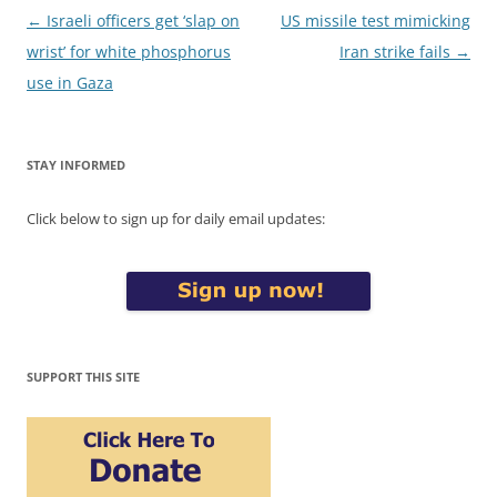
Post
←
Israeli officers get ‘slap on
US missile test mimicking
navigation
wrist’ for white phosphorus
Iran strike fails
→
use in Gaza
STAY INFORMED
Click below to sign up for daily email updates:
SUPPORT THIS SITE