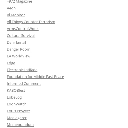
+972 Magazine
Aeon
Al Monitor
All Things Counter Terrorism
ArmsControlWonk
Cultural Survival
Dahr Jamail
Danger Room
EA WorldView
Edge
Electronic Intifada
Foundation for Middle East Peace
Informed Comment
KABOBfest
LobeLog
LoonWatch
Louis Proyect
Mediagazer
Memeorandum