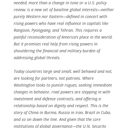
needed, more than a change in tone or a U.S. policy
review, is a new set of baseline global interests—neither
purely Western nor Eastern—defined in concert with
rising powers who have real influence in capitals like
Rangoon, Pyongyang, and Tehran. This requires a
painful reconsideration of America’s place in the world.
But it promises real help from rising powers in
shouldering the financial and military burden of
addressing global threats.
Today countries large and small, well behaved and not,
are looking for partners, not patrons. Where
Washington looks to punish rogues, seeking immediate
changes in behavior, rival powers are stepping in with
investment and defense contracts, and offering a
relationship based on dignity and respect. This is the
story of China in Burma, Russia in Iran, Brazil in Cuba,
and so on down the line. And given that the core
institutions of global governance—the U.N. Security