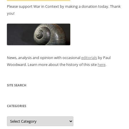
Please support War in Context by making a donation today. Thank
you!
News, analysis and opinion with occasional
editorials
by Paul
Woodward. Learn more about the history of this site
here
.
SITE SEARCH
CATEGORIES
Categories