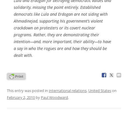
Lula and Erdogan for betraying democratic values and
solidarity, missing the point entirely. Established
democrats like Lula and Erdogan are not siding with
Ahmadinejad, supporting his government’s violent
crackdown on protesters or its covert nuclear
programs. Rather, they are demonstrating their
intention—and, more important, their ability—to have
a say in who the rogues are and how they should be
dealt with.
This entry was posted in
international relations
,
United States
on
February 2, 2010
by
Paul Woodward
.