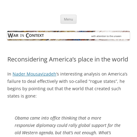
Skip
to
War in Context
content
… with attention to the unseen
Menu
Reconsidering America’s place in the world
In
Nader Mousavizadeh
‘s interesting analysis on America’s
failure to deal effectively with so-called “rogue states”, he
begins by pointing out that the world that created such
states is gone:
Obama came into office thinking that a more
responsive diplomacy could rally global support for the
old Western agenda, but that’s not enough. What’s