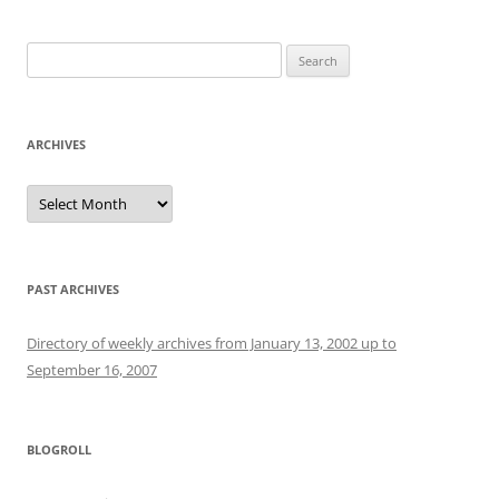
Search
for:
ARCHIVES
Archives
PAST ARCHIVES
Directory of weekly archives from January 13, 2002 up to
September 16, 2007
BLOGROLL