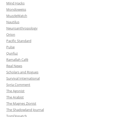
Mind Hacks
Mondoweiss
MuzzleWatch
Nautilus
Neuroanthropology
Orion
Pacific Standard
Pulse
Qunfuz
Ramallah Café
Real News
Scholars and Rogues
Survival International
Syria Comment
The Agonist
The Arabist
The Magnes Zionist
The Shadowland Journal
TomDispatch