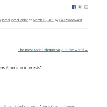
s
,
Israel
,
Israel lobby
on
March 19, 2010
by
Paul Woodward
.
The most racist “democracy” in the world
→
ns American interests
”
sadly outdated concept of the U.S. as an “honest