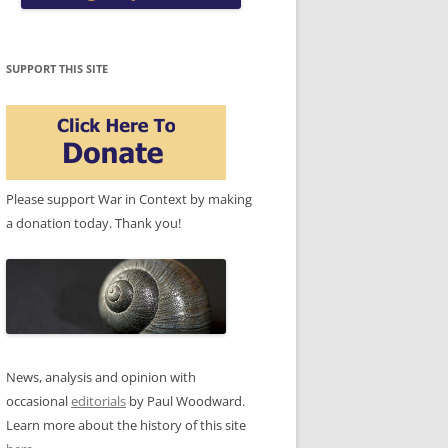
SUPPORT THIS SITE
Please support War in Context by making
a donation today. Thank you!
News, analysis and opinion with
occasional
editorials
by Paul Woodward.
Learn more about the history of this site