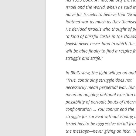
Israel and the World
, when he said i
naive for Israelis to believe that “Ara
loathed war as much as they themsel
He derided Israelis who thought of p
“a kind of blissful castle in the clouds
Jewish never-never land in which the
will be able finally to find a respite 
struggle and strife.”
In Bibi’s view, the fight will go on and
“True, continuing struggle does not
necessarily mean perpetual war, but 
mean an ongoing national exertion 
possibility of periodic bouts of inter
confrontation … You cannot end the
struggle for survival without ending li
Israel has to be aggressive on all fron
the message—never giving an inch. To