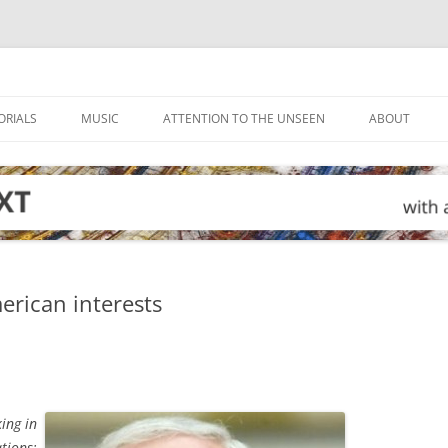
ORIALS
MUSIC
ATTENTION TO THE UNSEEN
ABOUT
rican interests
ing in
tions: