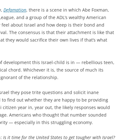
y,
Defamation
, there is a scene in which Abe Foxman,
 League, and a group of the ADL’s wealthy American
 feel about Israel and how deep is their bond and
val. The consensus is that their attachment is like that
at they would sacrifice their own lives if that’s what
of development this Israel-child is in — rebellious teen,
lical chord. Whichever it is, the source of much its
ignorant of the relationship.
ael they pose trite questions and solicit inane
 to find out whether they are happy to be providing
 citizen year in, year out, the likely responses would
utrage. Americans who thought that number sounded
rity — especially in this struggling economy.
n:
Is it time for the United States to get tougher with Israel?