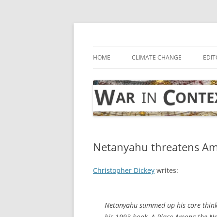
Skip
to
content
… with attention to the unseen
War in Context
HOME
CLIMATE CHANGE
EDIT
Netanyahu threatens Ame
Christopher Dickey
writes:
Netanyahu summed up his core think
his 1993 book,
A Place Among the Na