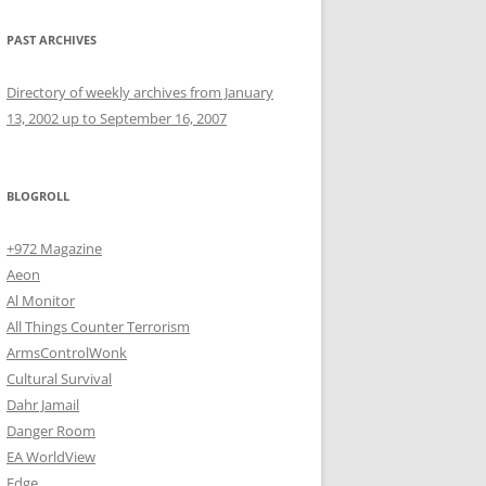
PAST ARCHIVES
Directory of weekly archives from January
13, 2002 up to September 16, 2007
BLOGROLL
+972 Magazine
Aeon
Al Monitor
All Things Counter Terrorism
ArmsControlWonk
Cultural Survival
Dahr Jamail
Danger Room
EA WorldView
Edge