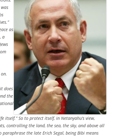
t was
bs
ves.”
eace as
, a
 Jews
from
 on.
it does
and the
national
fe itself.” So to protect itself, in Netanyahu’s view,
ts, controlling the land, the sea, the sky, and above all
 paraphrase the late Erich Segal, being Bibi means