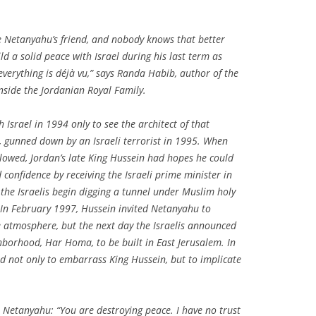
to be Netanyahu’s friend, and nobody knows that better
ld a solid peace with Israel during his last term as
verything is déjà vu,” says Randa Habib, author of the
nside the Jordanian Royal Family
.
 Israel in 1994 only to see the architect of that
, gunned down by an Israeli terrorist in 1995. When
lowed, Jordan’s late King Hussein had hopes he could
 confidence by receiving the Israeli prime minister in
he Israelis begin digging a tunnel under Muslim holy
. In February 1997, Hussein invited Netanyahu to
atmosphere, but the next day the Israelis announced
borhood, Har Homa, to be built in East Jerusalem. In
d not only to embarrass King Hussein, but to implicate
o Netanyahu: “You are destroying peace. I have no trust