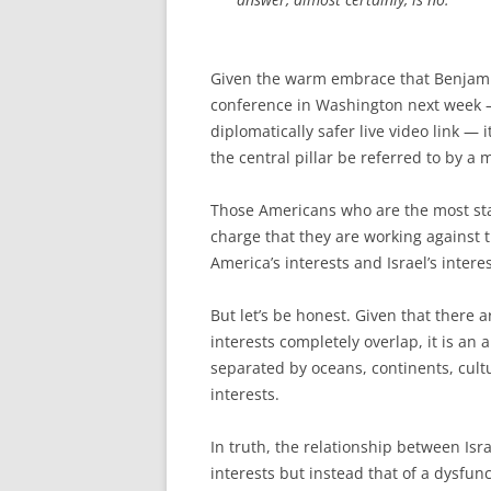
Given the warm embrace that Benjamin
conference in Washington next week —
diplomatically safer live video link — 
the central pillar be referred to by a 
Those Americans who are the most stalw
charge that they are working against t
America’s interests and Israel’s intere
But let’s be honest. Given that there 
interests completely overlap, it is an
separated by oceans, continents, cult
interests.
In truth, the relationship between Isra
interests but instead that of a dysfunct