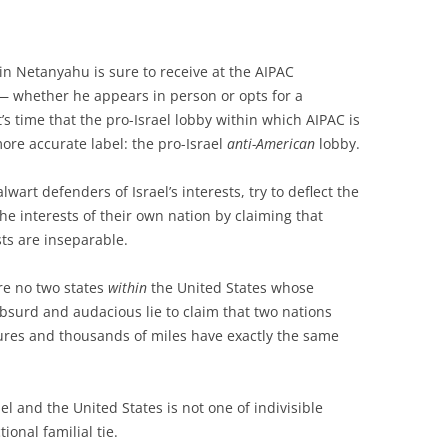
 Netanyahu is sure to receive at the AIPAC
 whether he appears in person or opts for a
it’s time that the pro-Israel lobby within which AIPAC is
more accurate label: the pro-Israel
anti-American
lobby.
art defenders of Israel’s interests, try to deflect the
he interests of their own nation by claiming that
sts are inseparable.
are no two states
within
the United States whose
 absurd and audacious lie to claim that two nations
ures and thousands of miles have exactly the same
el and the United States is not one of indivisible
ional familial tie.