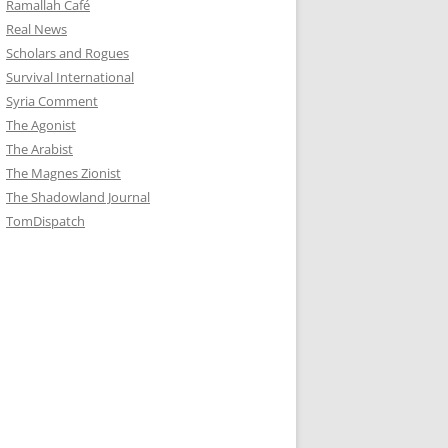
Ramallah Café
Real News
Scholars and Rogues
Survival International
Syria Comment
The Agonist
The Arabist
The Magnes Zionist
The Shadowland Journal
TomDispatch