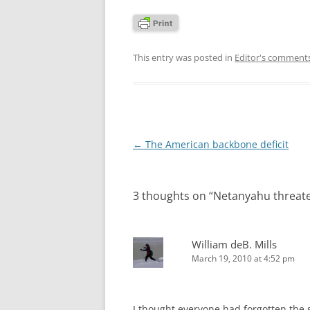
This entry was posted in
Editor's comment
Post
←
The American backbone deficit
navigation
3 thoughts on “
Netanyahu threate
William deB. Mills
March 19, 2010 at 4:52 pm
I thought everyone had forgotten the 