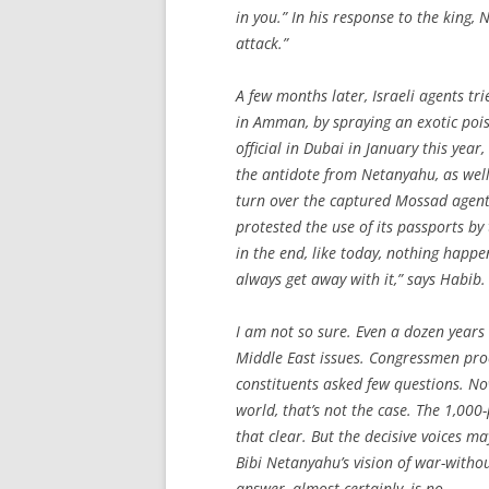
in you.” In his response to the king
attack.”
A few months later, Israeli agents t
in Amman, by spraying an exotic pois
official in Dubai in January this ye
the antidote from Netanyahu, as well
turn over the captured Mossad agent
protested the use of its passports by
in the end, like today, nothing happen
always get away with it,” says Habib.
I am not so sure. Even a dozen years
Middle East issues. Congressmen proc
constituents asked few questions. No
world, that’s not the case. The 1,0
that clear. But the decisive voices m
Bibi Netanyahu’s vision of war-witho
answer, almost certainly, is no.