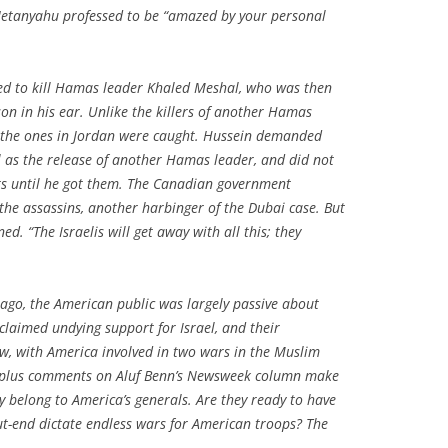
, Netanyahu professed to be “amazed by your personal
ried to kill Hamas leader Khaled Meshal, who was then
on in his ear. Unlike the killers of another Hamas
ar, the ones in Jordan were caught. Hussein demanded
 as the release of another Hamas leader, and did not
s until he got them. The Canadian government
 the assassins, another harbinger of the Dubai case. But
ed. “The Israelis will get away with all this; they
 ago, the American public was largely passive about
laimed undying support for Israel, and their
w, with America involved in two wars in the Muslim
00-plus comments on Aluf Benn’s Newsweek column make
ay belong to America’s generals. Are they ready to have
ut-end dictate endless wars for American troops? The