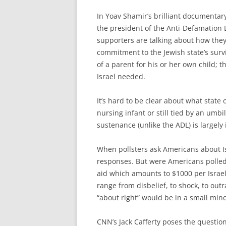
In Yoav Shamir’s brilliant documentar
the president of the Anti-Defamation
supporters are talking about how they
commitment to the Jewish state’s survi
of a parent for his or her own child; th
Israel needed.
It’s hard to be clear about what state 
nursing infant or still tied by an umbi
sustenance (unlike the ADL) is largely 
When pollsters ask Americans about Isr
responses. But were Americans polled
aid which amounts to $1000 per Israeli
range from disbelief, to shock, to o
“about right” would be in a small mino
CNN’s Jack Cafferty poses the questio