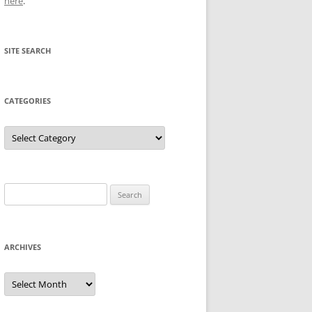
here
.
SITE SEARCH
CATEGORIES
Categories
Search
for:
ARCHIVES
Archives