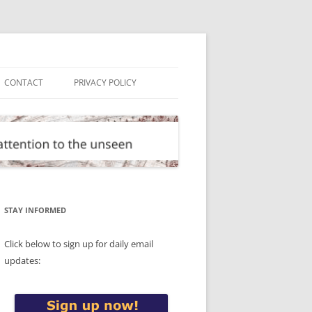
CONTACT
PRIVACY POLICY
STAY INFORMED
Click below to sign up for daily email
updates: