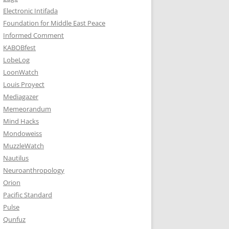
Electronic Intifada
Foundation for Middle East Peace
Informed Comment
KABOBfest
LobeLog
LoonWatch
Louis Proyect
Mediagazer
Memeorandum
Mind Hacks
Mondoweiss
MuzzleWatch
Nautilus
Neuroanthropology
Orion
Pacific Standard
Pulse
Qunfuz