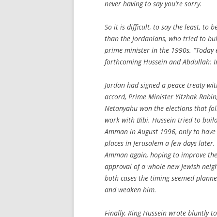
never having to say you’re sorry.
So it is difficult, to say the least, 
than the Jordanians, who tried to bui
prime minister in the 1990s. “Today e
forthcoming
Hussein and Abdullah: I
Jordan had signed a peace treaty with
accord, Prime Minister Yitzhak Rabin
Netanyahu won the elections that fol
work with Bibi. Hussein tried to build
Amman in August 1996, only to have t
places in Jerusalem a few days later
Amman again, hoping to improve the 
approval of a whole new Jewish neigh
both cases the timing seemed planne
and weaken him.
Finally, King Hussein wrote bluntly t