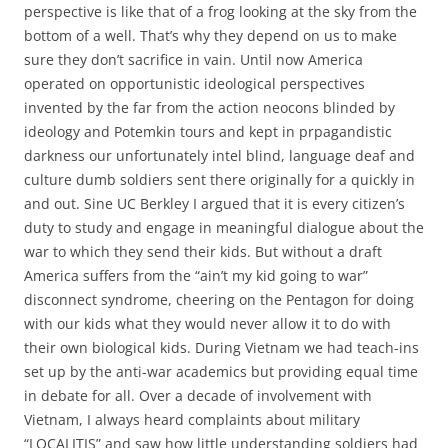
perspective is like that of a frog looking at the sky from the
bottom of a well. That’s why they depend on us to make
sure they don’t sacrifice in vain. Until now America
operated on opportunistic ideological perspectives
invented by the far from the action neocons blinded by
ideology and Potemkin tours and kept in prpagandistic
darkness our unfortunately intel blind, language deaf and
culture dumb soldiers sent there originally for a quickly in
and out. Sine UC Berkley I argued that it is every citizen’s
duty to study and engage in meaningful dialogue about the
war to which they send their kids. But without a draft
America suffers from the “ain’t my kid going to war”
disconnect syndrome, cheering on the Pentagon for doing
with our kids what they would never allow it to do with
their own biological kids. During Vietnam we had teach-ins
set up by the anti-war academics but providing equal time
in debate for all. Over a decade of involvement with
Vietnam, I always heard complaints about military
“LOCALITIS” and saw how little understanding soldiers had