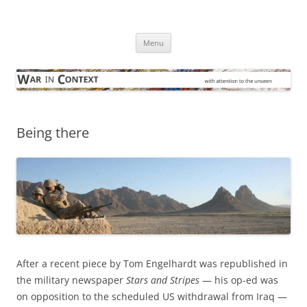
Skip
to
War in Context
content
… with attention to the unseen
Menu
Being there
After a recent piece by Tom Engelhardt was republished in
the military newspaper
Stars and Stripes
— his op-ed was
on opposition to the scheduled US withdrawal from Iraq —