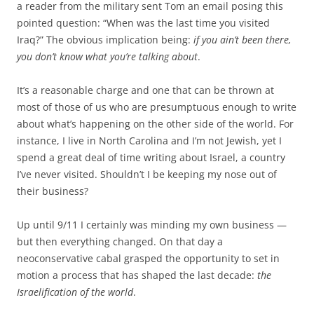
a reader from the military sent Tom an email posing this
pointed question: “When was the last time you visited
Iraq?” The obvious implication being:
if you ain’t been there,
you don’t know what you’re talking about
.
It’s a reasonable charge and one that can be thrown at
most of those of us who are presumptuous enough to write
about what’s happening on the other side of the world. For
instance, I live in North Carolina and I’m not Jewish, yet I
spend a great deal of time writing about Israel, a country
I’ve never visited. Shouldn’t I be keeping my nose out of
their business?
Up until 9/11 I certainly was minding my own business —
but then everything changed. On that day a
neoconservative cabal grasped the opportunity to set in
motion a process that has shaped the last decade:
the
Israelification of the world
.