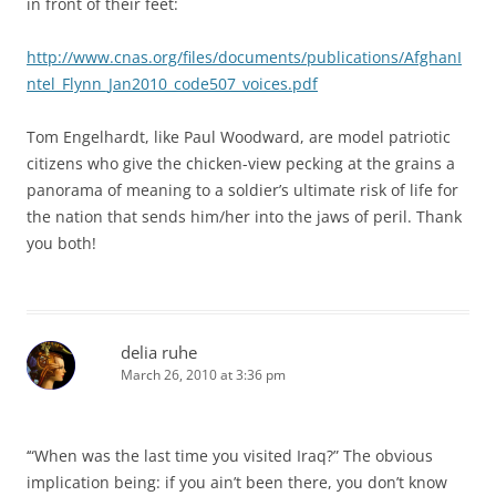
in front of their feet:
http://www.cnas.org/files/documents/publications/AfghanI
ntel_Flynn_Jan2010_code507_voices.pdf
Tom Engelhardt, like Paul Woodward, are model patriotic
citizens who give the chicken-view pecking at the grains a
panorama of meaning to a soldier’s ultimate risk of life for
the nation that sends him/her into the jaws of peril. Thank
you both!
delia ruhe
March 26, 2010 at 3:36 pm
‘“When was the last time you visited Iraq?” The obvious
implication being: if you ain’t been there, you don’t know