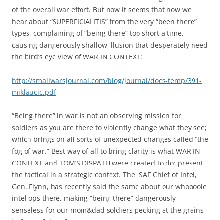
of the overall war effort. But now it seems that now we
hear about “SUPERFICIALITIS” from the very “been there”
types, complaining of “being there” too short a time,
causing dangerously shallow illusion that desperately need
the bird’s eye view of WAR IN CONTEXT:
http://smallwarsjournal.com/blog/journal/docs-temp/391-
miklaucic.pdf
“Being there” in war is not an observing mission for
soldiers as you are there to violently change what they see;
which brings on all sorts of unexpected changes called “the
fog of war.” Best way of all to bring clarity is what WAR IN
CONTEXT and TOM’S DISPATH were created to do: present
the tactical in a strategic context. The ISAF Chief of Intel,
Gen. Flynn, has recently said the same about our whoooole
intel ops there, making “being there” dangerously
senseless for our mom&dad soldiers pecking at the grains