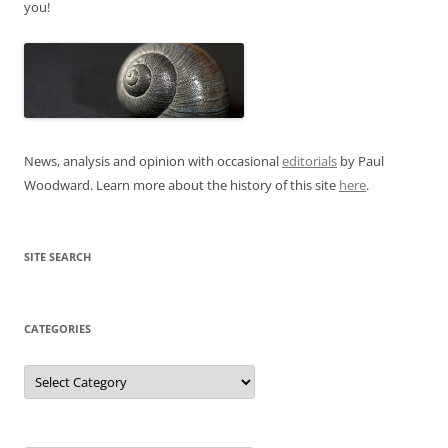
you!
News, analysis and opinion with occasional
editorials
by Paul
Woodward. Learn more about the history of this site
here
.
SITE SEARCH
CATEGORIES
Categories