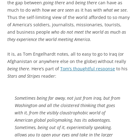
the gap between
going there
and
being there
can have as
much to do with
how we are seen
as it has with
what we see
.
Thus the self-limiting view of the world afforded to so many
of America’s soldiers, journalists, missionaries, tourists,
and business people
who do not meet the world as much as
they experience the world meeting America
.
It is, as Tom Engelhardt notes, all to easy to go to Iraq (or
Afghanistan or anywhere else on the globe) without really
being there
. Here’s part of
Tom’s thoughtful response
to his
Stars and Stripes
reader:
Sometimes being far away, not just from Iraq, but from
Washington and all the cloistered thinking that goes
with it, from the visibly claustrophobic world of
American global policymaking, has its advantages.
Sometimes, being out of it, experientially speaking,
allows you to open your eyes and take in the larger