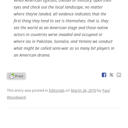
When American officials, civilian or military, open their
eyes and check out the local landscape, no matter
where they’ve landed, all evidence indicates that the
first thing they tend to see is themselves; that is, they
see the world as an American stage and those native
actors in countries we’ve invaded and occupied or
where (as in Pakistan, Somalia, and Yemen) we conduct
what might be called semi-war as so many bit players in
an American drama.
This entry was posted in
Editorials
on
March 26, 2010
by
Paul
Woodward
.