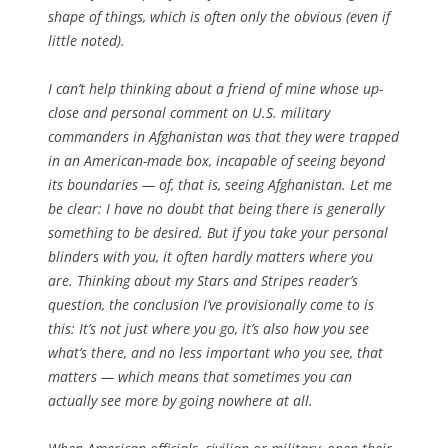
shape of things, which is often only the obvious (even if
little noted).
I can’t help thinking about a friend of mine whose up-
close and personal comment on U.S. military
commanders in Afghanistan was that they were trapped
in an American-made box, incapable of seeing beyond
its boundaries — of, that is, seeing Afghanistan. Let me
be clear: I have no doubt that being there is generally
something to be desired. But if you take your personal
blinders with you, it often hardly matters where you
are. Thinking about my Stars and Stripes reader’s
question, the conclusion I’ve provisionally come to is
this: It’s not just where you go, it’s also how you see
what’s there, and no less important who you see, that
matters — which means that sometimes you can
actually see more by going nowhere at all.