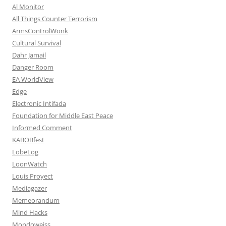
Al Monitor
All Things Counter Terrorism
ArmsControlWonk
Cultural Survival
Dahr Jamail
Danger Room
EA WorldView
Edge
Electronic Intifada
Foundation for Middle East Peace
Informed Comment
KABOBfest
LobeLog
LoonWatch
Louis Proyect
Mediagazer
Memeorandum
Mind Hacks
Mondoweiss