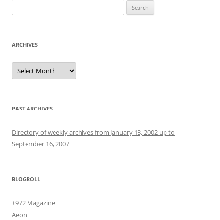
Search
for:
ARCHIVES
Archives
PAST ARCHIVES
Directory of weekly archives from January 13, 2002 up to
September 16, 2007
BLOGROLL
+972 Magazine
Aeon