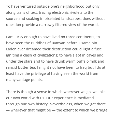
To have ventured outside one’s neighborhood but only
along trails of text, tracing electronic rivulets to their
source and soaking in pixelated landscapes, does without
question provide a narrowly filtered view of the world.
I am lucky enough to have lived on three continents; to
have seen the Buddhas of Bamyan before Osama bin
Laden ever dreamed their destruction could light a fuse
igniting a clash of civilizations; to have slept in caves and
under the stars and to have drunk warm buffalo milk and
rancid butter tea. I might not have been to Iraq but I do at
least have the privilege of having seen the world from
many vantage points.
There is though a sense in which wherever we go, we take
our own world with us. Our experience is mediated
through our own history. Nevertheless, when we get there
— wherever that might be — the extent to which we bridge