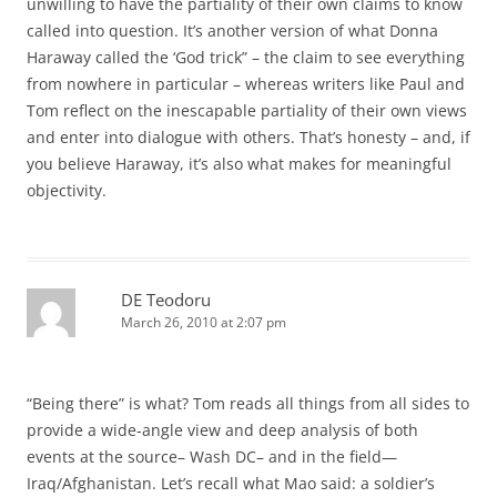
unwilling to have the partiality of their own claims to know
called into question. It’s another version of what Donna
Haraway called the ‘God trick” – the claim to see everything
from nowhere in particular – whereas writers like Paul and
Tom reflect on the inescapable partiality of their own views
and enter into dialogue with others. That’s honesty – and, if
you believe Haraway, it’s also what makes for meaningful
objectivity.
DE Teodoru
March 26, 2010 at 2:07 pm
“Being there” is what? Tom reads all things from all sides to
provide a wide-angle view and deep analysis of both
events at the source– Wash DC– and in the field—
Iraq/Afghanistan. Let’s recall what Mao said: a soldier’s