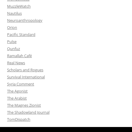
MuzzleWatch
Nautilus
Neuroanthropology
Orion
Pacific Standard
Pulse
Qunfuz
Ramallah Café
Real News
Scholars and Rogues
Survival International
Syria Comment
The Agonist
The Arabist
The Magnes Zionist
The Shadowland Journal
TomDispatch