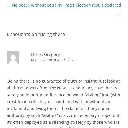
Post
←
No peace without equality
Iraq’s election result declared
navigation
→
6 thoughts on “
Being there
”
Derek Gregory
March 26, 2010 at 12:38 pm
‘Being there’ is no guarantee of truth or insight: just look at
all those reports from Fox News…. and in any case there’s
surely an important difference between “visiting” Iraq (with
or without a rifle in your hand, and with or without an
invitation) and living there. The claim to ethnographic
authority by such “visitors” is a common enough trope, but
it’s often deployed as a silencing strategy by those who are