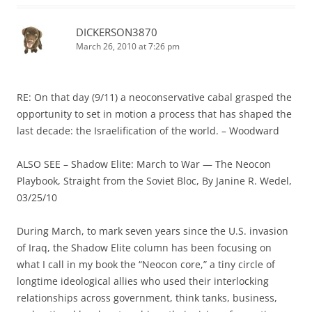
DICKERSON3870
March 26, 2010 at 7:26 pm
RE: On that day (9/11) a neoconservative cabal grasped the
opportunity to set in motion a process that has shaped the
last decade: the Israelification of the world. – Woodward
ALSO SEE – Shadow Elite: March to War — The Neocon
Playbook, Straight from the Soviet Bloc, By Janine R. Wedel,
03/25/10
During March, to mark seven years since the U.S. invasion
of Iraq, the Shadow Elite column has been focusing on
what I call in my book the “Neocon core,” a tiny circle of
longtime ideological allies who used their interlocking
relationships across government, think tanks, business,