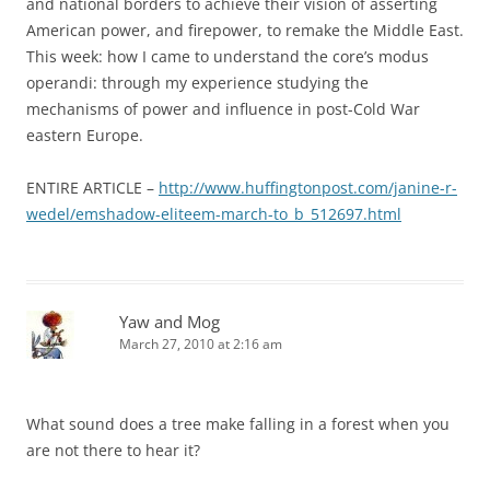
and national borders to achieve their vision of asserting
American power, and firepower, to remake the Middle East.
This week: how I came to understand the core’s modus
operandi: through my experience studying the
mechanisms of power and influence in post-Cold War
eastern Europe.
ENTIRE ARTICLE –
http://www.huffingtonpost.com/janine-r-
wedel/emshadow-eliteem-march-to_b_512697.html
Yaw and Mog
March 27, 2010 at 2:16 am
What sound does a tree make falling in a forest when you
are not there to hear it?