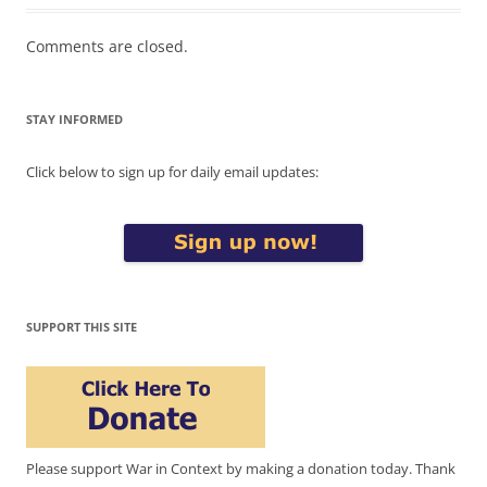
Comments are closed.
STAY INFORMED
Click below to sign up for daily email updates:
SUPPORT THIS SITE
Please support War in Context by making a donation today. Thank