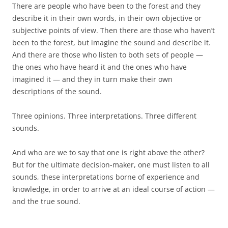
There are people who have been to the forest and they
describe it in their own words, in their own objective or
subjective points of view. Then there are those who haven’t
been to the forest, but imagine the sound and describe it.
And there are those who listen to both sets of people —
the ones who have heard it and the ones who have
imagined it — and they in turn make their own
descriptions of the sound.
Three opinions. Three interpretations. Three different
sounds.
And who are we to say that one is right above the other?
But for the ultimate decision-maker, one must listen to all
sounds, these interpretations borne of experience and
knowledge, in order to arrive at an ideal course of action —
and the true sound.