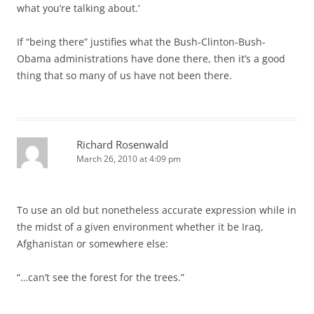
what you’re talking about.’
If “being there” justifies what the Bush-Clinton-Bush-
Obama administrations have done there, then it’s a good
thing that so many of us have not been there.
Richard Rosenwald
March 26, 2010 at 4:09 pm
To use an old but nonetheless accurate expression while in
the midst of a given environment whether it be Iraq,
Afghanistan or somewhere else:
“…can’t see the forest for the trees.”