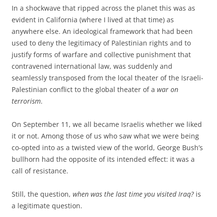
In a shockwave that ripped across the planet this was as
evident in California (where I lived at that time) as
anywhere else. An ideological framework that had been
used to deny the legitimacy of Palestinian rights and to
justify forms of warfare and collective punishment that
contravened international law, was suddenly and
seamlessly transposed from the local theater of the Israeli-
Palestinian conflict to the global theater of a
war on
terrorism
.
On September 11, we all became Israelis whether we liked
it or not. Among those of us who saw what we were being
co-opted into as a twisted view of the world, George Bush’s
bullhorn had the opposite of its intended effect: it was a
call of resistance.
Still, the question,
when was the last time you visited Iraq?
is
a legitimate question.