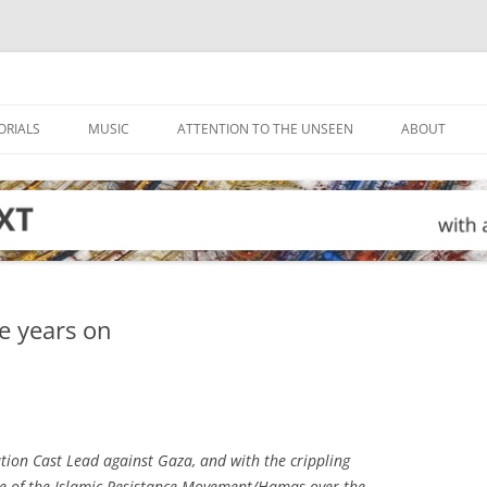
ORIALS
MUSIC
ATTENTION TO THE UNSEEN
ABOUT
e years on
ation Cast Lead against Gaza, and with the crippling
rule of the Islamic Resistance Movement/Hamas over the