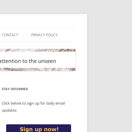
CONTACT
PRIVACY POLICY
STAY INFORMED
Click below to sign up for daily email
updates: