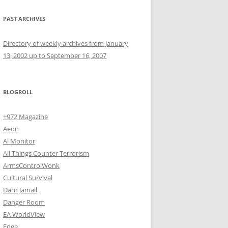
PAST ARCHIVES
Directory of weekly archives from January
13, 2002 up to September 16, 2007
BLOGROLL
+972 Magazine
Aeon
Al Monitor
All Things Counter Terrorism
ArmsControlWonk
Cultural Survival
Dahr Jamail
Danger Room
EA WorldView
Edge