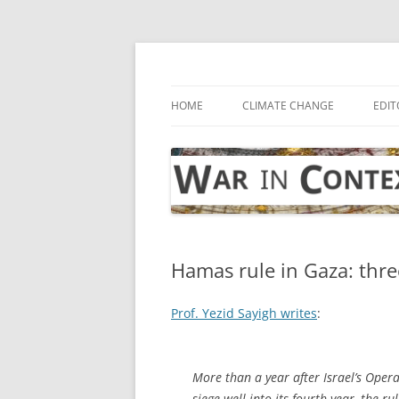
Skip
to
content
… with attention to the unseen
War in Context
HOME
CLIMATE CHANGE
EDIT
Hamas rule in Gaza: thre
Prof. Yezid Sayigh writes
:
More than a year after Israel’s Oper
siege well into its fourth year, the 