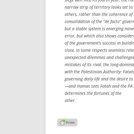
narrow strip of territory looks set t
others, rather than the coherence of 
consolidation of the “de facto” gov
but a stable system is emerging none
error, but which also shows conside
of the government’s success in buildi
close, in some respects seamless rel
unexpected dilemmas and challenges 
mistakes of its rival, the long-domina
with the Palestinian Authority: Fata
governing daily life and the desire 
—and Hamas sees Fatah and the PA as
determines the fortunes of the
other.