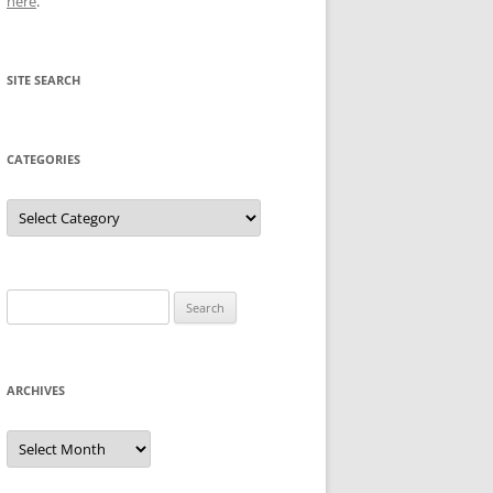
here
.
SITE SEARCH
CATEGORIES
Categories
Search
for:
ARCHIVES
Archives