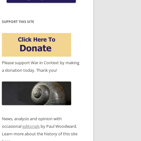
SUPPORT THIS SITE
Please support War in Context by making
a donation today. Thank you!
News, analysis and opinion with
occasional
editorials
by Paul Woodward.
Learn more about the history of this site