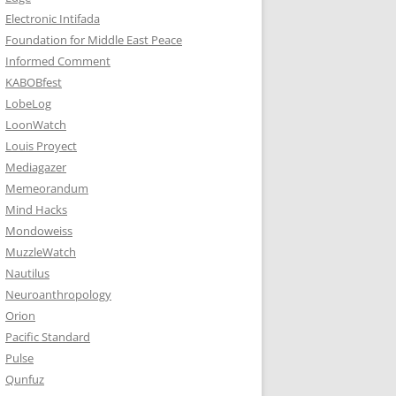
Electronic Intifada
Foundation for Middle East Peace
Informed Comment
KABOBfest
LobeLog
LoonWatch
Louis Proyect
Mediagazer
Memeorandum
Mind Hacks
Mondoweiss
MuzzleWatch
Nautilus
Neuroanthropology
Orion
Pacific Standard
Pulse
Qunfuz