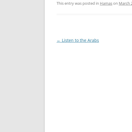
This entry was posted in
Hamas
on
March 2
Post
←
Listen to the Arabs
navigation