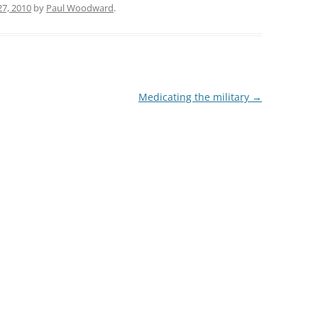
7, 2010
by
Paul Woodward
.
Medicating the military
→