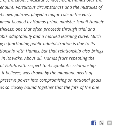
o endure. Fortuitous circumstances and the mistakes of
its own policies, played a major role in the early
ernment headed by Hamas prime minister Ismail Hanieh;
theless: one that often proceeds through trial and
rable adaptability and a marked learning curve. Much
ng a functioning public administration is due to its
ationship with Hamas, but that relationship also brings
in its wake. Above all, Hamas fears repeating the
nt Fatah, with respect to its symbiotic relationship
h, it believes, was drawn by the mundane needs of
to preserve power into compromising on national goals
 so closely bound together that the fate of the one