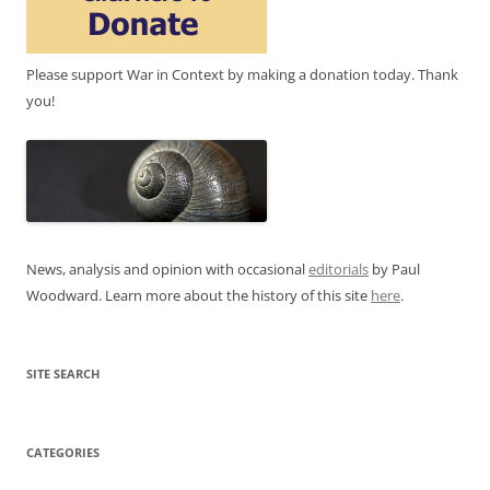
Please support War in Context by making a donation today. Thank
you!
News, analysis and opinion with occasional
editorials
by Paul
Woodward. Learn more about the history of this site
here
.
SITE SEARCH
CATEGORIES