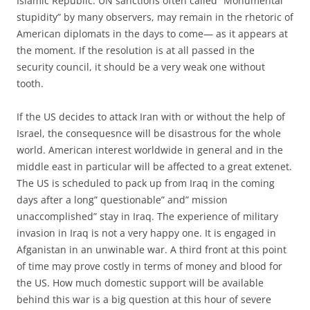
Islamic Republic. UN sanctions often called ”Monumental
stupidity” by many observers, may remain in the rhetoric of
American diplomats in the days to come— as it appears at
the moment. If the resolution is at all passed in the
security council, it should be a very weak one without
tooth.
If the US decides to attack Iran with or without the help of
Israel, the consequesnce will be disastrous for the whole
world. American interest worldwide in general and in the
middle east in particular will be affected to a great extenet.
The US is scheduled to pack up from Iraq in the coming
days after a long” questionable” and” mission
unaccomplished” stay in Iraq. The experience of military
invasion in Iraq is not a very happy one. It is engaged in
Afganistan in an unwinable war. A third front at this point
of time may prove costly in terms of money and blood for
the US. How much domestic support will be available
behind this war is a big question at this hour of severe