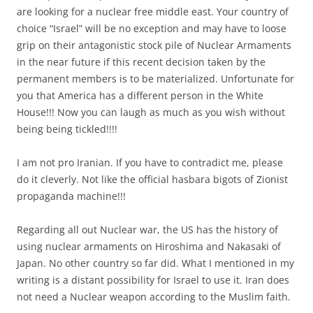
are looking for a nuclear free middle east. Your country of
choice “Israel” will be no exception and may have to loose
grip on their antagonistic stock pile of Nuclear Armaments
in the near future if this recent decision taken by the
permanent members is to be materialized. Unfortunate for
you that America has a different person in the White
House!!! Now you can laugh as much as you wish without
being being tickled!!!!
I am not pro Iranian. If you have to contradict me, please
do it cleverly. Not like the official hasbara bigots of Zionist
propaganda machine!!!
Regarding all out Nuclear war, the US has the history of
using nuclear armaments on Hiroshima and Nakasaki of
Japan. No other country so far did. What I mentioned in my
writing is a distant possibility for Israel to use it. Iran does
not need a Nuclear weapon according to the Muslim faith.