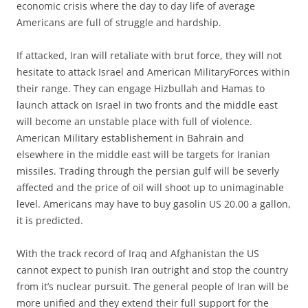
economic crisis where the day to day life of average
Americans are full of struggle and hardship.
If attacked, Iran will retaliate with brut force, they will not
hesitate to attack Israel and American MilitaryForces within
their range. They can engage Hizbullah and Hamas to
launch attack on Israel in two fronts and the middle east
will become an unstable place with full of violence.
American Military establishement in Bahrain and
elsewhere in the middle east will be targets for Iranian
missiles. Trading through the persian gulf will be severly
affected and the price of oil will shoot up to unimaginable
level. Americans may have to buy gasolin US 20.00 a gallon,
it is predicted.
With the track record of Iraq and Afghanistan the US
cannot expect to punish Iran outright and stop the country
from it’s nuclear pursuit. The general people of Iran will be
more unified and they extend their full support for the