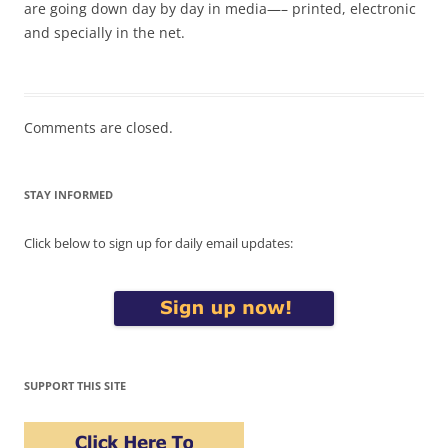
are going down day by day in media—– printed, electronic
and specially in the net.
Comments are closed.
STAY INFORMED
Click below to sign up for daily email updates:
SUPPORT THIS SITE