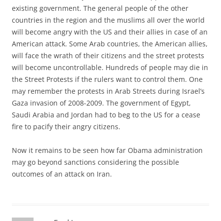
existing government. The general people of the other
countries in the region and the muslims all over the world
will become angry with the US and their allies in case of an
American attack. Some Arab countries, the American allies,
will face the wrath of their citizens and the street protests
will become uncontrollable. Hundreds of people may die in
the Street Protests if the rulers want to control them. One
may remember the protests in Arab Streets during Israel’s
Gaza invasion of 2008-2009. The government of Egypt,
Saudi Arabia and Jordan had to beg to the US for a cease
fire to pacify their angry citizens.
Now it remains to be seen how far Obama administration
may go beyond sanctions considering the possible
outcomes of an attack on Iran.