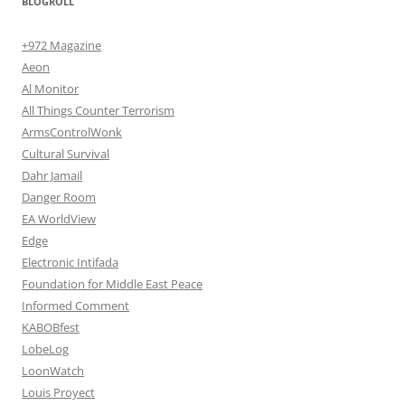
BLOGROLL
+972 Magazine
Aeon
Al Monitor
All Things Counter Terrorism
ArmsControlWonk
Cultural Survival
Dahr Jamail
Danger Room
EA WorldView
Edge
Electronic Intifada
Foundation for Middle East Peace
Informed Comment
KABOBfest
LobeLog
LoonWatch
Louis Proyect