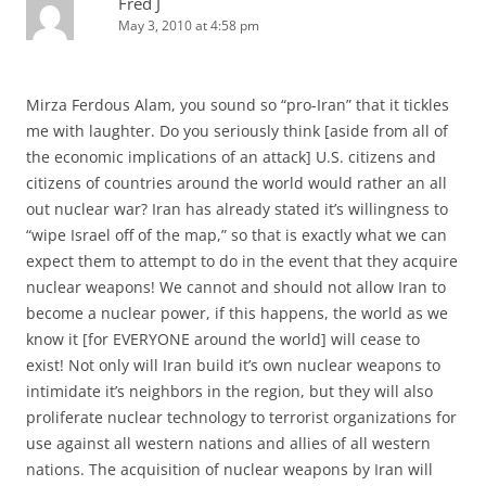
Fred J
May 3, 2010 at 4:58 pm
Mirza Ferdous Alam, you sound so “pro-Iran” that it tickles
me with laughter. Do you seriously think [aside from all of
the economic implications of an attack] U.S. citizens and
citizens of countries around the world would rather an all
out nuclear war? Iran has already stated it’s willingness to
“wipe Israel off of the map,” so that is exactly what we can
expect them to attempt to do in the event that they acquire
nuclear weapons! We cannot and should not allow Iran to
become a nuclear power, if this happens, the world as we
know it [for EVERYONE around the world] will cease to
exist! Not only will Iran build it’s own nuclear weapons to
intimidate it’s neighbors in the region, but they will also
proliferate nuclear technology to terrorist organizations for
use against all western nations and allies of all western
nations. The acquisition of nuclear weapons by Iran will