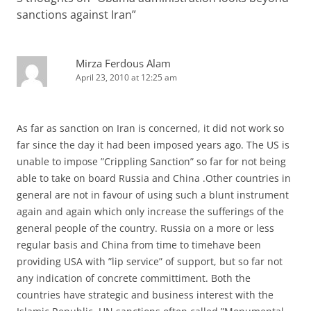
sanctions against Iran
”
Mirza Ferdous Alam
April 23, 2010 at 12:25 am
As far as sanction on Iran is concerned, it did not work so
far since the day it had been imposed years ago. The US is
unable to impose ”Crippling Sanction” so far for not being
able to take on board Russia and China .Other countries in
general are not in favour of using such a blunt instrument
again and again which only increase the sufferings of the
general people of the country. Russia on a more or less
regular basis and China from time to timehave been
providing USA with ”lip service” of support, but so far not
any indication of concrete committiment. Both the
countries have strategic and business interest with the