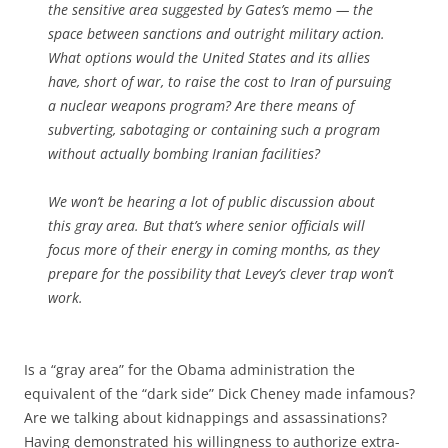
the sensitive area suggested by Gates’s memo — the
space between sanctions and outright military action.
What options would the United States and its allies
have, short of war, to raise the cost to Iran of pursuing
a nuclear weapons program? Are there means of
subverting, sabotaging or containing such a program
without actually bombing Iranian facilities?
We won’t be hearing a lot of public discussion about
this gray area. But that’s where senior officials will
focus more of their energy in coming months, as they
prepare for the possibility that Levey’s clever trap won’t
work.
Is a “gray area” for the Obama administration the
equivalent of the “dark side” Dick Cheney made infamous?
Are we talking about kidnappings and assassinations?
Having demonstrated his willingness to authorize extra-