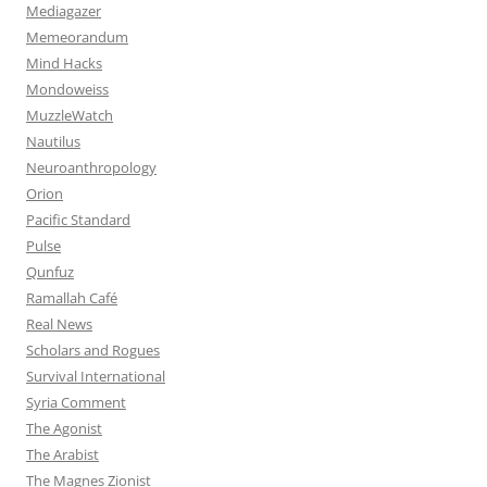
Mediagazer
Memeorandum
Mind Hacks
Mondoweiss
MuzzleWatch
Nautilus
Neuroanthropology
Orion
Pacific Standard
Pulse
Qunfuz
Ramallah Café
Real News
Scholars and Rogues
Survival International
Syria Comment
The Agonist
The Arabist
The Magnes Zionist