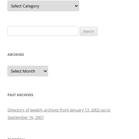
Categories
Search
for:
ARCHIVES
Archives
PAST ARCHIVES
Directory of weekly archives from January 13, 2002 up to
September 16, 2007