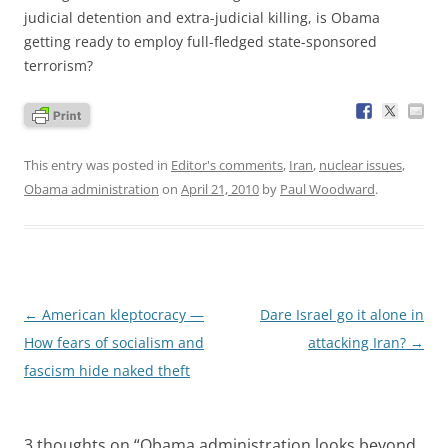
judicial detention and extra-judicial killing, is Obama
getting ready to employ full-fledged state-sponsored
terrorism?
This entry was posted in
Editor's comments
,
Iran
,
nuclear issues
,
Obama administration
on
April 21, 2010
by
Paul Woodward
.
Post
←
American kleptocracy —
Dare Israel go it alone in
navigation
How fears of socialism and
attacking Iran?
→
fascism hide naked theft
3 thoughts on “
Obama administration looks beyond