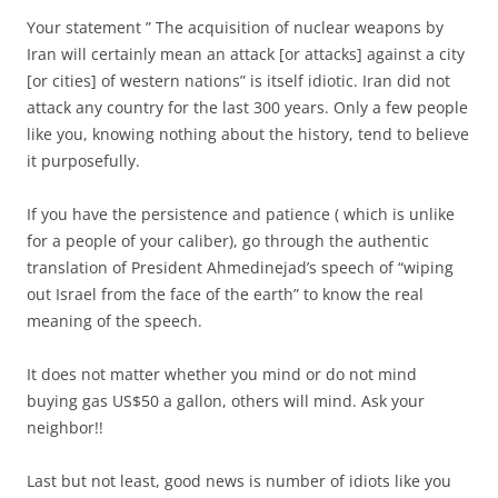
Your statement ” The acquisition of nuclear weapons by
Iran will certainly mean an attack [or attacks] against a city
[or cities] of western nations” is itself idiotic. Iran did not
attack any country for the last 300 years. Only a few people
like you, knowing nothing about the history, tend to believe
it purposefully.
If you have the persistence and patience ( which is unlike
for a people of your caliber), go through the authentic
translation of President Ahmedinejad’s speech of “wiping
out Israel from the face of the earth” to know the real
meaning of the speech.
It does not matter whether you mind or do not mind
buying gas US$50 a gallon, others will mind. Ask your
neighbor!!
Last but not least, good news is number of idiots like you