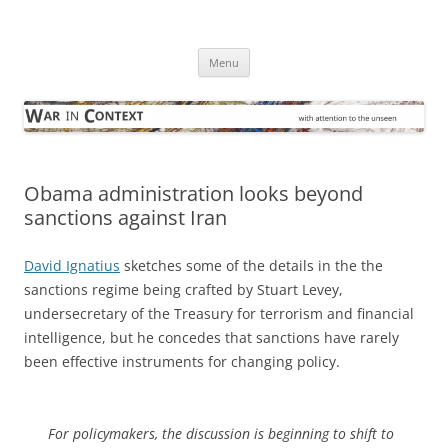
Skip
to
War in Context
content
… with attention to the unseen
Menu
Obama administration looks beyond
sanctions against Iran
David Ignatius
sketches some of the details in the the
sanctions regime being crafted by Stuart Levey,
undersecretary of the Treasury for terrorism and financial
intelligence, but he concedes that sanctions have rarely
been effective instruments for changing policy.
For policymakers, the discussion is beginning to shift to