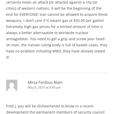
certainly mean an attack [or attacks] against a city [or
cities] of western nations. It will be the beginning of the
end for EVERYONE! Iran cannot be allowed to acquire these
weapons, I don’t care if it means gas at $50.00 per gallon!
Extremely high gas prices for a limited amount of time is
always a better alternaative to worlwide nuclear
armageddon. You need to get a grip and screw your head
on man, the Iranian ruling body is full of basket cases, they
have no problem initiating WW3, they have already stated
it!
Mirza Ferdous Alam
May 6, 2010 at 9:45 pm
Fred J, you will be disheartened to know in a recent
development the permanent members of security council