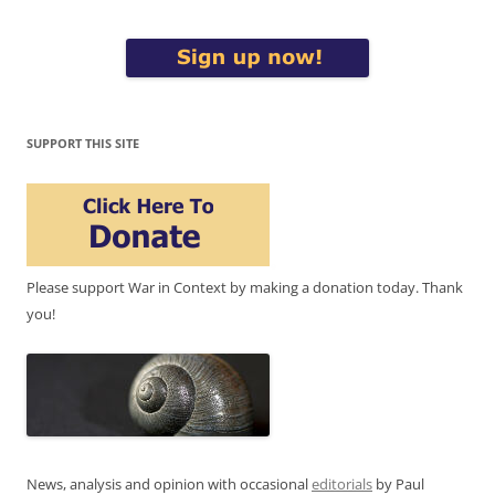
SUPPORT THIS SITE
Please support War in Context by making a donation today. Thank
you!
News, analysis and opinion with occasional
editorials
by Paul