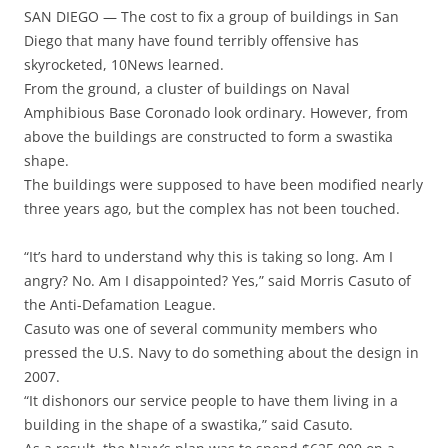
SAN DIEGO — The cost to fix a group of buildings in San
Diego that many have found terribly offensive has
skyrocketed, 10News learned.
From the ground, a cluster of buildings on Naval
Amphibious Base Coronado look ordinary. However, from
above the buildings are constructed to form a swastika
shape.
The buildings were supposed to have been modified nearly
three years ago, but the complex has not been touched.
“It’s hard to understand why this is taking so long. Am I
angry? No. Am I disappointed? Yes,” said Morris Casuto of
the Anti-Defamation League.
Casuto was one of several community members who
pressed the U.S. Navy to do something about the design in
2007.
“It dishonors our service people to have them living in a
building in the shape of a swastika,” said Casuto.