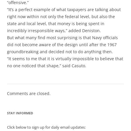
“offensive.”
“It’s a perfect example of what taxpayers are talking about
right now within not only the federal level, but also the
state and local level, that money is being spent in
incredibly irresponsible ways,” added Deniston.
But what many find most surprising is that Navy officials
did not become aware of the design until after the 1967
groundbreaking and decided not to do anything then.
“It seems to me that it is virtually impossible to believe that
no one noticed that shape,” said Casuto.
Comments are closed.
STAY INFORMED
Click below to sign up for daily email updates: