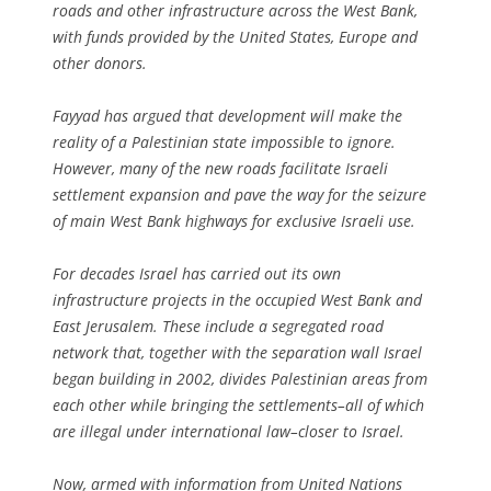
roads and other infrastructure across the West Bank,
with funds provided by the United States, Europe and
other donors.
Fayyad has argued that development will make the
reality of a Palestinian state impossible to ignore.
However, many of the new roads facilitate Israeli
settlement expansion and pave the way for the seizure
of main West Bank highways for exclusive Israeli use.
For decades Israel has carried out its own
infrastructure projects in the occupied West Bank and
East Jerusalem. These include a segregated road
network that, together with the separation wall Israel
began building in 2002, divides Palestinian areas from
each other while bringing the settlements–all of which
are illegal under international law–closer to Israel.
Now, armed with information from United Nations