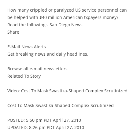
How many crippled or paralyzed US service personnel can
be helped with $40 million American txpayers money?
Read the following:- San Diego News
Share
E-Mail News Alerts
Get breaking news and daily headlines.
Browse all e-mail newsletters
Related To Story
Video: Cost To Mask Swastika-Shaped Complex Scrutinized
Cost To Mask Swastika-Shaped Complex Scrutinized
POSTED: 5:50 pm PDT April 27, 2010
UPDATED: 8:26 pm PDT April 27, 2010