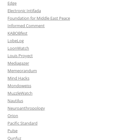
Edge
Electronic Intifada
Foundation for Middle East Peace
Informed Comment
KABOBfest
LobeLog
LoonWatch
Louis Proyect
Mediagazer
Memeorandum
Mind Hacks
Mondoweiss
MuzzleWatch
Nautilus
Neuroanthropology
Orion
Pacific Standard
Pulse
Qunfuz