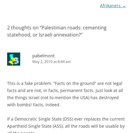
Afrikaners
→
2 thoughts on “
Palestinian roads: cementing
statehood, or Israeli annexation?
”
pabelmont
May 2, 2010 at 8:44 am
This is a fake problem. “Facts on the ground” are not legal
facts and are not, in facts, permanent facts. Just look at all
the things Israel (not to mention the USA) has destroyed
with bombs! Facts, indeed.
If a Democratic Single State (DSS) ever replaces the current
Apartheid Single State (ASS), all the roads will be usable by