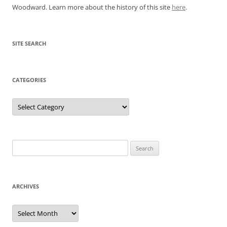
Woodward. Learn more about the history of this site
here
.
SITE SEARCH
CATEGORIES
Categories
Search
for:
ARCHIVES
Archives