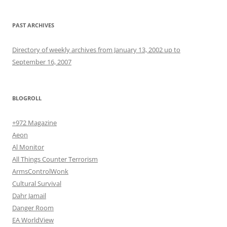
PAST ARCHIVES
Directory of weekly archives from January 13, 2002 up to
September 16, 2007
BLOGROLL
+972 Magazine
Aeon
Al Monitor
All Things Counter Terrorism
ArmsControlWonk
Cultural Survival
Dahr Jamail
Danger Room
EA WorldView