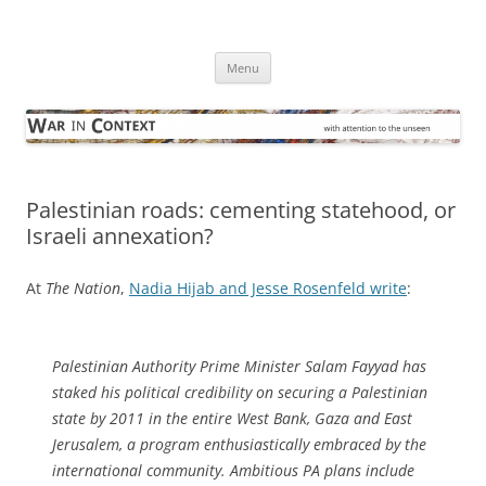
Skip
to
War in Context
content
… with attention to the unseen
Menu
Palestinian roads: cementing statehood, or
Israeli annexation?
At
The Nation
,
Nadia Hijab and Jesse Rosenfeld write
:
Palestinian Authority Prime Minister Salam Fayyad has
staked his political credibility on securing a Palestinian
state by 2011 in the entire West Bank, Gaza and East
Jerusalem, a program enthusiastically embraced by the
international community. Ambitious PA plans include