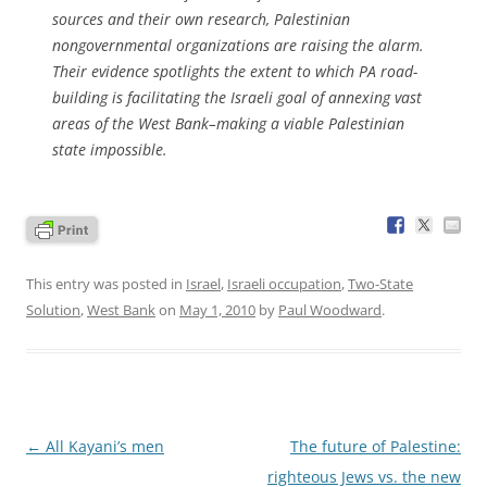
sources and their own research, Palestinian
nongovernmental organizations are raising the alarm.
Their evidence spotlights the extent to which PA road-
building is facilitating the Israeli goal of annexing vast
areas of the West Bank–making a viable Palestinian
state impossible.
This entry was posted in
Israel
,
Israeli occupation
,
Two-State
Solution
,
West Bank
on
May 1, 2010
by
Paul Woodward
.
Post
←
All Kayani’s men
The future of Palestine:
navigation
righteous Jews vs. the new