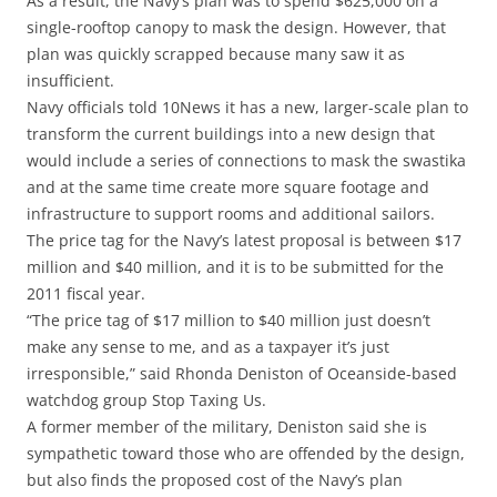
As a result, the Navy’s plan was to spend $625,000 on a
single-rooftop canopy to mask the design. However, that
plan was quickly scrapped because many saw it as
insufficient.
Navy officials told 10News it has a new, larger-scale plan to
transform the current buildings into a new design that
would include a series of connections to mask the swastika
and at the same time create more square footage and
infrastructure to support rooms and additional sailors.
The price tag for the Navy’s latest proposal is between $17
million and $40 million, and it is to be submitted for the
2011 fiscal year.
“The price tag of $17 million to $40 million just doesn’t
make any sense to me, and as a taxpayer it’s just
irresponsible,” said Rhonda Deniston of Oceanside-based
watchdog group Stop Taxing Us.
A former member of the military, Deniston said she is
sympathetic toward those who are offended by the design,
but also finds the proposed cost of the Navy’s plan