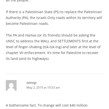
all the people.
If there is a Palestinian State (PS) to replace the Palestinian
Authority (PA), the Israeli-Only roads within its territory will
become Palestinian roads.
The PA and Hamas (or its friends) should be asking the
UNSC to address the WALL and SETTLEMENTS first at the
level of finger-shaking (tsk-tsk-ing) and later at the level of
chapter VII enforcement. It’s time for Palestine to recover
its land (and its highways).
omop
May 2, 2010 at 10:53 am
A bothersome fact. To change will cost $40 million.