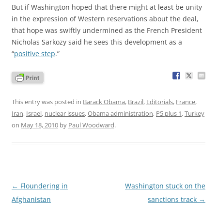
But if Washington hoped that there might at least be unity
in the expression of Western reservations about the deal,
that hope was swiftly undermined as the French President
Nicholas Sarkozy said he sees this development as a
“
positive step
.”
This entry was posted in
Barack Obama
,
Brazil
,
Editorials
,
France
,
Iran
,
Israel
,
nuclear issues
,
Obama administration
,
P5 plus 1
,
Turkey
on
May 18, 2010
by
Paul Woodward
.
Post
←
Floundering in
Washington stuck on the
navigation
Afghanistan
sanctions track
→