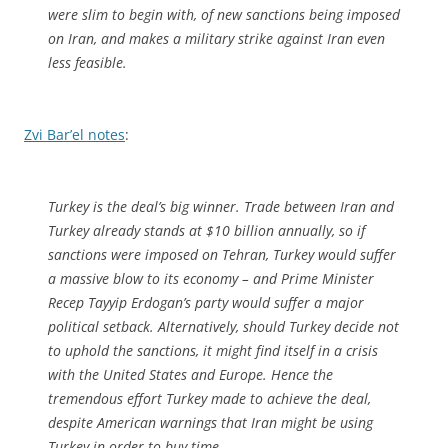
were slim to begin with, of new sanctions being imposed
on Iran, and makes a military strike against Iran even
less feasible.
Zvi Bar’el notes
:
Turkey is the deal’s big winner. Trade between Iran and
Turkey already stands at $10 billion annually, so if
sanctions were imposed on Tehran, Turkey would suffer
a massive blow to its economy – and Prime Minister
Recep Tayyip Erdogan’s party would suffer a major
political setback. Alternatively, should Turkey decide not
to uphold the sanctions, it might find itself in a crisis
with the United States and Europe. Hence the
tremendous effort Turkey made to achieve the deal,
despite American warnings that Iran might be using
Turkey in order to buy time.