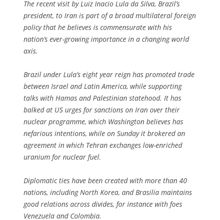
The recent visit by Luiz Inacio Lula da Silva, Brazil’s
president, to Iran is part of a broad multilateral foreign
policy that he believes is commensurate with his
nation’s ever-growing importance in a changing world
axis.
Brazil under Lula’s eight year reign has promoted trade
between Israel and Latin America, while supporting
talks with Hamas and Palestinian statehood. It has
balked at US urges for sanctions on Iran over their
nuclear programme, which Washington believes has
nefarious intentions, while on Sunday it brokered an
agreement in which Tehran exchanges low-enriched
uranium for nuclear fuel.
Diplomatic ties have been created with more than 40
nations, including North Korea, and Brasilia maintains
good relations across divides, for instance with foes
Venezuela and Colombia.