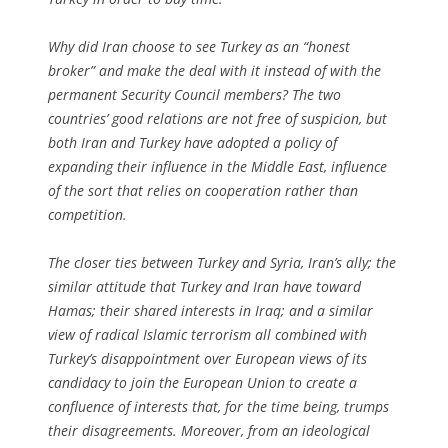
Why did Iran choose to see Turkey as an “honest
broker” and make the deal with it instead of with the
permanent Security Council members? The two
countries’ good relations are not free of suspicion, but
both Iran and Turkey have adopted a policy of
expanding their influence in the Middle East, influence
of the sort that relies on cooperation rather than
competition.
The closer ties between Turkey and Syria, Iran’s ally; the
similar attitude that Turkey and Iran have toward
Hamas; their shared interests in Iraq; and a similar
view of radical Islamic terrorism all combined with
Turkey’s disappointment over European views of its
candidacy to join the European Union to create a
confluence of interests that, for the time being, trumps
their disagreements. Moreover, from an ideological