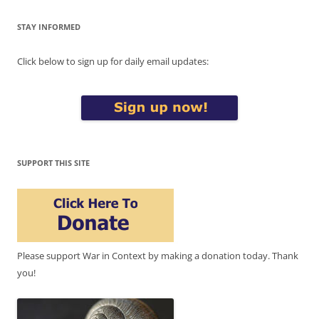
STAY INFORMED
Click below to sign up for daily email updates:
SUPPORT THIS SITE
Please support War in Context by making a donation today. Thank
you!