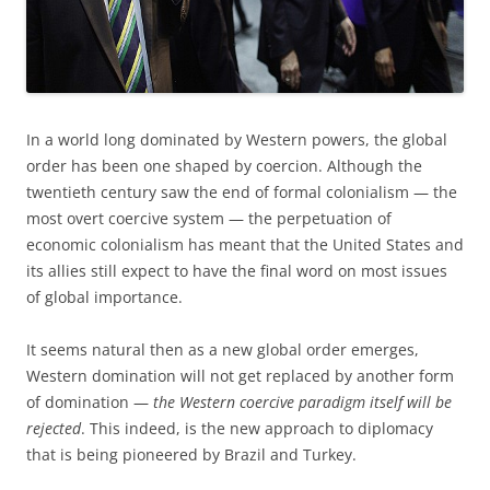
In a world long dominated by Western powers, the global
order has been one shaped by coercion. Although the
twentieth century saw the end of formal colonialism — the
most overt coercive system — the perpetuation of
economic colonialism has meant that the United States and
its allies still expect to have the final word on most issues
of global importance.
It seems natural then as a new global order emerges,
Western domination will not get replaced by another form
of domination —
the Western coercive paradigm itself will be
rejected
. This indeed, is the new approach to diplomacy
that is being pioneered by Brazil and Turkey.