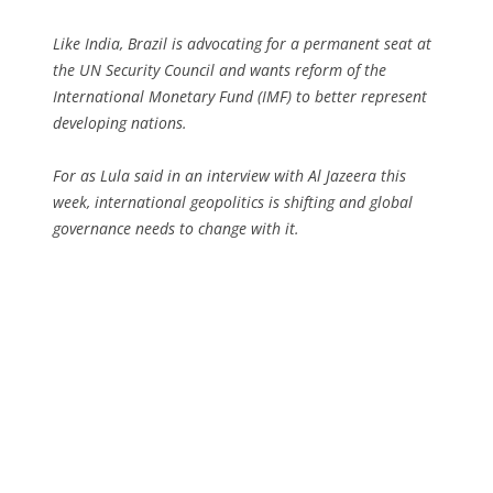
Like India, Brazil is advocating for a permanent seat at
the UN Security Council and wants reform of the
International Monetary Fund (IMF) to better represent
developing nations.
For as Lula said in an interview with Al Jazeera this
week, international geopolitics is shifting and global
governance needs to change with it.