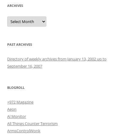
ARCHIVES
Archives
PAST ARCHIVES
Directory of weekly archives from January 13, 2002 up to
September 16, 2007
BLOGROLL
+972 Magazine
Aeon
Al Monitor
All Things Counter Terrorism
ArmsControlWonk