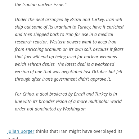
the Iranian nuclear issue.”
Under the deal arranged by Brazil and Turkey, Iran will
ship out some of its uranium to Turkey, have it enriched
and then shipped back to Iran for use in a medical
research reactor. Western powers want to keep Iran
from enriching uranium on its own soil, because it fears
that fuel will end up being used for nuclear weapons,
which Tehran denies. The latest deal is a weakened
version of one that was negotiated last October but fell
through after Iran’s government didn’t approve it.
For China, a deal brokered by Brazil and Turkey is in
line with its broader vision of a more multipolar world
order not dominated by Washington.
Julian Borger
thinks that Iran might have overplayed its
hand.