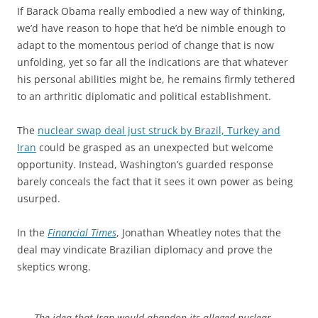
If Barack Obama really embodied a new way of thinking,
we’d have reason to hope that he’d be nimble enough to
adapt to the momentous period of change that is now
unfolding, yet so far all the indications are that whatever
his personal abilities might be, he remains firmly tethered
to an arthritic diplomatic and political establishment.
The
nuclear swap deal just struck by Brazil, Turkey and
Iran
could be grasped as an unexpected but welcome
opportunity. Instead, Washington’s guarded response
barely conceals the fact that it sees it own power as being
usurped.
In the
Financial Times
, Jonathan Wheatley notes that the
deal may vindicate Brazilian diplomacy and prove the
skeptics wrong.
The idea that Iran would abandon its alleged nuclear