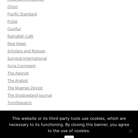
Orion
Pacific Standard
Pulse
Qunfuz
Ramallah Café
Real News
Scholars and Rogues
Survival International
Syria Comment
The Agonist
The Arabist
The Magnes Zionist
The Shadowland Journal
TomDispatch
This website or its third-party tools use cookies, which are
necessary to its functioning. By closing this banner, you agree
to the use of cookies.