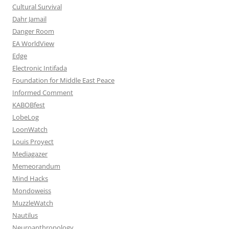
Cultural Survival
Dahr Jamail
Danger Room
EA WorldView
Edge
Electronic Intifada
Foundation for Middle East Peace
Informed Comment
KABOBfest
LobeLog
LoonWatch
Louis Proyect
Mediagazer
Memeorandum
Mind Hacks
Mondoweiss
MuzzleWatch
Nautilus
Neuroanthropology