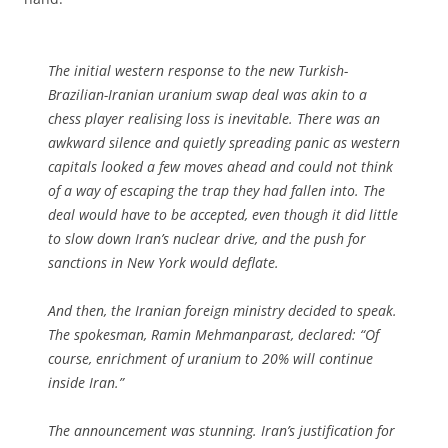
The initial western response to the new Turkish-
Brazilian-Iranian uranium swap deal was akin to a
chess player realising loss is inevitable. There was an
awkward silence and quietly spreading panic as western
capitals looked a few moves ahead and could not think
of a way of escaping the trap they had fallen into. The
deal would have to be accepted, even though it did little
to slow down Iran’s nuclear drive, and the push for
sanctions in New York would deflate.
And then, the Iranian foreign ministry decided to speak.
The spokesman, Ramin Mehmanparast, declared: “Of
course, enrichment of uranium to 20% will continue
inside Iran.”
The announcement was stunning. Iran’s justification for