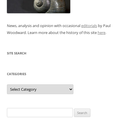
News, analysis and opinion with occasional
editorials
by Paul
Woodward. Learn more about the history of this site
here
.
SITE SEARCH
CATEGORIES
Categories
Search
for: