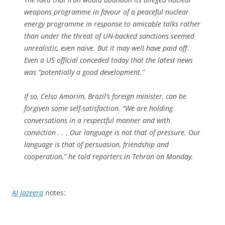
weapons programme in favour of a peaceful nuclear
energy programme in response to amicable talks rather
than under the threat of UN-backed sanctions seemed
unrealistic, even naïve. But it may well have paid off.
Even a US official conceded today that the latest news
was “potentially a good development.”
If so, Celso Amorim, Brazil’s foreign minister, can be
forgiven some self-satisfaction. “We are holding
conversations in a respectful manner and with
conviction . . . Our language is not that of pressure. Our
language is that of persuasion, friendship and
cooperation,” he told reporters in Tehran on Monday.
Al Jazeera
notes: