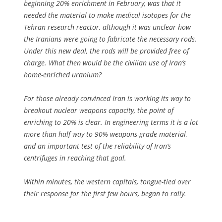
beginning 20% enrichment in February, was that it
needed the material to make medical isotopes for the
Tehran research reactor, although it was unclear how
the Iranians were going to fabricate the necessary rods.
Under this new deal, the rods will be provided free of
charge. What then would be the civilian use of Iran’s
home-enriched uranium?
For those already convinced Iran is working its way to
breakout nuclear weapons capacity, the point of
enriching to 20% is clear. In engineering terms it is a lot
more than half way to 90% weapons-grade material,
and an important test of the reliability of Iran’s
centrifuges in reaching that goal.
Within minutes, the western capitals, tongue-tied over
their response for the first few hours, began to rally.