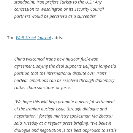
standpoint, Iran prefers Turkey to the U.S.: Any
concession to Washington or its Security Council
partners would be perceived as a surrender.
The
Wall Street Journal
adds:
China welcomed Iran’s new nuclear fuel-swap
agreement, saying the deal supports Beijing’s long-held
position that the international dispute over Iran’s
nuclear ambitions can be resolved through diplomacy
rather than sanctions or force.
“We hope this will help promote a peaceful settlement
of the Iranian nuclear issue through dialogue and
negotiation,” foreign ministry spokesman Ma Zhaoxu
said Tuesday at a regular press briefing. “We believe
dialogue and negotiation is the best approach to settle