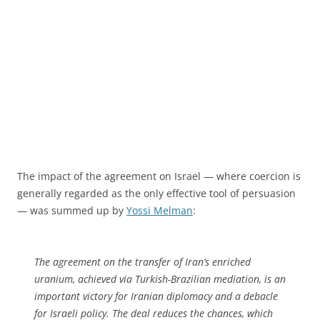
The impact of the agreement on Israel — where coercion is
generally regarded as the only effective tool of persuasion
— was summed up by
Yossi Melman
:
The agreement on the transfer of Iran’s enriched
uranium, achieved via Turkish-Brazilian mediation, is an
important victory for Iranian diplomacy and a debacle
for Israeli policy. The deal reduces the chances, which