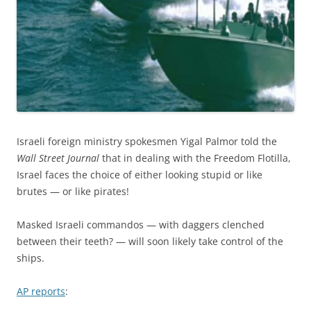
Israeli foreign ministry spokesmen Yigal Palmor told the
Wall Street Journal
that in dealing with the Freedom Flotilla,
Israel faces the choice of either looking stupid or like
brutes — or like pirates!
Masked Israeli commandos — with daggers clenched
between their teeth? — will soon likely take control of the
ships.
AP reports
: