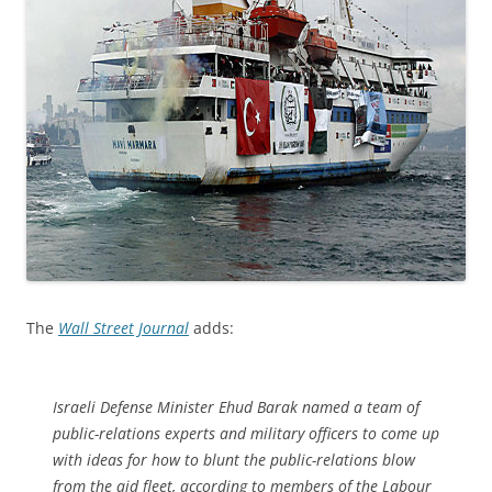
The
Wall Street Journal
adds:
Israeli Defense Minister Ehud Barak named a team of
public-relations experts and military officers to come up
with ideas for how to blunt the public-relations blow
from the aid fleet, according to members of the Labour