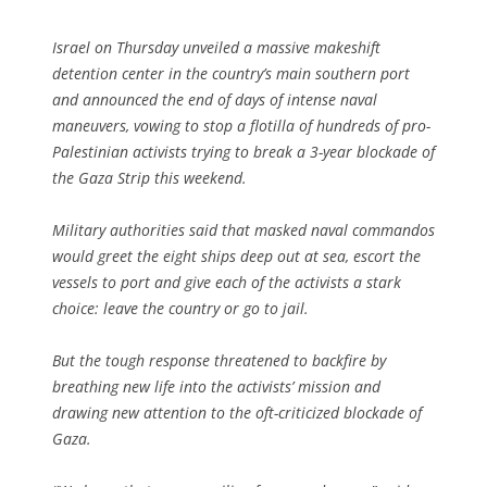
Israel on Thursday unveiled a massive makeshift
detention center in the country’s main southern port
and announced the end of days of intense naval
maneuvers, vowing to stop a flotilla of hundreds of pro-
Palestinian activists trying to break a 3-year blockade of
the Gaza Strip this weekend.
Military authorities said that masked naval commandos
would greet the eight ships deep out at sea, escort the
vessels to port and give each of the activists a stark
choice: leave the country or go to jail.
But the tough response threatened to backfire by
breathing new life into the activists’ mission and
drawing new attention to the oft-criticized blockade of
Gaza.