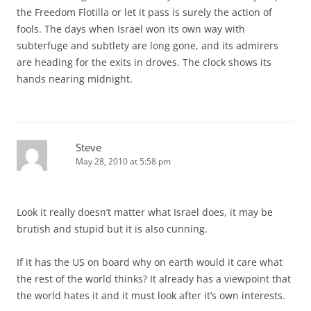
the Freedom Flotilla or let it pass is surely the action of
fools. The days when Israel won its own way with
subterfuge and subtlety are long gone, and its admirers
are heading for the exits in droves. The clock shows its
hands nearing midnight.
Steve
May 28, 2010 at 5:58 pm
Look it really doesn’t matter what Israel does, it may be
brutish and stupid but it is also cunning.
If it has the US on board why on earth would it care what
the rest of the world thinks? It already has a viewpoint that
the world hates it and it must look after it’s own interests.