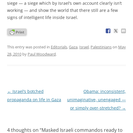
siege — a siege which by Israel’s own account clearly isn’t
working — and show the world that there still are a few
signs of intelligent life inside Israel.
This entry was posted in
Editorials
,
Gaza
,
Israel
,
Palestinians
on
May
28, 2010
by
Paul Woodward
.
Post
←
Israel’s botched
Obama: inconsistent,
navigation
propaganda on life in Gaza
unimaginative, unengaged —
or simply over-stretched?
→
4 thoughts on “
Masked Israeli commandos ready to