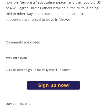
horrible “terrorists” advocating peace…and the good old US
of A will agree…but as others have said, the truth is being
told in other ways than traditional media and Israel’s
supporters are forced to leave in ‘droves!’
Comments are closed.
STAY INFORMED
Click below to sign up for daily email updates:
SUPPORT THIS SITE