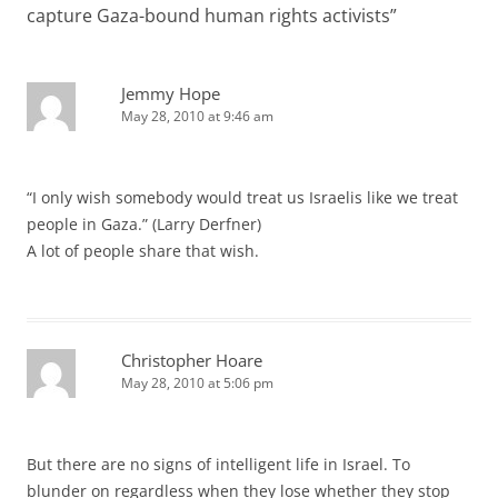
capture Gaza-bound human rights activists
”
Jemmy Hope
May 28, 2010 at 9:46 am
“I only wish somebody would treat us Israelis like we treat
people in Gaza.” (Larry Derfner)
A lot of people share that wish.
Christopher Hoare
May 28, 2010 at 5:06 pm
But there are no signs of intelligent life in Israel. To
blunder on regardless when they lose whether they stop