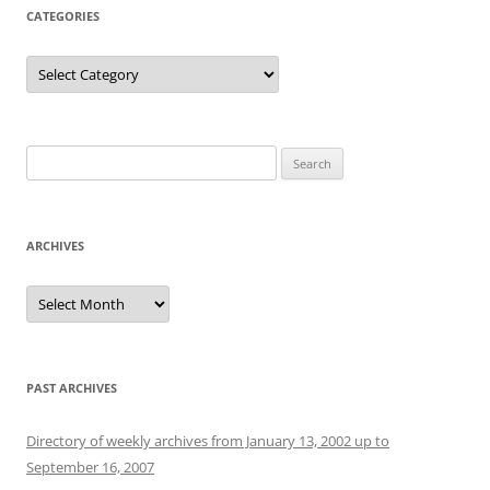
CATEGORIES
Categories
Search
for:
ARCHIVES
Archives
PAST ARCHIVES
Directory of weekly archives from January 13, 2002 up to
September 16, 2007