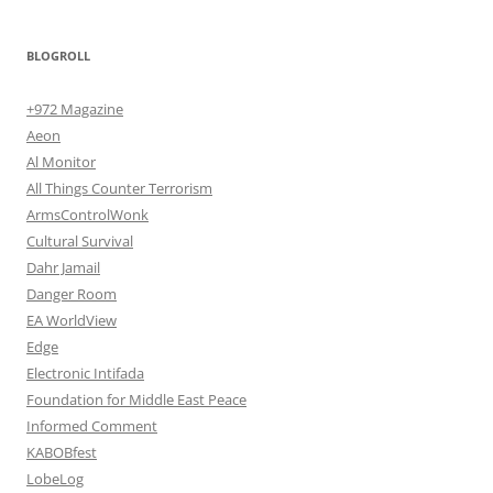
BLOGROLL
+972 Magazine
Aeon
Al Monitor
All Things Counter Terrorism
ArmsControlWonk
Cultural Survival
Dahr Jamail
Danger Room
EA WorldView
Edge
Electronic Intifada
Foundation for Middle East Peace
Informed Comment
KABOBfest
LobeLog