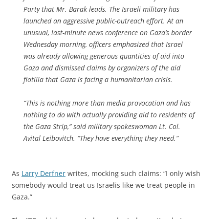
Party that Mr. Barak leads. The Israeli military has
launched an aggressive public-outreach effort. At an
unusual, last-minute news conference on Gaza’s border
Wednesday morning, officers emphasized that Israel
was already allowing generous quantities of aid into
Gaza and dismissed claims by organizers of the aid
flotilla that Gaza is facing a humanitarian crisis.
“This is nothing more than media provocation and has
nothing to do with actually providing aid to residents of
the Gaza Strip,” said military spokeswoman Lt. Col.
Avital Leibovitch. “They have everything they need.”
As
Larry Derfner
writes, mocking such claims: “I only wish
somebody would treat us Israelis like we treat people in
Gaza.”