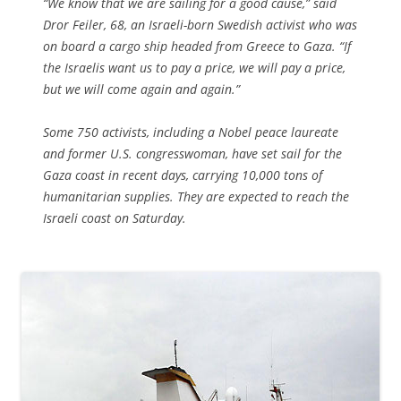
“We know that we are sailing for a good cause,” said
Dror Feiler, 68, an Israeli-born Swedish activist who was
on board a cargo ship headed from Greece to Gaza. “If
the Israelis want us to pay a price, we will pay a price,
but we will come again and again.”
Some 750 activists, including a Nobel peace laureate
and former U.S. congresswoman, have set sail for the
Gaza coast in recent days, carrying 10,000 tons of
humanitarian supplies. They are expected to reach the
Israeli coast on Saturday.