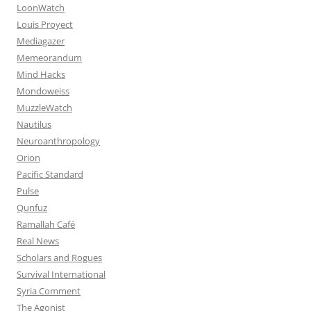
LoonWatch
Louis Proyect
Mediagazer
Memeorandum
Mind Hacks
Mondoweiss
MuzzleWatch
Nautilus
Neuroanthropology
Orion
Pacific Standard
Pulse
Qunfuz
Ramallah Café
Real News
Scholars and Rogues
Survival International
Syria Comment
The Agonist