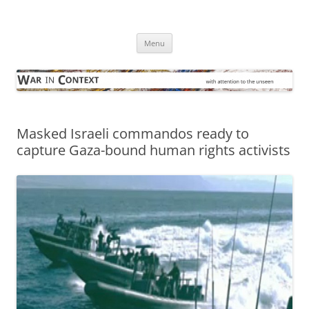
Skip
to
War in Context
content
… with attention to the unseen
Menu
Masked Israeli commandos ready to
capture Gaza-bound human rights activists