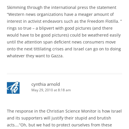
Skimming through the international press the statement
“Western news organizations have a meager amount of
interest in activist endeavors such as the Freedom Flotilla. ”
rings so true – a blipvert with good pictures (and there
would have to be good pictures) could be weathered easily
until the attention span deficient news consumers move
onto the next tittilating crises and Israel can go on to doing
whatever they want to Gazza.
cynthia arnold
May 29, 2010 at 8:18 am
The response in the Christian Science Monitor is how Israel
and its supporters will justify their stupid and brutish
acts….”Oh, but we had to protect ourselves from these