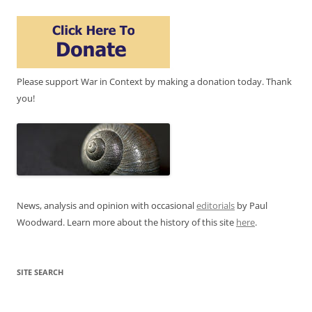
Please support War in Context by making a donation today. Thank
you!
News, analysis and opinion with occasional
editorials
by Paul
Woodward. Learn more about the history of this site
here
.
SITE SEARCH