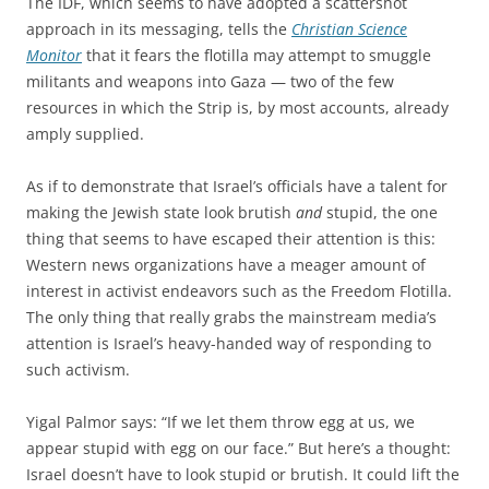
The IDF, which seems to have adopted a scattershot
approach in its messaging, tells the
Christian Science
Monitor
that it fears the flotilla may attempt to smuggle
militants and weapons into Gaza — two of the few
resources in which the Strip is, by most accounts, already
amply supplied.
As if to demonstrate that Israel’s officials have a talent for
making the Jewish state look brutish
and
stupid, the one
thing that seems to have escaped their attention is this:
Western news organizations have a meager amount of
interest in activist endeavors such as the Freedom Flotilla.
The only thing that really grabs the mainstream media’s
attention is Israel’s heavy-handed way of responding to
such activism.
Yigal Palmor says: “If we let them throw egg at us, we
appear stupid with egg on our face.” But here’s a thought:
Israel doesn’t have to look stupid or brutish. It could lift the