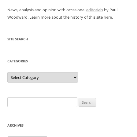
News, analysis and opinion with occasional
editorials
by Paul
Woodward. Learn more about the history of this site
here
.
SITE SEARCH
CATEGORIES
Categories
Search
for:
ARCHIVES