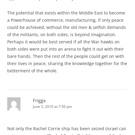
The potential that exists within the Middle East to become
a Powerhouse of commerce, manufacturing, if only peace
could be achieved, without the old men & selfish demands
of the militants, on both sides, is beyond imagination.
Perhaps it would be best served if all the War hawks on
both sides were put into an arena to fight it out with their
bare hands. Then the rest of the people could get on with
their lives in peace, sharing the knowledge together for the
betterment of the whole.
Frigga
June 5, 2010 at 7:50 pm
Not only the Rachel Corrie ship has been seized (israel can