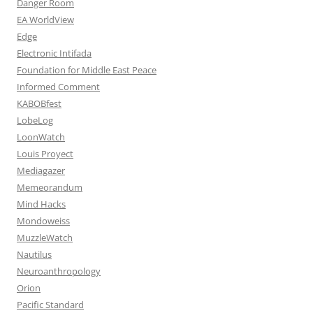
Danger Room
EA WorldView
Edge
Electronic Intifada
Foundation for Middle East Peace
Informed Comment
KABOBfest
LobeLog
LoonWatch
Louis Proyect
Mediagazer
Memeorandum
Mind Hacks
Mondoweiss
MuzzleWatch
Nautilus
Neuroanthropology
Orion
Pacific Standard