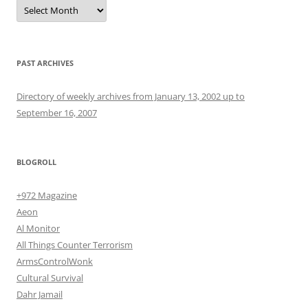
Archives
PAST ARCHIVES
Directory of weekly archives from January 13, 2002 up to
September 16, 2007
BLOGROLL
+972 Magazine
Aeon
Al Monitor
All Things Counter Terrorism
ArmsControlWonk
Cultural Survival
Dahr Jamail