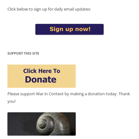
Click below to sign up for daily email updates:
SUPPORT THIS SITE
Please support War in Context by making a donation today. Thank
you!