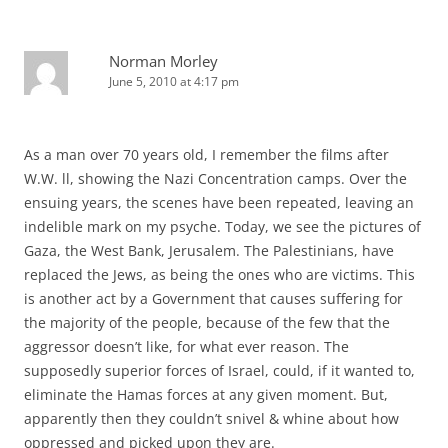
Norman Morley
June 5, 2010 at 4:17 pm
As a man over 70 years old, I remember the films after
W.W. ll, showing the Nazi Concentration camps. Over the
ensuing years, the scenes have been repeated, leaving an
indelible mark on my psyche. Today, we see the pictures of
Gaza, the West Bank, Jerusalem. The Palestinians, have
replaced the Jews, as being the ones who are victims. This
is another act by a Government that causes suffering for
the majority of the people, because of the few that the
aggressor doesn’t like, for what ever reason. The
supposedly superior forces of Israel, could, if it wanted to,
eliminate the Hamas forces at any given moment. But,
apparently then they couldn’t snivel & whine about how
oppressed and picked upon they are.