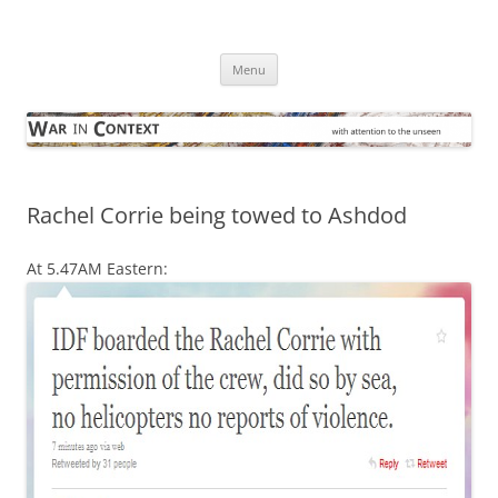
Skip
to
War in Context
content
… with attention to the unseen
Menu
Rachel Corrie being towed to Ashdod
At 5.47AM Eastern: