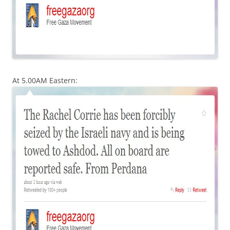
At 5.00AM Eastern: