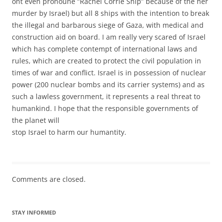
ont even pronoune “Rachel Corrie Ship” because of the her
murder by Israel) but all 8 ships with the intention to break
the illegal and barbarous siege of Gaza, with medical and
construction aid on board. I am really very scared of Israel
which has complete contempt of international laws and
rules, which are created to protect the civil population in
times of war and conflict. Israel is in possession of nuclear
power (200 nuclear bombs and its carrier systems) and as
such a lawless government, it represents a real threat to
humankind. I hope that the responsible governments of
the planet will
stop Israel to harm our humantity.
Comments are closed.
STAY INFORMED