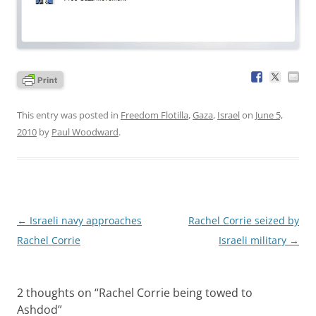
This entry was posted in
Freedom Flotilla
,
Gaza
,
Israel
on
June 5,
2010
by
Paul Woodward
.
Post
←
Israeli navy approaches
Rachel Corrie seized by
navigation
Rachel Corrie
Israeli military
→
2 thoughts on “
Rachel Corrie being towed to
Ashdod
”