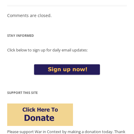
Comments are closed.
STAY INFORMED
Click below to sign up for daily email updates:
SUPPORT THIS SITE
Please support War in Context by making a donation today. Thank