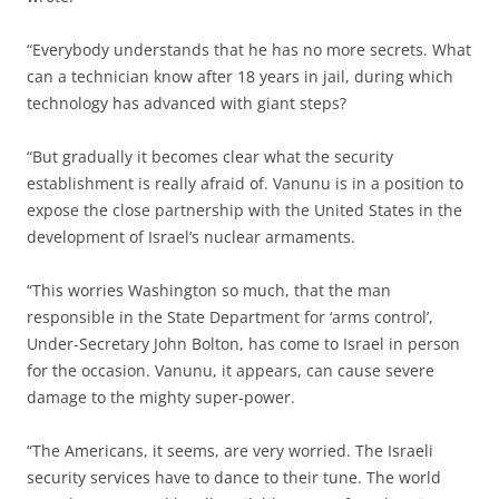
“Everybody understands that he has no more secrets. What
can a technician know after 18 years in jail, during which
technology has advanced with giant steps?
“But gradually it becomes clear what the security
establishment is really afraid of. Vanunu is in a position to
expose the close partnership with the United States in the
development of Israel’s nuclear armaments.
“This worries Washington so much, that the man
responsible in the State Department for ‘arms control’,
Under-Secretary John Bolton, has come to Israel in person
for the occasion. Vanunu, it appears, can cause severe
damage to the mighty super-power.
“The Americans, it seems, are very worried. The Israeli
security services have to dance to their tune. The world