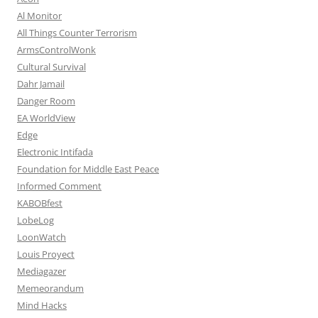
Al Monitor
All Things Counter Terrorism
ArmsControlWonk
Cultural Survival
Dahr Jamail
Danger Room
EA WorldView
Edge
Electronic Intifada
Foundation for Middle East Peace
Informed Comment
KABOBfest
LobeLog
LoonWatch
Louis Proyect
Mediagazer
Memeorandum
Mind Hacks