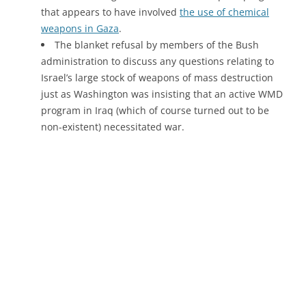
that appears to have involved
the use of chemical
weapons in Gaza
.
The blanket refusal by members of the Bush
administration to discuss any questions relating to
Israel’s large stock of weapons of mass destruction
just as Washington was insisting that an active WMD
program in Iraq (which of course turned out to be
non-existent) necessitated war.