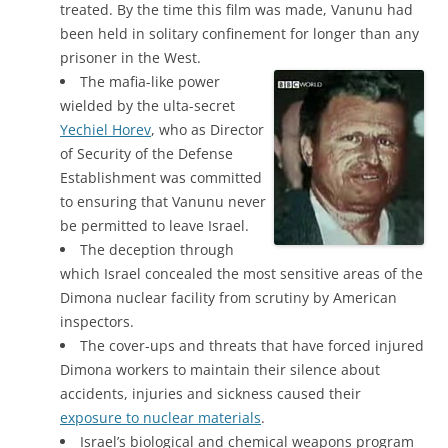
treated. By the time this film was made, Vanunu had
been held in solitary confinement for longer than any
prisoner in the West.
The mafia-like power
wielded by the ulta-secret
Yechiel Horev
, who as Director
of Security of the Defense
Establishment was committed
to ensuring that Vanunu never
be permitted to leave Israel.
The deception through
which Israel concealed the most sensitive areas of the
Dimona nuclear facility from scrutiny by American
inspectors.
The cover-ups and threats that have forced injured
Dimona workers to maintain their silence about
accidents, injuries and sickness caused their
exposure to nuclear materials
.
Israel’s biological and chemical weapons program