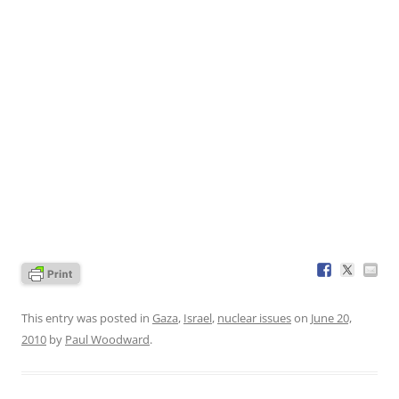
This entry was posted in
Gaza
,
Israel
,
nuclear issues
on
June 20,
2010
by
Paul Woodward
.