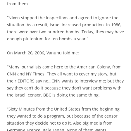
from them.
“Nixon stopped the inspections and agreed to ignore the
situation. As a result, Israel increased production. In 1986,
there were over two hundred bombs. Today, they may have
enough plutonium for ten bombs a year.”
On March 26, 2006, Vanunu told me:
“Many journalists come here to the American Colony, from
CNN and NY Times. They all want to cover my story, but
their EDITORS say no…CNN wants to interview me; but they
say they can’t do it because they don’t want problems with
the Israeli censor. BBC is doing the same thing.
“Sixty Minutes from the United States from the beginning
they wanted to do a program, but because of the censor
situation they decide not to do it. Also big media from
Germany, France, Italy, Japan. None of them wants