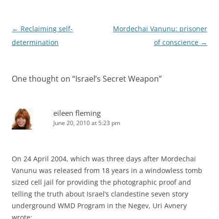
Post
←
Reclaiming self-
Mordechai Vanunu: prisoner
navigation
determination
of conscience
→
One thought on “
Israel’s Secret Weapon
”
eileen fleming
June 20, 2010 at 5:23 pm
On 24 April 2004, which was three days after Mordechai
Vanunu was released from 18 years in a windowless tomb
sized cell jail for providing the photographic proof and
telling the truth about Israel’s clandestine seven story
underground WMD Program in the Negev, Uri Avnery
wrote: