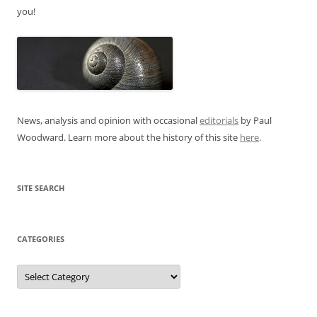
you!
News, analysis and opinion with occasional
editorials
by Paul
Woodward. Learn more about the history of this site
here
.
SITE SEARCH
CATEGORIES
Categories