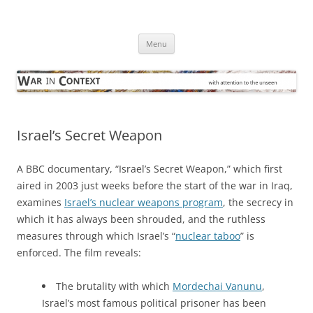
Skip
to
War in Context
content
… with attention to the unseen
Menu
Israel’s Secret Weapon
A BBC documentary, “Israel’s Secret Weapon,” which first
aired in 2003 just weeks before the start of the war in Iraq,
examines
Israel’s nuclear weapons program
, the secrecy in
which it has always been shrouded, and the ruthless
measures through which Israel’s “
nuclear taboo
” is
enforced. The film reveals:
The brutality with which
Mordechai Vanunu
,
Israel’s most famous political prisoner has been