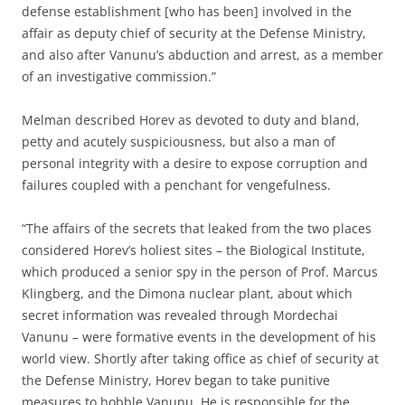
defense establishment [who has been] involved in the
affair as deputy chief of security at the Defense Ministry,
and also after Vanunu’s abduction and arrest, as a member
of an investigative commission.”
Melman described Horev as devoted to duty and bland,
petty and acutely suspiciousness, but also a man of
personal integrity with a desire to expose corruption and
failures coupled with a penchant for vengefulness.
“The affairs of the secrets that leaked from the two places
considered Horev’s holiest sites – the Biological Institute,
which produced a senior spy in the person of Prof. Marcus
Klingberg, and the Dimona nuclear plant, about which
secret information was revealed through Mordechai
Vanunu – were formative events in the development of his
world view. Shortly after taking office as chief of security at
the Defense Ministry, Horev began to take punitive
measures to hobble Vanunu. He is responsible for the