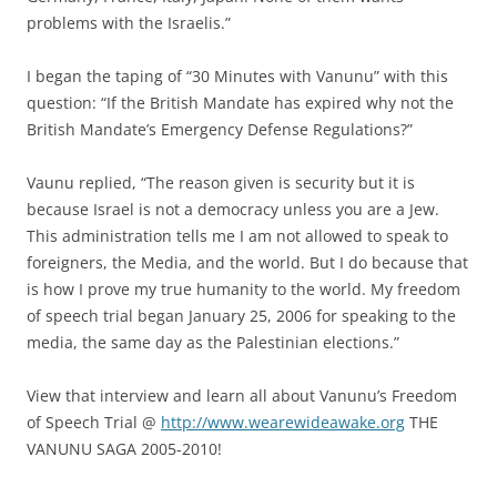
problems with the Israelis.”
I began the taping of “30 Minutes with Vanunu” with this
question: “If the British Mandate has expired why not the
British Mandate’s Emergency Defense Regulations?”
Vaunu replied, “The reason given is security but it is
because Israel is not a democracy unless you are a Jew.
This administration tells me I am not allowed to speak to
foreigners, the Media, and the world. But I do because that
is how I prove my true humanity to the world. My freedom
of speech trial began January 25, 2006 for speaking to the
media, the same day as the Palestinian elections.”
View that interview and learn all about Vanunu’s Freedom
of Speech Trial @
http://www.wearewideawake.org
THE
VANUNU SAGA 2005-2010!