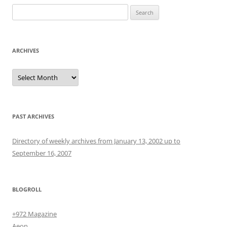
Search
for:
ARCHIVES
Archives
PAST ARCHIVES
Directory of weekly archives from January 13, 2002 up to
September 16, 2007
BLOGROLL
+972 Magazine
Aeon