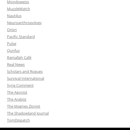
Mondoweiss
MuzzleWatch
Nautilus
Neuroanthropology
Orion
Pacific Standard
Pulse
Qunfuz
Ramallah Café
Real News
Scholars and Rogues
Survival International
Syria Comment
The Agonist
The Arabist
The Magnes Zionist
The Shadowland Journal
TomDispatch