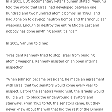
In a 2003, BBC documentary Peter Hounam stated, “Vanunu
told the world that Israel had developed between one
hundred and two hundred atomic bombs [in 1986!] and
had gone on to develop neutron bombs and thermonuclear
weapons. Enough to destroy the entire Middle East and
nobody has done anything about it since.”
In 2005, Vanunu told me:
“President Kennedy tried to stop Israel from building
atomic weapons. Kennedy insisted on an open internal
inspection.
“When Johnson became president, he made an agreement
with Israel that two senators would come every year to
inspect. Before the senators would visit, the Israelis would
build a wall to block the underground elevators and
stairways. From 1963 to ’69, the senators came, but they
never knew about the wall that hid the rest of the Dimona