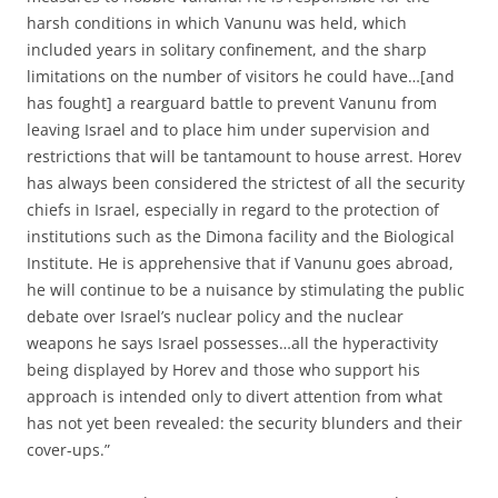
harsh conditions in which Vanunu was held, which
included years in solitary confinement, and the sharp
limitations on the number of visitors he could have…[and
has fought] a rearguard battle to prevent Vanunu from
leaving Israel and to place him under supervision and
restrictions that will be tantamount to house arrest. Horev
has always been considered the strictest of all the security
chiefs in Israel, especially in regard to the protection of
institutions such as the Dimona facility and the Biological
Institute. He is apprehensive that if Vanunu goes abroad,
he will continue to be a nuisance by stimulating the public
debate over Israel’s nuclear policy and the nuclear
weapons he says Israel possesses…all the hyperactivity
being displayed by Horev and those who support his
approach is intended only to divert attention from what
has not yet been revealed: the security blunders and their
cover-ups.”