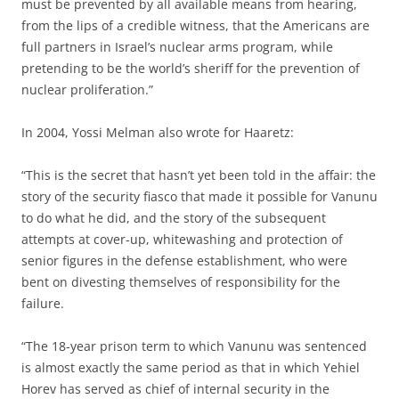
must be prevented by all available means from hearing,
from the lips of a credible witness, that the Americans are
full partners in Israel’s nuclear arms program, while
pretending to be the world’s sheriff for the prevention of
nuclear proliferation.”
In 2004, Yossi Melman also wrote for Haaretz:
“This is the secret that hasn’t yet been told in the affair: the
story of the security fiasco that made it possible for Vanunu
to do what he did, and the story of the subsequent
attempts at cover-up, whitewashing and protection of
senior figures in the defense establishment, who were
bent on divesting themselves of responsibility for the
failure.
“The 18-year prison term to which Vanunu was sentenced
is almost exactly the same period as that in which Yehiel
Horev has served as chief of internal security in the