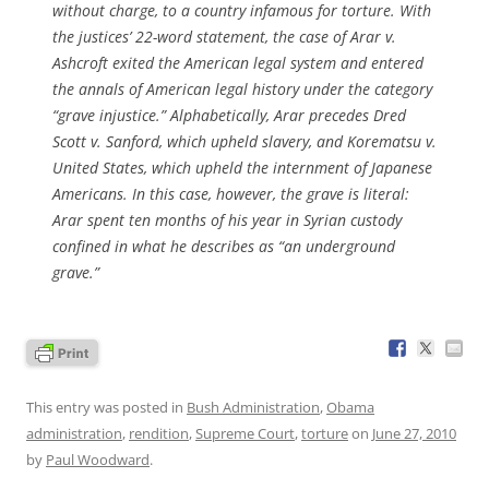
without charge, to a country infamous for torture. With
the justices’ 22-word statement, the case of Arar v.
Ashcroft exited the American legal system and entered
the annals of American legal history under the category
“grave injustice.” Alphabetically, Arar precedes Dred
Scott v. Sanford, which upheld slavery, and Korematsu v.
United States, which upheld the internment of Japanese
Americans. In this case, however, the grave is literal:
Arar spent ten months of his year in Syrian custody
confined in what he describes as “an underground
grave.”
This entry was posted in
Bush Administration
,
Obama
administration
,
rendition
,
Supreme Court
,
torture
on
June 27, 2010
by
Paul Woodward
.