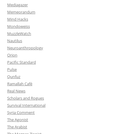
Mediagazer
Memeorandum
Mind Hacks
Mondoweiss
MuzzleWatch
Nautilus
Neuroanthropology
Orion
Pacific Standard
Pulse
Qunfuz
Ramallah Café
Real News
Scholars and Rogues
Survival International
Syria Comment
The Agonist
The Arabist
The Magnes Zionist