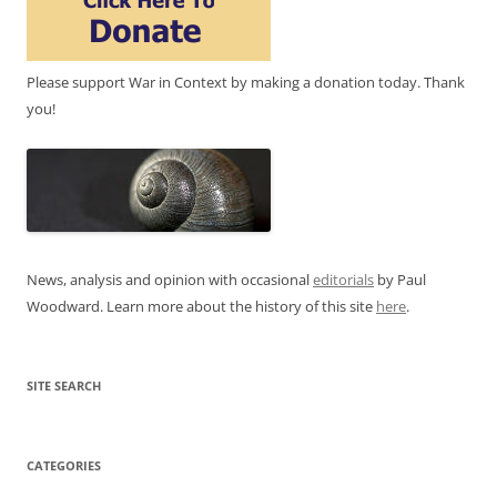
Please support War in Context by making a donation today. Thank
you!
News, analysis and opinion with occasional
editorials
by Paul
Woodward. Learn more about the history of this site
here
.
SITE SEARCH
CATEGORIES