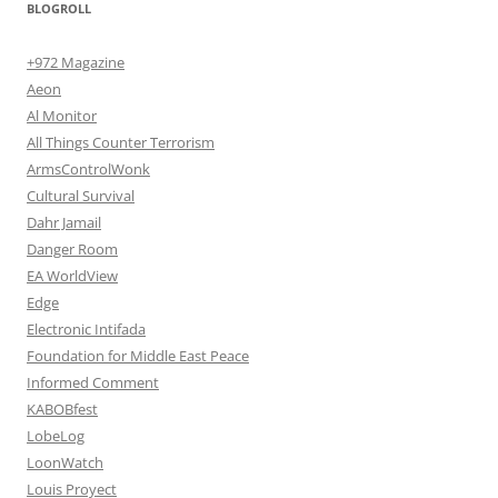
BLOGROLL
+972 Magazine
Aeon
Al Monitor
All Things Counter Terrorism
ArmsControlWonk
Cultural Survival
Dahr Jamail
Danger Room
EA WorldView
Edge
Electronic Intifada
Foundation for Middle East Peace
Informed Comment
KABOBfest
LobeLog
LoonWatch
Louis Proyect