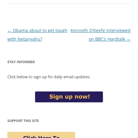
Post
←
Obama about to get tough
Kenneth O’Keefe interviewed
navigation
with Netanyahu?
on BBC’s Hardtalk
→
STAY INFORMED
Click below to sign up for daily email updates:
SUPPORT THIS SITE