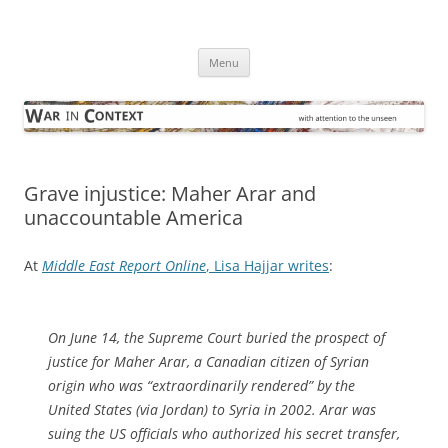
Skip
to
War in Context
content
… with attention to the unseen
Menu
Grave injustice: Maher Arar and
unaccountable America
At
Middle East Report Online
, Lisa Hajjar writes
:
On June 14, the Supreme Court buried the prospect of
justice for Maher Arar, a Canadian citizen of Syrian
origin who was “extraordinarily rendered” by the
United States (via Jordan) to Syria in 2002. Arar was
suing the US officials who authorized his secret transfer,