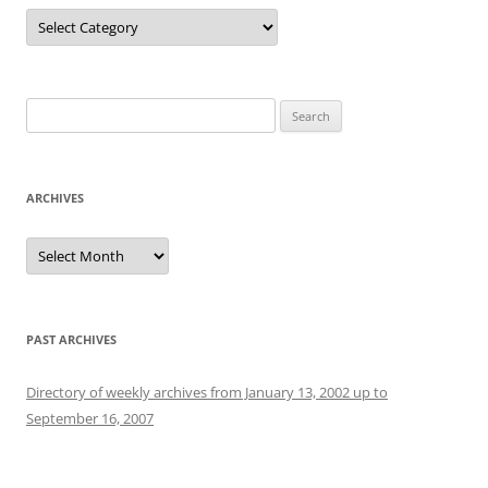
Categories
Search
for:
ARCHIVES
Archives
PAST ARCHIVES
Directory of weekly archives from January 13, 2002 up to
September 16, 2007