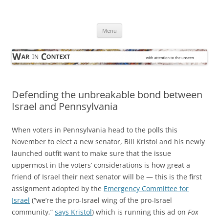
Skip
to
War in Context
content
… with attention to the unseen
Menu
Defending the unbreakable bond between
Israel and Pennsylvania
When voters in Pennsylvania head to the polls this
November to elect a new senator, Bill Kristol and his newly
launched outfit want to make sure that the issue
uppermost in the voters’ considerations is how great a
friend of Israel their next senator will be — this is the first
assignment adopted by the
Emergency Committee for
Israel
(“we’re the pro-Israel wing of the pro-Israel
community,”
says Kristol
) which is running this ad on
Fox