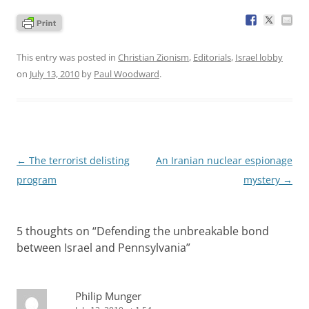
This entry was posted in
Christian Zionism
,
Editorials
,
Israel lobby
on
July 13, 2010
by
Paul Woodward
.
Post
←
The terrorist delisting
An Iranian nuclear espionage
navigation
program
mystery
→
5 thoughts on “
Defending the unbreakable bond
between Israel and Pennsylvania
”
Philip Munger