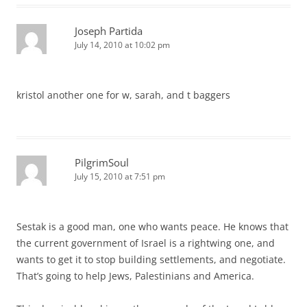
Joseph Partida
July 14, 2010 at 10:02 pm
kristol another one for w, sarah, and t baggers
PilgrimSoul
July 15, 2010 at 7:51 pm
Sestak is a good man, one who wants peace. He knows that
the current government of Israel is a rightwing one, and
wants to get it to stop building settlements, and negotiate.
That’s going to help Jews, Palestinians and America.