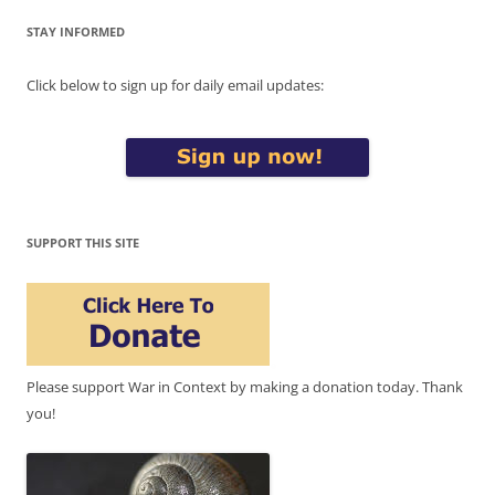
STAY INFORMED
Click below to sign up for daily email updates:
SUPPORT THIS SITE
Please support War in Context by making a donation today. Thank
you!