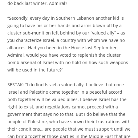
do back last winter, Admiral?
“Secondly, every day in Southern Lebanon another kid is
going to have his or her hands and arms blown off by a
cluster sub-munition left behind by our “valued ally” – as
you characterize Israel, a country with whom we have no
alliances. Had you been in the House last September,
Admiral, would you have voted to replenish the cluster
bomb arsenal of Israel with no hold on how such weapons
will be used in the future?”
SESTAK: “I do find Israel a valued ally. I believe that once
Israel and Palestine come together in a peaceful accord
both together will be valued allies. I believe Israel has the
right to exist, and negotiations cannot proceed with a
government that says no to that. But I do believe that the
people of Palestine, who have shown their frustrations with
their conditions… are people that we must support until we
can bring together those parties in the Middle East that are