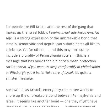
For people like Bill Kristol and the rest of the gang that
makes up the Israel lobby,
keeping Israel safe keeps America
safe
, is a strong expression of the unbreakable bond that
Israel’s Democratic and Republican subordinates all like to
celebrate. Yet for others — and this may turn out to
include a plurality of Pennsylvania voters — this is a
message that has more than a hint of a mafia protection
racket threat.
If you want to sleep comfortably in Philadelphia
or Pittsburgh, you’d better take care of Israel
. It’s quite a
sinister message.
Meanwhile, as Kristol’s emergency committee works to
shore up the unbreakable bond between Pennsylvania and
Israel, it seems like another bond — one they might have
imagined would need no defense — is showing signs of