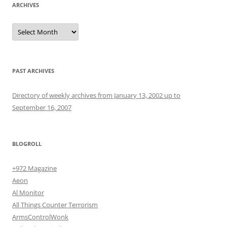
ARCHIVES
Archives
PAST ARCHIVES
Directory of weekly archives from January 13, 2002 up to
September 16, 2007
BLOGROLL
+972 Magazine
Aeon
Al Monitor
All Things Counter Terrorism
ArmsControlWonk