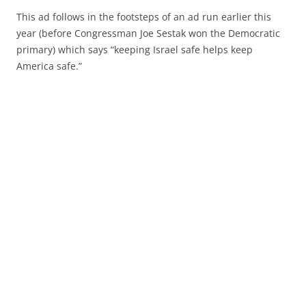
This ad follows in the footsteps of an ad run earlier this
year (before Congressman Joe Sestak won the Democratic
primary) which says “keeping Israel safe helps keep
America safe.”