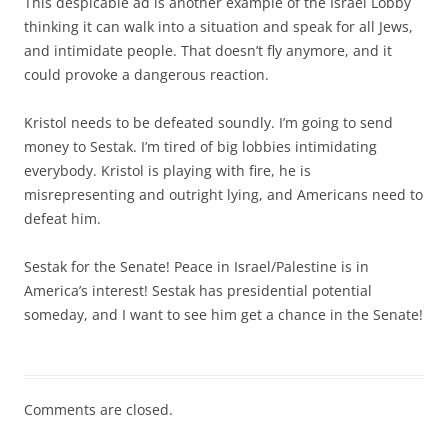
This despicable ad is another example of the Israel Lobby
thinking it can walk into a situation and speak for all Jews,
and intimidate people. That doesn’t fly anymore, and it
could provoke a dangerous reaction.
Kristol needs to be defeated soundly. I’m going to send
money to Sestak. I’m tired of big lobbies intimidating
everybody. Kristol is playing with fire, he is
misrepresenting and outright lying, and Americans need to
defeat him.
Sestak for the Senate! Peace in Israel/Palestine is in
America’s interest! Sestak has presidential potential
someday, and I want to see him get a chance in the Senate!
Comments are closed.