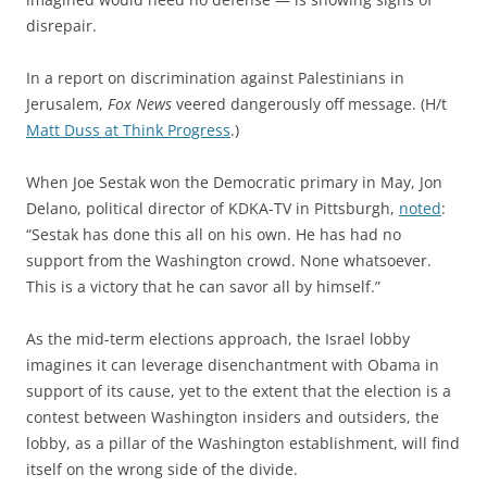
disrepair.
In a report on discrimination against Palestinians in
Jerusalem,
Fox News
veered dangerously off message. (H/t
Matt Duss at Think Progress
.)
When Joe Sestak won the Democratic primary in May, Jon
Delano, political director of KDKA-TV in Pittsburgh,
noted
:
“Sestak has done this all on his own. He has had no
support from the Washington crowd. None whatsoever.
This is a victory that he can savor all by himself.”
As the mid-term elections approach, the Israel lobby
imagines it can leverage disenchantment with Obama in
support of its cause, yet to the extent that the election is a
contest between Washington insiders and outsiders, the
lobby, as a pillar of the Washington establishment, will find
itself on the wrong side of the divide.