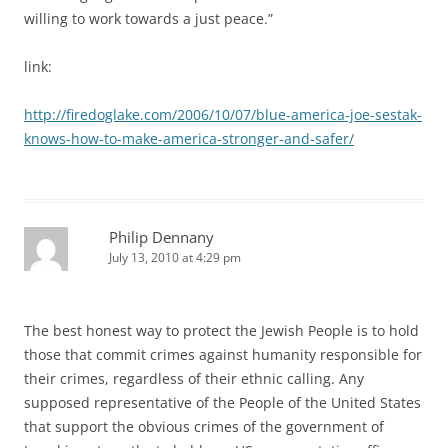
willing to work towards a just peace.”
link:
http://firedoglake.com/2006/10/07/blue-america-joe-sestak-
knows-how-to-make-america-stronger-and-safer/
Philip Dennany
July 13, 2010 at 4:29 pm
The best honest way to protect the Jewish People is to hold
those that commit crimes against humanity responsible for
their crimes, regardless of their ethnic calling. Any
supposed representative of the People of the United States
that support the obvious crimes of the government of