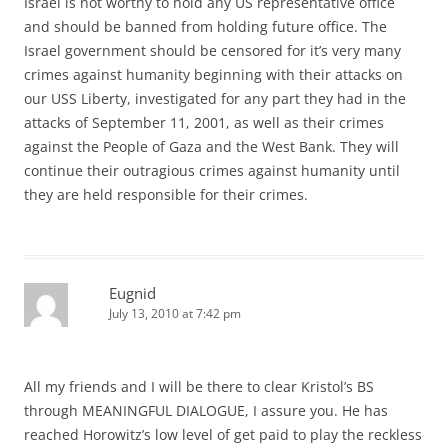
Israel is not worthy to hold any US representative office
and should be banned from holding future office. The
Israel government should be censored for it’s very many
crimes against humanity beginning with their attacks on
our USS Liberty, investigated for any part they had in the
attacks of September 11, 2001, as well as their crimes
against the People of Gaza and the West Bank. They will
continue their outragious crimes against humanity until
they are held responsible for their crimes.
Eugnid
July 13, 2010 at 7:42 pm
All my friends and I will be there to clear Kristol’s BS
through MEANINGFUL DIALOGUE, I assure you. He has
reached Horowitz’s low level of get paid to play the reckless