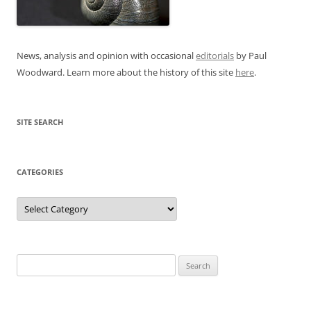
News, analysis and opinion with occasional
editorials
by Paul
Woodward. Learn more about the history of this site
here
.
SITE SEARCH
CATEGORIES
Categories
Search
for: