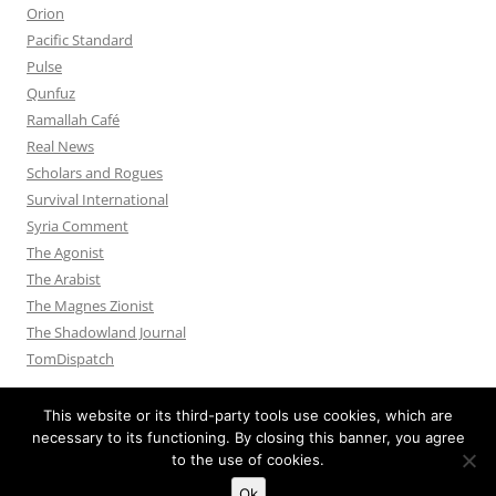
Orion
Pacific Standard
Pulse
Qunfuz
Ramallah Café
Real News
Scholars and Rogues
Survival International
Syria Comment
The Agonist
The Arabist
The Magnes Zionist
The Shadowland Journal
TomDispatch
This website or its third-party tools use cookies, which are
necessary to its functioning. By closing this banner, you agree
to the use of cookies.
Privacy Policy
Proudly powered by WordPress
Ok