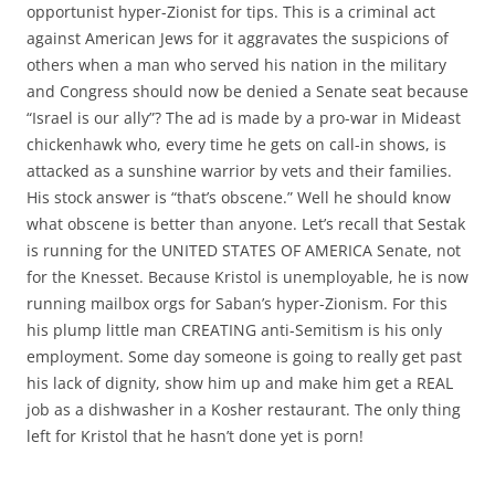
opportunist hyper-Zionist for tips. This is a criminal act
against American Jews for it aggravates the suspicions of
others when a man who served his nation in the military
and Congress should now be denied a Senate seat because
“Israel is our ally”? The ad is made by a pro-war in Mideast
chickenhawk who, every time he gets on call-in shows, is
attacked as a sunshine warrior by vets and their families.
His stock answer is “that’s obscene.” Well he should know
what obscene is better than anyone. Let’s recall that Sestak
is running for the UNITED STATES OF AMERICA Senate, not
for the Knesset. Because Kristol is unemployable, he is now
running mailbox orgs for Saban’s hyper-Zionism. For this
his plump little man CREATING anti-Semitism is his only
employment. Some day someone is going to really get past
his lack of dignity, show him up and make him get a REAL
job as a dishwasher in a Kosher restaurant. The only thing
left for Kristol that he hasn’t done yet is porn!