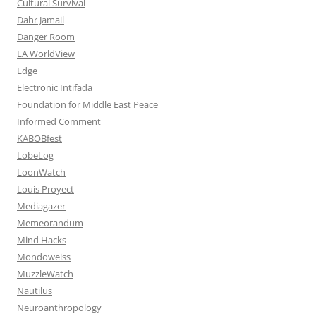
Cultural Survival
Dahr Jamail
Danger Room
EA WorldView
Edge
Electronic Intifada
Foundation for Middle East Peace
Informed Comment
KABOBfest
LobeLog
LoonWatch
Louis Proyect
Mediagazer
Memeorandum
Mind Hacks
Mondoweiss
MuzzleWatch
Nautilus
Neuroanthropology