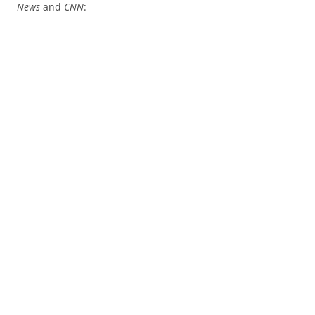
News
and
CNN
: