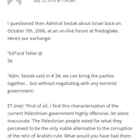
July 13, 2010 at 1:54 pm
I questioned then Admiral Sestak about Israel back on
October 7th, 2006, at an on-line forum at firedoglake.
Here’s our exchange:
“Ed*ard Teller @
56
“Adm. Sestak said in # 34: we can bring the parties
together… but without negotiating with any terrorist
government.
ET (me): “First of all, I find this characterization of the
current Palestinian government highly offensive, let alone
inaccurate. The Palestinian people voted for what they
perceived to be the only viable alternative to the corruption
of the relic of Arafat’s rule. What would you have had them