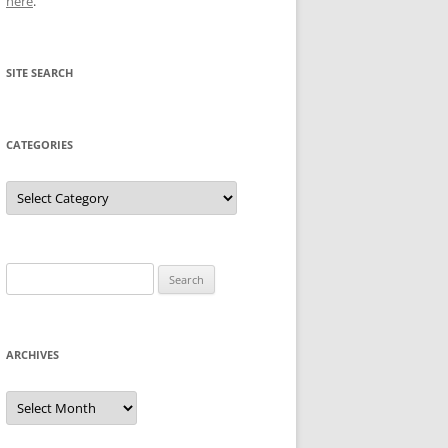
here
.
SITE SEARCH
CATEGORIES
Categories
Search
for:
ARCHIVES
Archives