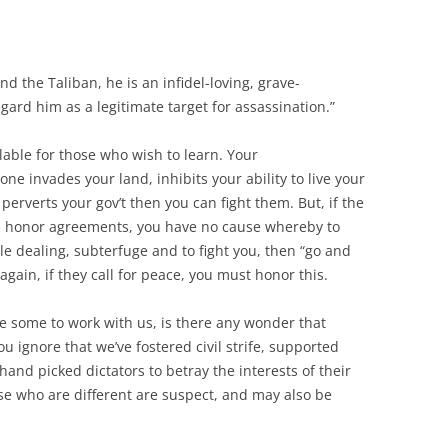
d the Taliban, he is an infidel-loving, grave-
ard him as a legitimate target for assassination.”
ilable for those who wish to learn. Your
one invades your land, inhibits your ability to live your
 perverts your gov’t then you can fight them. But, if the
ith, honor agreements, you have no cause whereby to
ble dealing, subterfuge and to fight you, then “go and
gain, if they call for peace, you must honor this.
be some to work with us, is there any wonder that
u ignore that we’ve fostered civil strife, supported
and picked dictators to betray the interests of their
ose who are different are suspect, and may also be