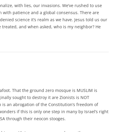
nalize, with lies, our invasions. We’ve rushed to use
th with patience and a global consensus. There are
enied science it’s realm as we have. Jesus told us our
 be treated, and when asked, who is my neighbor? He
y afoot. That the ground zero mosque is MUSLIM is
ally sought to destroy it are Zionists is NOT
is an abrogation of the Constitution’s freedom of
nders if this is only one step in many by Israel’s right
USA through their neocon stooges.