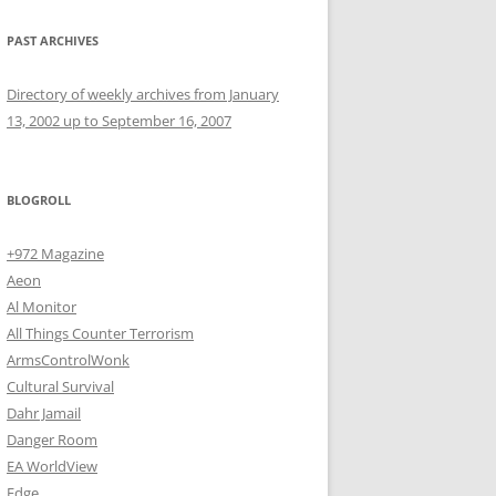
PAST ARCHIVES
Directory of weekly archives from January
13, 2002 up to September 16, 2007
BLOGROLL
+972 Magazine
Aeon
Al Monitor
All Things Counter Terrorism
ArmsControlWonk
Cultural Survival
Dahr Jamail
Danger Room
EA WorldView
Edge