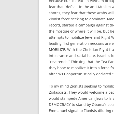
Because our “defeat” in Vietnam bro
fear that “defeat” in the anti-Muslim 
shores, they fear that those Arabs will
Zionist force seeking to dominate Ame
record, started a campaign against t
the mosque or where it will be, but b
attempts to mobilize Jews and Right Wi
leading first generation neocons are 
MOBILIZE. With the Christian Right fr
intolerance and racial hate, Israel is l
“reverends.” Thinking that the Tea Part
they hope to mobilize it into a force fo
after 9/11 opportunistically declared
To my mind Zionists seeking to mobili
Ziofascists. They would welcome a ba
would stampede American Jews to Isra
DEMOCRACY to stand by Obama’s coura
Emmanuel signal to Zionists diluting