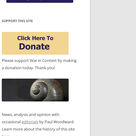
SUPPORT THIS SITE
Please support War in Context by making
a donation today. Thank you!
News, analysis and opinion with
occasional
editorials
by Paul Woodward.
Learn more about the history of this site