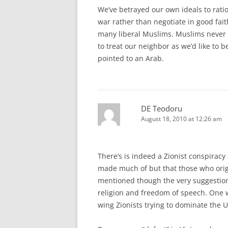
We’ve betrayed our own ideals to ratio
war rather than negotiate in good fai
many liberal Muslims. Muslims never d
to treat our neighbor as we’d like to
pointed to an Arab.
DE Teodoru
August 18, 2010 at 12:26 am
There’s is indeed a Zionist conspirac
made much of but that those who origin
mentioned though the very suggestion 
religion and freedom of speech. One wo
wing Zionists trying to dominate the 