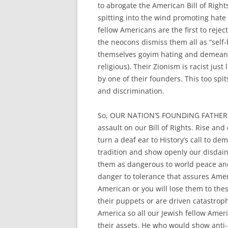
to abrogate the American Bill of Right
spitting into the wind promoting hat
fellow Americans are the first to rej
the neocons dismiss them all as “self-h
themselves goyim hating and demeani
religious). Their Zionism is racist ju
by one of their founders. This too spit
and discrimination.
So, OUR NATION’S FOUNDING FATHER
assault on our Bill of Rights. Rise and
turn a deaf ear to History’s call to 
tradition and show openly our disdai
them as dangerous to world peace and 
danger to tolerance that assures Ame
American or you will lose them to these
their puppets or are driven catastroph
America so all our Jewish fellow Americ
their assets. He who would show anti