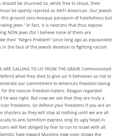
s should be shunned so, while free to shout, their
e must be openly rejected as ANTI-American. Our Jewish
ect this ground zero mosque paroxysm of hatefulness but
ating Jews.” In fact, it is neocons that thus expose
ng NON-Jews (for I believe none of them are
st like their “Negro Problem” since long ago as expounded
s in the face of the Jewish devotion to fighting racism
S ARE CALLING TO US FROM THE GRAVE Communistoid
 defend what they died to give us! It behooves us not to
demonstrate our commitment to America’s freedom-loving
n for the neocon freedom-haters. Reagan regarded
he was right. But now we see that they are truly a
rican freedoms. So defend your freedoms if you are an
 shysters as they will stop at nothing until we are all
ically to anti-Semitism express sing its ugly head in
ans will feel obliged by fear to run to Israel with all
-Semitic hate toward Muslims now soon shows the