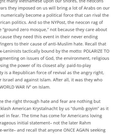
ught many Vietnamese upon our shores, the neocons
wars they imposed on us will bring a lot of Arabs on our
 numerically become a political force that can rival the
rican politics. And so the NYPost, the neocon rag of
he “ground zero mosque,” not because they care about
ecause they need this event in their never ending
ngers to their cause of anti-Muslim hate. Recall that
ex-Leninists tactically bound by the motto: POLARIZE TO
agmenting on issues of God, the environment, religious
osing the power of its closest ally: paid-to-play
y is a Republican force of revival as the angry right,
r Israel and against Islam. After all, it was they who
 “WORLD WAR IV” on Islam.
ze the right through hate and fear are nothing but
cklash American Krystalnacht by us “dumb goyim” as it
el in fear. The time has come for Americans loving
geous initial statement– not the later Rahm
 re-write– and recall that anyone ONCE AGAIN seeking