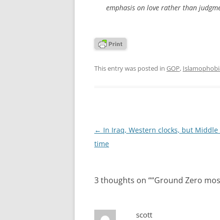
emphasis on love rather than judgme
This entry was posted in
GOP
,
Islamophobi
Post
←
In Iraq, Western clocks, but Middle
navigation
time
3 thoughts on “
“Ground Zero mosq
scott