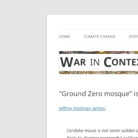
Skip
to
content
… with attention to the unseen
War in Context
HOME
CLIMATE CHANGE
EDIT
“Ground Zero mosque” is
Jeffrey Feldman writes
:
Cordoba House is not some sudden an
Party to displace meaningful politica