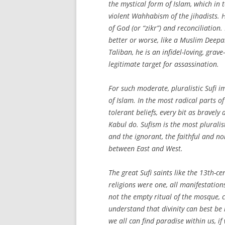
the mystical form of Islam, which in 
violent Wahhabism of the jihadists.
of God (or “zikr”) and reconciliation
better or worse, like a Muslim Deep
Taliban, he is an infidel-loving, gra
legitimate target for assassination.
For such moderate, pluralistic Sufi i
of Islam. In the most radical parts of
tolerant beliefs, every bit as brave
Kabul do. Sufism is the most pluralis
and the ignorant, the faithful and n
between East and West.
The great Sufi saints like the 13th-c
religions were one, all manifestatio
not the empty ritual of the mosque, c
understand that divinity can best be
we all can find paradise within us, i