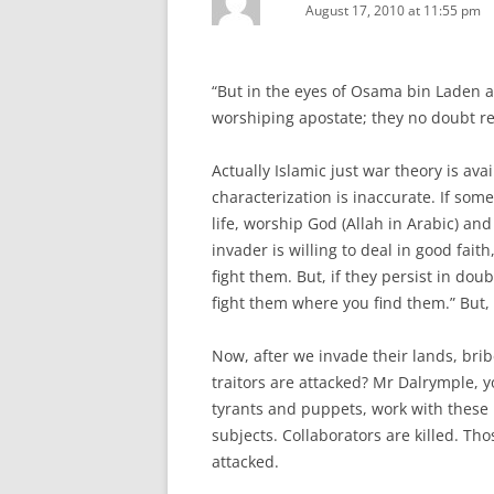
August 17, 2010 at 11:55 pm
“But in the eyes of Osama bin Laden an
worshiping apostate; they no doubt reg
Actually Islamic just war theory is ava
characterization is inaccurate. If some
life, worship God (Allah in Arabic) and
invader is willing to deal in good fa
fight them. But, if they persist in dou
fight them where you find them.” But, a
Now, after we invade their lands, bri
traitors are attacked? Mr Dalrymple, yo
tyrants and puppets, work with these h
subjects. Collaborators are killed. Th
attacked.