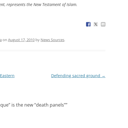
nt, represents the New Testament of Islam.
a
on
August 17, 2010
by
News Sources
.
 Eastern
Defending sacred ground
→
ue” is the new “death panels”
”