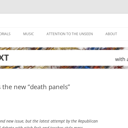
ORIALS
MUSIC
ATTENTION TO THE UNSEEN
ABOUT
 the new “death panels”
d new issue, but the latest attempt by the Republican
l debate with pitch-fork-and-torches style mass