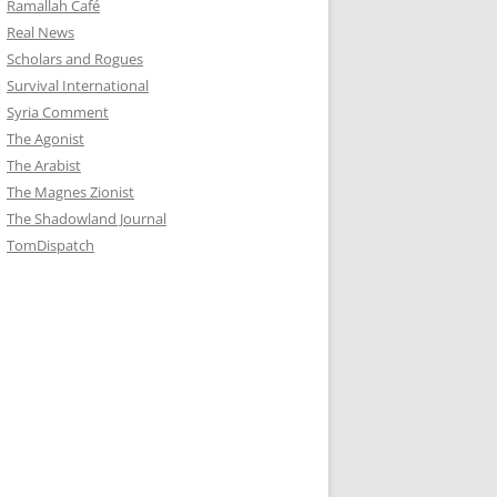
Ramallah Café
Real News
Scholars and Rogues
Survival International
Syria Comment
The Agonist
The Arabist
The Magnes Zionist
The Shadowland Journal
TomDispatch