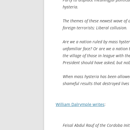
hysteria.
The themes of these newest wave of de
foreign terrorists; Liberal collusion.
Are we a nation ruled by mass hyster
unfamiliar face? Or are we a nation 
the village of those in league with t
President should have asked, but no
When mass hysteria has been allowed i
shameful results that destroyed live
William Dalrymple writes
:
Feisal Abdul Rauf of the Cordoba Initi