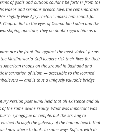
terms of goals and outlook couldn’t be farther from the
 His videos and sermons preach love, the remembrance
. His slightly New Agey rhetoric makes him sound, for
ak Chopra. But in the eyes of Osama bin Laden and the
ve-worshiping apostate; they no doubt regard him as a
mams are the front line against the most violent forms
 the Muslim world, Sufi leaders risk their lives for their
ly as American troops on the ground in Baghdad and
tic incarnation of Islam — accessible to the learned
onbelievers — and is thus a uniquely valuable bridge
entury Persian poet Rumi held that all existence and all
ns of the same divine reality. What was important was
hurch, synagogue or temple, but the striving to
 reached through the gateway of the human heart: that
f we know where to look. In some ways Sufism, with its