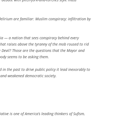
lirium are familiar: Muslim conspiracy; infiltration by
ia — a nation that sees conspiracy behind every
that raises above the tyranny of the mob roused to rid
he Devil? Those are the questions that the Mayor and
body seems to be asking them.
n the past to drive public policy it lead inexorably to
s and weakened democratic society.
ative is one of America’s leading thinkers of Sufism,