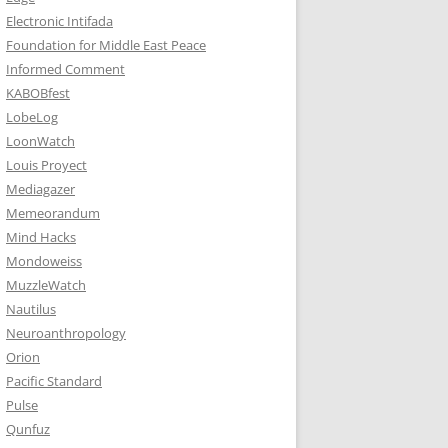
Electronic Intifada
Foundation for Middle East Peace
Informed Comment
KABOBfest
LobeLog
LoonWatch
Louis Proyect
Mediagazer
Memeorandum
Mind Hacks
Mondoweiss
MuzzleWatch
Nautilus
Neuroanthropology
Orion
Pacific Standard
Pulse
Qunfuz