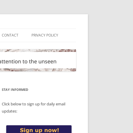
CONTACT
PRIVACY POLICY
STAY INFORMED
Click below to sign up for daily email
updates: