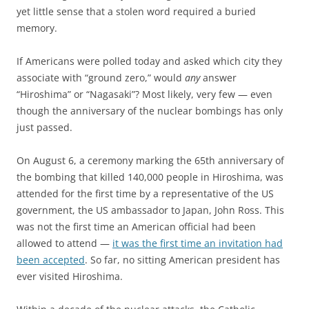
yet little sense that a stolen word required a buried
memory.
If Americans were polled today and asked which city they
associate with “ground zero,” would
any
answer
“Hiroshima” or “Nagasaki”? Most likely, very few — even
though the anniversary of the nuclear bombings has only
just passed.
On August 6, a ceremony marking the 65th anniversary of
the bombing that killed 140,000 people in Hiroshima, was
attended for the first time by a representative of the US
government, the US ambassador to Japan, John Ross. This
was not the first time an American official had been
allowed to attend —
it was the first time an invitation had
been accepted
. So far, no sitting American president has
ever visited Hiroshima.