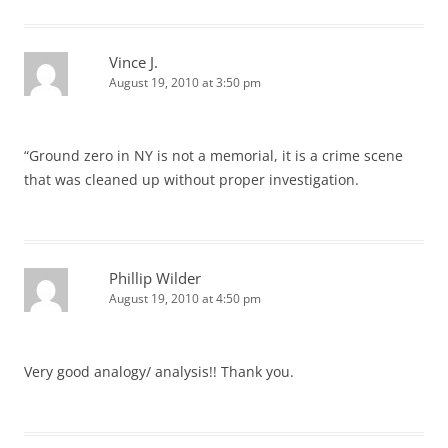
Vince J.
August 19, 2010 at 3:50 pm
“Ground zero in NY is not a memorial, it is a crime scene
that was cleaned up without proper investigation.
Phillip Wilder
August 19, 2010 at 4:50 pm
Very good analogy/ analysis!! Thank you.