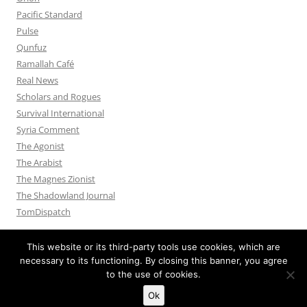
Pacific Standard
Pulse
Qunfuz
Ramallah Café
Real News
Scholars and Rogues
Survival International
Syria Comment
The Agonist
The Arabist
The Magnes Zionist
The Shadowland Journal
TomDispatch
This website or its third-party tools use cookies, which are
necessary to its functioning. By closing this banner, you agree
to the use of cookies.
Privacy Policy
Proudly powered by WordPress
Ok