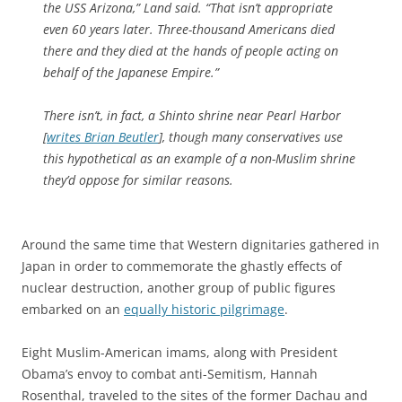
the USS Arizona,” Land said. “That isn’t appropriate
even 60 years later. Three-thousand Americans died
there and they died at the hands of people acting on
behalf of the Japanese Empire.”
There isn’t, in fact, a Shinto shrine near Pearl Harbor
[
writes Brian Beutler
], though many conservatives use
this hypothetical as an example of a non-Muslim shrine
they’d oppose for similar reasons.
Around the same time that Western dignitaries gathered in
Japan in order to commemorate the ghastly effects of
nuclear destruction, another group of public figures
embarked on an
equally historic pilgrimage
.
Eight Muslim-American imams, along with President
Obama’s envoy to combat anti-Semitism, Hannah
Rosenthal, traveled to the sites of the former Dachau and