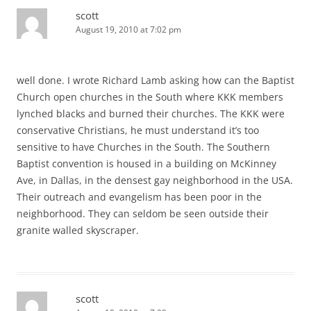
scott
August 19, 2010 at 7:02 pm
well done. I wrote Richard Lamb asking how can the Baptist
Church open churches in the South where KKK members
lynched blacks and burned their churches. The KKK were
conservative Christians, he must understand it’s too
sensitive to have Churches in the South. The Southern
Baptist convention is housed in a building on McKinney
Ave, in Dallas, in the densest gay neighborhood in the USA.
Their outreach and evangelism has been poor in the
neighborhood. They can seldom be seen outside their
granite walled skyscraper.
scott