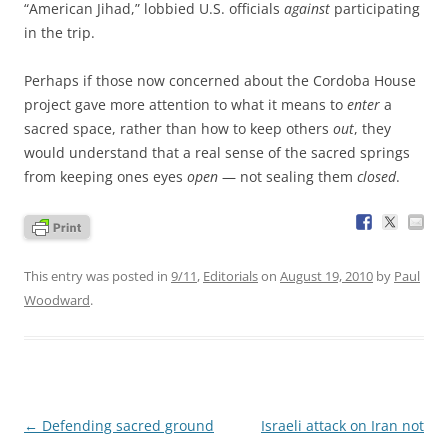
“American Jihad,” lobbied U.S. officials
against
participating
in the trip.
Perhaps if those now concerned about the Cordoba House
project gave more attention to what it means to
enter
a
sacred space, rather than how to keep others
out
, they
would understand that a real sense of the sacred springs
from keeping ones eyes
open
— not sealing them
closed
.
This entry was posted in
9/11
,
Editorials
on
August 19, 2010
by
Paul
Woodward
.
Post
←
Defending sacred ground
Israeli attack on Iran not