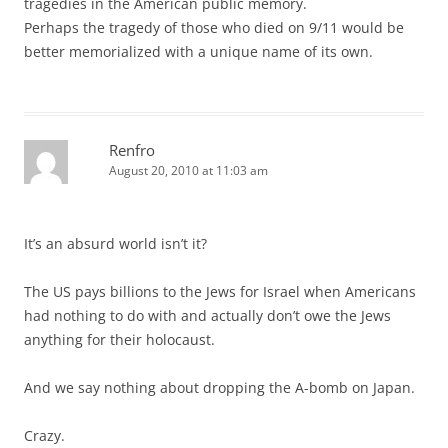
tragedies in the American public memory.
Perhaps the tragedy of those who died on 9/11 would be
better memorialized with a unique name of its own.
Renfro
August 20, 2010 at 11:03 am
It’s an absurd world isn’t it?
The US pays billions to the Jews for Israel when Americans
had nothing to do with and actually don’t owe the Jews
anything for their holocaust.
And we say nothing about dropping the A-bomb on Japan.
Crazy.