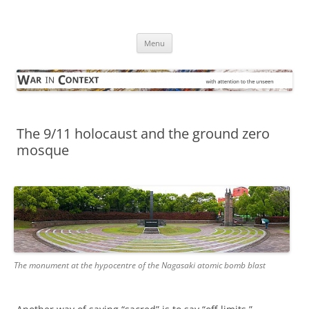
Skip
to
War in Context
content
… with attention to the unseen
Menu
The 9/11 holocaust and the ground zero
mosque
The monument at the hypocentre of the Nagasaki atomic bomb blast