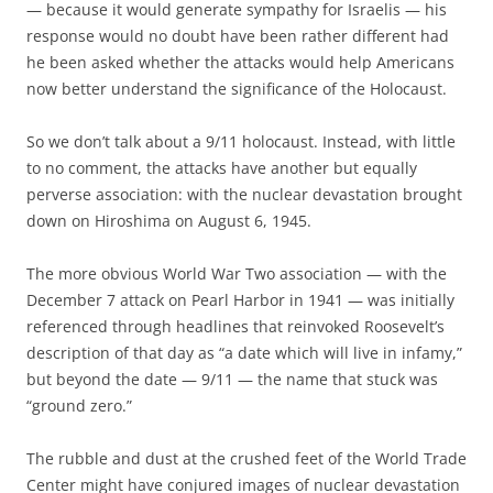
— because it would generate sympathy for Israelis — his
response would no doubt have been rather different had
he been asked whether the attacks would help Americans
now better understand the significance of the Holocaust.
So we don’t talk about a 9/11 holocaust. Instead, with little
to no comment, the attacks have another but equally
perverse association: with the nuclear devastation brought
down on Hiroshima on August 6, 1945.
The more obvious World War Two association — with the
December 7 attack on Pearl Harbor in 1941 — was initially
referenced through headlines that reinvoked Roosevelt’s
description of that day as “a date which will live in infamy,”
but beyond the date — 9/11 — the name that stuck was
“ground zero.”
The rubble and dust at the crushed feet of the World Trade
Center might have conjured images of nuclear devastation