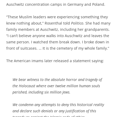
Auschwitz concentration camps in Germany and Poland.
“These Muslim leaders were experiencing something they
knew nothing about,” Rosenthal told
Politico
. She had many
family members at Auschwitz, including her grandparents.
“I can’t believe anyone walks into Auschwitz and leaves the
same person. I watched them break down. I broke down in
front of suitcases. … It is the cemetery of my whole family.”
The American imams later released a statement saying:
We bear witness to the absolute horror and tragedy of
the Holocaust where over twelve million human souls
perished, including six million Jews.
We condemn any attempts to deny this historical reality
and declare such denials or any justification of this