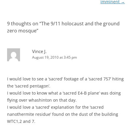
navigation
imminent
→
9 thoughts on “
The 9/11 holocaust and the ground
zero mosque
”
Vince J.
August 19, 2010 at 3:45 pm
I would love to see a ‘sacred’ footage of a ‘sacred 757’ hiting
the ‘sacred pentagon’.
I would love to know what a ‘sacred E4-B plane’ was doing
flying over whashinton on that day.
I would love a ‘sacred’ explanation for the ‘sacred
nanothermite residue’ found on the dust of the building
WTC1,2 and 7.