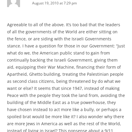
August 19, 2010 at 7:29 pm
Agreeable to all of the above. It’s too bad that the leaders
of all the governments of the World are either sitting on
the fence, or are siding with the Israeli Governments
stance. I have a question for those in our Government: “Just
what do we, the American public stand to gain from
continually backing the Israeli Government, giving them
aid, equipping their War Machine, financing their form of
Apartheid, Ghetto building, treating the Palestinian people
as second class citizens, being threatened by do what we
want or else? It seems that since 1947, instead of making
Peace with the people they took the land from, avoiding the
building of the Middle East as a true powerhouse, they
have chosen instead to act more like a bully, or perhaps a
spoiled brat would be more like it? I also wonder why there
are more Jews in America as well as the rest of the World,
instead of living in Israel? This nonsense about a 9/11