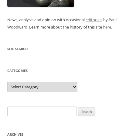
News, analysis and opinion with occasional
editorials
by Paul
Woodward. Learn more about the history of this site
here
.
SITE SEARCH
CATEGORIES
Categories
Search
for:
ARCHIVES