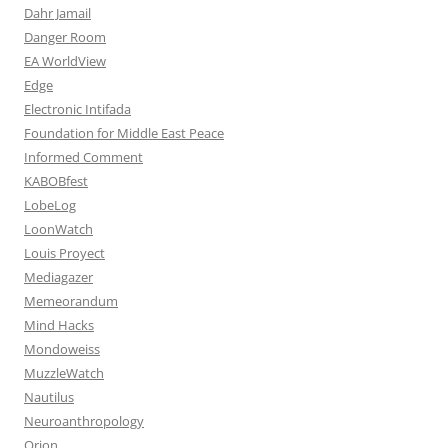
Dahr Jamail
Danger Room
EA WorldView
Edge
Electronic Intifada
Foundation for Middle East Peace
Informed Comment
KABOBfest
LobeLog
LoonWatch
Louis Proyect
Mediagazer
Memeorandum
Mind Hacks
Mondoweiss
MuzzleWatch
Nautilus
Neuroanthropology
Orion