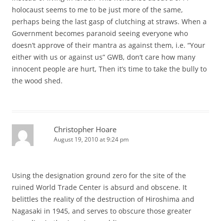
holocaust seems to me to be just more of the same,
perhaps being the last gasp of clutching at straws. When a
Government becomes paranoid seeing everyone who
doesn’t approve of their mantra as against them, i.e. “Your
either with us or against us” GWB, don’t care how many
innocent people are hurt, Then it’s time to take the bully to
the wood shed.
Christopher Hoare
August 19, 2010 at 9:24 pm
Using the designation ground zero for the site of the
ruined World Trade Center is absurd and obscene. It
belittles the reality of the destruction of Hiroshima and
Nagasaki in 1945, and serves to obscure those greater