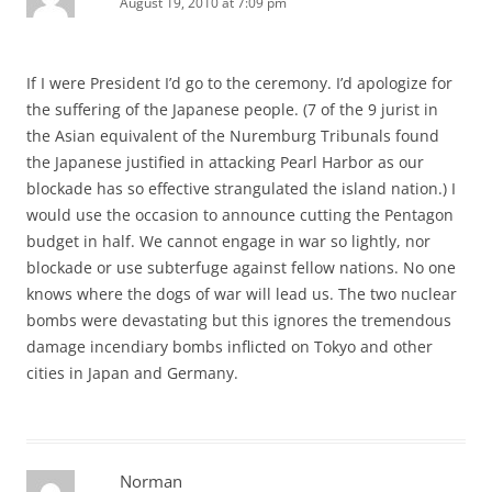
August 19, 2010 at 7:09 pm
If I were President I’d go to the ceremony. I’d apologize for
the suffering of the Japanese people. (7 of the 9 jurist in
the Asian equivalent of the Nuremburg Tribunals found
the Japanese justified in attacking Pearl Harbor as our
blockade has so effective strangulated the island nation.) I
would use the occasion to announce cutting the Pentagon
budget in half. We cannot engage in war so lightly, nor
blockade or use subterfuge against fellow nations. No one
knows where the dogs of war will lead us. The two nuclear
bombs were devastating but this ignores the tremendous
damage incendiary bombs inflicted on Tokyo and other
cities in Japan and Germany.
Norman