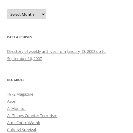
Archives
PAST ARCHIVES
Directory of weekly archives from January 13, 2002 up to
September 16, 2007
BLOGROLL
+972 Magazine
Aeon
Al Monitor
All Things Counter Terrorism
ArmsControlWonk
Cultural Survival