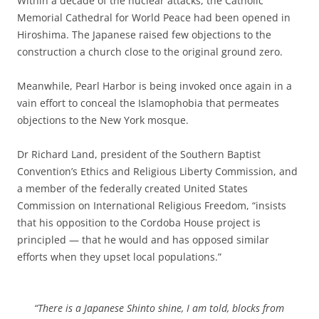
Within a decade of the nuclear attacks, the Catholic
Memorial Cathedral for World Peace had been opened in
Hiroshima. The Japanese raised few objections to the
construction a church close to the original ground zero.
Meanwhile, Pearl Harbor is being invoked once again in a
vain effort to conceal the Islamophobia that permeates
objections to the New York mosque.
Dr Richard Land, president of the Southern Baptist
Convention’s Ethics and Religious Liberty Commission, and
a member of the federally created United States
Commission on International Religious Freedom, “insists
that his opposition to the Cordoba House project is
principled — that he would and has opposed similar
efforts when they upset local populations.”
“There is a Japanese Shinto shine, I am told, blocks from