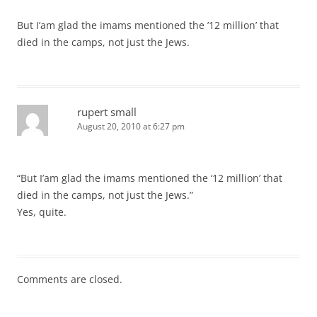
But I’am glad the imams mentioned the ’12 million’ that
died in the camps, not just the Jews.
rupert small
August 20, 2010 at 6:27 pm
“But I’am glad the imams mentioned the ‘12 million’ that
died in the camps, not just the Jews.”
Yes, quite.
Comments are closed.