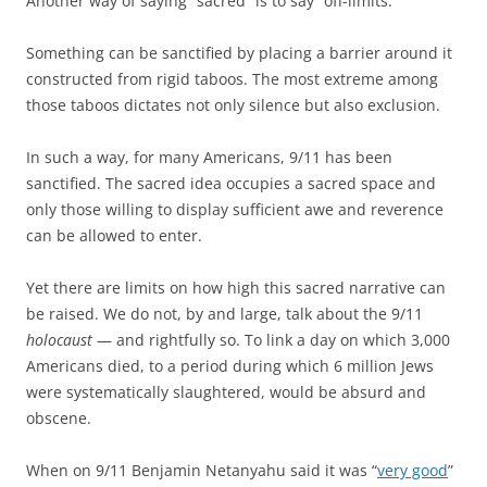
Another way of saying “sacred” is to say “off-limits.”
Something can be sanctified by placing a barrier around it
constructed from rigid taboos. The most extreme among
those taboos dictates not only silence but also exclusion.
In such a way, for many Americans, 9/11 has been
sanctified. The sacred idea occupies a sacred space and
only those willing to display sufficient awe and reverence
can be allowed to enter.
Yet there are limits on how high this sacred narrative can
be raised. We do not, by and large, talk about the 9/11
holocaust
— and rightfully so. To link a day on which 3,000
Americans died, to a period during which 6 million Jews
were systematically slaughtered, would be absurd and
obscene.
When on 9/11 Benjamin Netanyahu said it was “
very good
”