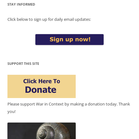
STAY INFORMED
Click below to sign up for daily email updates:
SUPPORT THIS SITE
Please support War in Context by making a donation today. Thank
you!