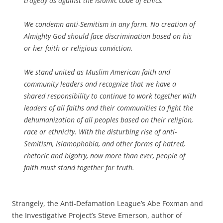
tragedy as against the Islamic code of ethics.
We condemn anti-Semitism in any form. No creation of
Almighty God should face discrimination based on his
or her faith or religious conviction.
We stand united as Muslim American faith and
community leaders and recognize that we have a
shared responsibility to continue to work together with
leaders of all faiths and their communities to fight the
dehumanization of all peoples based on their religion,
race or ethnicity. With the disturbing rise of anti-
Semitism, Islamophobia, and other forms of hatred,
rhetoric and bigotry, now more than ever, people of
faith must stand together for truth.
Strangely, the Anti-Defamation League’s Abe Foxman and
the Investigative Project’s Steve Emerson, author of