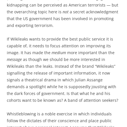
kidnapping can be perceived as American terrorists — but
the overarching topic here is
not
a secret acknowledgment
that the US government has been involved in promoting
and exporting terrorism.
If Wikileaks wants to provide the best public service it is
capable of, it needs to focus attention on improving its
image. It has made the
medium
more important than the
message
as though we should be more interested in
Wikileaks than the leaks. Instead of the brand “Wikileaks”
signalling the release of important information, it now
signals a theatrical drama in which Julian Assange
demands a spotlight while he is supposedly jousting with
the dark forces of government. Is that what he and his
cohorts want to be known as? A band of attention seekers?
Whistleblowing is a noble exercise in which individuals
follow the dictates of their conscience and place public