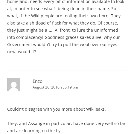
homeland, needs every bit of information available to look
at, in order to see what’s being done in their name. So
what, if the Wiki people are tooting their own horn. They
also take a shitload of flack for what they do. Of course,
they just might be a C.I.A. front, to lure the uninformed
into complacency! Goodness graces sakes alive, why our
Government wouldn’t try to pull the wool over our eyes
now, would it?
Enzo
August 26, 2010 at 6:19 pm
Couldn’t disagree with you more about Wikileaks.
They, and Assange in particular, have done very well so far
and are learning on the fly.