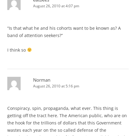
August 26, 2010 at 4:07 pm
“Is that what he and his cohorts want to be known as? A
band of attention seekers?”
I think so
Norman
August 26, 2010 at 5:16 pm
Conspiracy, spin, propaganda, what ever. This thing is
getting off the tract here. The American public, who are on
the hook for the trillions of dollars that this Government
wastes each year on the so called defense of the