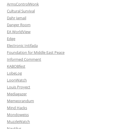
ArmsControlWonk
Cultural Survival
Dahr Jamail
Danger Room
EA WorldView
Edge
Electronic Intifada
Foundation for Middle East Peace
Informed Comment
KABOBfest
LobeLog
LoonWatch
Louis Proyect
Mediagazer
Memeorandum
Mind Hacks
Mondoweiss
MuzzleWatch
Nautilus