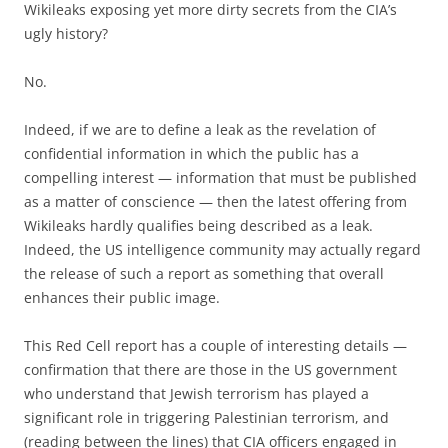
Wikileaks exposing yet more dirty secrets from the CIA’s
ugly history?
No.
Indeed, if we are to define a leak as the revelation of
confidential information in which the public has a
compelling interest — information that must be published
as a matter of conscience — then the latest offering from
Wikileaks hardly qualifies being described as a leak.
Indeed, the US intelligence community may actually regard
the release of such a report as something that overall
enhances their public image.
This Red Cell report has a couple of interesting details —
confirmation that there are those in the US government
who understand that Jewish terrorism has played a
significant role in triggering Palestinian terrorism, and
(reading between the lines) that CIA officers engaged in