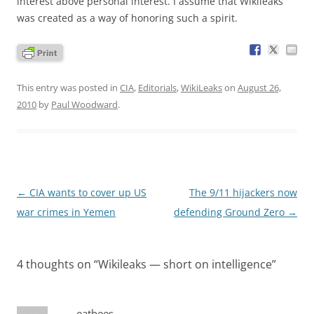
interest above personal interest. I assume that Wikileaks
was created as a way of honoring such a spirit.
This entry was posted in
CIA
,
Editorials
,
WikiLeaks
on
August 26,
2010
by
Paul Woodward
.
Post
←
CIA wants to cover up US
The 9/11 hijackers now
navigation
war crimes in Yemen
defending Ground Zero
→
4 thoughts on “
Wikileaks — short on intelligence
”
eatbees