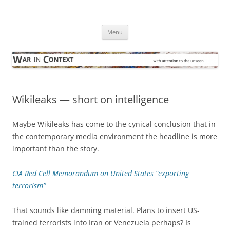
Skip
to
War in Context
content
… with attention to the unseen
Menu
Wikileaks — short on intelligence
Maybe Wikileaks has come to the cynical conclusion that in
the contemporary media environment the headline is more
important than the story.
CIA Red Cell Memorandum on United States “exporting
terrorism”
That sounds like damning material. Plans to insert US-
trained terrorists into Iran or Venezuela perhaps? Is