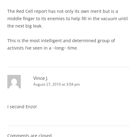
The Red Cell report has not only its own merit but is a
middle finger to its enemies to help fill in the vacuum until
the next big leak.
This is the most intelligent and determined group of
activists I’ve seen in a ~long~ time.
Vince J.
August 27, 2010 at 3:04 pm
I second Enzo!
Comments are closed.