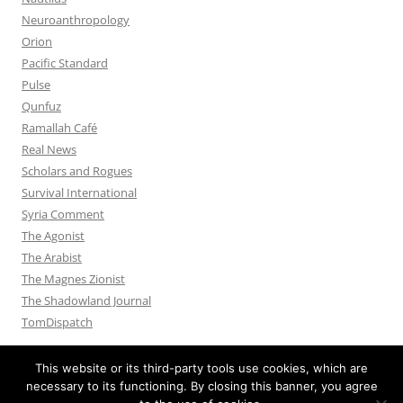
Neuroanthropology
Orion
Pacific Standard
Pulse
Qunfuz
Ramallah Café
Real News
Scholars and Rogues
Survival International
Syria Comment
The Agonist
The Arabist
The Magnes Zionist
The Shadowland Journal
TomDispatch
This website or its third-party tools use cookies, which are
necessary to its functioning. By closing this banner, you agree