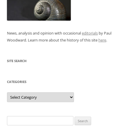
News, analysis and opinion with occasional
editorials
by Paul
Woodward. Learn more about the history of this site
here
.
SITE SEARCH
CATEGORIES
Categories
Search
for: