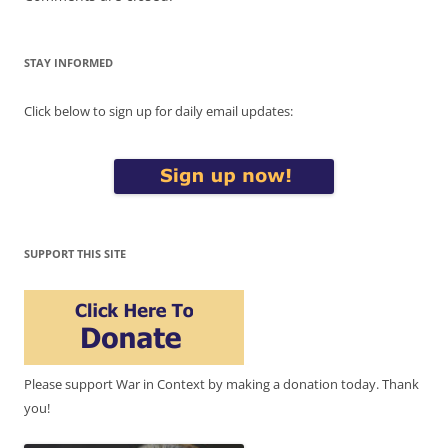
STAY INFORMED
Click below to sign up for daily email updates:
SUPPORT THIS SITE
Please support War in Context by making a donation today. Thank
you!