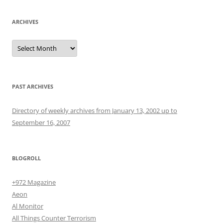
ARCHIVES
Archives
PAST ARCHIVES
Directory of weekly archives from January 13, 2002 up to
September 16, 2007
BLOGROLL
+972 Magazine
Aeon
Al Monitor
All Things Counter Terrorism