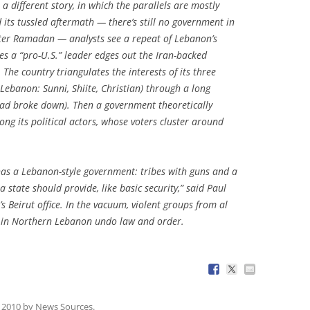
a different story, in which the parallels are mostly
d its tussled aftermath — there’s still no government in
after Ramadan — analysts see a repeat of Lebanon’s
es a “pro-U.S.” leader edges out the Iran-backed
 The country triangulates the interests of its three
 Lebanon: Sunni, Shiite, Christian) through a long
dad broke down). Then a government theoretically
g its political actors, whose voters cluster around
has a Lebanon-style government: tribes with guns and a
a state should provide, like basic security,” said Paul
Beirut office. In the vacuum, violent groups from al
s in Northern Lebanon undo law and order.
 2010
by
News Sources
.