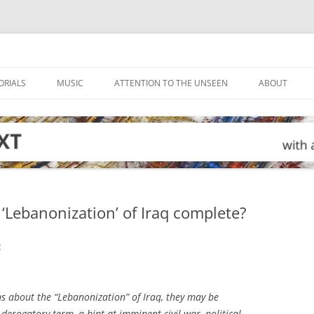
ORIALS
MUSIC
ATTENTION TO THE UNSEEN
ABOUT
 ‘Lebanonization’ of Iraq complete?
:
ons about the “Lebanonization” of Iraq, they may be
erogatory term, a hint at imminent civil war, political