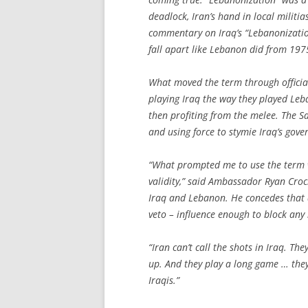
deadlock, Iran’s hand in local milit
commentary on Iraq’s “Lebanonization
fall apart like Lebanon did from 197
What moved the term through officia
playing Iraq the way they played Leb
then profiting from the melee. The Sa
and using force to stymie Iraq’s gover
“What prompted me to use the term w
validity,” said Ambassador Ryan Croc
Iraq and Lebanon. He concedes that a
veto – influence enough to block any 
“Iran can’t call the shots in Iraq. T
up. And they play a long game … they’
Iraqis.”