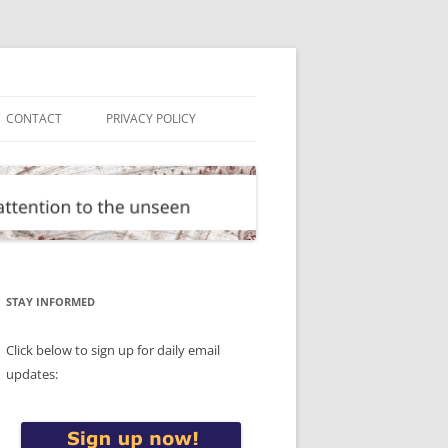
CONTACT
PRIVACY POLICY
STAY INFORMED
Click below to sign up for daily email
updates: