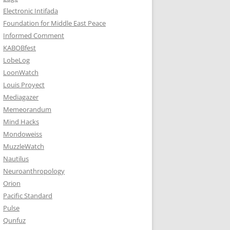
Electronic Intifada
Foundation for Middle East Peace
Informed Comment
KABOBfest
LobeLog
LoonWatch
Louis Proyect
Mediagazer
Memeorandum
Mind Hacks
Mondoweiss
MuzzleWatch
Nautilus
Neuroanthropology
Orion
Pacific Standard
Pulse
Qunfuz