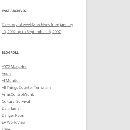
PAST ARCHIVES
Directory of weekly archives from January
13, 2002 up to September 16, 2007
BLOGROLL
+972 Magazine
Aeon
Al Monitor
All Things Counter Terrorism
ArmsControlWonk
Cultural Survival
Dahr Jamail
Danger Room
EA WorldView
Edge