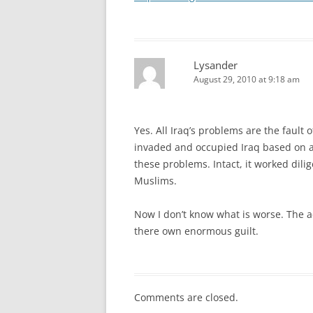
Lysander
August 29, 2010 at 9:18 am
Yes. All Iraq’s problems are the fault 
invaded and occupied Iraq based on a 
these problems. Intact, it worked dil
Muslims.
Now I don’t know what is worse. The ac
there own enormous guilt.
Comments are closed.