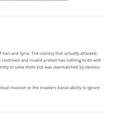
of Iran and Syria. The country that actually attacked,
contrived and invalid pretext has nothing to do with
igently to solve them but was overmatched by devious
tual invasion or the invaders banal ability to ignore