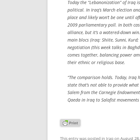
Today the “Lebanonization” of Iraq is 
political. In Iraq’s March election an
place and likely won’t be one until 
2009 parliamentary poll. In both cas
alliance, but it’s a watered-down win.
main blocs (Iraq: Shiite, Sunni, Kurd;
negotiation (this week talks in Bagh
comes together, balancing power amon
their ethnic or religious base.
“The comparison holds. Today, Iraq 
state that’s not able to provide what 
Salem from the Carnegie Endowment’s 
Qaeda in Iraq to Salafist movement
This entry was posted in
Iraq
on
August 28,