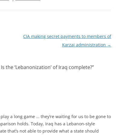
CIA making secret payments to members of
Karzai administration
→
 Is the ‘Lebanonization’ of Iraq complete?
”
play a long game … they’re waiting for us to be gone to
mparison holds. Today, Iraq has a Lebanon-style
te that’s not able to provide what a state should