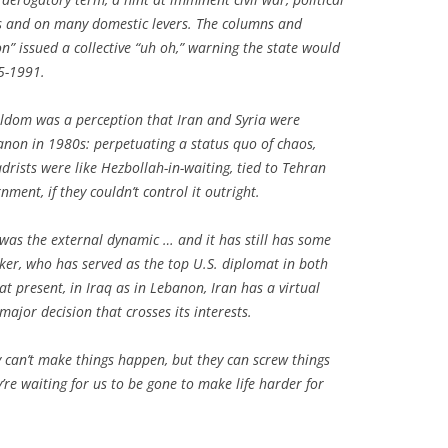
ias and on many domestic levers. The columns and
” issued a collective “uh oh,” warning the state would
5-1991.
ldom was a perception that Iran and Syria were
anon in 1980s: perpetuating a status quo of chaos,
drists were like Hezbollah-in-waiting, tied to Tehran
nment, if they couldn’t control it outright.
as the external dynamic … and it has still has some
ker, who has served as the top U.S. diplomat in both
t present, in Iraq as in Lebanon, Iran has a virtual
major decision that crosses its interests.
hey can’t make things happen, but they can screw things
re waiting for us to be gone to make life harder for