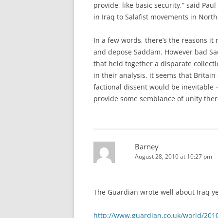
provide, like basic security,” said Pa
in Iraq to Salafist movements in Nor
In a few words, there’s the reasons it 
and depose Saddam. However bad Sad
that held together a disparate collecti
in their analysis, it seems that Britain
factional dissent would be inevitabl
provide some semblance of unity ther
Barney
August 28, 2010 at 10:27 pm
The Guardian wrote well about Iraq y
http://www.guardian.co.uk/world/2010