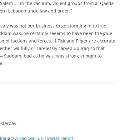
ul Salem …. In the vacuum, violent groups from al Qaeda
thern Lebanon undo law and order.”
realy was not our business to go storming in to Iraq
dam was, he certainly seeems to have been the glue
on of factions and forces. If Fisk and Pilger are accurate
 either willfully or carelessly carved up Iraq so that
e — Saddam, bad as he was, was strong enough to
e.
esterday —
/aug/27/iraq-war-us-special-report