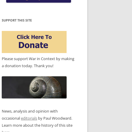
SUPPORT THIS SITE
Please support War in Context by making
a donation today. Thank you!
News, analysis and opinion with
occasional
editorials
by Paul Woodward.
Learn more about the history of this site