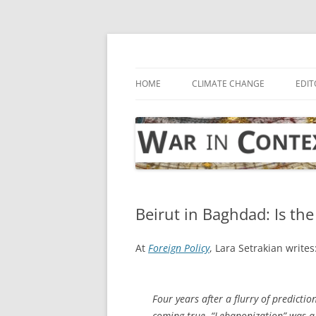
Skip
to
content
… with attention to the unseen
War in Context
HOME
CLIMATE CHANGE
EDIT
Beirut in Baghdad: Is the
At
Foreign Policy
, Lara Setrakian writes
Four years after a flurry of predicti
coming true. “Lebanonization” was a d