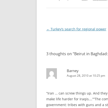
Post
←
Turkey’s search for regional power
navigation
3 thoughts on “
Beirut in Baghdad:
Barney
August 28, 2010 at 10:25 pm
“Iran … can screw things up. And they 
make life harder for Iraqis….”“The co
government: tribes with guns and a sta