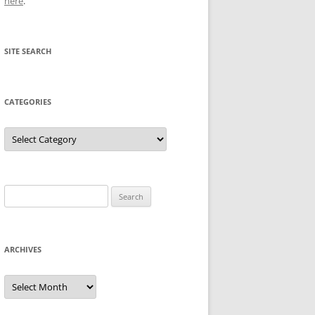
here
.
SITE SEARCH
CATEGORIES
Categories
Search
for:
ARCHIVES
Archives