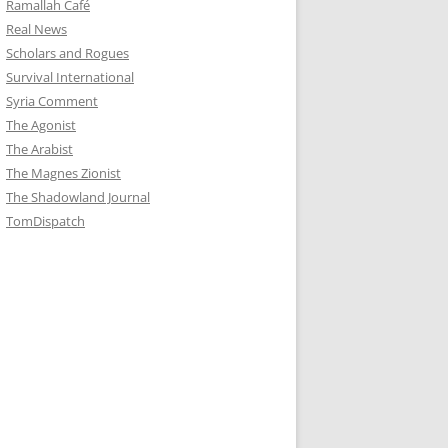
Ramallah Café
Real News
Scholars and Rogues
Survival International
Syria Comment
The Agonist
The Arabist
The Magnes Zionist
The Shadowland Journal
TomDispatch